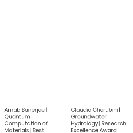
Arnab Banerjee |
Claudia Cherubini |
Quantum
Groundwater
Computation of
Hydrology | Research
Materials | Best
Excellence Award