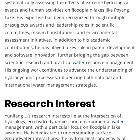
systematically assessing the effects of extreme hydrological
events and human activities on floodplain lakes like Poyang
Lake. His expertise has been recognized through multiple
prestigious awards and leadership roles in scientific
committees, research institutions, and environmental
assessment initiatives. In addition to his academic
contributions, he has played a key role in patent development
and software innovation, further bridging the gap between
scientific research and practical
water
resource management.
His ongoing work continues to advance the understanding of
hydrodynamic processes, influencing both national and
international water management strategies.
Research Interest
Yunliang Li’s research interests lie at the intersection of
hydrology, eco-hydrodynamics, and environmental
water
management, with a particular focus on floodplain lake
systems. He is dedicated to understanding surface-
groundwater interactions, the hydrological connectivity of