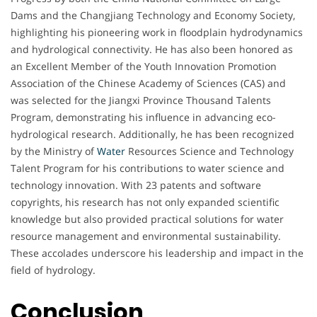
Dams and the Changjiang Technology and Economy Society,
highlighting his pioneering work in floodplain hydrodynamics
and hydrological connectivity. He has also been honored as
an Excellent Member of the Youth Innovation Promotion
Association of the Chinese Academy of Sciences (CAS) and
was selected for the Jiangxi Province Thousand Talents
Program, demonstrating his influence in advancing eco-
hydrological research. Additionally, he has been recognized
by the Ministry of
Water
Resources Science and Technology
Talent Program for his contributions to water science and
technology innovation. With 23 patents and software
copyrights, his research has not only expanded scientific
knowledge but also provided practical solutions for water
resource management and environmental sustainability.
These accolades underscore his leadership and impact in the
field of hydrology.
Conclusion