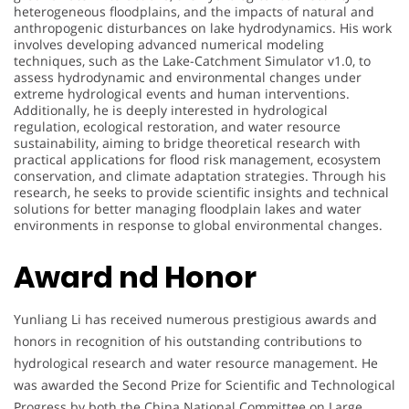
heterogeneous floodplains, and the impacts of natural and
anthropogenic disturbances on lake hydrodynamics. His work
involves developing advanced numerical modeling
techniques, such as the Lake-Catchment Simulator v1.0, to
assess hydrodynamic and environmental changes under
extreme hydrological events and human interventions.
Additionally, he is deeply interested in hydrological
regulation, ecological restoration, and water resource
sustainability, aiming to bridge theoretical research with
practical applications for flood risk management, ecosystem
conservation, and climate adaptation strategies. Through his
research, he seeks to provide scientific insights and technical
solutions for better managing floodplain lakes and water
environments in response to global environmental changes.
Award nd Honor
Yunliang Li has received numerous prestigious awards and
honors in recognition of his outstanding contributions to
hydrological research and water resource management. He
was awarded the Second Prize for Scientific and Technological
Progress by both the China National Committee on Large