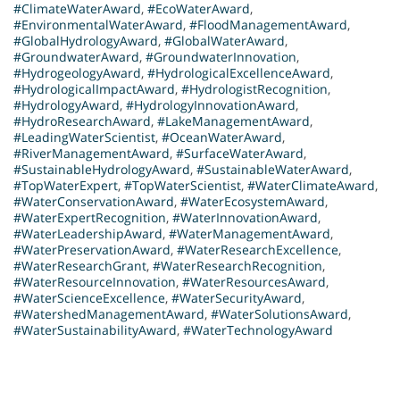
#ClimateWaterAward
,
#EcoWaterAward
,
#EnvironmentalWaterAward
,
#FloodManagementAward
,
#GlobalHydrologyAward
,
#GlobalWaterAward
,
#GroundwaterAward
,
#GroundwaterInnovation
,
#HydrogeologyAward
,
#HydrologicalExcellenceAward
,
#HydrologicalImpactAward
,
#HydrologistRecognition
,
#HydrologyAward
,
#HydrologyInnovationAward
,
#HydroResearchAward
,
#LakeManagementAward
,
#LeadingWaterScientist
,
#OceanWaterAward
,
#RiverManagementAward
,
#SurfaceWaterAward
,
#SustainableHydrologyAward
,
#SustainableWaterAward
,
#TopWaterExpert
,
#TopWaterScientist
,
#WaterClimateAward
,
#WaterConservationAward
,
#WaterEcosystemAward
,
#WaterExpertRecognition
,
#WaterInnovationAward
,
#WaterLeadershipAward
,
#WaterManagementAward
,
#WaterPreservationAward
,
#WaterResearchExcellence
,
#WaterResearchGrant
,
#WaterResearchRecognition
,
#WaterResourceInnovation
,
#WaterResourcesAward
,
#WaterScienceExcellence
,
#WaterSecurityAward
,
#WatershedManagementAward
,
#WaterSolutionsAward
,
#WaterSustainabilityAward
,
#WaterTechnologyAward