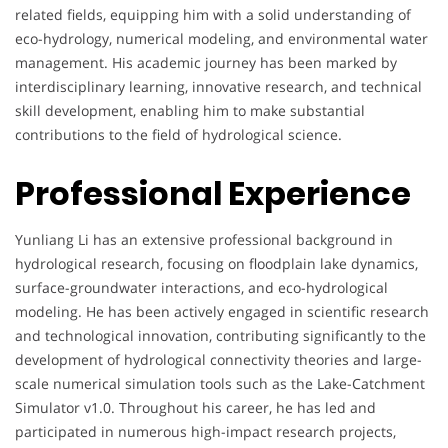
related fields, equipping him with a solid understanding of
eco-hydrology, numerical modeling, and environmental water
management. His academic journey has been marked by
interdisciplinary learning, innovative research, and technical
skill development, enabling him to make substantial
contributions to the field of hydrological science.
Professional Experience
Yunliang Li has an extensive professional background in
hydrological research, focusing on floodplain lake dynamics,
surface-groundwater interactions, and eco-hydrological
modeling. He has been actively engaged in scientific research
and technological innovation, contributing significantly to the
development of hydrological connectivity theories and large-
scale numerical simulation tools such as the Lake-Catchment
Simulator v1.0. Throughout his career, he has led and
participated in numerous high-impact research projects,