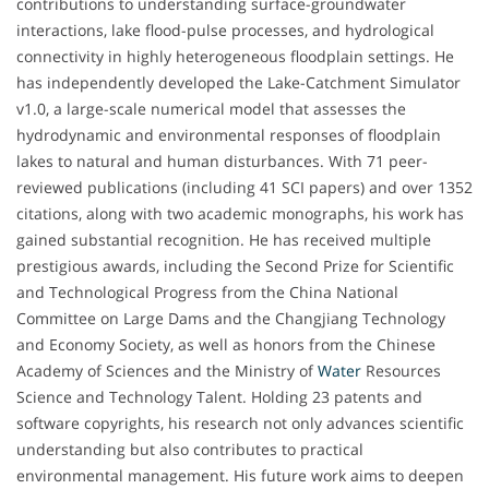
contributions to understanding surface-groundwater
interactions, lake flood-pulse processes, and hydrological
connectivity in highly heterogeneous floodplain settings. He
has independently developed the Lake-Catchment Simulator
v1.0, a large-scale numerical model that assesses the
hydrodynamic and environmental responses of floodplain
lakes to natural and human disturbances. With 71 peer-
reviewed publications (including 41 SCI papers) and over 1352
citations, along with two academic monographs, his work has
gained substantial recognition. He has received multiple
prestigious awards, including the Second Prize for Scientific
and Technological Progress from the China National
Committee on Large Dams and the Changjiang Technology
and Economy Society, as well as honors from the Chinese
Academy of Sciences and the Ministry of
Water
Resources
Science and Technology Talent. Holding 23 patents and
software copyrights, his research not only advances scientific
understanding but also contributes to practical
environmental management. His future work aims to deepen