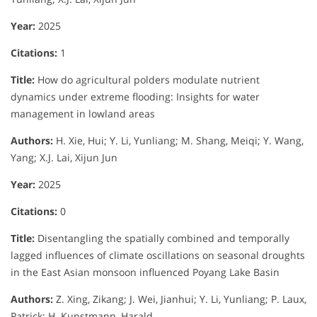
Year:
2025
Citations:
1
Title:
How do agricultural polders modulate nutrient
dynamics under extreme flooding: Insights for water
management in lowland areas
Authors:
H. Xie, Hui; Y. Li, Yunliang; M. Shang, Meiqi; Y. Wang,
Yang; X.J. Lai, Xijun Jun
Year:
2025
Citations:
0
Title:
Disentangling the spatially combined and temporally
lagged influences of climate oscillations on seasonal droughts
in the East Asian monsoon influenced Poyang Lake Basin
Authors:
Z. Xing, Zikang; J. Wei, Jianhui; Y. Li, Yunliang; P. Laux,
Patrick; H. Kunstmann, Harald