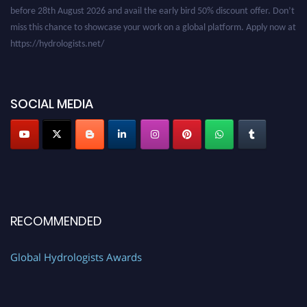
before 28th August 2026 and avail the early bird 50% discount offer. Don’t
miss this chance to showcase your work on a global platform. Apply now at
https://hydrologists.net/
SOCIAL MEDIA
RECOMMENDED
Global Hydrologists Awards