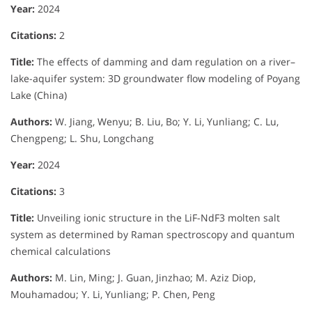
Year:
2024
Citations:
2
Title:
The effects of damming and dam regulation on a river–
lake-aquifer system: 3D groundwater flow modeling of Poyang
Lake (China)
Authors:
W. Jiang, Wenyu; B. Liu, Bo; Y. Li, Yunliang; C. Lu,
Chengpeng; L. Shu, Longchang
Year:
2024
Citations:
3
Title:
Unveiling ionic structure in the LiF-NdF3 molten salt
system as determined by Raman spectroscopy and quantum
chemical calculations
Authors:
M. Lin, Ming; J. Guan, Jinzhao; M. Aziz Diop,
Mouhamadou; Y. Li, Yunliang; P. Chen, Peng