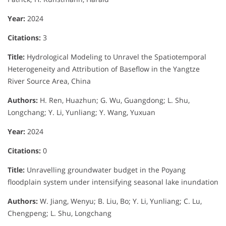
Year:
2024
Citations:
3
Title:
Hydrological Modeling to Unravel the Spatiotemporal
Heterogeneity and Attribution of Baseflow in the Yangtze
River Source Area, China
Authors:
H. Ren, Huazhun; G. Wu, Guangdong; L. Shu,
Longchang; Y. Li, Yunliang; Y. Wang, Yuxuan
Year:
2024
Citations:
0
Title:
Unravelling groundwater budget in the Poyang
floodplain system under intensifying seasonal lake inundation
Authors:
W. Jiang, Wenyu; B. Liu, Bo; Y. Li, Yunliang; C. Lu,
Chengpeng; L. Shu, Longchang