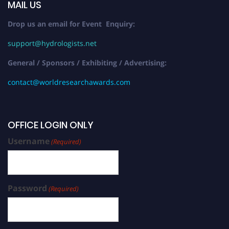
MAIL US
Drop us an email for Event Enquiry:
support@hydrologists.net
General / Sponsors / Exhibiting / Advertising:
contact@worldresearchawards.com
OFFICE LOGIN ONLY
Username
(Required)
Password
(Required)