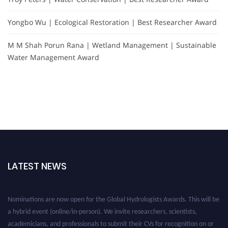
Yongbo Wu | Ecological Restoration | Best Researcher Award
M M Shah Porun Rana | Wetland Management | Sustainable
Water Management Award
LATEST NEWS
Nominations are now open for the Global Hydrologists Awards. This will be
a hybrid event (online/in-person). We invite researchers, scientists,
academicians, and professionals to submit their CVs for recognition on or