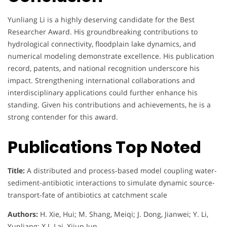
Yunliang Li is a highly deserving candidate for the Best
Researcher Award. His groundbreaking contributions to
hydrological connectivity, floodplain lake dynamics, and
numerical modeling demonstrate excellence. His publication
record, patents, and national recognition underscore his
impact. Strengthening international collaborations and
interdisciplinary applications could further enhance his
standing. Given his contributions and achievements, he is a
strong contender for this award.
Publications Top Noted
Title:
A distributed and process-based model coupling water-
sediment-antibiotic interactions to simulate dynamic source-
transport-fate of antibiotics at catchment scale
Authors:
H. Xie, Hui; M. Shang, Meiqi; J. Dong, Jianwei; Y. Li,
Yunliang; X.J. Lai, Xijun Jun