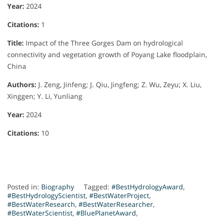
Year:
2024
Citations:
1
Title:
Impact of the Three Gorges Dam on hydrological
connectivity and vegetation growth of Poyang Lake floodplain,
China
Authors:
J. Zeng, Jinfeng; J. Qiu, Jingfeng; Z. Wu, Zeyu; X. Liu,
Xinggen; Y. Li, Yunliang
Year:
2024
Citations:
10
Posted in:
Biography
Tagged:
#BestHydrologyAward
,
#BestHydrologyScientist
,
#BestWaterProject
,
#BestWaterResearch
,
#BestWaterResearcher
,
#BestWaterScientist
,
#BluePlanetAward
,