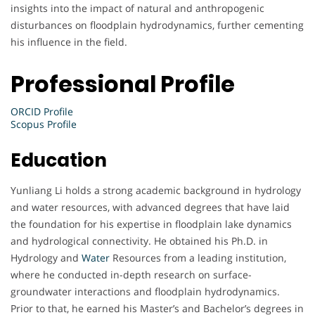
insights into the impact of natural and anthropogenic
disturbances on floodplain hydrodynamics, further cementing
his influence in the field.
Professional Profile
ORCID Profile
Scopus Profile
Education
Yunliang Li holds a strong academic background in hydrology
and water resources, with advanced degrees that have laid
the foundation for his expertise in floodplain lake dynamics
and hydrological connectivity. He obtained his Ph.D. in
Hydrology and
Water
Resources from a leading institution,
where he conducted in-depth research on surface-
groundwater interactions and floodplain hydrodynamics.
Prior to that, he earned his Master’s and Bachelor’s degrees in