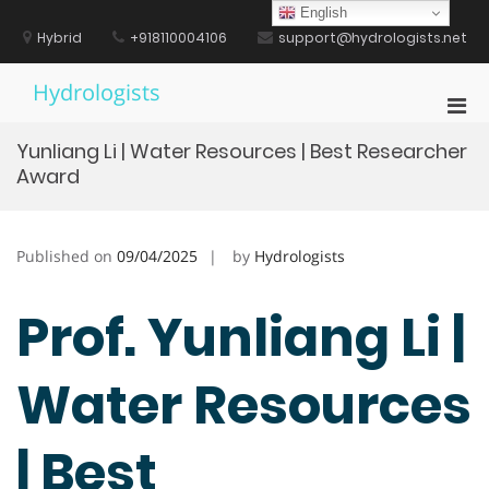
Skip
English
to
Hybrid
+918110004106
support@hydrologists.net
content
Hydrologists
Pri
Men
Yunliang Li | Water Resources | Best Researcher
for
Award
Mobi
Published on
09/04/2025
by
Hydrologists
Prof. Yunliang Li |
Water Resources
| Best