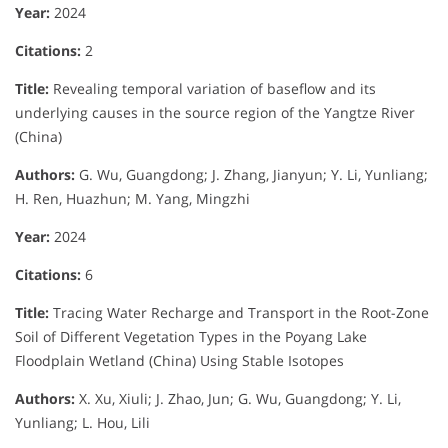
Year:
2024
Citations:
2
Title:
Revealing temporal variation of baseflow and its
underlying causes in the source region of the Yangtze River
(China)
Authors:
G. Wu, Guangdong; J. Zhang, Jianyun; Y. Li, Yunliang;
H. Ren, Huazhun; M. Yang, Mingzhi
Year:
2024
Citations:
6
Title:
Tracing Water Recharge and Transport in the Root-Zone
Soil of Different Vegetation Types in the Poyang Lake
Floodplain Wetland (China) Using Stable Isotopes
Authors:
X. Xu, Xiuli; J. Zhao, Jun; G. Wu, Guangdong; Y. Li,
Yunliang; L. Hou, Lili