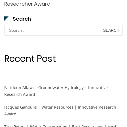
Researcher Award
Search
Search
for:
Recent Post
Faridoun Allawi | Groundwater Hydrology | Innovative
Research Award
Jacques Ganoulis | Water Resources | Innovative Research
Award
Troy Peters | Water Conservation | Best Researcher Award