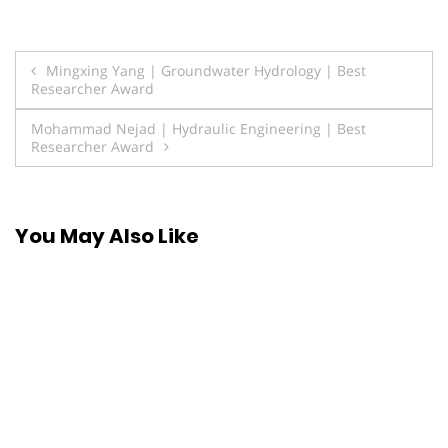
Post
Mingxing Yang | Groundwater Hydrology | Best
Researcher Award
navigation
Mohammad Nejad | Hydraulic Engineering | Best
Researcher Award
You May Also Like