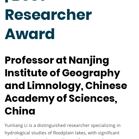
Researcher
Award
Professor at Nanjing
Institute of Geography
and Limnology, Chinese
Academy of Sciences,
China
Yunliang Li is a distinguished researcher specializing in
hydrological studies of floodplain lakes, with significant