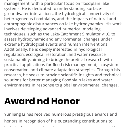
management, with a particular focus on floodplain lake
systems. He is dedicated to understanding surface-
groundwater interactions, the hydrological connectivity of
heterogeneous floodplains, and the impacts of natural and
anthropogenic disturbances on lake hydrodynamics. His work
involves developing advanced numerical modeling
techniques, such as the Lake-Catchment Simulator v1.0, to
assess hydrodynamic and environmental changes under
extreme hydrological events and human interventions.
Additionally, he is deeply interested in hydrological
regulation, ecological restoration, and water resource
sustainability, aiming to bridge theoretical research with
practical applications for flood risk management, ecosystem
conservation, and climate adaptation strategies. Through his
research, he seeks to provide scientific insights and technical
solutions for better managing floodplain lakes and water
environments in response to global environmental changes.
Award nd Honor
Yunliang Li has received numerous prestigious awards and
honors in recognition of his outstanding contributions to