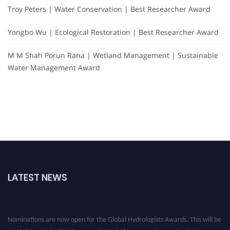
Troy Peters | Water Conservation | Best Researcher Award
Yongbo Wu | Ecological Restoration | Best Researcher Award
M M Shah Porun Rana | Wetland Management | Sustainable
Water Management Award
LATEST NEWS
Nominations are now open for the Global Hydrologists Awards. This will be
a hybrid event (online/in-person). We invite researchers, scientists,