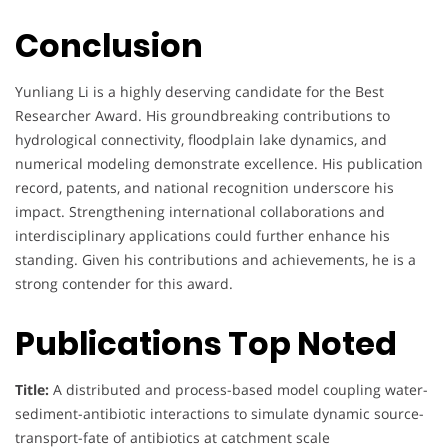
Conclusion
Yunliang Li is a highly deserving candidate for the Best
Researcher Award. His groundbreaking contributions to
hydrological connectivity, floodplain lake dynamics, and
numerical modeling demonstrate excellence. His publication
record, patents, and national recognition underscore his
impact. Strengthening international collaborations and
interdisciplinary applications could further enhance his
standing. Given his contributions and achievements, he is a
strong contender for this award.
Publications Top Noted
Title:
A distributed and process-based model coupling water-
sediment-antibiotic interactions to simulate dynamic source-
transport-fate of antibiotics at catchment scale