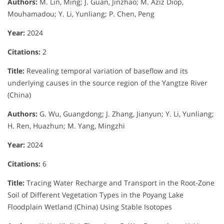
Authors:
M. Lin, Ming; J. Guan, Jinzhao; M. Aziz Diop,
Mouhamadou; Y. Li, Yunliang; P. Chen, Peng
Year:
2024
Citations:
2
Title:
Revealing temporal variation of baseflow and its
underlying causes in the source region of the Yangtze River
(China)
Authors:
G. Wu, Guangdong; J. Zhang, Jianyun; Y. Li, Yunliang;
H. Ren, Huazhun; M. Yang, Mingzhi
Year:
2024
Citations:
6
Title:
Tracing Water Recharge and Transport in the Root-Zone
Soil of Different Vegetation Types in the Poyang Lake
Floodplain Wetland (China) Using Stable Isotopes