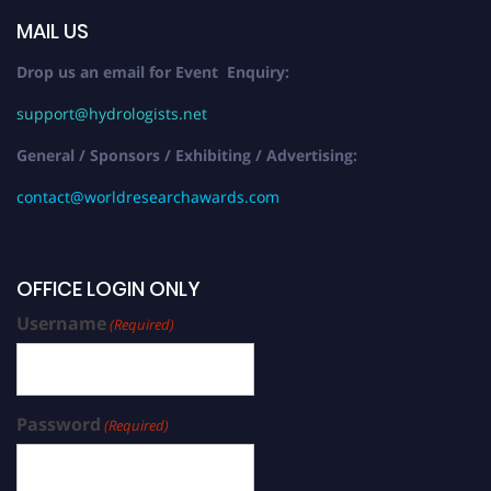
MAIL US
Drop us an email for Event Enquiry:
support@hydrologists.net
General / Sponsors / Exhibiting / Advertising:
contact@worldresearchawards.com
OFFICE LOGIN ONLY
Username
(Required)
Password
(Required)