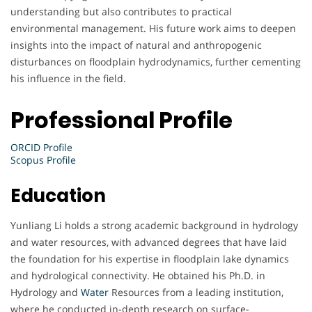
understanding but also contributes to practical
environmental management. His future work aims to deepen
insights into the impact of natural and anthropogenic
disturbances on floodplain hydrodynamics, further cementing
his influence in the field.
Professional Profile
ORCID Profile
Scopus Profile
Education
Yunliang Li holds a strong academic background in hydrology
and water resources, with advanced degrees that have laid
the foundation for his expertise in floodplain lake dynamics
and hydrological connectivity. He obtained his Ph.D. in
Hydrology and
Water
Resources from a leading institution,
where he conducted in-depth research on surface-