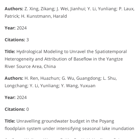
Authors:
Z. Xing, Zikang; J. Wei, Jianhui; Y. Li, Yunliang; P. Laux,
Patrick; H. Kunstmann, Harald
Year:
2024
Citations:
3
Title:
Hydrological Modeling to Unravel the Spatiotemporal
Heterogeneity and Attribution of Baseflow in the Yangtze
River Source Area, China
Authors:
H. Ren, Huazhun; G. Wu, Guangdong; L. Shu,
Longchang; Y. Li, Yunliang; Y. Wang, Yuxuan
Year:
2024
Citations:
0
Title:
Unravelling groundwater budget in the Poyang
floodplain system under intensifying seasonal lake inundation