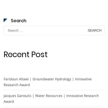
Search
Search
for:
Recent Post
Faridoun Allawi | Groundwater Hydrology | Innovative
Research Award
Jacques Ganoulis | Water Resources | Innovative Research
Award