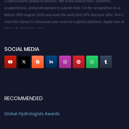
academicians, and professionals to submit their CVs for recognition on or
before 28th August 2026 and avail the early bird 50% discount offer. Don’t
miss this chance to showcase your work on a global platform. Apply now at
https://hydrologists.net/
SOCIAL MEDIA
RECOMMENDED
Global Hydrologists Awards