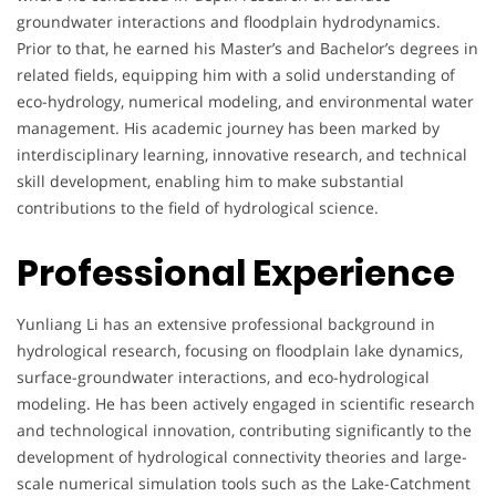
groundwater interactions and floodplain hydrodynamics.
Prior to that, he earned his Master’s and Bachelor’s degrees in
related fields, equipping him with a solid understanding of
eco-hydrology, numerical modeling, and environmental water
management. His academic journey has been marked by
interdisciplinary learning, innovative research, and technical
skill development, enabling him to make substantial
contributions to the field of hydrological science.
Professional Experience
Yunliang Li has an extensive professional background in
hydrological research, focusing on floodplain lake dynamics,
surface-groundwater interactions, and eco-hydrological
modeling. He has been actively engaged in scientific research
and technological innovation, contributing significantly to the
development of hydrological connectivity theories and large-
scale numerical simulation tools such as the Lake-Catchment