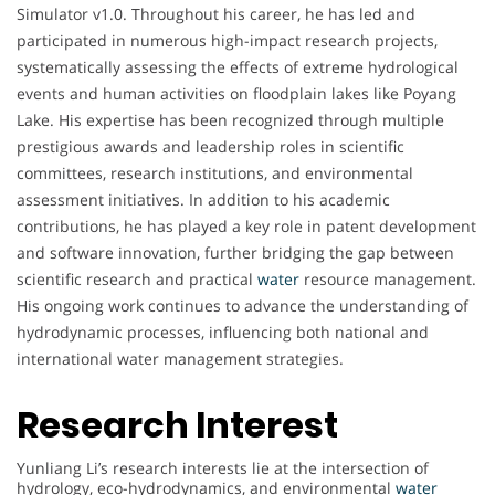
Simulator v1.0. Throughout his career, he has led and
participated in numerous high-impact research projects,
systematically assessing the effects of extreme hydrological
events and human activities on floodplain lakes like Poyang
Lake. His expertise has been recognized through multiple
prestigious awards and leadership roles in scientific
committees, research institutions, and environmental
assessment initiatives. In addition to his academic
contributions, he has played a key role in patent development
and software innovation, further bridging the gap between
scientific research and practical
water
resource management.
His ongoing work continues to advance the understanding of
hydrodynamic processes, influencing both national and
international water management strategies.
Research Interest
Yunliang Li’s research interests lie at the intersection of
hydrology, eco-hydrodynamics, and environmental
water