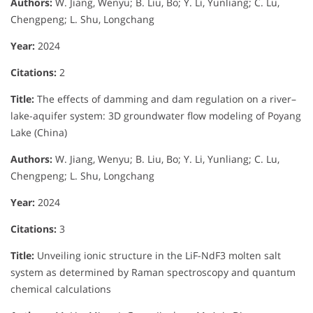
Authors:
W. Jiang, Wenyu; B. Liu, Bo; Y. Li, Yunliang; C. Lu,
Chengpeng; L. Shu, Longchang
Year:
2024
Citations:
2
Title:
The effects of damming and dam regulation on a river–
lake-aquifer system: 3D groundwater flow modeling of Poyang
Lake (China)
Authors:
W. Jiang, Wenyu; B. Liu, Bo; Y. Li, Yunliang; C. Lu,
Chengpeng; L. Shu, Longchang
Year:
2024
Citations:
3
Title:
Unveiling ionic structure in the LiF-NdF3 molten salt
system as determined by Raman spectroscopy and quantum
chemical calculations