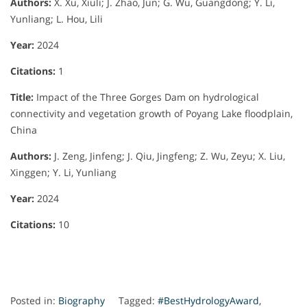
Authors:
X. Xu, Xiuli; J. Zhao, Jun; G. Wu, Guangdong; Y. Li,
Yunliang; L. Hou, Lili
Year:
2024
Citations:
1
Title:
Impact of the Three Gorges Dam on hydrological
connectivity and vegetation growth of Poyang Lake floodplain,
China
Authors:
J. Zeng, Jinfeng; J. Qiu, Jingfeng; Z. Wu, Zeyu; X. Liu,
Xinggen; Y. Li, Yunliang
Year:
2024
Citations:
10
Posted in:
Biography
Tagged:
#BestHydrologyAward
,