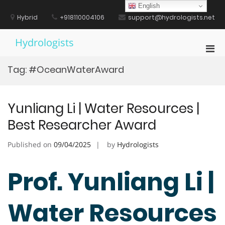
Skip
English
to
Hybrid
+918110004106
support@hydrologists.net
content
Hydrologists
Pri
Men
Tag:
#OceanWaterAward
for
Mobi
Yunliang Li | Water Resources |
Best Researcher Award
Published on
09/04/2025
by
Hydrologists
Prof. Yunliang Li |
Water Resources