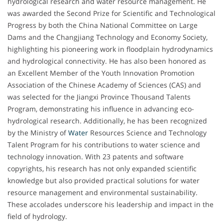
hydrological research and water resource management. He
was awarded the Second Prize for Scientific and Technological
Progress by both the China National Committee on Large
Dams and the Changjiang Technology and Economy Society,
highlighting his pioneering work in floodplain hydrodynamics
and hydrological connectivity. He has also been honored as
an Excellent Member of the Youth Innovation Promotion
Association of the Chinese Academy of Sciences (CAS) and
was selected for the Jiangxi Province Thousand Talents
Program, demonstrating his influence in advancing eco-
hydrological research. Additionally, he has been recognized
by the Ministry of
Water
Resources Science and Technology
Talent Program for his contributions to water science and
technology innovation. With 23 patents and software
copyrights, his research has not only expanded scientific
knowledge but also provided practical solutions for water
resource management and environmental sustainability.
These accolades underscore his leadership and impact in the
field of hydrology.