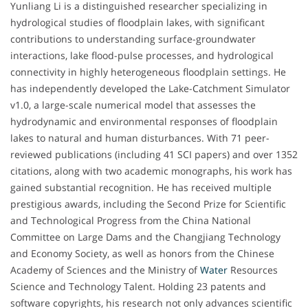
Yunliang Li is a distinguished researcher specializing in
hydrological studies of floodplain lakes, with significant
contributions to understanding surface-groundwater
interactions, lake flood-pulse processes, and hydrological
connectivity in highly heterogeneous floodplain settings. He
has independently developed the Lake-Catchment Simulator
v1.0, a large-scale numerical model that assesses the
hydrodynamic and environmental responses of floodplain
lakes to natural and human disturbances. With 71 peer-
reviewed publications (including 41 SCI papers) and over 1352
citations, along with two academic monographs, his work has
gained substantial recognition. He has received multiple
prestigious awards, including the Second Prize for Scientific
and Technological Progress from the China National
Committee on Large Dams and the Changjiang Technology
and Economy Society, as well as honors from the Chinese
Academy of Sciences and the Ministry of
Water
Resources
Science and Technology Talent. Holding 23 patents and
software copyrights, his research not only advances scientific