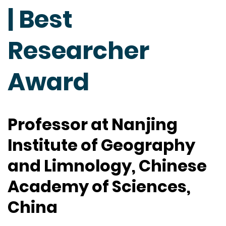
| Best
Researcher
Award
Professor at Nanjing
Institute of Geography
and Limnology, Chinese
Academy of Sciences,
China