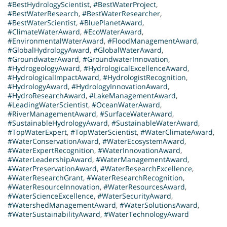
#BestHydrologyScientist
,
#BestWaterProject
,
#BestWaterResearch
,
#BestWaterResearcher
,
#BestWaterScientist
,
#BluePlanetAward
,
#ClimateWaterAward
,
#EcoWaterAward
,
#EnvironmentalWaterAward
,
#FloodManagementAward
,
#GlobalHydrologyAward
,
#GlobalWaterAward
,
#GroundwaterAward
,
#GroundwaterInnovation
,
#HydrogeologyAward
,
#HydrologicalExcellenceAward
,
#HydrologicalImpactAward
,
#HydrologistRecognition
,
#HydrologyAward
,
#HydrologyInnovationAward
,
#HydroResearchAward
,
#LakeManagementAward
,
#LeadingWaterScientist
,
#OceanWaterAward
,
#RiverManagementAward
,
#SurfaceWaterAward
,
#SustainableHydrologyAward
,
#SustainableWaterAward
,
#TopWaterExpert
,
#TopWaterScientist
,
#WaterClimateAward
,
#WaterConservationAward
,
#WaterEcosystemAward
,
#WaterExpertRecognition
,
#WaterInnovationAward
,
#WaterLeadershipAward
,
#WaterManagementAward
,
#WaterPreservationAward
,
#WaterResearchExcellence
,
#WaterResearchGrant
,
#WaterResearchRecognition
,
#WaterResourceInnovation
,
#WaterResourcesAward
,
#WaterScienceExcellence
,
#WaterSecurityAward
,
#WatershedManagementAward
,
#WaterSolutionsAward
,
#WaterSustainabilityAward
,
#WaterTechnologyAward