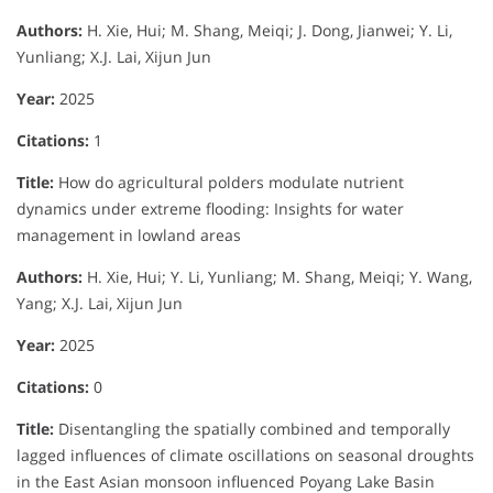
Authors:
H. Xie, Hui; M. Shang, Meiqi; J. Dong, Jianwei; Y. Li,
Yunliang; X.J. Lai, Xijun Jun
Year:
2025
Citations:
1
Title:
How do agricultural polders modulate nutrient
dynamics under extreme flooding: Insights for water
management in lowland areas
Authors:
H. Xie, Hui; Y. Li, Yunliang; M. Shang, Meiqi; Y. Wang,
Yang; X.J. Lai, Xijun Jun
Year:
2025
Citations:
0
Title:
Disentangling the spatially combined and temporally
lagged influences of climate oscillations on seasonal droughts
in the East Asian monsoon influenced Poyang Lake Basin