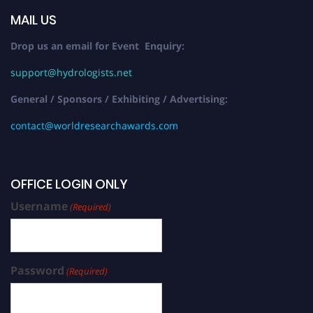
MAIL US
Drop us an email for Event Enquiry:
support@hydrologists.net
General / Sponsors / Exhibiting / Advertising:
contact@worldresearchawards.com
OFFICE LOGIN ONLY
Username
(Required)
Password
(Required)