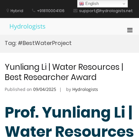
Skip
English
to
Hybrid
+918110004106
support@hydrologists.net
content
Hydrologists
Pri
Men
Tag:
#BestWaterProject
for
Mobi
Yunliang Li | Water Resources |
Best Researcher Award
Published on
09/04/2025
by
Hydrologists
Prof. Yunliang Li |
Water Resources