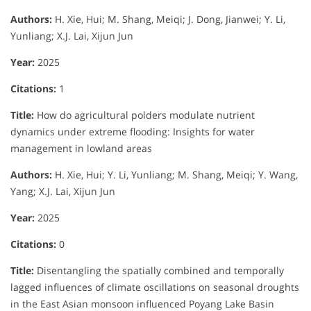
Authors:
H. Xie, Hui; M. Shang, Meiqi; J. Dong, Jianwei; Y. Li,
Yunliang; X.J. Lai, Xijun Jun
Year:
2025
Citations:
1
Title:
How do agricultural polders modulate nutrient
dynamics under extreme flooding: Insights for water
management in lowland areas
Authors:
H. Xie, Hui; Y. Li, Yunliang; M. Shang, Meiqi; Y. Wang,
Yang; X.J. Lai, Xijun Jun
Year:
2025
Citations:
0
Title:
Disentangling the spatially combined and temporally
lagged influences of climate oscillations on seasonal droughts
in the East Asian monsoon influenced Poyang Lake Basin