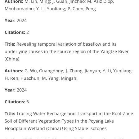
Authors:
M. Lin, Ming; J. Guan, Jinzhao; M. Aziz Diop,
Mouhamadou; Y. Li, Yunliang; P. Chen, Peng
Year:
2024
Citations:
2
Title:
Revealing temporal variation of baseflow and its
underlying causes in the source region of the Yangtze River
(China)
Authors:
G. Wu, Guangdong; J. Zhang, Jianyun; Y. Li, Yunliang;
H. Ren, Huazhun; M. Yang, Mingzhi
Year:
2024
Citations:
6
Title:
Tracing Water Recharge and Transport in the Root-Zone
Soil of Different Vegetation Types in the Poyang Lake
Floodplain Wetland (China) Using Stable Isotopes