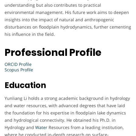
understanding but also contributes to practical
environmental management. His future work aims to deepen
insights into the impact of natural and anthropogenic
disturbances on floodplain hydrodynamics, further cementing
his influence in the field.
Professional Profile
ORCID Profile
Scopus Profile
Education
Yunliang Li holds a strong academic background in hydrology
and water resources, with advanced degrees that have laid
the foundation for his expertise in floodplain lake dynamics
and hydrological connectivity. He obtained his Ph.D. in
Hydrology and
Water
Resources from a leading institution,
where he conducted in-depth research on surface-