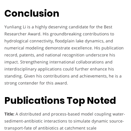
Conclusion
Yunliang Li is a highly deserving candidate for the Best
Researcher Award. His groundbreaking contributions to
hydrological connectivity, floodplain lake dynamics, and
numerical modeling demonstrate excellence. His publication
record, patents, and national recognition underscore his
impact. Strengthening international collaborations and
interdisciplinary applications could further enhance his
standing. Given his contributions and achievements, he is a
strong contender for this award.
Publications Top Noted
Title:
A distributed and process-based model coupling water-
sediment-antibiotic interactions to simulate dynamic source-
transport-fate of antibiotics at catchment scale