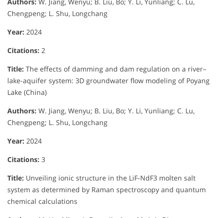
Authors:
W. Jiang, Wenyu; B. Liu, Bo; Y. Li, Yunliang; C. Lu,
Chengpeng; L. Shu, Longchang
Year:
2024
Citations:
2
Title:
The effects of damming and dam regulation on a river–
lake-aquifer system: 3D groundwater flow modeling of Poyang
Lake (China)
Authors:
W. Jiang, Wenyu; B. Liu, Bo; Y. Li, Yunliang; C. Lu,
Chengpeng; L. Shu, Longchang
Year:
2024
Citations:
3
Title:
Unveiling ionic structure in the LiF-NdF3 molten salt
system as determined by Raman spectroscopy and quantum
chemical calculations