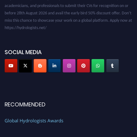
academicians, and professionals to submit their CVs for recognition on or
before 28th August 2026 and avail the early bird 50% discount offer. Don’t
miss this chance to showcase your work on a global platform. Apply now at
https://hydrologists.net/
SOCIAL MEDIA
RECOMMENDED
Global Hydrologists Awards