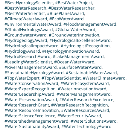
#BestHydrologyScientist
,
#BestWaterProject
,
#BestWaterResearch
,
#BestWaterResearcher
,
#BestWaterScientist
,
#BluePlanetAward
,
#ClimateWaterAward
,
#EcoWaterAward
,
#EnvironmentalWaterAward
,
#FloodManagementAward
,
#GlobalHydrologyAward
,
#GlobalWaterAward
,
#GroundwaterAward
,
#GroundwaterInnovation
,
#HydrogeologyAward
,
#HydrologicalExcellenceAward
,
#HydrologicalImpactAward
,
#HydrologistRecognition
,
#HydrologyAward
,
#HydrologyInnovationAward
,
#HydroResearchAward
,
#LakeManagementAward
,
#LeadingWaterScientist
,
#OceanWaterAward
,
#RiverManagementAward
,
#SurfaceWaterAward
,
#SustainableHydrologyAward
,
#SustainableWaterAward
,
#TopWaterExpert
,
#TopWaterScientist
,
#WaterClimateAward
,
#WaterConservationAward
,
#WaterEcosystemAward
,
#WaterExpertRecognition
,
#WaterInnovationAward
,
#WaterLeadershipAward
,
#WaterManagementAward
,
#WaterPreservationAward
,
#WaterResearchExcellence
,
#WaterResearchGrant
,
#WaterResearchRecognition
,
#WaterResourceInnovation
,
#WaterResourcesAward
,
#WaterScienceExcellence
,
#WaterSecurityAward
,
#WatershedManagementAward
,
#WaterSolutionsAward
,
#WaterSustainabilityAward
,
#WaterTechnologyAward