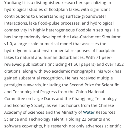
Yunliang Li is a distinguished researcher specializing in
hydrological studies of floodplain lakes, with significant
contributions to understanding surface-groundwater
interactions, lake flood-pulse processes, and hydrological
connectivity in highly heterogeneous floodplain settings. He
has independently developed the Lake-Catchment Simulator
v1.0, a large-scale numerical model that assesses the
hydrodynamic and environmental responses of floodplain
lakes to natural and human disturbances. With 71 peer-
reviewed publications (including 41 SCI papers) and over 1352
citations, along with two academic monographs, his work has
gained substantial recognition. He has received multiple
prestigious awards, including the Second Prize for Scientific
and Technological Progress from the China National
Committee on Large Dams and the Changjiang Technology
and Economy Society, as well as honors from the Chinese
Academy of Sciences and the Ministry of
Water
Resources
Science and Technology Talent. Holding 23 patents and
software copyrights, his research not only advances scientific