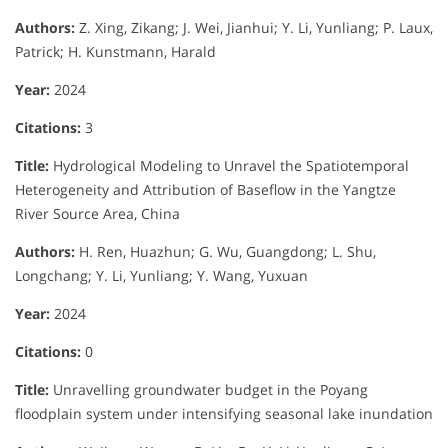
Authors:
Z. Xing, Zikang; J. Wei, Jianhui; Y. Li, Yunliang; P. Laux,
Patrick; H. Kunstmann, Harald
Year:
2024
Citations:
3
Title:
Hydrological Modeling to Unravel the Spatiotemporal
Heterogeneity and Attribution of Baseflow in the Yangtze
River Source Area, China
Authors:
H. Ren, Huazhun; G. Wu, Guangdong; L. Shu,
Longchang; Y. Li, Yunliang; Y. Wang, Yuxuan
Year:
2024
Citations:
0
Title:
Unravelling groundwater budget in the Poyang
floodplain system under intensifying seasonal lake inundation