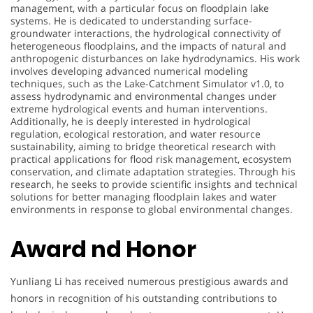
management, with a particular focus on floodplain lake
systems. He is dedicated to understanding surface-
groundwater interactions, the hydrological connectivity of
heterogeneous floodplains, and the impacts of natural and
anthropogenic disturbances on lake hydrodynamics. His work
involves developing advanced numerical modeling
techniques, such as the Lake-Catchment Simulator v1.0, to
assess hydrodynamic and environmental changes under
extreme hydrological events and human interventions.
Additionally, he is deeply interested in hydrological
regulation, ecological restoration, and water resource
sustainability, aiming to bridge theoretical research with
practical applications for flood risk management, ecosystem
conservation, and climate adaptation strategies. Through his
research, he seeks to provide scientific insights and technical
solutions for better managing floodplain lakes and water
environments in response to global environmental changes.
Award nd Honor
Yunliang Li has received numerous prestigious awards and
honors in recognition of his outstanding contributions to