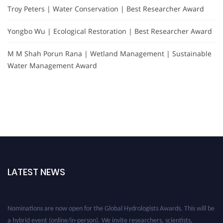
Troy Peters | Water Conservation | Best Researcher Award
Yongbo Wu | Ecological Restoration | Best Researcher Award
M M Shah Porun Rana | Wetland Management | Sustainable
Water Management Award
LATEST NEWS
Nominations are now open for the Global Hydrologists Awards. This will be
a hybrid event (online/in-person). We invite researchers, scientists,