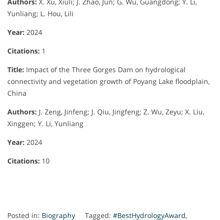
Authors:
X. Xu, Xiuli; J. Zhao, Jun; G. Wu, Guangdong; Y. Li,
Yunliang; L. Hou, Lili
Year:
2024
Citations:
1
Title:
Impact of the Three Gorges Dam on hydrological
connectivity and vegetation growth of Poyang Lake floodplain,
China
Authors:
J. Zeng, Jinfeng; J. Qiu, Jingfeng; Z. Wu, Zeyu; X. Liu,
Xinggen; Y. Li, Yunliang
Year:
2024
Citations:
10
Posted in:
Biography
Tagged:
#BestHydrologyAward
,