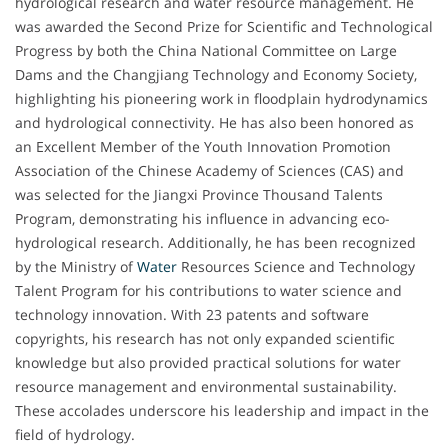
hydrological research and water resource management. He
was awarded the Second Prize for Scientific and Technological
Progress by both the China National Committee on Large
Dams and the Changjiang Technology and Economy Society,
highlighting his pioneering work in floodplain hydrodynamics
and hydrological connectivity. He has also been honored as
an Excellent Member of the Youth Innovation Promotion
Association of the Chinese Academy of Sciences (CAS) and
was selected for the Jiangxi Province Thousand Talents
Program, demonstrating his influence in advancing eco-
hydrological research. Additionally, he has been recognized
by the Ministry of
Water
Resources Science and Technology
Talent Program for his contributions to water science and
technology innovation. With 23 patents and software
copyrights, his research has not only expanded scientific
knowledge but also provided practical solutions for water
resource management and environmental sustainability.
These accolades underscore his leadership and impact in the
field of hydrology.