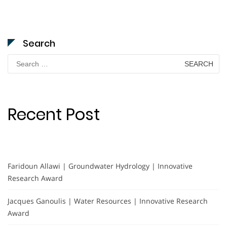
Search
Search
for:
Recent Post
Faridoun Allawi | Groundwater Hydrology | Innovative
Research Award
Jacques Ganoulis | Water Resources | Innovative Research
Award