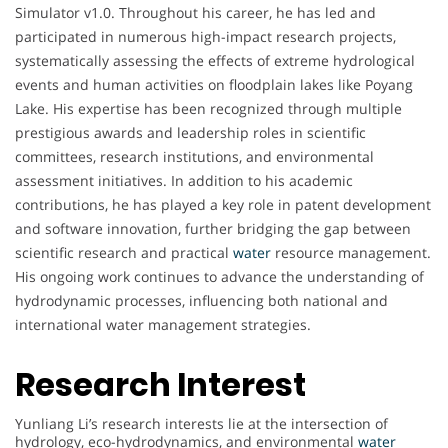
Simulator v1.0. Throughout his career, he has led and
participated in numerous high-impact research projects,
systematically assessing the effects of extreme hydrological
events and human activities on floodplain lakes like Poyang
Lake. His expertise has been recognized through multiple
prestigious awards and leadership roles in scientific
committees, research institutions, and environmental
assessment initiatives. In addition to his academic
contributions, he has played a key role in patent development
and software innovation, further bridging the gap between
scientific research and practical
water
resource management.
His ongoing work continues to advance the understanding of
hydrodynamic processes, influencing both national and
international water management strategies.
Research Interest
Yunliang Li’s research interests lie at the intersection of
hydrology, eco-hydrodynamics, and environmental
water