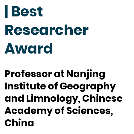
| Best
Researcher
Award
Professor at Nanjing
Institute of Geography
and Limnology, Chinese
Academy of Sciences,
China