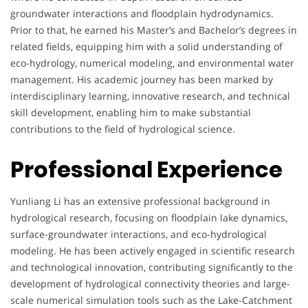
groundwater interactions and floodplain hydrodynamics.
Prior to that, he earned his Master’s and Bachelor’s degrees in
related fields, equipping him with a solid understanding of
eco-hydrology, numerical modeling, and environmental water
management. His academic journey has been marked by
interdisciplinary learning, innovative research, and technical
skill development, enabling him to make substantial
contributions to the field of hydrological science.
Professional Experience
Yunliang Li has an extensive professional background in
hydrological research, focusing on floodplain lake dynamics,
surface-groundwater interactions, and eco-hydrological
modeling. He has been actively engaged in scientific research
and technological innovation, contributing significantly to the
development of hydrological connectivity theories and large-
scale numerical simulation tools such as the Lake-Catchment