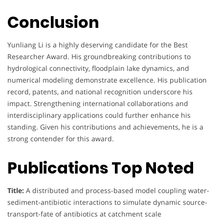
Conclusion
Yunliang Li is a highly deserving candidate for the Best
Researcher Award. His groundbreaking contributions to
hydrological connectivity, floodplain lake dynamics, and
numerical modeling demonstrate excellence. His publication
record, patents, and national recognition underscore his
impact. Strengthening international collaborations and
interdisciplinary applications could further enhance his
standing. Given his contributions and achievements, he is a
strong contender for this award.
Publications Top Noted
Title:
A distributed and process-based model coupling water-
sediment-antibiotic interactions to simulate dynamic source-
transport-fate of antibiotics at catchment scale