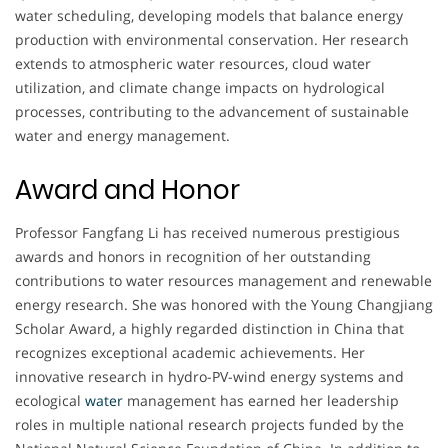
water scheduling, developing models that balance energy
production with environmental conservation. Her research
extends to atmospheric water resources, cloud water
utilization, and climate change impacts on hydrological
processes, contributing to the advancement of sustainable
water and energy management.
Award and Honor
Professor Fangfang Li has received numerous prestigious
awards and honors in recognition of her outstanding
contributions to water resources management and renewable
energy research. She was honored with the Young Changjiang
Scholar Award, a highly regarded distinction in China that
recognizes exceptional academic achievements. Her
innovative research in hydro-PV-wind energy systems and
ecological
water
management has earned her leadership
roles in multiple national research projects funded by the