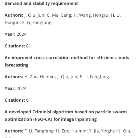
demand and stability requirement
Authors:
J. Qiu, Jun; C. Ma, Cang; H. Wang, Hongru; H. Li,
Houjun; F. Li, Fangfang
Year:
2024
Citations:
0
An improved cross-correlation method for efficient clouds
forecasting
Authors:
H. Zuo, Huimin; J. Qiu, Jun; F. Li, Fangfang
Year:
2024
Citations:
0
A developed Criminisi algorithm based on particle swarm
optimization (PSO-CA) for image inpainting
Authors:
F. Li, Fangfang; H. Zuo, Huimin; Y. Jia, Yinghui; J. Qiu,