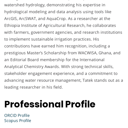
watershed hydrology, demonstrating his expertise in
hydrological modeling and data analysis using tools like
ArcGIS, ArcSWAT, and AquaCrop. As a researcher at the
Ethiopia Institute of Agricultural Research, he collaborates
with farmers, government agencies, and research institutions
to implement sustainable irrigation practices. His
contributions have earned him recognition, including a
prestigious Master’s Scholarship from WACWISA, Ghana, and
an Editorial Board membership for the International
Analytical Chemistry Awards. With strong technical skills,
stakeholder engagement experience, and a commitment to
advancing water resource management, Tatek stands out as a
leading researcher in his field.
Professional Profile
ORCID Profile
Scopus Profile