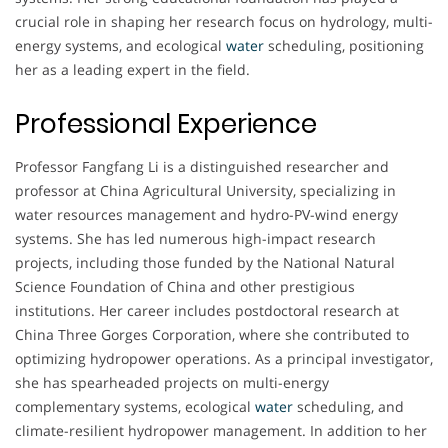
crucial role in shaping her research focus on hydrology, multi-
energy systems, and ecological
water
scheduling, positioning
her as a leading expert in the field.
Professional Experience
Professor Fangfang Li is a distinguished researcher and
professor at China Agricultural University, specializing in
water resources management and hydro-PV-wind energy
systems. She has led numerous high-impact research
projects, including those funded by the National Natural
Science Foundation of China and other prestigious
institutions. Her career includes postdoctoral research at
China Three Gorges Corporation, where she contributed to
optimizing hydropower operations. As a principal investigator,
she has spearheaded projects on multi-energy
complementary systems, ecological
water
scheduling, and
climate-resilient hydropower management. In addition to her