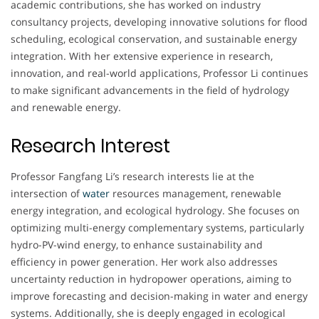
academic contributions, she has worked on industry
consultancy projects, developing innovative solutions for flood
scheduling, ecological conservation, and sustainable energy
integration. With her extensive experience in research,
innovation, and real-world applications, Professor Li continues
to make significant advancements in the field of hydrology
and renewable energy.
Research Interest
Professor Fangfang Li’s research interests lie at the
intersection of
water
resources management, renewable
energy integration, and ecological hydrology. She focuses on
optimizing multi-energy complementary systems, particularly
hydro-PV-wind energy, to enhance sustainability and
efficiency in power generation. Her work also addresses
uncertainty reduction in hydropower operations, aiming to
improve forecasting and decision-making in water and energy
systems. Additionally, she is deeply engaged in ecological