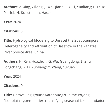
Authors:
Z. Xing, Zikang; J. Wei, Jianhui; Y. Li, Yunliang; P. Laux,
Patrick; H. Kunstmann, Harald
Year:
2024
Citations:
3
Title:
Hydrological Modeling to Unravel the Spatiotemporal
Heterogeneity and Attribution of Baseflow in the Yangtze
River Source Area, China
Authors:
H. Ren, Huazhun; G. Wu, Guangdong; L. Shu,
Longchang; Y. Li, Yunliang; Y. Wang, Yuxuan
Year:
2024
Citations:
0
Title:
Unravelling groundwater budget in the Poyang
floodplain system under intensifying seasonal lake inundation