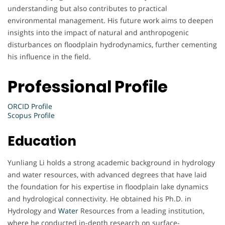
understanding but also contributes to practical
environmental management. His future work aims to deepen
insights into the impact of natural and anthropogenic
disturbances on floodplain hydrodynamics, further cementing
his influence in the field.
Professional Profile
ORCID Profile
Scopus Profile
Education
Yunliang Li holds a strong academic background in hydrology
and water resources, with advanced degrees that have laid
the foundation for his expertise in floodplain lake dynamics
and hydrological connectivity. He obtained his Ph.D. in
Hydrology and
Water
Resources from a leading institution,
where he conducted in-depth research on surface-