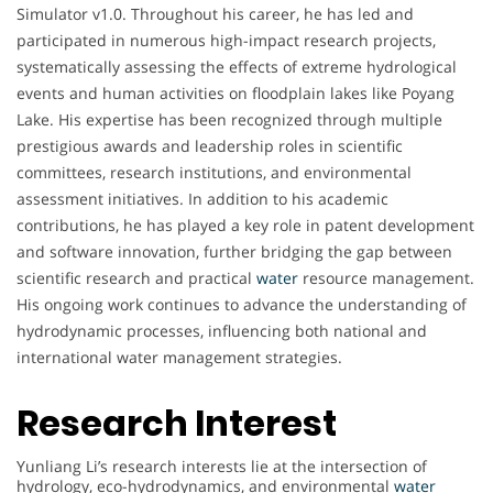
Simulator v1.0. Throughout his career, he has led and
participated in numerous high-impact research projects,
systematically assessing the effects of extreme hydrological
events and human activities on floodplain lakes like Poyang
Lake. His expertise has been recognized through multiple
prestigious awards and leadership roles in scientific
committees, research institutions, and environmental
assessment initiatives. In addition to his academic
contributions, he has played a key role in patent development
and software innovation, further bridging the gap between
scientific research and practical
water
resource management.
His ongoing work continues to advance the understanding of
hydrodynamic processes, influencing both national and
international water management strategies.
Research Interest
Yunliang Li’s research interests lie at the intersection of
hydrology, eco-hydrodynamics, and environmental
water