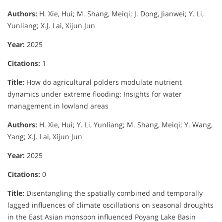
Authors:
H. Xie, Hui; M. Shang, Meiqi; J. Dong, Jianwei; Y. Li,
Yunliang; X.J. Lai, Xijun Jun
Year:
2025
Citations:
1
Title:
How do agricultural polders modulate nutrient
dynamics under extreme flooding: Insights for water
management in lowland areas
Authors:
H. Xie, Hui; Y. Li, Yunliang; M. Shang, Meiqi; Y. Wang,
Yang; X.J. Lai, Xijun Jun
Year:
2025
Citations:
0
Title:
Disentangling the spatially combined and temporally
lagged influences of climate oscillations on seasonal droughts
in the East Asian monsoon influenced Poyang Lake Basin