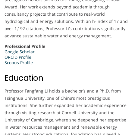
Award. Her work extends beyond academia through
consultancy projects that contribute to real-world
hydrological and energy solutions. With an h-index of 17 and
over 1,192 citations, Professor Li’s contributions significantly
advance sustainable water and energy management.
Professional Profile
Google Scholar
ORCID Profile
Scopus Profile
Education
Professor Fangfang Li holds a bachelor’s and a Ph.D. from
Tsinghua University, one of China’s most prestigious
institutions. She further expanded her academic experience
through visiting research at Cornell University and the
University of Cambridge, where she deepened her expertise
in water resources management and renewable energy
systems. Her strong educational foundation has played a