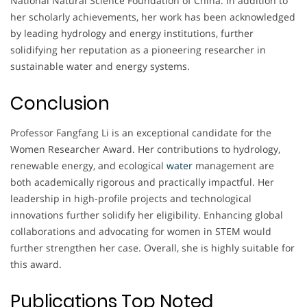
National Natural Science Foundation of China. In addition to
her scholarly achievements, her work has been acknowledged
by leading hydrology and energy institutions, further
solidifying her reputation as a pioneering researcher in
sustainable water and energy systems.
Conclusion
Professor Fangfang Li is an exceptional candidate for the
Women Researcher Award. Her contributions to hydrology,
renewable energy, and ecological
water
management are
both academically rigorous and practically impactful. Her
leadership in high-profile projects and technological
innovations further solidify her eligibility. Enhancing global
collaborations and advocating for women in STEM would
further strengthen her case. Overall, she is highly suitable for
this award.
Publications Top Noted