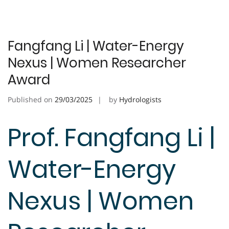
Fangfang Li | Water-Energy
Nexus | Women Researcher
Award
Published on
29/03/2025
by
Hydrologists
Prof. Fangfang Li |
Water-Energy
Nexus | Women