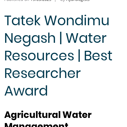
Tatek Wondimu
Negash | Water
Resources | Best
Researcher
Award
Agricultural Water
Management