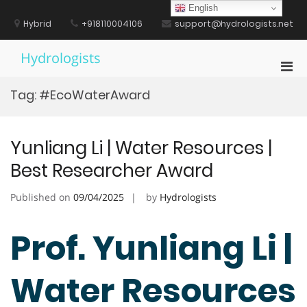
Skip
English
to
Hybrid
+918110004106
support@hydrologists.net
content
Hydrologists
Pri
Men
Tag:
#EcoWaterAward
for
Mobi
Yunliang Li | Water Resources |
Best Researcher Award
Published on
09/04/2025
by
Hydrologists
Prof. Yunliang Li |
Water Resources