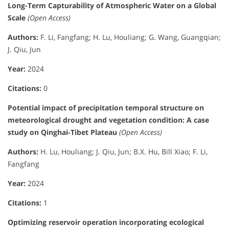
Long-Term Capturability of Atmospheric Water on a Global
Scale
(Open Access)
Authors:
F. Li, Fangfang; H. Lu, Houliang; G. Wang, Guangqian;
J. Qiu, Jun
Year:
2024
Citations:
0
Potential impact of precipitation temporal structure on
meteorological drought and vegetation condition: A case
study on Qinghai-Tibet Plateau
(Open Access)
Authors:
H. Lu, Houliang; J. Qiu, Jun; B.X. Hu, Bill Xiao; F. Li,
Fangfang
Year:
2024
Citations:
1
Optimizing reservoir operation incorporating ecological