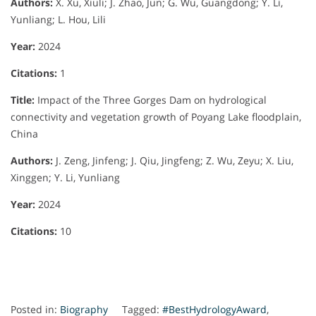
Authors:
X. Xu, Xiuli; J. Zhao, Jun; G. Wu, Guangdong; Y. Li,
Yunliang; L. Hou, Lili
Year:
2024
Citations:
1
Title:
Impact of the Three Gorges Dam on hydrological
connectivity and vegetation growth of Poyang Lake floodplain,
China
Authors:
J. Zeng, Jinfeng; J. Qiu, Jingfeng; Z. Wu, Zeyu; X. Liu,
Xinggen; Y. Li, Yunliang
Year:
2024
Citations:
10
Posted in:
Biography
Tagged:
#BestHydrologyAward
,