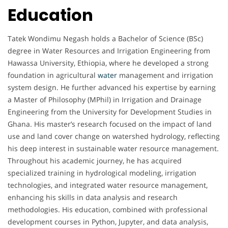
Education
Tatek Wondimu Negash holds a Bachelor of Science (BSc)
degree in Water Resources and Irrigation Engineering from
Hawassa University, Ethiopia, where he developed a strong
foundation in agricultural
water
management and irrigation
system design. He further advanced his expertise by earning
a Master of Philosophy (MPhil) in Irrigation and Drainage
Engineering from the University for Development Studies in
Ghana. His master’s research focused on the impact of land
use and land cover change on watershed hydrology, reflecting
his deep interest in sustainable water resource management.
Throughout his academic journey, he has acquired
specialized training in hydrological modeling, irrigation
technologies, and integrated water resource management,
enhancing his skills in data analysis and research
methodologies. His education, combined with professional
development courses in Python, Jupyter, and data analysis,