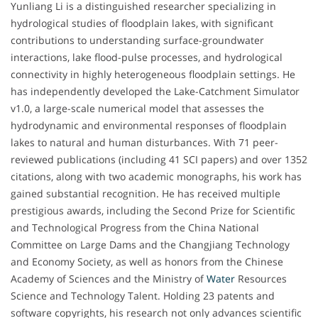
Yunliang Li is a distinguished researcher specializing in
hydrological studies of floodplain lakes, with significant
contributions to understanding surface-groundwater
interactions, lake flood-pulse processes, and hydrological
connectivity in highly heterogeneous floodplain settings. He
has independently developed the Lake-Catchment Simulator
v1.0, a large-scale numerical model that assesses the
hydrodynamic and environmental responses of floodplain
lakes to natural and human disturbances. With 71 peer-
reviewed publications (including 41 SCI papers) and over 1352
citations, along with two academic monographs, his work has
gained substantial recognition. He has received multiple
prestigious awards, including the Second Prize for Scientific
and Technological Progress from the China National
Committee on Large Dams and the Changjiang Technology
and Economy Society, as well as honors from the Chinese
Academy of Sciences and the Ministry of
Water
Resources
Science and Technology Talent. Holding 23 patents and
software copyrights, his research not only advances scientific