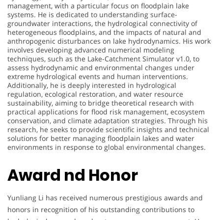
management, with a particular focus on floodplain lake
systems. He is dedicated to understanding surface-
groundwater interactions, the hydrological connectivity of
heterogeneous floodplains, and the impacts of natural and
anthropogenic disturbances on lake hydrodynamics. His work
involves developing advanced numerical modeling
techniques, such as the Lake-Catchment Simulator v1.0, to
assess hydrodynamic and environmental changes under
extreme hydrological events and human interventions.
Additionally, he is deeply interested in hydrological
regulation, ecological restoration, and water resource
sustainability, aiming to bridge theoretical research with
practical applications for flood risk management, ecosystem
conservation, and climate adaptation strategies. Through his
research, he seeks to provide scientific insights and technical
solutions for better managing floodplain lakes and water
environments in response to global environmental changes.
Award nd Honor
Yunliang Li has received numerous prestigious awards and
honors in recognition of his outstanding contributions to