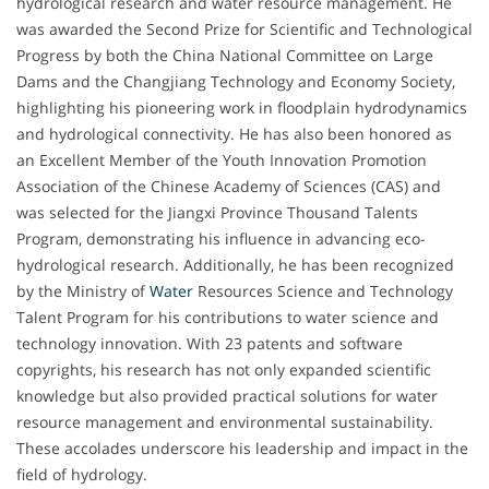
hydrological research and water resource management. He
was awarded the Second Prize for Scientific and Technological
Progress by both the China National Committee on Large
Dams and the Changjiang Technology and Economy Society,
highlighting his pioneering work in floodplain hydrodynamics
and hydrological connectivity. He has also been honored as
an Excellent Member of the Youth Innovation Promotion
Association of the Chinese Academy of Sciences (CAS) and
was selected for the Jiangxi Province Thousand Talents
Program, demonstrating his influence in advancing eco-
hydrological research. Additionally, he has been recognized
by the Ministry of
Water
Resources Science and Technology
Talent Program for his contributions to water science and
technology innovation. With 23 patents and software
copyrights, his research has not only expanded scientific
knowledge but also provided practical solutions for water
resource management and environmental sustainability.
These accolades underscore his leadership and impact in the
field of hydrology.