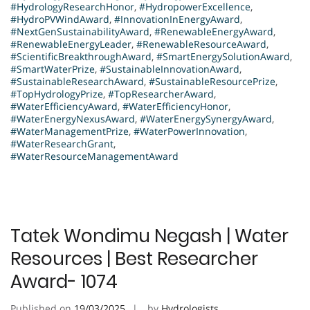
#HydrologyResearchHonor
,
#HydropowerExcellence
,
#HydroPVWindAward
,
#InnovationInEnergyAward
,
#NextGenSustainabilityAward
,
#RenewableEnergyAward
,
#RenewableEnergyLeader
,
#RenewableResourceAward
,
#ScientificBreakthroughAward
,
#SmartEnergySolutionAward
,
#SmartWaterPrize
,
#SustainableInnovationAward
,
#SustainableResearchAward
,
#SustainableResourcePrize
,
#TopHydrologyPrize
,
#TopResearcherAward
,
#WaterEfficiencyAward
,
#WaterEfficiencyHonor
,
#WaterEnergyNexusAward
,
#WaterEnergySynergyAward
,
#WaterManagementPrize
,
#WaterPowerInnovation
,
#WaterResearchGrant
,
#WaterResourceManagementAward
Tatek Wondimu Negash | Water
Resources | Best Researcher
Award- 1074
Published on
19/03/2025
by
Hydrologists