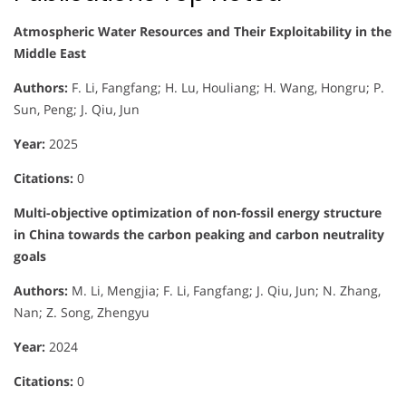
Atmospheric Water Resources and Their Exploitability in the
Middle East
Authors:
F. Li, Fangfang; H. Lu, Houliang; H. Wang, Hongru; P.
Sun, Peng; J. Qiu, Jun
Year:
2025
Citations:
0
Multi-objective optimization of non-fossil energy structure
in China towards the carbon peaking and carbon neutrality
goals
Authors:
M. Li, Mengjia; F. Li, Fangfang; J. Qiu, Jun; N. Zhang,
Nan; Z. Song, Zhengyu
Year:
2024
Citations:
0