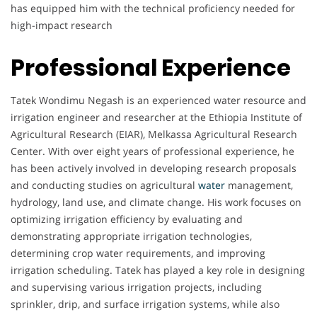
has equipped him with the technical proficiency needed for
high-impact research
Professional Experience
Tatek Wondimu Negash is an experienced water resource and
irrigation engineer and researcher at the Ethiopia Institute of
Agricultural Research (EIAR), Melkassa Agricultural Research
Center. With over eight years of professional experience, he
has been actively involved in developing research proposals
and conducting studies on agricultural
water
management,
hydrology, land use, and climate change. His work focuses on
optimizing irrigation efficiency by evaluating and
demonstrating appropriate irrigation technologies,
determining crop water requirements, and improving
irrigation scheduling. Tatek has played a key role in designing
and supervising various irrigation projects, including
sprinkler, drip, and surface irrigation systems, while also