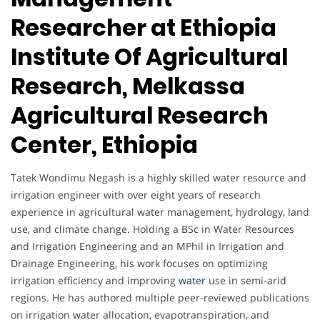
Researcher at Ethiopia
Institute Of Agricultural
Research, Melkassa
Agricultural Research
Center, Ethiopia
Tatek Wondimu Negash is a highly skilled water resource and
irrigation engineer with over eight years of research
experience in agricultural water management, hydrology, land
use, and climate change. Holding a BSc in Water Resources
and Irrigation Engineering and an MPhil in Irrigation and
Drainage Engineering, his work focuses on optimizing
irrigation efficiency and improving
water
use in semi-arid
regions. He has authored multiple peer-reviewed publications
on irrigation water allocation, evapotranspiration, and