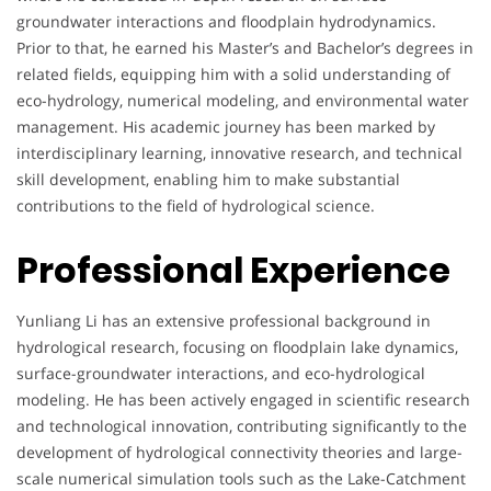
groundwater interactions and floodplain hydrodynamics.
Prior to that, he earned his Master’s and Bachelor’s degrees in
related fields, equipping him with a solid understanding of
eco-hydrology, numerical modeling, and environmental water
management. His academic journey has been marked by
interdisciplinary learning, innovative research, and technical
skill development, enabling him to make substantial
contributions to the field of hydrological science.
Professional Experience
Yunliang Li has an extensive professional background in
hydrological research, focusing on floodplain lake dynamics,
surface-groundwater interactions, and eco-hydrological
modeling. He has been actively engaged in scientific research
and technological innovation, contributing significantly to the
development of hydrological connectivity theories and large-
scale numerical simulation tools such as the Lake-Catchment