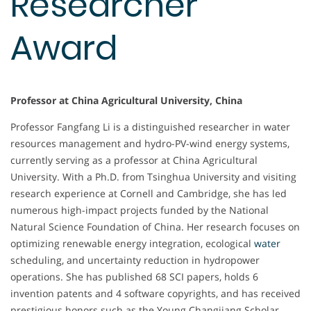
Researcher
Award
Professor at China Agricultural University, China
Professor Fangfang Li is a distinguished researcher in water
resources management and hydro-PV-wind energy systems,
currently serving as a professor at China Agricultural
University. With a Ph.D. from Tsinghua University and visiting
research experience at Cornell and Cambridge, she has led
numerous high-impact projects funded by the National
Natural Science Foundation of China. Her research focuses on
optimizing renewable energy integration, ecological
water
scheduling, and uncertainty reduction in hydropower
operations. She has published 68 SCI papers, holds 6
invention patents and 4 software copyrights, and has received
prestigious honors such as the Young Changjiang Scholar