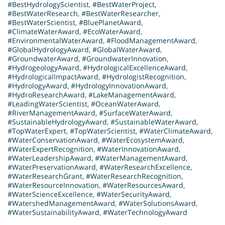
#BestHydrologyScientist
,
#BestWaterProject
,
#BestWaterResearch
,
#BestWaterResearcher
,
#BestWaterScientist
,
#BluePlanetAward
,
#ClimateWaterAward
,
#EcoWaterAward
,
#EnvironmentalWaterAward
,
#FloodManagementAward
,
#GlobalHydrologyAward
,
#GlobalWaterAward
,
#GroundwaterAward
,
#GroundwaterInnovation
,
#HydrogeologyAward
,
#HydrologicalExcellenceAward
,
#HydrologicalImpactAward
,
#HydrologistRecognition
,
#HydrologyAward
,
#HydrologyInnovationAward
,
#HydroResearchAward
,
#LakeManagementAward
,
#LeadingWaterScientist
,
#OceanWaterAward
,
#RiverManagementAward
,
#SurfaceWaterAward
,
#SustainableHydrologyAward
,
#SustainableWaterAward
,
#TopWaterExpert
,
#TopWaterScientist
,
#WaterClimateAward
,
#WaterConservationAward
,
#WaterEcosystemAward
,
#WaterExpertRecognition
,
#WaterInnovationAward
,
#WaterLeadershipAward
,
#WaterManagementAward
,
#WaterPreservationAward
,
#WaterResearchExcellence
,
#WaterResearchGrant
,
#WaterResearchRecognition
,
#WaterResourceInnovation
,
#WaterResourcesAward
,
#WaterScienceExcellence
,
#WaterSecurityAward
,
#WatershedManagementAward
,
#WaterSolutionsAward
,
#WaterSustainabilityAward
,
#WaterTechnologyAward