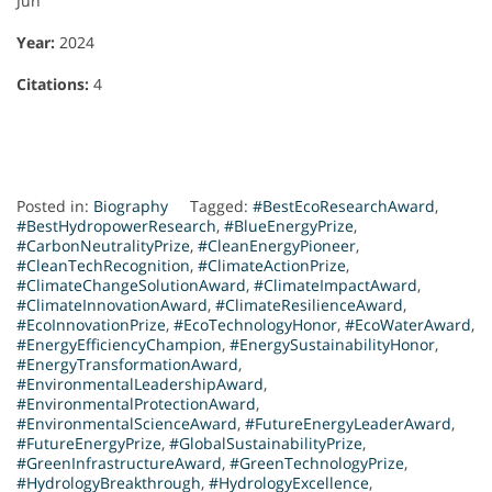
Jun
Year:
2024
Citations:
4
Posted in:
Biography
Tagged:
#BestEcoResearchAward
,
#BestHydropowerResearch
,
#BlueEnergyPrize
,
#CarbonNeutralityPrize
,
#CleanEnergyPioneer
,
#CleanTechRecognition
,
#ClimateActionPrize
,
#ClimateChangeSolutionAward
,
#ClimateImpactAward
,
#ClimateInnovationAward
,
#ClimateResilienceAward
,
#EcoInnovationPrize
,
#EcoTechnologyHonor
,
#EcoWaterAward
,
#EnergyEfficiencyChampion
,
#EnergySustainabilityHonor
,
#EnergyTransformationAward
,
#EnvironmentalLeadershipAward
,
#EnvironmentalProtectionAward
,
#EnvironmentalScienceAward
,
#FutureEnergyLeaderAward
,
#FutureEnergyPrize
,
#GlobalSustainabilityPrize
,
#GreenInfrastructureAward
,
#GreenTechnologyPrize
,
#HydrologyBreakthrough
,
#HydrologyExcellence
,