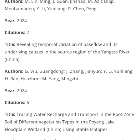
Authors:
M. Lin, Ming; J. Guan, Jinzhao; M. Aziz Diop,
Mouhamadou; Y. Li, Yunliang; P. Chen, Peng
Year:
2024
Citations:
2
Title:
Revealing temporal variation of baseflow and its
underlying causes in the source region of the Yangtze River
(China)
Authors:
G. Wu, Guangdong; J. Zhang, Jianyun; Y. Li, Yunliang;
H. Ren, Huazhun; M. Yang, Mingzhi
Year:
2024
Citations:
6
Title:
Tracing Water Recharge and Transport in the Root-Zone
Soil of Different Vegetation Types in the Poyang Lake
Floodplain Wetland (China) Using Stable Isotopes