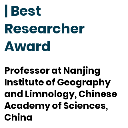
| Best
Researcher
Award
Professor at Nanjing
Institute of Geography
and Limnology, Chinese
Academy of Sciences,
China