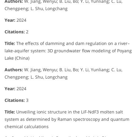
Authors:
W. Jiang, Wenyu; B. Liu, Bo; Y. Li, Yunliang; C. Lu,
Chengpeng; L. Shu, Longchang
Year:
2024
Citations:
2
Title:
The effects of damming and dam regulation on a river–
lake-aquifer system: 3D groundwater flow modeling of Poyang
Lake (China)
Authors:
W. Jiang, Wenyu; B. Liu, Bo; Y. Li, Yunliang; C. Lu,
Chengpeng; L. Shu, Longchang
Year:
2024
Citations:
3
Title:
Unveiling ionic structure in the LiF-NdF3 molten salt
system as determined by Raman spectroscopy and quantum
chemical calculations