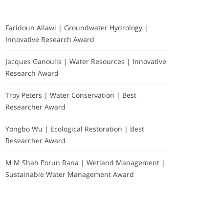
Faridoun Allawi | Groundwater Hydrology |
Innovative Research Award
Jacques Ganoulis | Water Resources | Innovative
Research Award
Troy Peters | Water Conservation | Best
Researcher Award
Yongbo Wu | Ecological Restoration | Best
Researcher Award
M M Shah Porun Rana | Wetland Management |
Sustainable Water Management Award