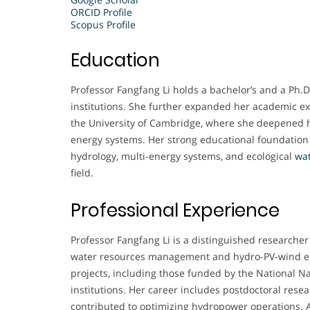
ORCID Profile
Scopus Profile
Education
Professor Fangfang Li holds a bachelor’s and a Ph.D
institutions. She further expanded her academic ex
the University of Cambridge, where she deepened
energy systems. Her strong educational foundation 
hydrology, multi-energy systems, and ecological
wa
field.
Professional Experience
Professor Fangfang Li is a distinguished researcher 
water resources management and hydro-PV-wind en
projects, including those funded by the National N
institutions. Her career includes postdoctoral res
contributed to optimizing hydropower operations. A