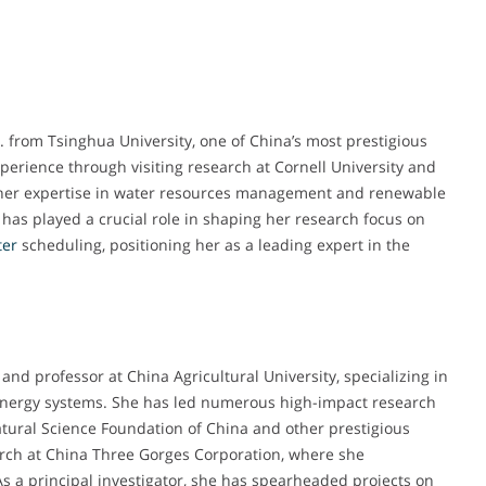
. from Tsinghua University, one of China’s most prestigious
perience through visiting research at Cornell University and
 her expertise in water resources management and renewable
has played a crucial role in shaping her research focus on
ter
scheduling, positioning her as a leading expert in the
and professor at China Agricultural University, specializing in
ergy systems. She has led numerous high-impact research
atural Science Foundation of China and other prestigious
earch at China Three Gorges Corporation, where she
s a principal investigator, she has spearheaded projects on