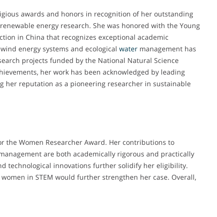
igious awards and honors in recognition of her outstanding
 renewable energy research. She was honored with the Young
ction in China that recognizes exceptional academic
-wind energy systems and ecological
water
management has
esearch projects funded by the National Natural Science
 achievements, her work has been acknowledged by leading
ing her reputation as a pioneering researcher in sustainable
 for the Women Researcher Award. Her contributions to
management are both academically rigorous and practically
d technological innovations further solidify her eligibility.
r women in STEM would further strengthen her case. Overall,