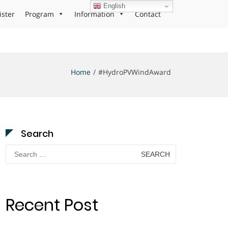
English
ister
Program
Information
Contact
Home
#HydroPVWindAward
Search
Search
for:
Recent Post