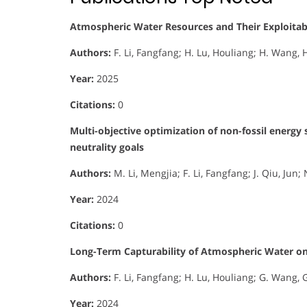
Atmospheric Water Resources and Their Exploitabil
Authors:
F. Li, Fangfang; H. Lu, Houliang; H. Wang, H
Year:
2025
Citations:
0
Multi-objective optimization of non-fossil energy
neutrality goals
Authors:
M. Li, Mengjia; F. Li, Fangfang; J. Qiu, Jun
Year:
2024
Citations:
0
Long-Term Capturability of Atmospheric Water on
Authors:
F. Li, Fangfang; H. Lu, Houliang; G. Wang, 
Year:
2024