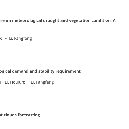
ure on meteorological drought and vegetation condition: A
ao; F. Li, Fangfang
logical demand and stability requirement
. Li, Houjun; F. Li, Fangfang
t clouds forecasting