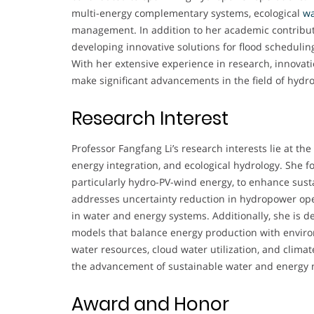
multi-energy complementary systems, ecological
wa
management. In addition to her academic contribut
developing innovative solutions for flood schedulin
With her extensive experience in research, innovatio
make significant advancements in the field of hyd
Research Interest
Professor Fangfang Li’s research interests lie at the
energy integration, and ecological hydrology. She
particularly hydro-PV-wind energy, to enhance susta
addresses uncertainty reduction in hydropower ope
in water and energy systems. Additionally, she is 
models that balance energy production with enviro
water resources, cloud water utilization, and clima
the advancement of sustainable water and energ
Award and Honor