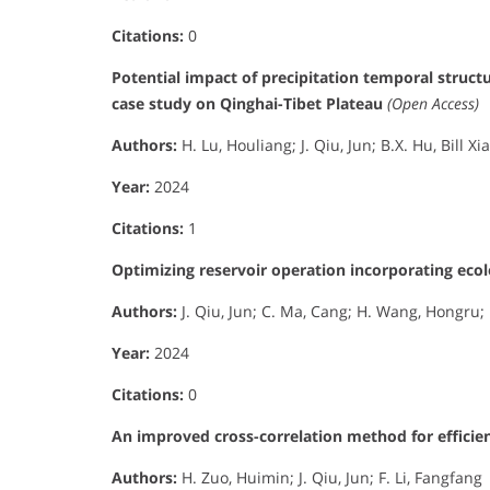
Citations:
0
Potential impact of precipitation temporal struct
case study on Qinghai-Tibet Plateau
(Open Access)
Authors:
H. Lu, Houliang; J. Qiu, Jun; B.X. Hu, Bill Xi
Year:
2024
Citations:
1
Optimizing reservoir operation incorporating eco
Authors:
J. Qiu, Jun; C. Ma, Cang; H. Wang, Hongru; H
Year:
2024
Citations:
0
An improved cross-correlation method for efficien
Authors:
H. Zuo, Huimin; J. Qiu, Jun; F. Li, Fangfang