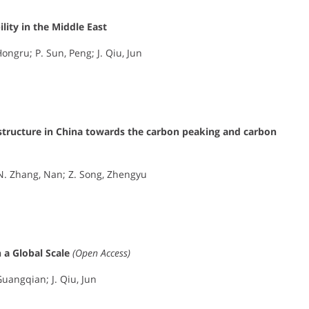
ity in the Middle East
ongru; P. Sun, Peng; J. Qiu, Jun
 structure in China towards the carbon peaking and carbon
; N. Zhang, Nan; Z. Song, Zhengyu
 a Global Scale
(Open Access)
Guangqian; J. Qiu, Jun