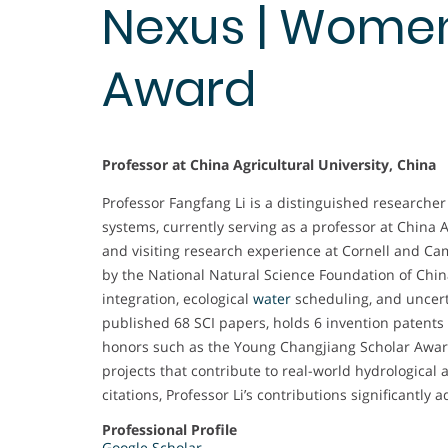
Nexus | Wome
Award
Professor at China Agricultural University, China
Professor Fangfang Li is a distinguished research
systems, currently serving as a professor at China A
and visiting research experience at Cornell and C
by the National Natural Science Foundation of Chi
integration, ecological
water
scheduling, and uncert
published 68 SCI papers, holds 6 invention patents
honors such as the Young Changjiang Scholar Awa
projects that contribute to real-world hydrological
citations, Professor Li’s contributions significant
Professional Profile
Google Scholar