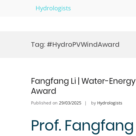
Hydrologists
Skip
to
Tag:
#HydroPVWindAward
content
Fangfang Li | Water-Energ
Award
Published on
29/03/2025
by
Hydrologists
Prof. Fangfang