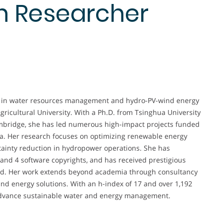
n Researcher
er in water resources management and hydro-PV-wind energy
gricultural University. With a Ph.D. from Tsinghua University
ambridge, she has led numerous high-impact projects funded
na. Her research focuses on optimizing renewable energy
ainty reduction in hydropower operations. She has
 and 4 software copyrights, and has received prestigious
rd. Her work extends beyond academia through consultancy
 and energy solutions. With an h-index of 17 and over 1,192
ly advance sustainable water and energy management.