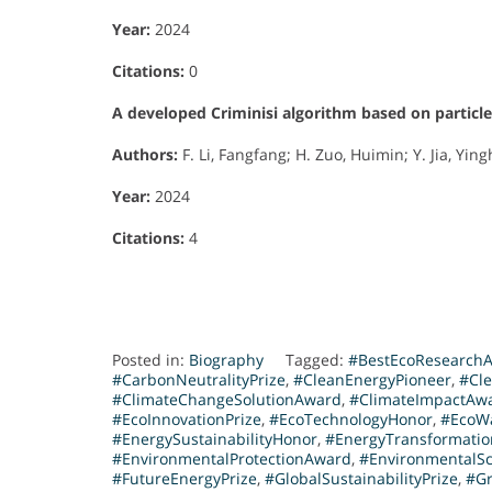
Year:
2024
Citations:
0
A developed Criminisi algorithm based on particl
Authors:
F. Li, Fangfang; H. Zuo, Huimin; Y. Jia, Yingh
Year:
2024
Citations:
4
Posted in:
Biography
Tagged:
#BestEcoResearch
#CarbonNeutralityPrize
,
#CleanEnergyPioneer
,
#Cl
#ClimateChangeSolutionAward
,
#ClimateImpactAw
#EcoInnovationPrize
,
#EcoTechnologyHonor
,
#EcoW
#EnergySustainabilityHonor
,
#EnergyTransformati
#EnvironmentalProtectionAward
,
#EnvironmentalS
#FutureEnergyPrize
,
#GlobalSustainabilityPrize
,
#Gr