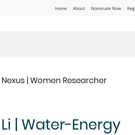
Home
About
Nominate Now
Reg
y Nexus | Women Researcher
 Li | Water-Energy