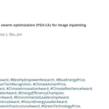
e swarm optimization (PSO-CA) for image inpainting
ui; J. Qiu, Jun
Award
,
#BestHydropowerResearch
,
#BlueEnergyPrize
,
eanTechRecognition
,
#ClimateActionPrize
,
ard
,
#ClimateInnovationAward
,
#ClimateResilienceAward
,
aterAward
,
#EnergyEfficiencyChampion
,
onAward
,
#EnvironmentalLeadershipAward
,
cienceAward
,
#FutureEnergyLeaderAward
,
eenInfrastructureAward
,
#GreenTechnologyPrize
,