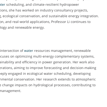
ter
scheduling, and climate-resilient hydropower
ions, she has worked on industry consultancy projects,
g, ecological conservation, and sustainable energy integration.
n, and real-world applications, Professor Li continues to
rology and renewable energy.
 intersection of
water
resources management, renewable
 focuses on optimizing multi-energy complementary systems,
inability and efficiency in power generation. Her work also
rations, aiming to improve forecasting and decision-making
deeply engaged in ecological water scheduling, developing
nmental conservation. Her research extends to atmospheric
te change impacts on hydrological processes, contributing to
y management.