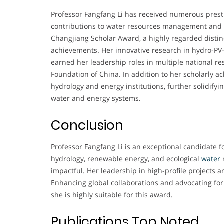
Professor Fangfang Li has received numerous prest
contributions to water resources management and
Changjiang Scholar Award, a highly regarded distin
achievements. Her innovative research in hydro-PV
earned her leadership roles in multiple national r
Foundation of China. In addition to her scholarly
hydrology and energy institutions, further solidify
water and energy systems.
Conclusion
Professor Fangfang Li is an exceptional candidate
hydrology, renewable energy, and ecological
water
impactful. Her leadership in high-profile projects an
Enhancing global collaborations and advocating fo
she is highly suitable for this award.
Publications Top Noted