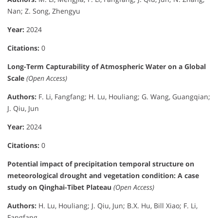
Nan; Z. Song, Zhengyu
Year:
2024
Citations:
0
Long-Term Capturability of Atmospheric Water on a Global
Scale
(Open Access)
Authors:
F. Li, Fangfang; H. Lu, Houliang; G. Wang, Guangqian;
J. Qiu, Jun
Year:
2024
Citations:
0
Potential impact of precipitation temporal structure on
meteorological drought and vegetation condition: A case
study on Qinghai-Tibet Plateau
(Open Access)
Authors:
H. Lu, Houliang; J. Qiu, Jun; B.X. Hu, Bill Xiao; F. Li,
Fangfang