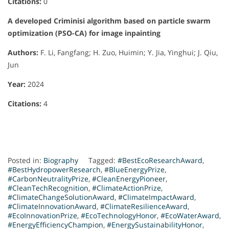
Citations:
0
A developed Criminisi algorithm based on particle swarm
optimization (PSO-CA) for image inpainting
Authors:
F. Li, Fangfang; H. Zuo, Huimin; Y. Jia, Yinghui; J. Qiu,
Jun
Year:
2024
Citations:
4
Posted in:
Biography
Tagged:
#BestEcoResearchAward
,
#BestHydropowerResearch
,
#BlueEnergyPrize
,
#CarbonNeutralityPrize
,
#CleanEnergyPioneer
,
#CleanTechRecognition
,
#ClimateActionPrize
,
#ClimateChangeSolutionAward
,
#ClimateImpactAward
,
#ClimateInnovationAward
,
#ClimateResilienceAward
,
#EcoInnovationPrize
,
#EcoTechnologyHonor
,
#EcoWaterAward
,
#EnergyEfficiencyChampion
,
#EnergySustainabilityHonor
,