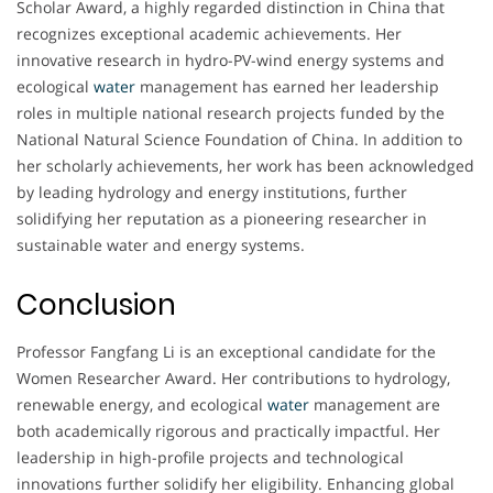
Scholar Award, a highly regarded distinction in China that
recognizes exceptional academic achievements. Her
innovative research in hydro-PV-wind energy systems and
ecological
water
management has earned her leadership
roles in multiple national research projects funded by the
National Natural Science Foundation of China. In addition to
her scholarly achievements, her work has been acknowledged
by leading hydrology and energy institutions, further
solidifying her reputation as a pioneering researcher in
sustainable water and energy systems.
Conclusion
Professor Fangfang Li is an exceptional candidate for the
Women Researcher Award. Her contributions to hydrology,
renewable energy, and ecological
water
management are
both academically rigorous and practically impactful. Her
leadership in high-profile projects and technological
innovations further solidify her eligibility. Enhancing global