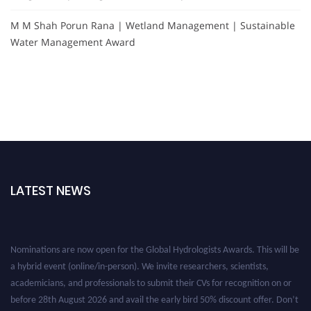
M M Shah Porun Rana | Wetland Management | Sustainable
Water Management Award
LATEST NEWS
Nominations are now open for the Global Hydrologists Awards. This will be
a hybrid event (online/in-person). We invite researchers, scientists,
academicians, and professionals to submit their CVs for recognition on or
before 28th August 2026 and avail the early bird 50% discount offer. Don’t
miss this chance to showcase your work on a global platform. Apply now at