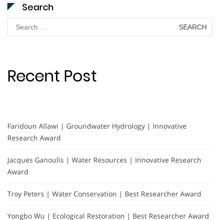
Search
Search
for:
Recent Post
Faridoun Allawi | Groundwater Hydrology | Innovative
Research Award
Jacques Ganoulis | Water Resources | Innovative Research
Award
Troy Peters | Water Conservation | Best Researcher Award
Yongbo Wu | Ecological Restoration | Best Researcher Award