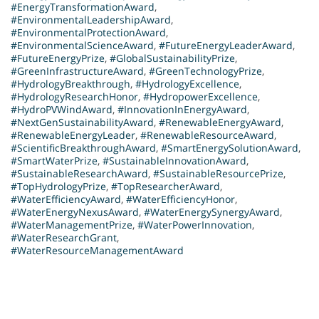
#EnergyTransformationAward
,
#EnvironmentalLeadershipAward
,
#EnvironmentalProtectionAward
,
#EnvironmentalScienceAward
,
#FutureEnergyLeaderAward
,
#FutureEnergyPrize
,
#GlobalSustainabilityPrize
,
#GreenInfrastructureAward
,
#GreenTechnologyPrize
,
#HydrologyBreakthrough
,
#HydrologyExcellence
,
#HydrologyResearchHonor
,
#HydropowerExcellence
,
#HydroPVWindAward
,
#InnovationInEnergyAward
,
#NextGenSustainabilityAward
,
#RenewableEnergyAward
,
#RenewableEnergyLeader
,
#RenewableResourceAward
,
#ScientificBreakthroughAward
,
#SmartEnergySolutionAward
,
#SmartWaterPrize
,
#SustainableInnovationAward
,
#SustainableResearchAward
,
#SustainableResourcePrize
,
#TopHydrologyPrize
,
#TopResearcherAward
,
#WaterEfficiencyAward
,
#WaterEfficiencyHonor
,
#WaterEnergyNexusAward
,
#WaterEnergySynergyAward
,
#WaterManagementPrize
,
#WaterPowerInnovation
,
#WaterResearchGrant
,
#WaterResourceManagementAward