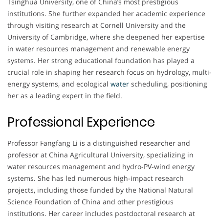
Tsinghua University, one of China’s most prestigious
institutions. She further expanded her academic experience
through visiting research at Cornell University and the
University of Cambridge, where she deepened her expertise
in water resources management and renewable energy
systems. Her strong educational foundation has played a
crucial role in shaping her research focus on hydrology, multi-
energy systems, and ecological
water
scheduling, positioning
her as a leading expert in the field.
Professional Experience
Professor Fangfang Li is a distinguished researcher and
professor at China Agricultural University, specializing in
water resources management and hydro-PV-wind energy
systems. She has led numerous high-impact research
projects, including those funded by the National Natural
Science Foundation of China and other prestigious
institutions. Her career includes postdoctoral research at