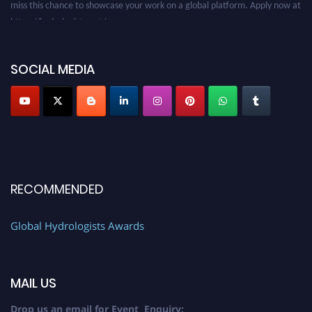
https://hydrologists.net/
SOCIAL MEDIA
RECOMMENDED
Global Hydrologists Awards
MAIL US
Drop us an email for Event Enquiry: