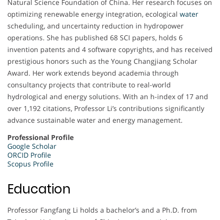
Natural Science Foundation of China. Her research focuses on
optimizing renewable energy integration, ecological
water
scheduling, and uncertainty reduction in hydropower
operations. She has published 68 SCI papers, holds 6
invention patents and 4 software copyrights, and has received
prestigious honors such as the Young Changjiang Scholar
Award. Her work extends beyond academia through
consultancy projects that contribute to real-world
hydrological and energy solutions. With an h-index of 17 and
over 1,192 citations, Professor Li’s contributions significantly
advance sustainable water and energy management.
Professional Profile
Google Scholar
ORCID Profile
Scopus Profile
Education
Professor Fangfang Li holds a bachelor’s and a Ph.D. from