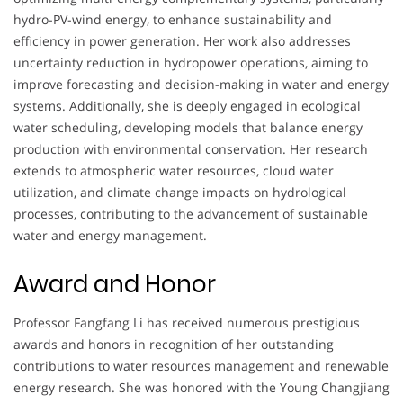
hydro-PV-wind energy, to enhance sustainability and
efficiency in power generation. Her work also addresses
uncertainty reduction in hydropower operations, aiming to
improve forecasting and decision-making in water and energy
systems. Additionally, she is deeply engaged in ecological
water scheduling, developing models that balance energy
production with environmental conservation. Her research
extends to atmospheric water resources, cloud water
utilization, and climate change impacts on hydrological
processes, contributing to the advancement of sustainable
water and energy management.
Award and Honor
Professor Fangfang Li has received numerous prestigious
awards and honors in recognition of her outstanding
contributions to water resources management and renewable
energy research. She was honored with the Young Changjiang