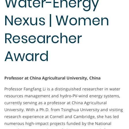
Water-Energy
Nexus | Women
Researcher
Award
Professor at China Agricultural University, China
Professor Fangfang Li is a distinguished researcher in water
resources management and hydro-PV-wind energy systems,
currently serving as a professor at China Agricultural
University. With a Ph.D. from Tsinghua University and visiting
research experience at Cornell and Cambridge, she has led
numerous high-impact projects funded by the National