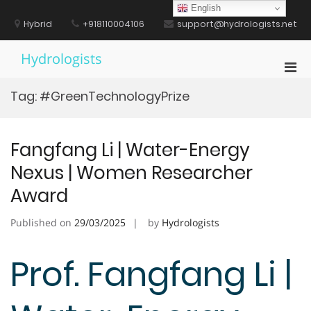
Skip
English
to
Hybrid
+918110004106
support@hydrologists.net
content
Hydrologists
Pri
Men
Tag:
#GreenTechnologyPrize
for
Mobi
Fangfang Li | Water-Energy
Nexus | Women Researcher
Award
Published on
29/03/2025
by
Hydrologists
Prof. Fangfang Li |