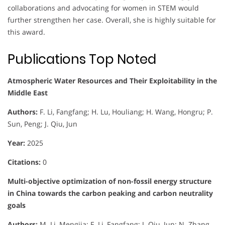
collaborations and advocating for women in STEM would
further strengthen her case. Overall, she is highly suitable for
this award.
Publications Top Noted
Atmospheric Water Resources and Their Exploitability in the
Middle East
Authors:
F. Li, Fangfang; H. Lu, Houliang; H. Wang, Hongru; P.
Sun, Peng; J. Qiu, Jun
Year:
2025
Citations:
0
Multi-objective optimization of non-fossil energy structure
in China towards the carbon peaking and carbon neutrality
goals
Authors:
M. Li, Mengjia; F. Li, Fangfang; J. Qiu, Jun; N. Zhang,