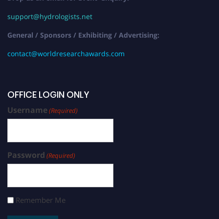
support@hydrologists.net
General / Sponsors / Exhibiting / Advertising:
contact@worldresearchawards.com
OFFICE LOGIN ONLY
Username
(Required)
Password
(Required)
Remember Me