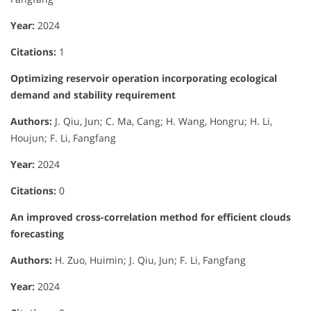
Year:
2024
Citations:
1
Optimizing reservoir operation incorporating ecological
demand and stability requirement
Authors:
J. Qiu, Jun; C. Ma, Cang; H. Wang, Hongru; H. Li,
Houjun; F. Li, Fangfang
Year:
2024
Citations:
0
An improved cross-correlation method for efficient clouds
forecasting
Authors:
H. Zuo, Huimin; J. Qiu, Jun; F. Li, Fangfang
Year:
2024