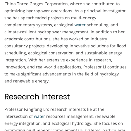
China Three Gorges Corporation, where she contributed to
optimizing hydropower operations. As a principal investigator,
she has spearheaded projects on multi-energy
complementary systems, ecological
water
scheduling, and
climate-resilient hydropower management. In addition to her
academic contributions, she has worked on industry
consultancy projects, developing innovative solutions for flood
scheduling, ecological conservation, and sustainable energy
integration. With her extensive experience in research,
innovation, and real-world applications, Professor Li continues
to make significant advancements in the field of hydrology
and renewable energy.
Research Interest
Professor Fangfang Li’s research interests lie at the
intersection of
water
resources management, renewable
energy integration, and ecological hydrology. She focuses on
optimizing multi-energy complementary systems, particularly