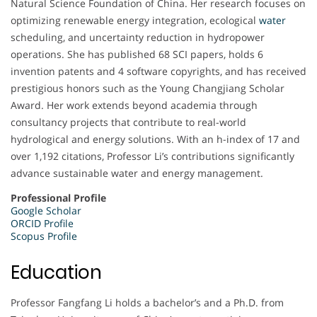
Natural Science Foundation of China. Her research focuses on
optimizing renewable energy integration, ecological
water
scheduling, and uncertainty reduction in hydropower
operations. She has published 68 SCI papers, holds 6
invention patents and 4 software copyrights, and has received
prestigious honors such as the Young Changjiang Scholar
Award. Her work extends beyond academia through
consultancy projects that contribute to real-world
hydrological and energy solutions. With an h-index of 17 and
over 1,192 citations, Professor Li’s contributions significantly
advance sustainable water and energy management.
Professional Profile
Google Scholar
ORCID Profile
Scopus Profile
Education
Professor Fangfang Li holds a bachelor’s and a Ph.D. from