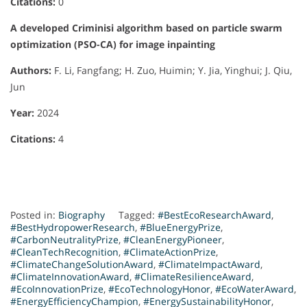
Citations:
0
A developed Criminisi algorithm based on particle swarm
optimization (PSO-CA) for image inpainting
Authors:
F. Li, Fangfang; H. Zuo, Huimin; Y. Jia, Yinghui; J. Qiu,
Jun
Year:
2024
Citations:
4
Posted in:
Biography
Tagged:
#BestEcoResearchAward
,
#BestHydropowerResearch
,
#BlueEnergyPrize
,
#CarbonNeutralityPrize
,
#CleanEnergyPioneer
,
#CleanTechRecognition
,
#ClimateActionPrize
,
#ClimateChangeSolutionAward
,
#ClimateImpactAward
,
#ClimateInnovationAward
,
#ClimateResilienceAward
,
#EcoInnovationPrize
,
#EcoTechnologyHonor
,
#EcoWaterAward
,
#EnergyEfficiencyChampion
,
#EnergySustainabilityHonor
,