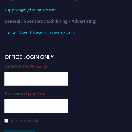
support@hydrologists.net
General / Sponsors / Exhibiting / Advertising:
contact@worldresearchawards.com
OFFICE LOGIN ONLY
Username
(Required)
Password
(Required)
Remember Me