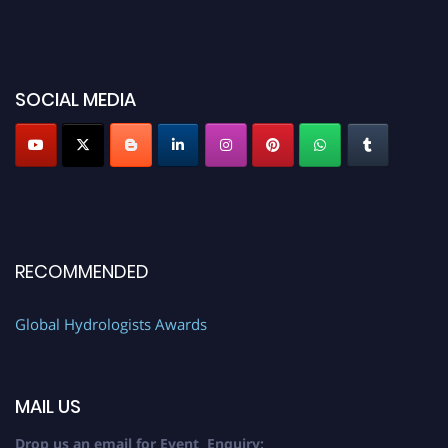
SOCIAL MEDIA
RECOMMENDED
Global Hydrologists Awards
MAIL US
Drop us an email for Event Enquiry: