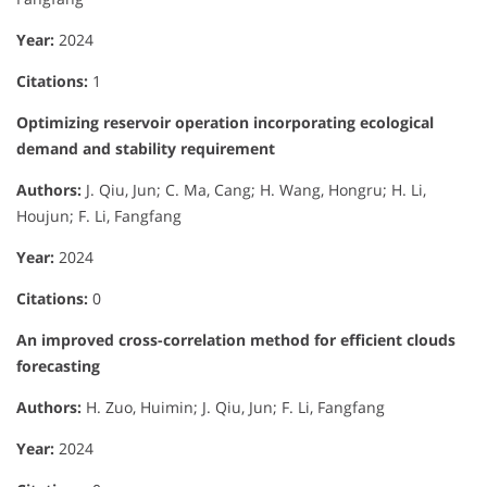
Year:
2024
Citations:
1
Optimizing reservoir operation incorporating ecological
demand and stability requirement
Authors:
J. Qiu, Jun; C. Ma, Cang; H. Wang, Hongru; H. Li,
Houjun; F. Li, Fangfang
Year:
2024
Citations:
0
An improved cross-correlation method for efficient clouds
forecasting
Authors:
H. Zuo, Huimin; J. Qiu, Jun; F. Li, Fangfang
Year:
2024