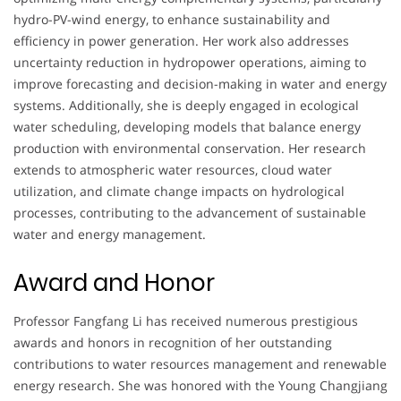
hydro-PV-wind energy, to enhance sustainability and
efficiency in power generation. Her work also addresses
uncertainty reduction in hydropower operations, aiming to
improve forecasting and decision-making in water and energy
systems. Additionally, she is deeply engaged in ecological
water scheduling, developing models that balance energy
production with environmental conservation. Her research
extends to atmospheric water resources, cloud water
utilization, and climate change impacts on hydrological
processes, contributing to the advancement of sustainable
water and energy management.
Award and Honor
Professor Fangfang Li has received numerous prestigious
awards and honors in recognition of her outstanding
contributions to water resources management and renewable
energy research. She was honored with the Young Changjiang