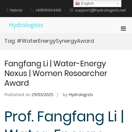
Skip
English
to
Hybrid
+918110004106
support@hydrologists.net
content
Hydrologists
Pri
Men
Tag:
#WaterEnergySynergyAward
for
Mobi
Fangfang Li | Water-Energy
Nexus | Women Researcher
Award
Published on
29/03/2025
by
Hydrologists
Prof. Fangfang Li |