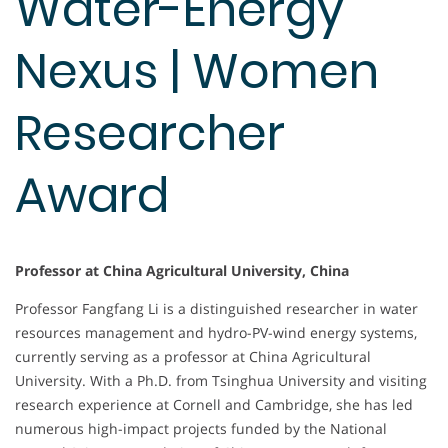
Water-Energy
Nexus | Women
Researcher
Award
Professor at China Agricultural University, China
Professor Fangfang Li is a distinguished researcher in water
resources management and hydro-PV-wind energy systems,
currently serving as a professor at China Agricultural
University. With a Ph.D. from Tsinghua University and visiting
research experience at Cornell and Cambridge, she has led
numerous high-impact projects funded by the National