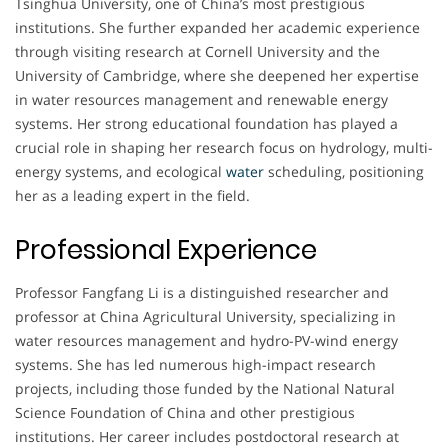
Tsinghua University, one of China’s most prestigious
institutions. She further expanded her academic experience
through visiting research at Cornell University and the
University of Cambridge, where she deepened her expertise
in water resources management and renewable energy
systems. Her strong educational foundation has played a
crucial role in shaping her research focus on hydrology, multi-
energy systems, and ecological
water
scheduling, positioning
her as a leading expert in the field.
Professional Experience
Professor Fangfang Li is a distinguished researcher and
professor at China Agricultural University, specializing in
water resources management and hydro-PV-wind energy
systems. She has led numerous high-impact research
projects, including those funded by the National Natural
Science Foundation of China and other prestigious
institutions. Her career includes postdoctoral research at