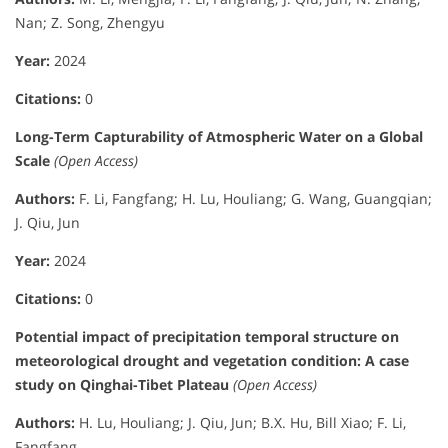
Nan; Z. Song, Zhengyu
Year:
2024
Citations:
0
Long-Term Capturability of Atmospheric Water on a Global
Scale
(Open Access)
Authors:
F. Li, Fangfang; H. Lu, Houliang; G. Wang, Guangqian;
J. Qiu, Jun
Year:
2024
Citations:
0
Potential impact of precipitation temporal structure on
meteorological drought and vegetation condition: A case
study on Qinghai-Tibet Plateau
(Open Access)
Authors:
H. Lu, Houliang; J. Qiu, Jun; B.X. Hu, Bill Xiao; F. Li,
Fangfang