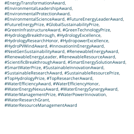
#EnergyTransformationAward
,
#EnvironmentalLeadershipAward
,
#EnvironmentalProtectionAward
,
#EnvironmentalScienceAward
,
#FutureEnergyLeaderAward
,
#FutureEnergyPrize
,
#GlobalSustainabilityPrize
,
#GreenInfrastructureAward
,
#GreenTechnologyPrize
,
#HydrologyBreakthrough
,
#HydrologyExcellence
,
#HydrologyResearchHonor
,
#HydropowerExcellence
,
#HydroPVWindAward
,
#InnovationInEnergyAward
,
#NextGenSustainabilityAward
,
#RenewableEnergyAward
,
#RenewableEnergyLeader
,
#RenewableResourceAward
,
#ScientificBreakthroughAward
,
#SmartEnergySolutionAward
,
#SmartWaterPrize
,
#SustainableInnovationAward
,
#SustainableResearchAward
,
#SustainableResourcePrize
,
#TopHydrologyPrize
,
#TopResearcherAward
,
#WaterEfficiencyAward
,
#WaterEfficiencyHonor
,
#WaterEnergyNexusAward
,
#WaterEnergySynergyAward
,
#WaterManagementPrize
,
#WaterPowerInnovation
,
#WaterResearchGrant
,
#WaterResourceManagementAward