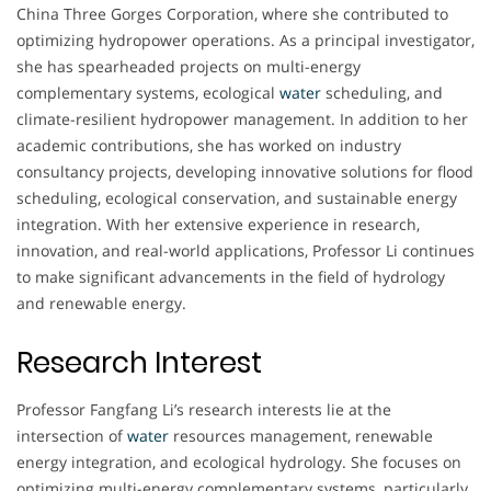
China Three Gorges Corporation, where she contributed to
optimizing hydropower operations. As a principal investigator,
she has spearheaded projects on multi-energy
complementary systems, ecological
water
scheduling, and
climate-resilient hydropower management. In addition to her
academic contributions, she has worked on industry
consultancy projects, developing innovative solutions for flood
scheduling, ecological conservation, and sustainable energy
integration. With her extensive experience in research,
innovation, and real-world applications, Professor Li continues
to make significant advancements in the field of hydrology
and renewable energy.
Research Interest
Professor Fangfang Li’s research interests lie at the
intersection of
water
resources management, renewable
energy integration, and ecological hydrology. She focuses on
optimizing multi-energy complementary systems, particularly