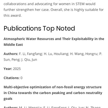
collaborations and advocating for women in STEM would
further strengthen her case. Overall, she is highly suitable for
this award.
Publications Top Noted
Atmospheric Water Resources and Their Exploitability in the
Middle East
Authors:
F. Li, Fangfang; H. Lu, Houliang; H. Wang, Hongru; P.
Sun, Peng; J. Qiu, Jun
Year:
2025
Citations:
0
Multi-objective optimization of non-fossil energy structure
in China towards the carbon peaking and carbon neutrality
goals
Authors:
M. Li, Mengjia; F. Li, Fangfang; J. Qiu, Jun; N. Zhang,