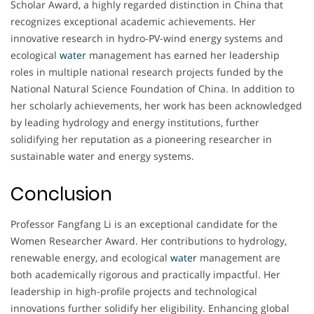
Scholar Award, a highly regarded distinction in China that
recognizes exceptional academic achievements. Her
innovative research in hydro-PV-wind energy systems and
ecological
water
management has earned her leadership
roles in multiple national research projects funded by the
National Natural Science Foundation of China. In addition to
her scholarly achievements, her work has been acknowledged
by leading hydrology and energy institutions, further
solidifying her reputation as a pioneering researcher in
sustainable water and energy systems.
Conclusion
Professor Fangfang Li is an exceptional candidate for the
Women Researcher Award. Her contributions to hydrology,
renewable energy, and ecological
water
management are
both academically rigorous and practically impactful. Her
leadership in high-profile projects and technological
innovations further solidify her eligibility. Enhancing global