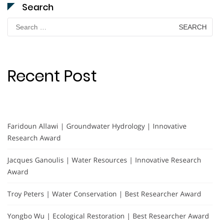
Search
Search
for:
Recent Post
Faridoun Allawi | Groundwater Hydrology | Innovative
Research Award
Jacques Ganoulis | Water Resources | Innovative Research
Award
Troy Peters | Water Conservation | Best Researcher Award
Yongbo Wu | Ecological Restoration | Best Researcher Award