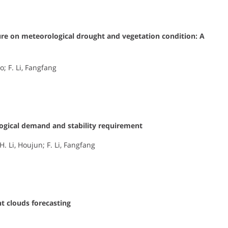
ure on meteorological drought and vegetation condition: A
ao; F. Li, Fangfang
logical demand and stability requirement
. Li, Houjun; F. Li, Fangfang
t clouds forecasting