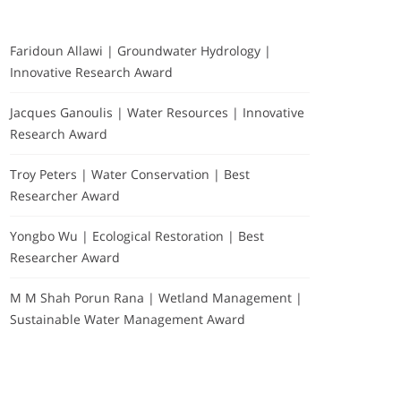
Faridoun Allawi | Groundwater Hydrology |
Innovative Research Award
Jacques Ganoulis | Water Resources | Innovative
Research Award
Troy Peters | Water Conservation | Best
Researcher Award
Yongbo Wu | Ecological Restoration | Best
Researcher Award
M M Shah Porun Rana | Wetland Management |
Sustainable Water Management Award