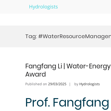
Hydrologists
Skip
to
Tag:
#WaterResourceManage
content
Fangfang Li | Water-Energ
Award
Published on
29/03/2025
by
Hydrologists
Prof. Fangfang