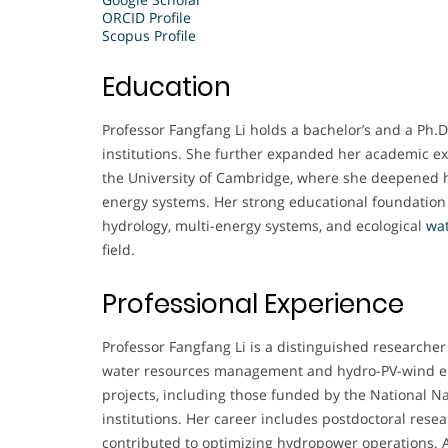
ORCID Profile
Scopus Profile
Education
Professor Fangfang Li holds a bachelor’s and a Ph.D
institutions. She further expanded her academic ex
the University of Cambridge, where she deepened
energy systems. Her strong educational foundation 
hydrology, multi-energy systems, and ecological
wa
field.
Professional Experience
Professor Fangfang Li is a distinguished researcher 
water resources management and hydro-PV-wind en
projects, including those funded by the National N
institutions. Her career includes postdoctoral res
contributed to optimizing hydropower operations. A