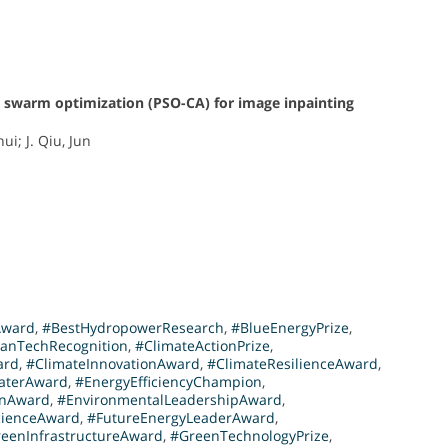
e swarm optimization (PSO-CA) for image inpainting
ui; J. Qiu, Jun
Award
,
#BestHydropowerResearch
,
#BlueEnergyPrize
,
eanTechRecognition
,
#ClimateActionPrize
,
ard
,
#ClimateInnovationAward
,
#ClimateResilienceAward
,
aterAward
,
#EnergyEfficiencyChampion
,
onAward
,
#EnvironmentalLeadershipAward
,
cienceAward
,
#FutureEnergyLeaderAward
,
eenInfrastructureAward
,
#GreenTechnologyPrize
,