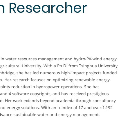
n Researcher
er in water resources management and hydro-PV-wind energy
gricultural University. With a Ph.D. from Tsinghua University
ambridge, she has led numerous high-impact projects funded
na. Her research focuses on optimizing renewable energy
ainty reduction in hydropower operations. She has
 and 4 software copyrights, and has received prestigious
rd. Her work extends beyond academia through consultancy
 and energy solutions. With an h-index of 17 and over 1,192
ly advance sustainable water and energy management.