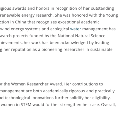
igious awards and honors in recognition of her outstanding
 renewable energy research. She was honored with the Young
ction in China that recognizes exceptional academic
-wind energy systems and ecological
water
management has
esearch projects funded by the National Natural Science
 achievements, her work has been acknowledged by leading
ing her reputation as a pioneering researcher in sustainable
 for the Women Researcher Award. Her contributions to
management are both academically rigorous and practically
d technological innovations further solidify her eligibility.
r women in STEM would further strengthen her case. Overall,