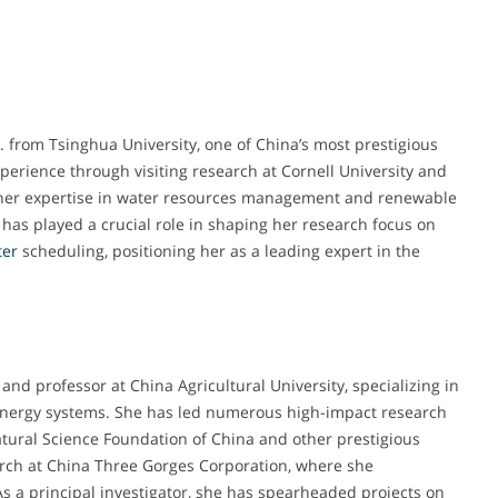
. from Tsinghua University, one of China’s most prestigious
perience through visiting research at Cornell University and
 her expertise in water resources management and renewable
has played a crucial role in shaping her research focus on
ter
scheduling, positioning her as a leading expert in the
and professor at China Agricultural University, specializing in
ergy systems. She has led numerous high-impact research
atural Science Foundation of China and other prestigious
earch at China Three Gorges Corporation, where she
s a principal investigator, she has spearheaded projects on