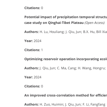
Citations:
0
Potential impact of precipitation temporal struct
case study on Qinghai-Tibet Plateau
(Open Access)
Authors:
H. Lu, Houliang; J. Qiu, Jun; B.X. Hu, Bill Xi
Year:
2024
Citations:
1
Optimizing reservoir operation incorporating eco
Authors:
J. Qiu, Jun; C. Ma, Cang; H. Wang, Hongru; H
Year:
2024
Citations:
0
An improved cross-correlation method for efficien
Authors:
H. Zuo, Huimin; J. Qiu, Jun; F. Li, Fangfang