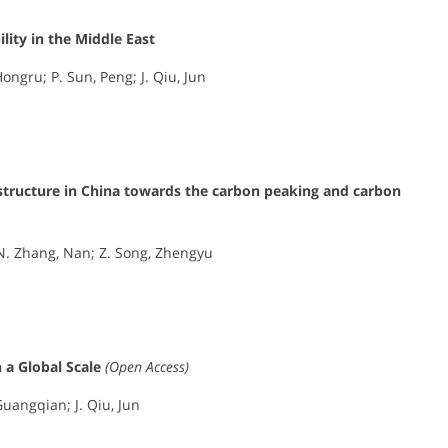
ity in the Middle East
ongru; P. Sun, Peng; J. Qiu, Jun
 structure in China towards the carbon peaking and carbon
; N. Zhang, Nan; Z. Song, Zhengyu
 a Global Scale
(Open Access)
Guangqian; J. Qiu, Jun