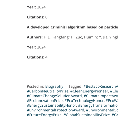
Year:
2024
Citations:
0
A developed Criminisi algorithm based on particl
Authors:
F. Li, Fangfang; H. Zuo, Huimin; Y. Jia, Yingh
Year:
2024
Citations:
4
Posted in:
Biography
Tagged:
#BestEcoResearch
#CarbonNeutralityPrize
,
#CleanEnergyPioneer
,
#Cl
#ClimateChangeSolutionAward
,
#ClimateImpactAw
#EcoInnovationPrize
,
#EcoTechnologyHonor
,
#EcoW
#EnergySustainabilityHonor
,
#EnergyTransformati
#EnvironmentalProtectionAward
,
#EnvironmentalS
#FutureEnergyPrize
,
#GlobalSustainabilityPrize
,
#Gr