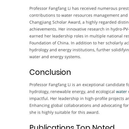
Professor Fangfang Li has received numerous prest
contributions to water resources management and
Changjiang Scholar Award, a highly regarded distin
achievements. Her innovative research in hydro-PV
earned her leadership roles in multiple national r
Foundation of China. In addition to her scholarly
hydrology and energy institutions, further solidify
water and energy systems.
Conclusion
Professor Fangfang Li is an exceptional candidate
hydrology, renewable energy, and ecological
water
impactful. Her leadership in high-profile projects an
Enhancing global collaborations and advocating fo
she is highly suitable for this award.
Publications Top Noted