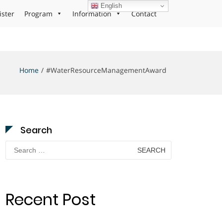
English
ister
Program
Information
Contact
Home
#WaterResourceManagementAward
Search
Search
for:
Recent Post