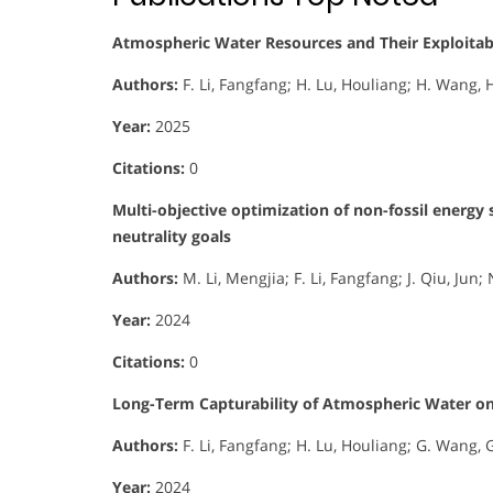
Atmospheric Water Resources and Their Exploitabil
Authors:
F. Li, Fangfang; H. Lu, Houliang; H. Wang, H
Year:
2025
Citations:
0
Multi-objective optimization of non-fossil energy
neutrality goals
Authors:
M. Li, Mengjia; F. Li, Fangfang; J. Qiu, Jun
Year:
2024
Citations:
0
Long-Term Capturability of Atmospheric Water on
Authors:
F. Li, Fangfang; H. Lu, Houliang; G. Wang, 
Year:
2024