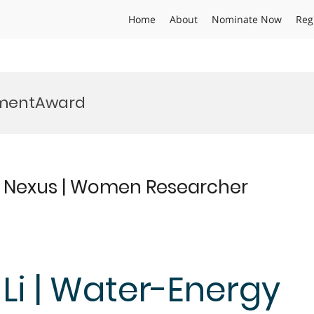
Home
About
Nominate Now
Reg
mentAward
y Nexus | Women Researcher
 Li | Water-Energy