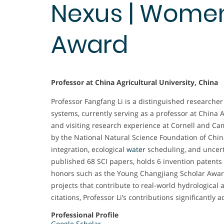
Nexus | Wome
Award
Professor at China Agricultural University, China
Professor Fangfang Li is a distinguished research
systems, currently serving as a professor at China A
and visiting research experience at Cornell and C
by the National Natural Science Foundation of Chi
integration, ecological
water
scheduling, and uncert
published 68 SCI papers, holds 6 invention patents
honors such as the Young Changjiang Scholar Awa
projects that contribute to real-world hydrological
citations, Professor Li’s contributions significant
Professional Profile
Google Scholar