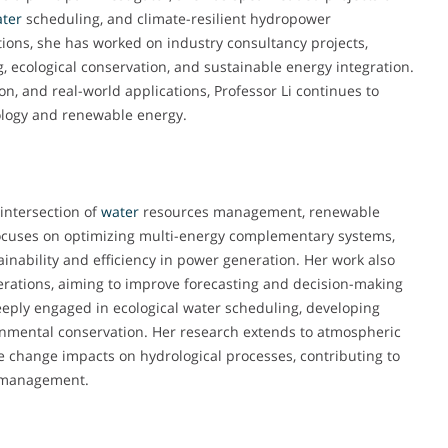
ter
scheduling, and climate-resilient hydropower
ions, she has worked on industry consultancy projects,
g, ecological conservation, and sustainable energy integration.
n, and real-world applications, Professor Li continues to
rology and renewable energy.
 intersection of
water
resources management, renewable
 focuses on optimizing multi-energy complementary systems,
inability and efficiency in power generation. Her work also
rations, aiming to improve forecasting and decision-making
deeply engaged in ecological water scheduling, developing
nmental conservation. Her research extends to atmospheric
te change impacts on hydrological processes, contributing to
y management.