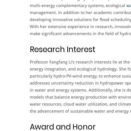
multi-energy complementary systems, ecological
wa
management. In addition to her academic contribut
developing innovative solutions for flood schedulin
With her extensive experience in research, innovatio
make significant advancements in the field of hyd
Research Interest
Professor Fangfang Li’s research interests lie at the
energy integration, and ecological hydrology. She
particularly hydro-PV-wind energy, to enhance susta
addresses uncertainty reduction in hydropower ope
in water and energy systems. Additionally, she is 
models that balance energy production with enviro
water resources, cloud water utilization, and clima
the advancement of sustainable water and energ
Award and Honor