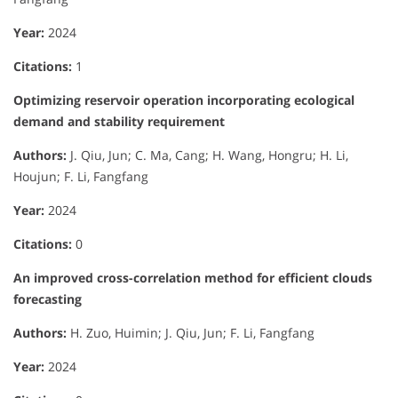
Year:
2024
Citations:
1
Optimizing reservoir operation incorporating ecological
demand and stability requirement
Authors:
J. Qiu, Jun; C. Ma, Cang; H. Wang, Hongru; H. Li,
Houjun; F. Li, Fangfang
Year:
2024
Citations:
0
An improved cross-correlation method for efficient clouds
forecasting
Authors:
H. Zuo, Huimin; J. Qiu, Jun; F. Li, Fangfang
Year:
2024