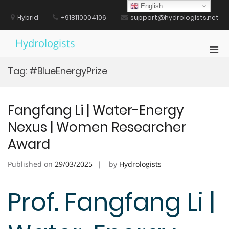
Skip
English
to
Hybrid
+918110004106
support@hydrologists.net
content
Hydrologists
Pri
Men
Tag:
#BlueEnergyPrize
for
Mobi
Fangfang Li | Water-Energy
Nexus | Women Researcher
Award
Published on
29/03/2025
by
Hydrologists
Prof. Fangfang Li |