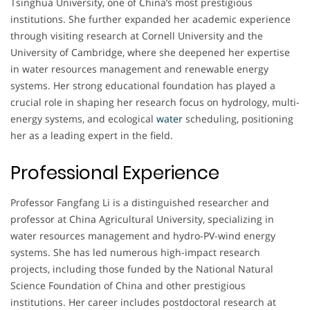
Tsinghua University, one of China’s most prestigious
institutions. She further expanded her academic experience
through visiting research at Cornell University and the
University of Cambridge, where she deepened her expertise
in water resources management and renewable energy
systems. Her strong educational foundation has played a
crucial role in shaping her research focus on hydrology, multi-
energy systems, and ecological
water
scheduling, positioning
her as a leading expert in the field.
Professional Experience
Professor Fangfang Li is a distinguished researcher and
professor at China Agricultural University, specializing in
water resources management and hydro-PV-wind energy
systems. She has led numerous high-impact research
projects, including those funded by the National Natural
Science Foundation of China and other prestigious
institutions. Her career includes postdoctoral research at