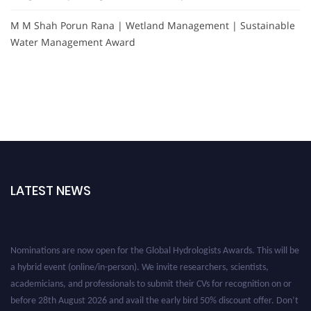
M M Shah Porun Rana | Wetland Management | Sustainable
Water Management Award
LATEST NEWS
Nominations are now open for the Global Hydrologists Awards. This will be
a hybrid event (online/in-person). We invite researchers, scientists,
academicians, and professionals to submit their CVs for recognition on or
before 28th August 2026 and avail the early bird 50% discount offer. Don’t
miss this chance to showcase your work on a global platform. Apply now at