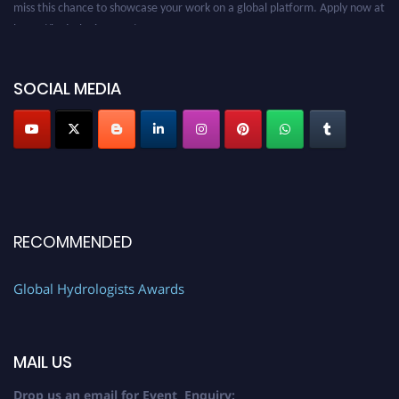
https://hydrologists.net/
SOCIAL MEDIA
RECOMMENDED
Global Hydrologists Awards
MAIL US
Drop us an email for Event Enquiry: