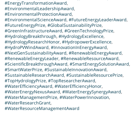
#EnergyTransformationAward
,
#EnvironmentalLeadershipAward
,
#EnvironmentalProtectionAward
,
#EnvironmentalScienceAward
,
#FutureEnergyLeaderAward
,
#FutureEnergyPrize
,
#GlobalSustainabilityPrize
,
#GreenInfrastructureAward
,
#GreenTechnologyPrize
,
#HydrologyBreakthrough
,
#HydrologyExcellence
,
#HydrologyResearchHonor
,
#HydropowerExcellence
,
#HydroPVWindAward
,
#InnovationInEnergyAward
,
#NextGenSustainabilityAward
,
#RenewableEnergyAward
,
#RenewableEnergyLeader
,
#RenewableResourceAward
,
#ScientificBreakthroughAward
,
#SmartEnergySolutionAward
,
#SmartWaterPrize
,
#SustainableInnovationAward
,
#SustainableResearchAward
,
#SustainableResourcePrize
,
#TopHydrologyPrize
,
#TopResearcherAward
,
#WaterEfficiencyAward
,
#WaterEfficiencyHonor
,
#WaterEnergyNexusAward
,
#WaterEnergySynergyAward
,
#WaterManagementPrize
,
#WaterPowerInnovation
,
#WaterResearchGrant
,
#WaterResourceManagementAward