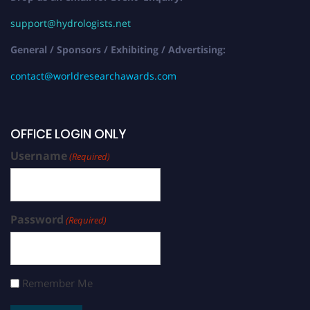
support@hydrologists.net
General / Sponsors / Exhibiting / Advertising:
contact@worldresearchawards.com
OFFICE LOGIN ONLY
Username
(Required)
Password
(Required)
Remember Me