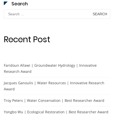
Search
Search
for:
Recent Post
Faridoun Allawi | Groundwater Hydrology | Innovative
Research Award
Jacques Ganoulis | Water Resources | Innovative Research
Award
Troy Peters | Water Conservation | Best Researcher Award
Yongbo Wu | Ecological Restoration | Best Researcher Award