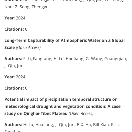
Nan; Z. Song, Zhengyu
Year:
2024
Citations:
0
Long-Term Capturability of Atmospheric Water on a Global
Scale
(Open Access)
Authors:
F. Li, Fangfang; H. Lu, Houliang; G. Wang, Guangqian;
J. Qiu, Jun
Year:
2024
Citations:
0
Potential impact of precipitation temporal structure on
meteorological drought and vegetation condition: A case
study on Qinghai-Tibet Plateau
(Open Access)
Authors:
H. Lu, Houliang; J. Qiu, Jun; B.X. Hu, Bill Xiao; F. Li,
Fangfang