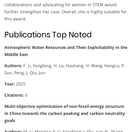
collaborations and advocating for women in STEM would
further strengthen her case. Overall, she is highly suitable for
this award.
Publications Top Noted
Atmospheric Water Resources and Their Exploitability in the
Middle East
Authors:
F. Li, Fangfang; H. Lu, Houliang; H. Wang, Hongru; P.
Sun, Peng; J. Qiu, Jun
Year:
2025
Citations:
0
Multi-objective optimization of non-fossil energy structure
in China towards the carbon peaking and carbon neutrality
goals
Authors:
M. Li, Mengjia; F. Li, Fangfang; J. Qiu, Jun; N. Zhang,