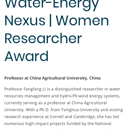
Water-Energy
Nexus | Women
Researcher
Award
Professor at China Agricultural University, China
Professor Fangfang Li is a distinguished researcher in water
resources management and hydro-PV-wind energy systems,
currently serving as a professor at China Agricultural
University. With a Ph.D. from Tsinghua University and visiting
research experience at Cornell and Cambridge, she has led
numerous high-impact projects funded by the National