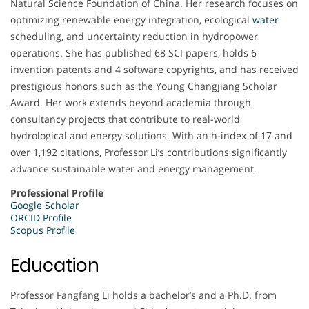
Natural Science Foundation of China. Her research focuses on
optimizing renewable energy integration, ecological
water
scheduling, and uncertainty reduction in hydropower
operations. She has published 68 SCI papers, holds 6
invention patents and 4 software copyrights, and has received
prestigious honors such as the Young Changjiang Scholar
Award. Her work extends beyond academia through
consultancy projects that contribute to real-world
hydrological and energy solutions. With an h-index of 17 and
over 1,192 citations, Professor Li’s contributions significantly
advance sustainable water and energy management.
Professional Profile
Google Scholar
ORCID Profile
Scopus Profile
Education
Professor Fangfang Li holds a bachelor’s and a Ph.D. from