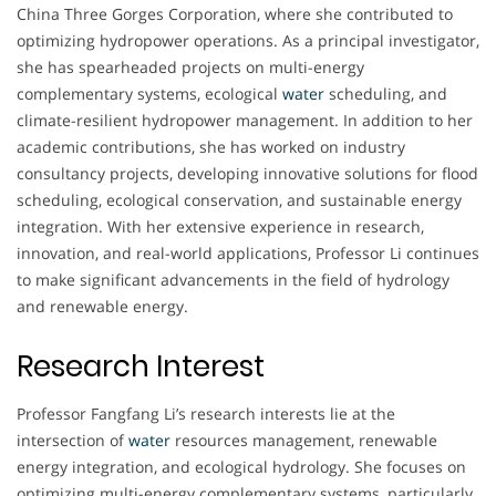
China Three Gorges Corporation, where she contributed to
optimizing hydropower operations. As a principal investigator,
she has spearheaded projects on multi-energy
complementary systems, ecological
water
scheduling, and
climate-resilient hydropower management. In addition to her
academic contributions, she has worked on industry
consultancy projects, developing innovative solutions for flood
scheduling, ecological conservation, and sustainable energy
integration. With her extensive experience in research,
innovation, and real-world applications, Professor Li continues
to make significant advancements in the field of hydrology
and renewable energy.
Research Interest
Professor Fangfang Li’s research interests lie at the
intersection of
water
resources management, renewable
energy integration, and ecological hydrology. She focuses on
optimizing multi-energy complementary systems, particularly