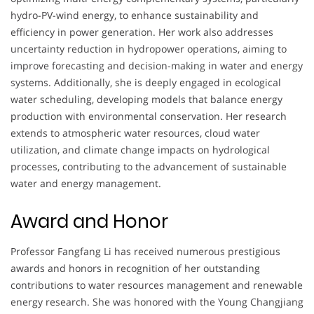
hydro-PV-wind energy, to enhance sustainability and
efficiency in power generation. Her work also addresses
uncertainty reduction in hydropower operations, aiming to
improve forecasting and decision-making in water and energy
systems. Additionally, she is deeply engaged in ecological
water scheduling, developing models that balance energy
production with environmental conservation. Her research
extends to atmospheric water resources, cloud water
utilization, and climate change impacts on hydrological
processes, contributing to the advancement of sustainable
water and energy management.
Award and Honor
Professor Fangfang Li has received numerous prestigious
awards and honors in recognition of her outstanding
contributions to water resources management and renewable
energy research. She was honored with the Young Changjiang