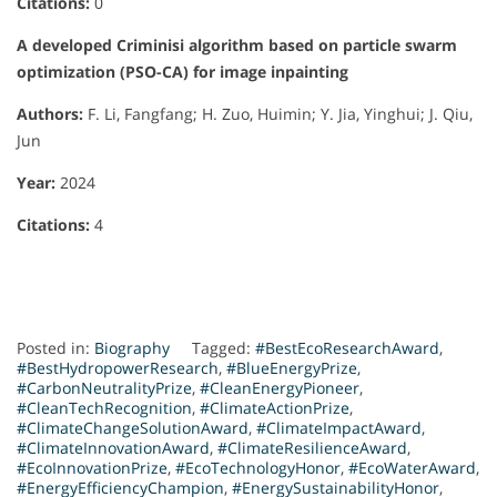
Citations:
0
A developed Criminisi algorithm based on particle swarm
optimization (PSO-CA) for image inpainting
Authors:
F. Li, Fangfang; H. Zuo, Huimin; Y. Jia, Yinghui; J. Qiu,
Jun
Year:
2024
Citations:
4
Posted in:
Biography
Tagged:
#BestEcoResearchAward
,
#BestHydropowerResearch
,
#BlueEnergyPrize
,
#CarbonNeutralityPrize
,
#CleanEnergyPioneer
,
#CleanTechRecognition
,
#ClimateActionPrize
,
#ClimateChangeSolutionAward
,
#ClimateImpactAward
,
#ClimateInnovationAward
,
#ClimateResilienceAward
,
#EcoInnovationPrize
,
#EcoTechnologyHonor
,
#EcoWaterAward
,
#EnergyEfficiencyChampion
,
#EnergySustainabilityHonor
,