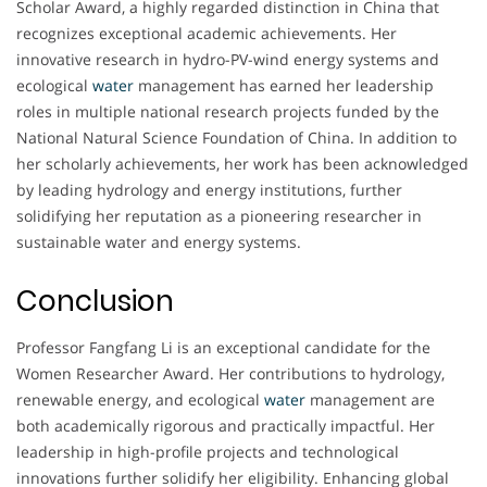
Scholar Award, a highly regarded distinction in China that
recognizes exceptional academic achievements. Her
innovative research in hydro-PV-wind energy systems and
ecological
water
management has earned her leadership
roles in multiple national research projects funded by the
National Natural Science Foundation of China. In addition to
her scholarly achievements, her work has been acknowledged
by leading hydrology and energy institutions, further
solidifying her reputation as a pioneering researcher in
sustainable water and energy systems.
Conclusion
Professor Fangfang Li is an exceptional candidate for the
Women Researcher Award. Her contributions to hydrology,
renewable energy, and ecological
water
management are
both academically rigorous and practically impactful. Her
leadership in high-profile projects and technological
innovations further solidify her eligibility. Enhancing global