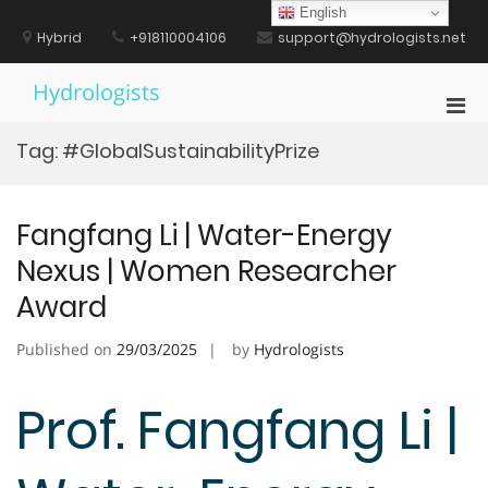
Skip
English
to
Hybrid
+918110004106
support@hydrologists.net
content
Hydrologists
Pri
Men
Tag:
#GlobalSustainabilityPrize
for
Mobi
Fangfang Li | Water-Energy
Nexus | Women Researcher
Award
Published on
29/03/2025
by
Hydrologists
Prof. Fangfang Li |