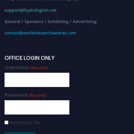
support@hydrologists.net
General / Sponsors / Exhibiting / Advertising:
contact@worldresearchawards.com
OFFICE LOGIN ONLY
Username
(Required)
Password
(Required)
Remember Me