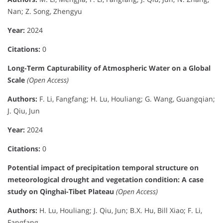
Nan; Z. Song, Zhengyu
Year:
2024
Citations:
0
Long-Term Capturability of Atmospheric Water on a Global
Scale
(Open Access)
Authors:
F. Li, Fangfang; H. Lu, Houliang; G. Wang, Guangqian;
J. Qiu, Jun
Year:
2024
Citations:
0
Potential impact of precipitation temporal structure on
meteorological drought and vegetation condition: A case
study on Qinghai-Tibet Plateau
(Open Access)
Authors:
H. Lu, Houliang; J. Qiu, Jun; B.X. Hu, Bill Xiao; F. Li,
Fangfang