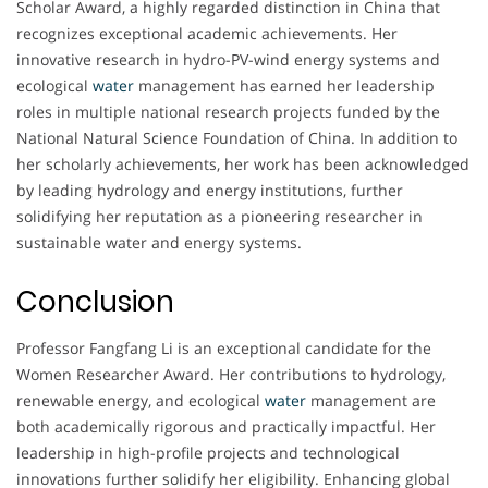
Scholar Award, a highly regarded distinction in China that
recognizes exceptional academic achievements. Her
innovative research in hydro-PV-wind energy systems and
ecological
water
management has earned her leadership
roles in multiple national research projects funded by the
National Natural Science Foundation of China. In addition to
her scholarly achievements, her work has been acknowledged
by leading hydrology and energy institutions, further
solidifying her reputation as a pioneering researcher in
sustainable water and energy systems.
Conclusion
Professor Fangfang Li is an exceptional candidate for the
Women Researcher Award. Her contributions to hydrology,
renewable energy, and ecological
water
management are
both academically rigorous and practically impactful. Her
leadership in high-profile projects and technological
innovations further solidify her eligibility. Enhancing global