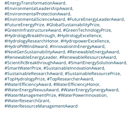
#EnergyTransformationAward
,
#EnvironmentalLeadershipAward
,
#EnvironmentalProtectionAward
,
#EnvironmentalScienceAward
,
#FutureEnergyLeaderAward
,
#FutureEnergyPrize
,
#GlobalSustainabilityPrize
,
#GreenInfrastructureAward
,
#GreenTechnologyPrize
,
#HydrologyBreakthrough
,
#HydrologyExcellence
,
#HydrologyResearchHonor
,
#HydropowerExcellence
,
#HydroPVWindAward
,
#InnovationInEnergyAward
,
#NextGenSustainabilityAward
,
#RenewableEnergyAward
,
#RenewableEnergyLeader
,
#RenewableResourceAward
,
#ScientificBreakthroughAward
,
#SmartEnergySolutionAward
,
#SmartWaterPrize
,
#SustainableInnovationAward
,
#SustainableResearchAward
,
#SustainableResourcePrize
,
#TopHydrologyPrize
,
#TopResearcherAward
,
#WaterEfficiencyAward
,
#WaterEfficiencyHonor
,
#WaterEnergyNexusAward
,
#WaterEnergySynergyAward
,
#WaterManagementPrize
,
#WaterPowerInnovation
,
#WaterResearchGrant
,
#WaterResourceManagementAward