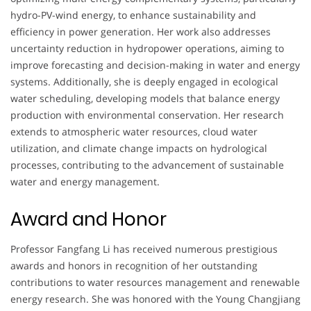
hydro-PV-wind energy, to enhance sustainability and
efficiency in power generation. Her work also addresses
uncertainty reduction in hydropower operations, aiming to
improve forecasting and decision-making in water and energy
systems. Additionally, she is deeply engaged in ecological
water scheduling, developing models that balance energy
production with environmental conservation. Her research
extends to atmospheric water resources, cloud water
utilization, and climate change impacts on hydrological
processes, contributing to the advancement of sustainable
water and energy management.
Award and Honor
Professor Fangfang Li has received numerous prestigious
awards and honors in recognition of her outstanding
contributions to water resources management and renewable
energy research. She was honored with the Young Changjiang