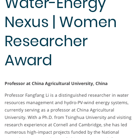
Water-Energy
Nexus | Women
Researcher
Award
Professor at China Agricultural University, China
Professor Fangfang Li is a distinguished researcher in water
resources management and hydro-PV-wind energy systems,
currently serving as a professor at China Agricultural
University. With a Ph.D. from Tsinghua University and visiting
research experience at Cornell and Cambridge, she has led
numerous high-impact projects funded by the National