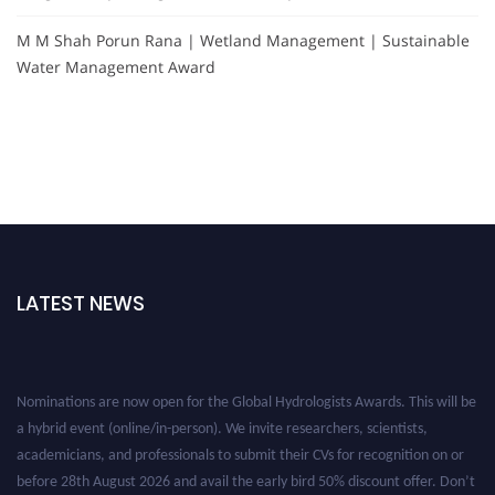
M M Shah Porun Rana | Wetland Management | Sustainable
Water Management Award
LATEST NEWS
Nominations are now open for the Global Hydrologists Awards. This will be
a hybrid event (online/in-person). We invite researchers, scientists,
academicians, and professionals to submit their CVs for recognition on or
before 28th August 2026 and avail the early bird 50% discount offer. Don’t
miss this chance to showcase your work on a global platform. Apply now at