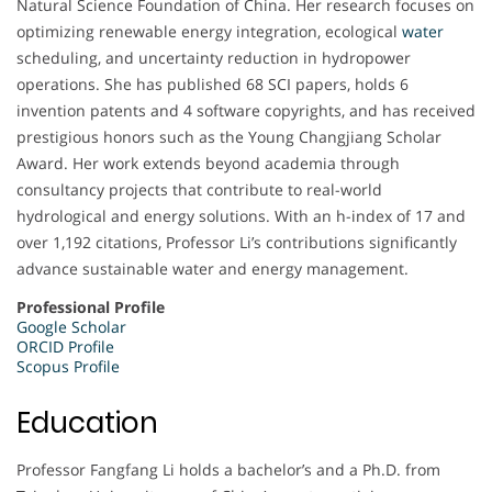
Natural Science Foundation of China. Her research focuses on
optimizing renewable energy integration, ecological
water
scheduling, and uncertainty reduction in hydropower
operations. She has published 68 SCI papers, holds 6
invention patents and 4 software copyrights, and has received
prestigious honors such as the Young Changjiang Scholar
Award. Her work extends beyond academia through
consultancy projects that contribute to real-world
hydrological and energy solutions. With an h-index of 17 and
over 1,192 citations, Professor Li’s contributions significantly
advance sustainable water and energy management.
Professional Profile
Google Scholar
ORCID Profile
Scopus Profile
Education
Professor Fangfang Li holds a bachelor’s and a Ph.D. from