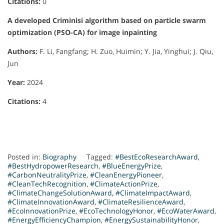
Citations:
0
A developed Criminisi algorithm based on particle swarm
optimization (PSO-CA) for image inpainting
Authors:
F. Li, Fangfang; H. Zuo, Huimin; Y. Jia, Yinghui; J. Qiu,
Jun
Year:
2024
Citations:
4
Posted in:
Biography
Tagged:
#BestEcoResearchAward
,
#BestHydropowerResearch
,
#BlueEnergyPrize
,
#CarbonNeutralityPrize
,
#CleanEnergyPioneer
,
#CleanTechRecognition
,
#ClimateActionPrize
,
#ClimateChangeSolutionAward
,
#ClimateImpactAward
,
#ClimateInnovationAward
,
#ClimateResilienceAward
,
#EcoInnovationPrize
,
#EcoTechnologyHonor
,
#EcoWaterAward
,
#EnergyEfficiencyChampion
,
#EnergySustainabilityHonor
,