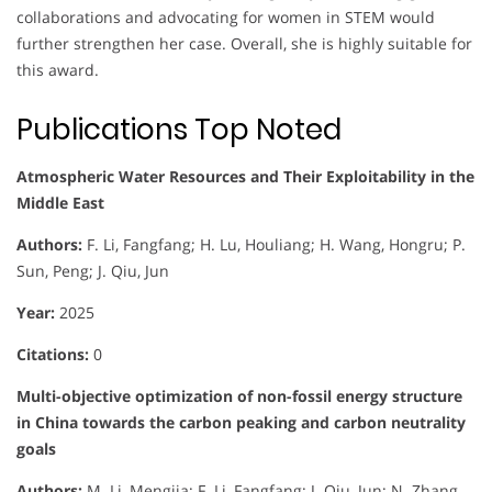
collaborations and advocating for women in STEM would
further strengthen her case. Overall, she is highly suitable for
this award.
Publications Top Noted
Atmospheric Water Resources and Their Exploitability in the
Middle East
Authors:
F. Li, Fangfang; H. Lu, Houliang; H. Wang, Hongru; P.
Sun, Peng; J. Qiu, Jun
Year:
2025
Citations:
0
Multi-objective optimization of non-fossil energy structure
in China towards the carbon peaking and carbon neutrality
goals
Authors:
M. Li, Mengjia; F. Li, Fangfang; J. Qiu, Jun; N. Zhang,