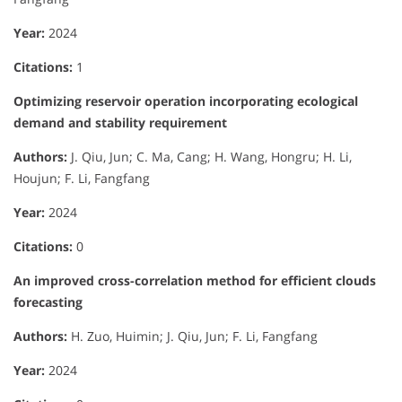
Year:
2024
Citations:
1
Optimizing reservoir operation incorporating ecological
demand and stability requirement
Authors:
J. Qiu, Jun; C. Ma, Cang; H. Wang, Hongru; H. Li,
Houjun; F. Li, Fangfang
Year:
2024
Citations:
0
An improved cross-correlation method for efficient clouds
forecasting
Authors:
H. Zuo, Huimin; J. Qiu, Jun; F. Li, Fangfang
Year:
2024