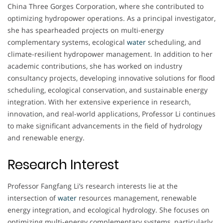
China Three Gorges Corporation, where she contributed to
optimizing hydropower operations. As a principal investigator,
she has spearheaded projects on multi-energy
complementary systems, ecological
water
scheduling, and
climate-resilient hydropower management. In addition to her
academic contributions, she has worked on industry
consultancy projects, developing innovative solutions for flood
scheduling, ecological conservation, and sustainable energy
integration. With her extensive experience in research,
innovation, and real-world applications, Professor Li continues
to make significant advancements in the field of hydrology
and renewable energy.
Research Interest
Professor Fangfang Li’s research interests lie at the
intersection of
water
resources management, renewable
energy integration, and ecological hydrology. She focuses on
optimizing multi-energy complementary systems, particularly