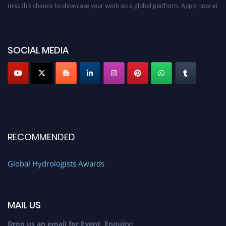
https://hydrologists.net/
SOCIAL MEDIA
RECOMMENDED
Global Hydrologists Awards
MAIL US
Drop us an email for Event Enquiry: