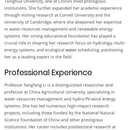
Tsinghua University, one of China’s most prestigious
institutions. She further expanded her academic experience
through visiting research at Cornell University and the
University of Cambridge, where she deepened her expertise
in water resources management and renewable energy
systems. Her strong educational foundation has played a
crucial role in shaping her research focus on hydrology, multi-
energy systems, and ecological
water
scheduling, positioning
her as a leading expert in the field.
Professional Experience
Professor Fangfang Li is a distinguished researcher and
professor at China Agricultural University, specializing in
water resources management and hydro-PV-wind energy
systems. She has led numerous high-impact research
projects, including those funded by the National Natural
Science Foundation of China and other prestigious
institutions. Her career includes postdoctoral research at