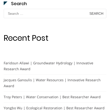
Search
Search
for:
Recent Post
Faridoun Allawi | Groundwater Hydrology | Innovative
Research Award
Jacques Ganoulis | Water Resources | Innovative Research
Award
Troy Peters | Water Conservation | Best Researcher Award
Yongbo Wu | Ecological Restoration | Best Researcher Award