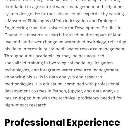
foundation in agricultural
water
management and irrigation
system design. He further advanced his expertise by earning
a Master of Philosophy (MPhil) in Irrigation and Drainage
Engineering from the University for Development Studies in
Ghana. His master’s research focused on the impact of land
use and land cover change on watershed hydrology, reflecting
his deep interest in sustainable water resource management.
Throughout his academic journey, he has acquired
specialized training in hydrological modeling, irrigation
technologies, and integrated water resource management,
enhancing his skills in data analysis and research
methodologies. His education, combined with professional
development courses in Python, Jupyter, and data analysis,
has equipped him with the technical proficiency needed for
high-impact research
Professional Experience