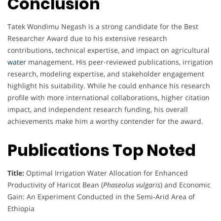
Conclusion
Tatek Wondimu Negash is a strong candidate for the Best
Researcher Award due to his extensive research
contributions, technical expertise, and impact on agricultural
water
management. His peer-reviewed publications, irrigation
research, modeling expertise, and stakeholder engagement
highlight his suitability. While he could enhance his research
profile with more international collaborations, higher citation
impact, and independent research funding, his overall
achievements make him a worthy contender for the award.
Publications Top Noted
Title:
Optimal Irrigation Water Allocation for Enhanced
Productivity of Haricot Bean (
Phaseolus vulgaris
) and Economic
Gain: An Experiment Conducted in the Semi-Arid Area of
Ethiopia