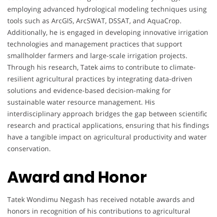
employing advanced hydrological modeling techniques using
tools such as ArcGIS, ArcSWAT, DSSAT, and AquaCrop.
Additionally, he is engaged in developing innovative irrigation
technologies and management practices that support
smallholder farmers and large-scale irrigation projects.
Through his research, Tatek aims to contribute to climate-
resilient agricultural practices by integrating data-driven
solutions and evidence-based decision-making for
sustainable water resource management. His
interdisciplinary approach bridges the gap between scientific
research and practical applications, ensuring that his findings
have a tangible impact on agricultural productivity and water
conservation.
Award and Honor
Tatek Wondimu Negash has received notable awards and
honors in recognition of his contributions to agricultural