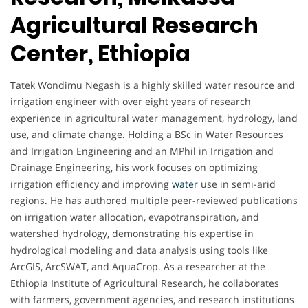
Agricultural Research
Center, Ethiopia
Tatek Wondimu Negash is a highly skilled water resource and
irrigation engineer with over eight years of research
experience in agricultural water management, hydrology, land
use, and climate change. Holding a BSc in Water Resources
and Irrigation Engineering and an MPhil in Irrigation and
Drainage Engineering, his work focuses on optimizing
irrigation efficiency and improving
water
use in semi-arid
regions. He has authored multiple peer-reviewed publications
on irrigation water allocation, evapotranspiration, and
watershed hydrology, demonstrating his expertise in
hydrological modeling and data analysis using tools like
ArcGIS, ArcSWAT, and AquaCrop. As a researcher at the
Ethiopia Institute of Agricultural Research, he collaborates
with farmers, government agencies, and research institutions