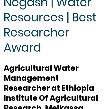
Negash | Water
Resources | Best
Researcher
Award
Agricultural Water
Management
Researcher at Ethiopia
Institute Of Agricultural
Research, Melkassa