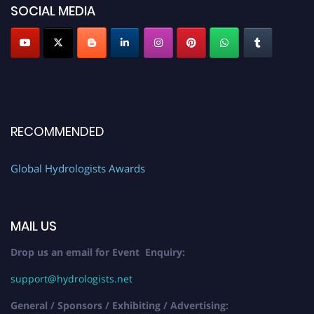
SOCIAL MEDIA
RECOMMENDED
Global Hydrologists Awards
MAIL US
Drop us an email for Event Enquiry:
support@hydrologists.net
General / Sponsors / Exhibiting / Advertising: