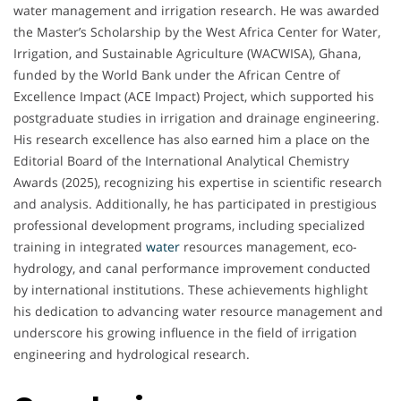
water management and irrigation research. He was awarded
the Master’s Scholarship by the West Africa Center for Water,
Irrigation, and Sustainable Agriculture (WACWISA), Ghana,
funded by the World Bank under the African Centre of
Excellence Impact (ACE Impact) Project, which supported his
postgraduate studies in irrigation and drainage engineering.
His research excellence has also earned him a place on the
Editorial Board of the International Analytical Chemistry
Awards (2025), recognizing his expertise in scientific research
and analysis. Additionally, he has participated in prestigious
professional development programs, including specialized
training in integrated
water
resources management, eco-
hydrology, and canal performance improvement conducted
by international institutions. These achievements highlight
his dedication to advancing water resource management and
underscore his growing influence in the field of irrigation
engineering and hydrological research.