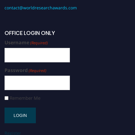
contact@worldresearchawards.com
OFFICE LOGIN ONLY
Username
(Required)
Password
(Required)
Remember Me
Register