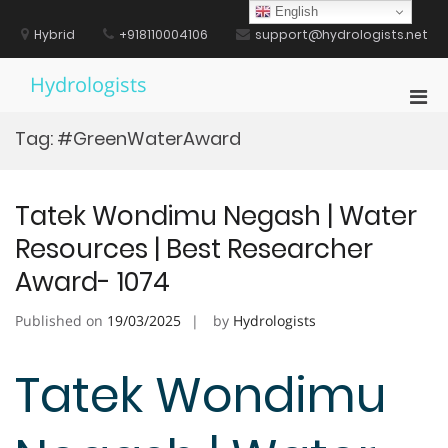
Skip
English
to
Hybrid
+918110004106
support@hydrologists.net
content
Hydrologists
Pri
Men
Tag:
#GreenWaterAward
for
Mobi
Tatek Wondimu Negash | Water
Resources | Best Researcher
Award- 1074
Published on
19/03/2025
by
Hydrologists
Tatek Wondimu