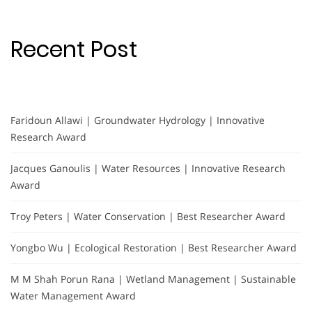
Recent Post
Faridoun Allawi | Groundwater Hydrology | Innovative
Research Award
Jacques Ganoulis | Water Resources | Innovative Research
Award
Troy Peters | Water Conservation | Best Researcher Award
Yongbo Wu | Ecological Restoration | Best Researcher Award
M M Shah Porun Rana | Wetland Management | Sustainable
Water Management Award