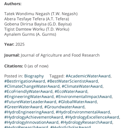
Authors:
Tatek Wondimu Negash (T.W. Negash)
Abera Tesfaye Tefera (A.T. Tefera)
Gobena Dirirsa Bayisa (G.D. Bayisa)
Tigist Damtew Worku (T.D. Worku)
Aynalem Gurms (A. Gurms)
Year:
2025
Journal:
Journal of Agriculture and Food Research
Citations:
0 (as of now)
Posted in:
Biography
Tagged:
#AcademicWaterAward
,
#BestIrrigationAward
,
#BestWaterScientistAward
,
#ClimateChangeWaterAward
,
#ClimateWaterAward
,
#EcoFriendlyWaterAward
,
#EcoWaterAward
,
#EngineeringWaterAward
,
#EnvironmentalImpactAward
,
#FutureWaterLeaderAward
,
#GlobalWaterAward
,
#GreenWaterAward
,
#GroundwaterAward
,
#HydroEngineeringAward
,
#HydroEnvironmentalAward
,
#HydrologyAchievementAward
,
#HydrologyExcellenceAward
,
#HydrologyInnovationAward
,
#HydrologyResearchAward
,
#HydroResearchAward
,
#HydroScholarAward
,