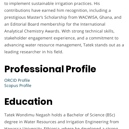
to implement sustainable irrigation practices. His
contributions have earned him recognition, including a
prestigious Master’s Scholarship from WACWISA, Ghana, and
an Editorial Board membership for the International
Analytical Chemistry Awards. With strong technical skills,
stakeholder engagement experience, and a commitment to
advancing water resource management, Tatek stands out as a
leading researcher in his field.
Professional Profile
ORCID Profile
Scopus Profile
Education
Tatek Wondimu Negash holds a Bachelor of Science (BSc)
degree in Water Resources and Irrigation Engineering from
Hawassa University, Ethiopia, where he developed a strong