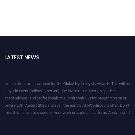
LATEST NEWS
Nominations are now open for the Global Hydrologists Awards. This will be
a hybrid event (online/in-person). We invite researchers, scientists,
academicians, and professionals to submit their CVs for recognition on or
before 28th August 2026 and avail the early bird 50% discount offer. Don’t
miss this chance to showcase your work on a global platform. Apply now at
https://hydrologists.net/