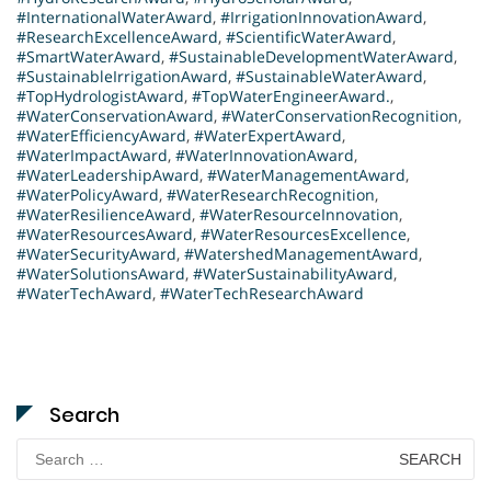
#InternationalWaterAward
,
#IrrigationInnovationAward
,
#ResearchExcellenceAward
,
#ScientificWaterAward
,
#SmartWaterAward
,
#SustainableDevelopmentWaterAward
,
#SustainableIrrigationAward
,
#SustainableWaterAward
,
#TopHydrologistAward
,
#TopWaterEngineerAward.
,
#WaterConservationAward
,
#WaterConservationRecognition
,
#WaterEfficiencyAward
,
#WaterExpertAward
,
#WaterImpactAward
,
#WaterInnovationAward
,
#WaterLeadershipAward
,
#WaterManagementAward
,
#WaterPolicyAward
,
#WaterResearchRecognition
,
#WaterResilienceAward
,
#WaterResourceInnovation
,
#WaterResourcesAward
,
#WaterResourcesExcellence
,
#WaterSecurityAward
,
#WatershedManagementAward
,
#WaterSolutionsAward
,
#WaterSustainabilityAward
,
#WaterTechAward
,
#WaterTechResearchAward
Search
Search
for: