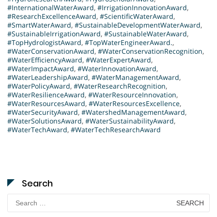
#InternationalWaterAward
,
#IrrigationInnovationAward
,
#ResearchExcellenceAward
,
#ScientificWaterAward
,
#SmartWaterAward
,
#SustainableDevelopmentWaterAward
,
#SustainableIrrigationAward
,
#SustainableWaterAward
,
#TopHydrologistAward
,
#TopWaterEngineerAward.
,
#WaterConservationAward
,
#WaterConservationRecognition
,
#WaterEfficiencyAward
,
#WaterExpertAward
,
#WaterImpactAward
,
#WaterInnovationAward
,
#WaterLeadershipAward
,
#WaterManagementAward
,
#WaterPolicyAward
,
#WaterResearchRecognition
,
#WaterResilienceAward
,
#WaterResourceInnovation
,
#WaterResourcesAward
,
#WaterResourcesExcellence
,
#WaterSecurityAward
,
#WatershedManagementAward
,
#WaterSolutionsAward
,
#WaterSustainabilityAward
,
#WaterTechAward
,
#WaterTechResearchAward
Search
Search
for: