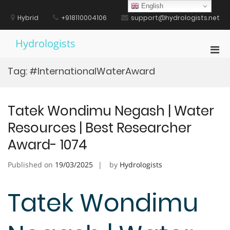
Skip
English
to
Hybrid
+918110004106
support@hydrologists.net
content
Hydrologists
Pri
Men
Tag:
#InternationalWaterAward
for
Mobi
Tatek Wondimu Negash | Water
Resources | Best Researcher
Award- 1074
Published on
19/03/2025
by
Hydrologists
Tatek Wondimu