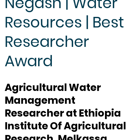
Negash | Water
Resources | Best
Researcher
Award
Agricultural Water
Management
Researcher at Ethiopia
Institute Of Agricultural
Research, Melkassa