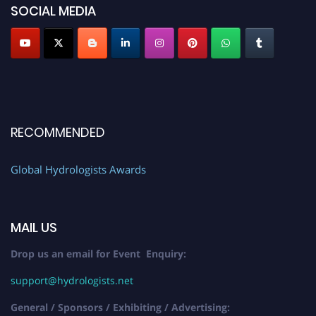
SOCIAL MEDIA
RECOMMENDED
Global Hydrologists Awards
MAIL US
Drop us an email for Event Enquiry:
support@hydrologists.net
General / Sponsors / Exhibiting / Advertising: