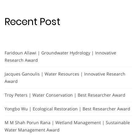
Recent Post
Faridoun Allawi | Groundwater Hydrology | Innovative
Research Award
Jacques Ganoulis | Water Resources | Innovative Research
Award
Troy Peters | Water Conservation | Best Researcher Award
Yongbo Wu | Ecological Restoration | Best Researcher Award
M M Shah Porun Rana | Wetland Management | Sustainable
Water Management Award