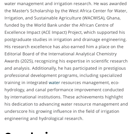
water management and irrigation research. He was awarded
the Master’s Scholarship by the West Africa Center for Water,
Irrigation, and Sustainable Agriculture (WACWISA), Ghana,
funded by the World Bank under the African Centre of
Excellence Impact (ACE Impact) Project, which supported his
postgraduate studies in irrigation and drainage engineering.
His research excellence has also earned him a place on the
Editorial Board of the International Analytical Chemistry
Awards (2025), recognizing his expertise in scientific research
and analysis. Additionally, he has participated in prestigious
professional development programs, including specialized
training in integrated
water
resources management, eco-
hydrology, and canal performance improvement conducted
by international institutions. These achievements highlight
his dedication to advancing water resource management and
underscore his growing influence in the field of irrigation
engineering and hydrological research.