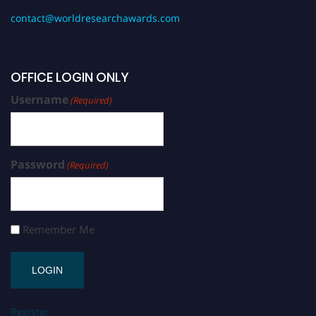
contact@worldresearchawards.com
OFFICE LOGIN ONLY
Username
(Required)
Password
(Required)
Remember Me
Register