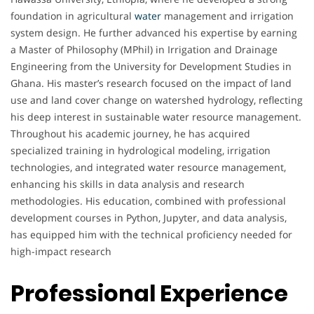
foundation in agricultural
water
management and irrigation
system design. He further advanced his expertise by earning
a Master of Philosophy (MPhil) in Irrigation and Drainage
Engineering from the University for Development Studies in
Ghana. His master’s research focused on the impact of land
use and land cover change on watershed hydrology, reflecting
his deep interest in sustainable water resource management.
Throughout his academic journey, he has acquired
specialized training in hydrological modeling, irrigation
technologies, and integrated water resource management,
enhancing his skills in data analysis and research
methodologies. His education, combined with professional
development courses in Python, Jupyter, and data analysis,
has equipped him with the technical proficiency needed for
high-impact research
Professional Experience