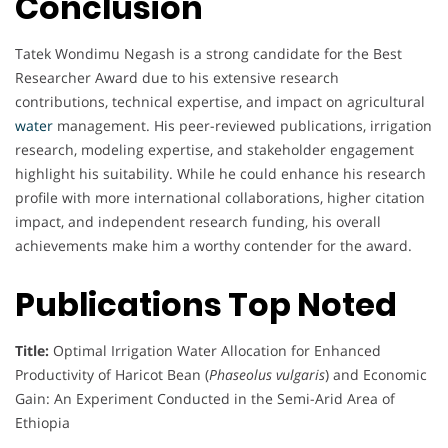
Conclusion
Tatek Wondimu Negash is a strong candidate for the Best
Researcher Award due to his extensive research
contributions, technical expertise, and impact on agricultural
water
management. His peer-reviewed publications, irrigation
research, modeling expertise, and stakeholder engagement
highlight his suitability. While he could enhance his research
profile with more international collaborations, higher citation
impact, and independent research funding, his overall
achievements make him a worthy contender for the award.
Publications Top Noted
Title:
Optimal Irrigation Water Allocation for Enhanced
Productivity of Haricot Bean (
Phaseolus vulgaris
) and Economic
Gain: An Experiment Conducted in the Semi-Arid Area of
Ethiopia