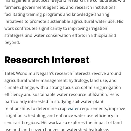
management practices. Beyond research, he collaborates with
farmers, government agencies, and research institutions,
facilitating training programs and knowledge-sharing
initiatives to promote sustainable agricultural water use. His
work contributes significantly to improving irrigation
strategies and water conservation efforts in Ethiopia and
beyond.
Research Interest
Tatek Wondimu Negash’s research interests revolve around
agricultural water management, hydrology, land use, and
climate change, with a strong focus on optimizing irrigation
efficiency and sustainable water resource utilization. He is
particularly interested in studying soil-water-plant
relationships to determine crop
water
requirements, improve
irrigation scheduling, and enhance water use efficiency in
semi-arid regions. His work also explores the impact of land
use and land cover changes on watershed hydrology,