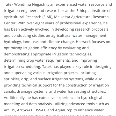
Tatek Wondimu Negash is an experienced water resource and
irrigation engineer and researcher at the Ethiopia Institute of
Agricultural Research (EIAR), Melkassa Agricultural Research
Center. With over eight years of professional experience, he
has been actively involved in developing research proposals
and conducting studies on agricultural
water
management,
hydrology, land use, and climate change. His work focuses on
optimizing irrigation efficiency by evaluating and
demonstrating appropriate irrigation technologies,
determining crop water requirements, and improving
irrigation scheduling. Tatek has played a key role in designing
and supervising various irrigation projects, including
sprinkler, drip, and surface irrigation systems, while also
providing technical support for the construction of irrigation
canals, drainage systems, and water harvesting structures.
Additionally, he has extensive experience in hydrological
modeling and data analysis, utilizing advanced tools such as
ArcGIS, ArcSWAT, DSSAT, and AquaCrop to enhance water