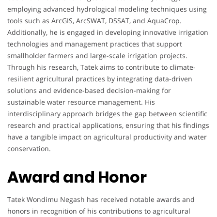
employing advanced hydrological modeling techniques using
tools such as ArcGIS, ArcSWAT, DSSAT, and AquaCrop.
Additionally, he is engaged in developing innovative irrigation
technologies and management practices that support
smallholder farmers and large-scale irrigation projects.
Through his research, Tatek aims to contribute to climate-
resilient agricultural practices by integrating data-driven
solutions and evidence-based decision-making for
sustainable water resource management. His
interdisciplinary approach bridges the gap between scientific
research and practical applications, ensuring that his findings
have a tangible impact on agricultural productivity and water
conservation.
Award and Honor
Tatek Wondimu Negash has received notable awards and
honors in recognition of his contributions to agricultural