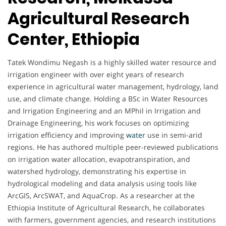
Agricultural Research
Center, Ethiopia
Tatek Wondimu Negash is a highly skilled water resource and
irrigation engineer with over eight years of research
experience in agricultural water management, hydrology, land
use, and climate change. Holding a BSc in Water Resources
and Irrigation Engineering and an MPhil in Irrigation and
Drainage Engineering, his work focuses on optimizing
irrigation efficiency and improving
water
use in semi-arid
regions. He has authored multiple peer-reviewed publications
on irrigation water allocation, evapotranspiration, and
watershed hydrology, demonstrating his expertise in
hydrological modeling and data analysis using tools like
ArcGIS, ArcSWAT, and AquaCrop. As a researcher at the
Ethiopia Institute of Agricultural Research, he collaborates
with farmers, government agencies, and research institutions