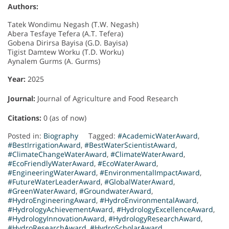
Authors:
Tatek Wondimu Negash (T.W. Negash)
Abera Tesfaye Tefera (A.T. Tefera)
Gobena Dirirsa Bayisa (G.D. Bayisa)
Tigist Damtew Worku (T.D. Worku)
Aynalem Gurms (A. Gurms)
Year:
2025
Journal:
Journal of Agriculture and Food Research
Citations:
0 (as of now)
Posted in:
Biography
Tagged:
#AcademicWaterAward
,
#BestIrrigationAward
,
#BestWaterScientistAward
,
#ClimateChangeWaterAward
,
#ClimateWaterAward
,
#EcoFriendlyWaterAward
,
#EcoWaterAward
,
#EngineeringWaterAward
,
#EnvironmentalImpactAward
,
#FutureWaterLeaderAward
,
#GlobalWaterAward
,
#GreenWaterAward
,
#GroundwaterAward
,
#HydroEngineeringAward
,
#HydroEnvironmentalAward
,
#HydrologyAchievementAward
,
#HydrologyExcellenceAward
,
#HydrologyInnovationAward
,
#HydrologyResearchAward
,
#HydroResearchAward
,
#HydroScholarAward
,