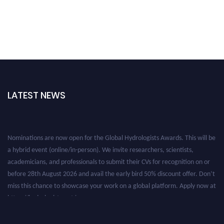
LATEST NEWS
Nominations are now open for the Global Hydrologists Awards. This will be
a hybrid event (online/in-person). We invite researchers, scientists,
academicians, and professionals to submit their CVs for recognition on or
before 28th August 2026 and avail the early bird 50% discount offer. Don’t
miss this chance to showcase your work on a global platform. Apply now at
https://hydrologists.net/