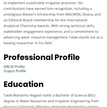
to implement sustainable irrigation practices. His
contributions have earned him recognition, including a
prestigious Master’s Scholarship from WACWISA, Ghana, and
an Editorial Board membership for the International
Analytical Chemistry Awards. With strong technical skills,
stakeholder engagement experience, and a commitment to
advancing water resource management, Tatek stands out as a
leading researcher in his field.
Professional Profile
ORCID Profile
Scopus Profile
Education
Tatek Wondimu Negash holds a Bachelor of Science (BSc)
degree in Water Resources and Irrigation Engineering from
Hawassa University, Ethiopia, where he developed a strong