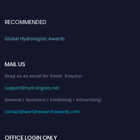
RECOMMENDED
Global Hydrologists Awards
MAIL US
Drop us an email for Event Enquiry:
support@hydrologists.net
General / Sponsors / Exhibiting / Advertising:
contact@worldresearchawards.com
OFFICE LOGIN ONLY