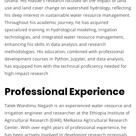
Ghana. His master’s research focused on the impact of land
use and land cover change on watershed hydrology, reflecting
his deep interest in sustainable water resource management.
Throughout his academic journey, he has acquired
specialized training in hydrological modeling, irrigation
technologies, and integrated water resource management,
enhancing his skills in data analysis and research
methodologies. His education, combined with professional
development courses in Python, Jupyter, and data analysis,
has equipped him with the technical proficiency needed for
high-impact research
Professional Experience
Tatek Wondimu Negash is an experienced water resource and
irrigation engineer and researcher at the Ethiopia Institute of
Agricultural Research (EIAR), Melkassa Agricultural Research
Center. With over eight years of professional experience, he
has been actively involved in developing research proposals