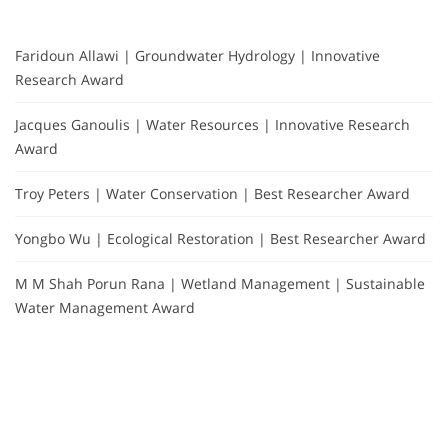
Faridoun Allawi | Groundwater Hydrology | Innovative
Research Award
Jacques Ganoulis | Water Resources | Innovative Research
Award
Troy Peters | Water Conservation | Best Researcher Award
Yongbo Wu | Ecological Restoration | Best Researcher Award
M M Shah Porun Rana | Wetland Management | Sustainable
Water Management Award