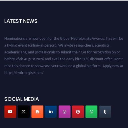
LATEST NEWS
Nominations are now open for the Global Hydrologists Awards. This will be
a hybrid event (online/in-person). We invite researchers, scientists,
academicians, and professionals to submit their CVs for recognition on or
before 28th August 2026 and avail the early bird 50% discount offer. Don’t
miss this chance to showcase your work on a global platform. Apply now at
https://hydrologists.net/
SOCIAL MEDIA