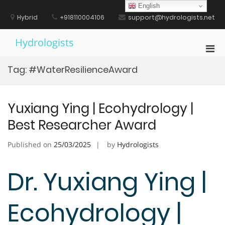
Skip
English
to
Hybrid
+918110004106
support@hydrologists.net
content
Hydrologists
Pri
Men
Tag:
#WaterResilienceAward
for
Mobi
Yuxiang Ying | Ecohydrology |
Best Researcher Award
Published on
25/03/2025
by
Hydrologists
Dr. Yuxiang Ying |
Ecohydrology |