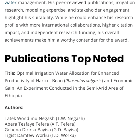
water
management. His peer-reviewed publications, irrigation
research, modeling expertise, and stakeholder engagement
highlight his suitability. While he could enhance his research
profile with more international collaborations, higher citation
impact, and independent research funding, his overall
achievements make him a worthy contender for the award.
Publications Top Noted
Title:
Optimal Irrigation Water Allocation for Enhanced
Productivity of Haricot Bean (
Phaseolus vulgaris
) and Economic
Gain: An Experiment Conducted in the Semi-Arid Area of
Ethiopia
Authors:
Tatek Wondimu Negash (T.W. Negash)
Abera Tesfaye Tefera (A.T. Tefera)
Gobena Dirirsa Bayisa (G.D. Bayisa)
Tigist Damtew Worku (T.D. Worku)