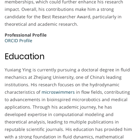
memberships, which could further enhance his research
impact. Overall, his contributions make him a strong
candidate for the Best Researcher Award, particularly in
theoretical and academic research.
Professional Profile
ORCID Profile
Education
Yuxiang Ying is currently pursuing a doctoral degree in fluid
mechanics at Zhejiang University, one of China’s leading
institutions. His research focuses on the hydrodynamic
characteristics of
microswimmers
in flow fields, contributing
to advancements in bioinspired microrobotics and medical
applications. Through his academic journey, he has
developed expertise in computational modeling and
theoretical analysis, leading to multiple publications in
reputable scientific journals. His education has provided him
with a strong foundation in fluid dynamics, mathematical