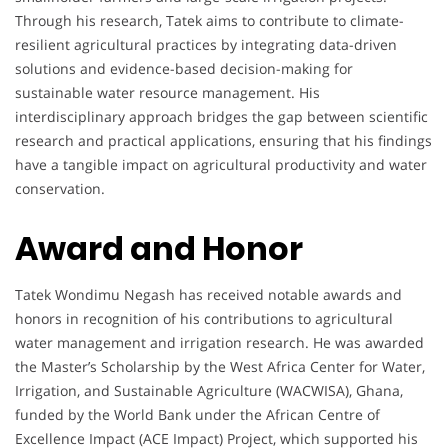
Through his research, Tatek aims to contribute to climate-
resilient agricultural practices by integrating data-driven
solutions and evidence-based decision-making for
sustainable water resource management. His
interdisciplinary approach bridges the gap between scientific
research and practical applications, ensuring that his findings
have a tangible impact on agricultural productivity and water
conservation.
Award and Honor
Tatek Wondimu Negash has received notable awards and
honors in recognition of his contributions to agricultural
water management and irrigation research. He was awarded
the Master’s Scholarship by the West Africa Center for Water,
Irrigation, and Sustainable Agriculture (WACWISA), Ghana,
funded by the World Bank under the African Centre of
Excellence Impact (ACE Impact) Project, which supported his