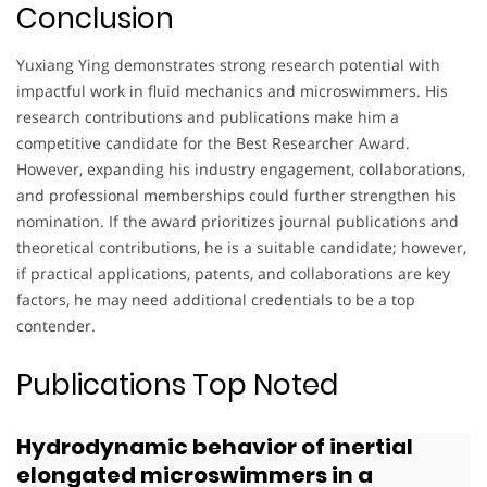
Conclusion
Yuxiang Ying demonstrates strong research potential with
impactful work in fluid mechanics and microswimmers. His
research contributions and publications make him a
competitive candidate for the Best Researcher Award.
However, expanding his industry engagement, collaborations,
and professional memberships could further strengthen his
nomination. If the award prioritizes journal publications and
theoretical contributions, he is a suitable candidate; however,
if practical applications, patents, and collaborations are key
factors, he may need additional credentials to be a top
contender.
Publications Top Noted
Hydrodynamic behavior of inertial
elongated microswimmers in a