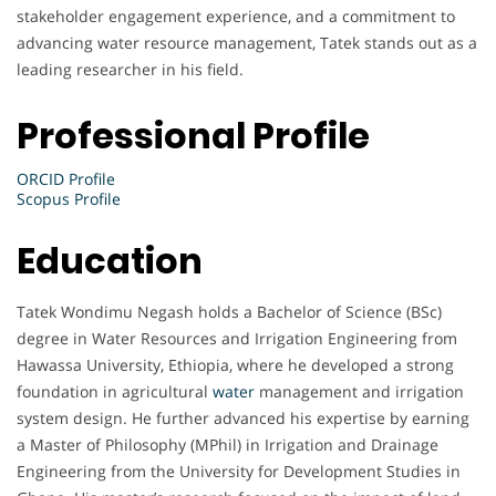
stakeholder engagement experience, and a commitment to
advancing water resource management, Tatek stands out as a
leading researcher in his field.
Professional Profile
ORCID Profile
Scopus Profile
Education
Tatek Wondimu Negash holds a Bachelor of Science (BSc)
degree in Water Resources and Irrigation Engineering from
Hawassa University, Ethiopia, where he developed a strong
foundation in agricultural
water
management and irrigation
system design. He further advanced his expertise by earning
a Master of Philosophy (MPhil) in Irrigation and Drainage
Engineering from the University for Development Studies in