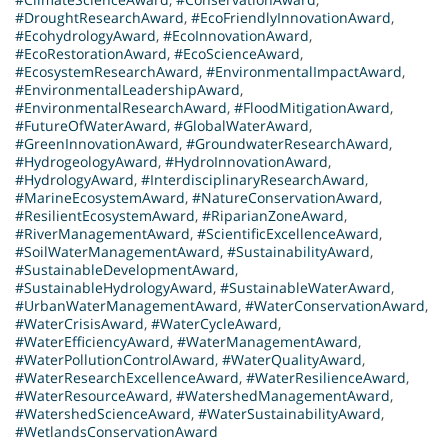
#DroughtResearchAward
,
#EcoFriendlyInnovationAward
,
#EcohydrologyAward
,
#EcoInnovationAward
,
#EcoRestorationAward
,
#EcoScienceAward
,
#EcosystemResearchAward
,
#EnvironmentalImpactAward
,
#EnvironmentalLeadershipAward
,
#EnvironmentalResearchAward
,
#FloodMitigationAward
,
#FutureOfWaterAward
,
#GlobalWaterAward
,
#GreenInnovationAward
,
#GroundwaterResearchAward
,
#HydrogeologyAward
,
#HydroInnovationAward
,
#HydrologyAward
,
#InterdisciplinaryResearchAward
,
#MarineEcosystemAward
,
#NatureConservationAward
,
#ResilientEcosystemAward
,
#RiparianZoneAward
,
#RiverManagementAward
,
#ScientificExcellenceAward
,
#SoilWaterManagementAward
,
#SustainabilityAward
,
#SustainableDevelopmentAward
,
#SustainableHydrologyAward
,
#SustainableWaterAward
,
#UrbanWaterManagementAward
,
#WaterConservationAward
,
#WaterCrisisAward
,
#WaterCycleAward
,
#WaterEfficiencyAward
,
#WaterManagementAward
,
#WaterPollutionControlAward
,
#WaterQualityAward
,
#WaterResearchExcellenceAward
,
#WaterResilienceAward
,
#WaterResourceAward
,
#WatershedManagementAward
,
#WatershedScienceAward
,
#WaterSustainabilityAward
,
#WetlandsConservationAward