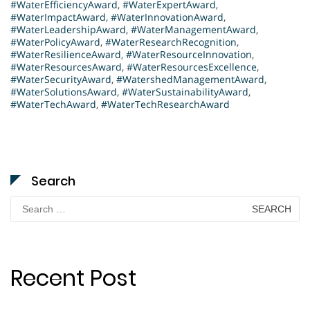
#WaterEfficiencyAward
,
#WaterExpertAward
,
#WaterImpactAward
,
#WaterInnovationAward
,
#WaterLeadershipAward
,
#WaterManagementAward
,
#WaterPolicyAward
,
#WaterResearchRecognition
,
#WaterResilienceAward
,
#WaterResourceInnovation
,
#WaterResourcesAward
,
#WaterResourcesExcellence
,
#WaterSecurityAward
,
#WatershedManagementAward
,
#WaterSolutionsAward
,
#WaterSustainabilityAward
,
#WaterTechAward
,
#WaterTechResearchAward
Search
Search
for:
Recent Post