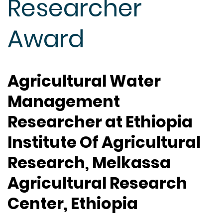
Researcher
Award
Agricultural Water
Management
Researcher at Ethiopia
Institute Of Agricultural
Research, Melkassa
Agricultural Research
Center, Ethiopia