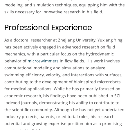
modeling, and simulation techniques, equipping him with the
skills necessary for innovative research in his field.
Professional Experience
As a doctoral researcher at Zhejiang University, Yuxiang Ying
has been actively engaged in advanced research on fluid
mechanics, with a particular focus on the hydrodynamic
behavior of
microswimmers
in flow fields. His work involves
computational modeling and simulations to analyze
swimming efficiency, velocity, and interactions with surfaces,
contributing to the development of bioinspired microrobots
for medical applications. While he has primarily focused on
academic research, his findings have been published in SCI-
indexed journals, demonstrating his ability to contribute to
the scientific community. Although he has not yet undertaken
industry projects, patents, or editorial roles, his research
potential and growing expertise position him as a promising