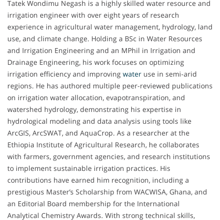
Tatek Wondimu Negash is a highly skilled water resource and
irrigation engineer with over eight years of research
experience in agricultural water management, hydrology, land
use, and climate change. Holding a BSc in Water Resources
and Irrigation Engineering and an MPhil in Irrigation and
Drainage Engineering, his work focuses on optimizing
irrigation efficiency and improving
water
use in semi-arid
regions. He has authored multiple peer-reviewed publications
on irrigation water allocation, evapotranspiration, and
watershed hydrology, demonstrating his expertise in
hydrological modeling and data analysis using tools like
ArcGIS, ArcSWAT, and AquaCrop. As a researcher at the
Ethiopia Institute of Agricultural Research, he collaborates
with farmers, government agencies, and research institutions
to implement sustainable irrigation practices. His
contributions have earned him recognition, including a
prestigious Master’s Scholarship from WACWISA, Ghana, and
an Editorial Board membership for the International
Analytical Chemistry Awards. With strong technical skills,