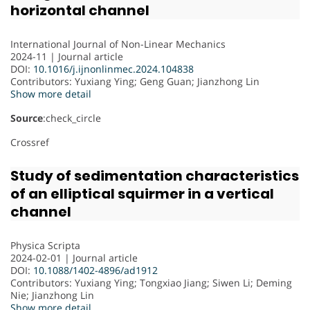
horizontal channel
International Journal of Non-Linear Mechanics
2024-11 | Journal article
DOI:
10.1016/j.ijnonlinmec.2024.104838
Contributors
: Yuxiang Ying; Geng Guan; Jianzhong Lin
Show more detail
Source
:check_circle
Crossref
Study of sedimentation characteristics
of an elliptical squirmer in a vertical
channel
Physica Scripta
2024-02-01 | Journal article
DOI:
10.1088/1402-4896/ad1912
Contributors
: Yuxiang Ying; Tongxiao Jiang; Siwen Li; Deming
Nie; Jianzhong Lin
Show more detail