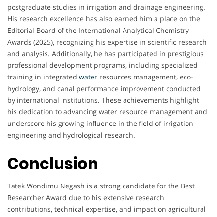
postgraduate studies in irrigation and drainage engineering.
His research excellence has also earned him a place on the
Editorial Board of the International Analytical Chemistry
Awards (2025), recognizing his expertise in scientific research
and analysis. Additionally, he has participated in prestigious
professional development programs, including specialized
training in integrated
water
resources management, eco-
hydrology, and canal performance improvement conducted
by international institutions. These achievements highlight
his dedication to advancing water resource management and
underscore his growing influence in the field of irrigation
engineering and hydrological research.
Conclusion
Tatek Wondimu Negash is a strong candidate for the Best
Researcher Award due to his extensive research
contributions, technical expertise, and impact on agricultural