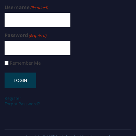
Username
(Required)
Password
(Required)
Remember Me
Register
Forgot Password?