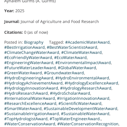
Aynalem Gurms (A. Gurms)
Year:
2025
Journal:
Journal of Agriculture and Food Research
Citations:
0 (as of now)
Posted in:
Biography
Tagged:
#AcademicWaterAward
,
#BestIrrigationAward
,
#BestWaterScientistAward
,
#ClimateChangeWaterAward
,
#ClimateWaterAward
,
#EcoFriendlyWaterAward
,
#EcoWaterAward
,
#EngineeringWaterAward
,
#EnvironmentalImpactAward
,
#FutureWaterLeaderAward
,
#GlobalWaterAward
,
#GreenWaterAward
,
#GroundwaterAward
,
#HydroEngineeringAward
,
#HydroEnvironmentalAward
,
#HydrologyAchievementAward
,
#HydrologyExcellenceAward
,
#HydrologyInnovationAward
,
#HydrologyResearchAward
,
#HydroResearchAward
,
#HydroScholarAward
,
#InternationalWaterAward
,
#IrrigationInnovationAward
,
#ResearchExcellenceAward
,
#ScientificWaterAward
,
#SmartWaterAward
,
#SustainableDevelopmentWaterAward
,
#SustainableIrrigationAward
,
#SustainableWaterAward
,
#TopHydrologistAward
,
#TopWaterEngineerAward.
,
#WaterConservationAward
,
#WaterConservationRecognition
,