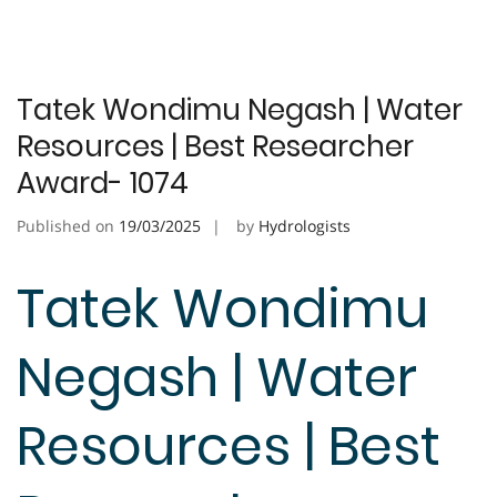
Tatek Wondimu Negash | Water
Resources | Best Researcher
Award- 1074
Published on
19/03/2025
by
Hydrologists
Tatek Wondimu
Negash | Water
Resources | Best