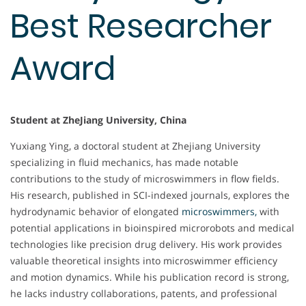
Best Researcher
Award
Student at ZheJiang University, China
Yuxiang Ying, a doctoral student at Zhejiang University
specializing in fluid mechanics, has made notable
contributions to the study of microswimmers in flow fields.
His research, published in SCI-indexed journals, explores the
hydrodynamic behavior of elongated
microswimmers,
with
potential applications in bioinspired microrobots and medical
technologies like precision drug delivery. His work provides
valuable theoretical insights into microswimmer efficiency
and motion dynamics. While his publication record is strong,
he lacks industry collaborations, patents, and professional