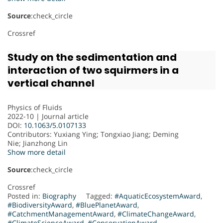
Source
:check_circle
Crossref
Study on the sedimentation and
interaction of two squirmers in a
vertical channel
Physics of Fluids
2022-10 | Journal article
DOI:
10.1063/5.0107133
Contributors
: Yuxiang Ying; Tongxiao Jiang; Deming
Nie; Jianzhong Lin
Show more detail
Source
:check_circle
Crossref
Posted in:
Biography
Tagged:
#AquaticEcosystemAward
,
#BiodiversityAward
,
#BluePlanetAward
,
#CatchmentManagementAward
,
#ClimateChangeAward
,
#ClimateScienceAward
,
#ConservationAward
,