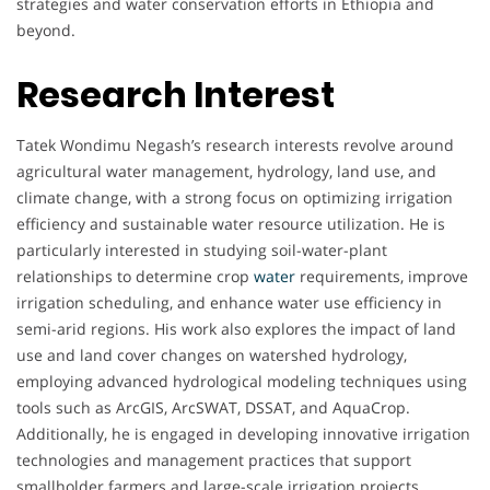
strategies and water conservation efforts in Ethiopia and
beyond.
Research Interest
Tatek Wondimu Negash’s research interests revolve around
agricultural water management, hydrology, land use, and
climate change, with a strong focus on optimizing irrigation
efficiency and sustainable water resource utilization. He is
particularly interested in studying soil-water-plant
relationships to determine crop
water
requirements, improve
irrigation scheduling, and enhance water use efficiency in
semi-arid regions. His work also explores the impact of land
use and land cover changes on watershed hydrology,
employing advanced hydrological modeling techniques using
tools such as ArcGIS, ArcSWAT, DSSAT, and AquaCrop.
Additionally, he is engaged in developing innovative irrigation
technologies and management practices that support
smallholder farmers and large-scale irrigation projects.