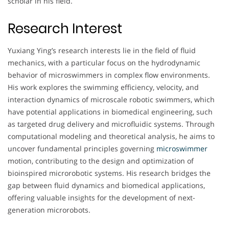
scholar in his field.
Research Interest
Yuxiang Ying’s research interests lie in the field of fluid
mechanics, with a particular focus on the hydrodynamic
behavior of microswimmers in complex flow environments.
His work explores the swimming efficiency, velocity, and
interaction dynamics of microscale robotic swimmers, which
have potential applications in biomedical engineering, such
as targeted drug delivery and microfluidic systems. Through
computational modeling and theoretical analysis, he aims to
uncover fundamental principles governing
microswimmer
motion, contributing to the design and optimization of
bioinspired microrobotic systems. His research bridges the
gap between fluid dynamics and biomedical applications,
offering valuable insights for the development of next-
generation microrobots.