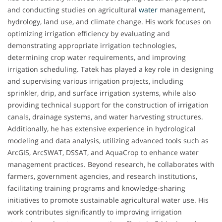
and conducting studies on agricultural
water
management,
hydrology, land use, and climate change. His work focuses on
optimizing irrigation efficiency by evaluating and
demonstrating appropriate irrigation technologies,
determining crop water requirements, and improving
irrigation scheduling. Tatek has played a key role in designing
and supervising various irrigation projects, including
sprinkler, drip, and surface irrigation systems, while also
providing technical support for the construction of irrigation
canals, drainage systems, and water harvesting structures.
Additionally, he has extensive experience in hydrological
modeling and data analysis, utilizing advanced tools such as
ArcGIS, ArcSWAT, DSSAT, and AquaCrop to enhance water
management practices. Beyond research, he collaborates with
farmers, government agencies, and research institutions,
facilitating training programs and knowledge-sharing
initiatives to promote sustainable agricultural water use. His
work contributes significantly to improving irrigation