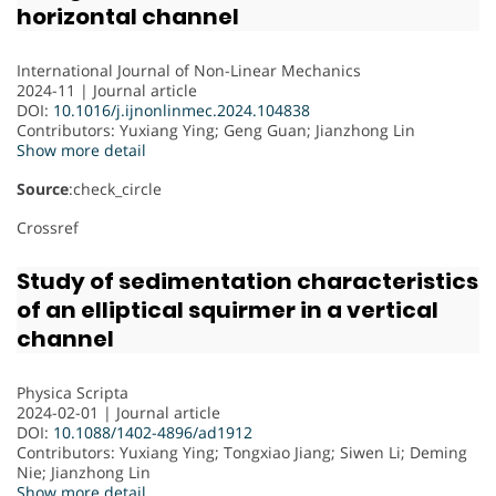
horizontal channel
International Journal of Non-Linear Mechanics
2024-11 | Journal article
DOI:
10.1016/j.ijnonlinmec.2024.104838
Contributors
: Yuxiang Ying; Geng Guan; Jianzhong Lin
Show more detail
Source
:check_circle
Crossref
Study of sedimentation characteristics
of an elliptical squirmer in a vertical
channel
Physica Scripta
2024-02-01 | Journal article
DOI:
10.1088/1402-4896/ad1912
Contributors
: Yuxiang Ying; Tongxiao Jiang; Siwen Li; Deming
Nie; Jianzhong Lin
Show more detail