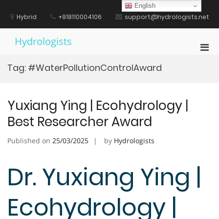
Skip
English
to
Hybrid
+918110004106
support@hydrologists.net
content
Hydrologists
Pri
Men
Tag:
#WaterPollutionControlAward
for
Mobi
Yuxiang Ying | Ecohydrology |
Best Researcher Award
Published on
25/03/2025
by
Hydrologists
Dr. Yuxiang Ying |
Ecohydrology |