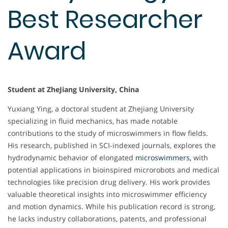
Best Researcher
Award
Student at ZheJiang University, China
Yuxiang Ying, a doctoral student at Zhejiang University
specializing in fluid mechanics, has made notable
contributions to the study of microswimmers in flow fields.
His research, published in SCI-indexed journals, explores the
hydrodynamic behavior of elongated
microswimmers,
with
potential applications in bioinspired microrobots and medical
technologies like precision drug delivery. His work provides
valuable theoretical insights into microswimmer efficiency
and motion dynamics. While his publication record is strong,
he lacks industry collaborations, patents, and professional