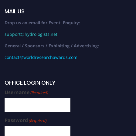
MAIL US
Drop us an email for Event Enquiry:
support@hydrologists.net
General / Sponsors / Exhibiting / Advertising:
contact@worldresearchawards.com
OFFICE LOGIN ONLY
Username
(Required)
Password
(Required)