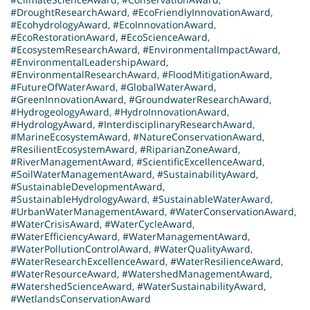
#DroughtResearchAward
,
#EcoFriendlyInnovationAward
,
#EcohydrologyAward
,
#EcoInnovationAward
,
#EcoRestorationAward
,
#EcoScienceAward
,
#EcosystemResearchAward
,
#EnvironmentalImpactAward
,
#EnvironmentalLeadershipAward
,
#EnvironmentalResearchAward
,
#FloodMitigationAward
,
#FutureOfWaterAward
,
#GlobalWaterAward
,
#GreenInnovationAward
,
#GroundwaterResearchAward
,
#HydrogeologyAward
,
#HydroInnovationAward
,
#HydrologyAward
,
#InterdisciplinaryResearchAward
,
#MarineEcosystemAward
,
#NatureConservationAward
,
#ResilientEcosystemAward
,
#RiparianZoneAward
,
#RiverManagementAward
,
#ScientificExcellenceAward
,
#SoilWaterManagementAward
,
#SustainabilityAward
,
#SustainableDevelopmentAward
,
#SustainableHydrologyAward
,
#SustainableWaterAward
,
#UrbanWaterManagementAward
,
#WaterConservationAward
,
#WaterCrisisAward
,
#WaterCycleAward
,
#WaterEfficiencyAward
,
#WaterManagementAward
,
#WaterPollutionControlAward
,
#WaterQualityAward
,
#WaterResearchExcellenceAward
,
#WaterResilienceAward
,
#WaterResourceAward
,
#WatershedManagementAward
,
#WatershedScienceAward
,
#WaterSustainabilityAward
,
#WetlandsConservationAward