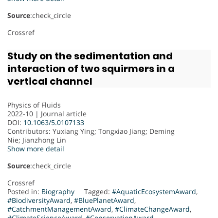
Source
:check_circle
Crossref
Study on the sedimentation and
interaction of two squirmers in a
vertical channel
Physics of Fluids
2022-10 | Journal article
DOI:
10.1063/5.0107133
Contributors
: Yuxiang Ying; Tongxiao Jiang; Deming
Nie; Jianzhong Lin
Show more detail
Source
:check_circle
Crossref
Posted in:
Biography
Tagged:
#AquaticEcosystemAward
,
#BiodiversityAward
,
#BluePlanetAward
,
#CatchmentManagementAward
,
#ClimateChangeAward
,
#ClimateScienceAward
,
#ConservationAward
,