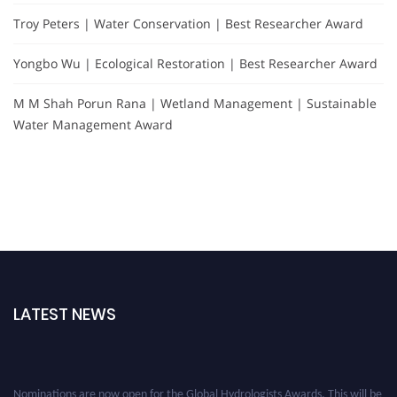
Troy Peters | Water Conservation | Best Researcher Award
Yongbo Wu | Ecological Restoration | Best Researcher Award
M M Shah Porun Rana | Wetland Management | Sustainable
Water Management Award
LATEST NEWS
Nominations are now open for the Global Hydrologists Awards. This will be