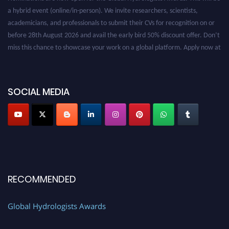
a hybrid event (online/in-person). We invite researchers, scientists,
academicians, and professionals to submit their CVs for recognition on or
before 28th August 2026 and avail the early bird 50% discount offer. Don’t
miss this chance to showcase your work on a global platform. Apply now at
https://hydrologists.net/
SOCIAL MEDIA
RECOMMENDED
Global Hydrologists Awards