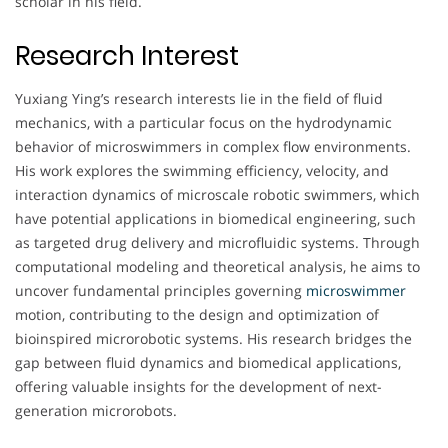
scholar in his field.
Research Interest
Yuxiang Ying’s research interests lie in the field of fluid
mechanics, with a particular focus on the hydrodynamic
behavior of microswimmers in complex flow environments.
His work explores the swimming efficiency, velocity, and
interaction dynamics of microscale robotic swimmers, which
have potential applications in biomedical engineering, such
as targeted drug delivery and microfluidic systems. Through
computational modeling and theoretical analysis, he aims to
uncover fundamental principles governing
microswimmer
motion, contributing to the design and optimization of
bioinspired microrobotic systems. His research bridges the
gap between fluid dynamics and biomedical applications,
offering valuable insights for the development of next-
generation microrobots.