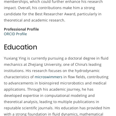
memberships, which could further enhance his research
impact. Overall, his contributions make him a strong
candidate for the Best Researcher Award, particularly in
theoretical and academic research.
Professional Profile
ORCID Profile
Education
Yuxiang Ying is currently pursuing a doctoral degree in fluid
mechanics at Zhejiang University, one of China’s leading
institutions. His research focuses on the hydrodynamic
characteristics of
microswimmers
in flow fields, contributing
to advancements in bioinspired microrobotics and medical
applications. Through his academic journey, he has
developed expertise in computational modeling and
theoretical analysis, leading to multiple publications in
reputable scientific journals. His education has provided him
with a strong foundation in fluid dynamics, mathematical