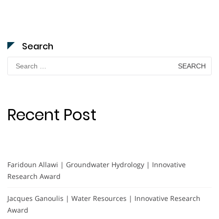
Search
Search
for:
Recent Post
Faridoun Allawi | Groundwater Hydrology | Innovative
Research Award
Jacques Ganoulis | Water Resources | Innovative Research
Award