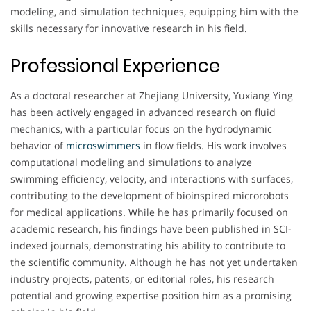
modeling, and simulation techniques, equipping him with the
skills necessary for innovative research in his field.
Professional Experience
As a doctoral researcher at Zhejiang University, Yuxiang Ying
has been actively engaged in advanced research on fluid
mechanics, with a particular focus on the hydrodynamic
behavior of
microswimmers
in flow fields. His work involves
computational modeling and simulations to analyze
swimming efficiency, velocity, and interactions with surfaces,
contributing to the development of bioinspired microrobots
for medical applications. While he has primarily focused on
academic research, his findings have been published in SCI-
indexed journals, demonstrating his ability to contribute to
the scientific community. Although he has not yet undertaken
industry projects, patents, or editorial roles, his research
potential and growing expertise position him as a promising