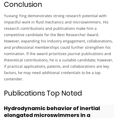
Conclusion
Yuxiang Ying demonstrates strong research potential with
impactful work in fluid mechanics and microswimmers. His
research contributions and publications make him a
competitive candidate for the Best Researcher Award.
However, expanding his industry engagement, collaborations,
and professional memberships could further strengthen his
nomination. If the award prioritizes journal publications and
theoretical contributions, he is a suitable candidate; however,
if practical applications, patents, and collaborations are key
factors, he may need additional credentials to be a top
contender.
Publications Top Noted
Hydrodynamic behavior of inertial
elongated microswimmers in a