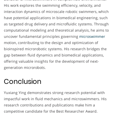
His work explores the swimming efficiency, velocity, and
interaction dynamics of microscale robotic swimmers, which
have potential applications in biomedical engineering, such
as targeted drug delivery and microfluidic systems. Through
computational modeling and theoretical analysis, he aims to
uncover fundamental principles governing
microswimmer
motion, contributing to the design and optimization of
bioinspired microrobotic systems. His research bridges the
gap between fluid dynamics and biomedical applications,
offering valuable insights for the development of next-
generation microrobots.
Conclusion
Yuxiang Ying demonstrates strong research potential with
impactful work in fluid mechanics and microswimmers. His
research contributions and publications make him a
competitive candidate for the Best Researcher Award.