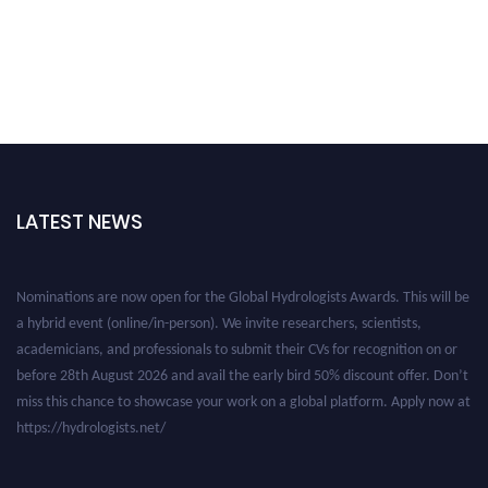
LATEST NEWS
Nominations are now open for the Global Hydrologists Awards. This will be
a hybrid event (online/in-person). We invite researchers, scientists,
academicians, and professionals to submit their CVs for recognition on or
before 28th August 2026 and avail the early bird 50% discount offer. Don’t
miss this chance to showcase your work on a global platform. Apply now at
https://hydrologists.net/