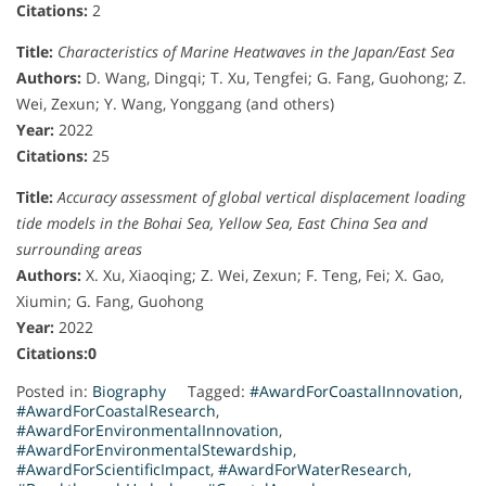
Citations:
2
Title:
Characteristics of Marine Heatwaves in the Japan/East Sea
Authors:
D. Wang, Dingqi; T. Xu, Tengfei; G. Fang, Guohong; Z.
Wei, Zexun; Y. Wang, Yonggang (and others)
Year:
2022
Citations:
25
Title:
Accuracy assessment of global vertical displacement loading
tide models in the Bohai Sea, Yellow Sea, East China Sea and
surrounding areas
Authors:
X. Xu, Xiaoqing; Z. Wei, Zexun; F. Teng, Fei; X. Gao,
Xiumin; G. Fang, Guohong
Year:
2022
Citations:0
Posted in:
Biography
Tagged:
#AwardForCoastalInnovation
,
#AwardForCoastalResearch
,
#AwardForEnvironmentalInnovation
,
#AwardForEnvironmentalStewardship
,
#AwardForScientificImpact
,
#AwardForWaterResearch
,