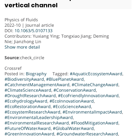
vertical channel
Physics of Fluids
2022-10 | Journal article
DOI:
10.1063/5.0107133
Contributors
: Yuxiang Ying; Tongxiao Jiang; Deming
Nie; Jianzhong Lin
Show more detail
Source
:check_circle
Crossref
Posted in:
Biography
Tagged:
#AquaticEcosystemAward
,
#BiodiversityAward
,
#BluePlanetAward
,
#CatchmentManagementAward
,
#ClimateChangeAward
,
#ClimateScienceAward
,
#ConservationAward
,
#DroughtResearchAward
,
#EcoFriendlyInnovationAward
,
#EcohydrologyAward
,
#EcoInnovationAward
,
#EcoRestorationAward
,
#EcoScienceAward
,
#EcosystemResearchAward
,
#EnvironmentalImpactAward
,
#EnvironmentalLeadershipAward
,
#EnvironmentalResearchAward
,
#FloodMitigationAward
,
#FutureOfWaterAward
,
#GlobalWaterAward
,
#GreenInnovationAward
,
#GroundwaterResearchAward
,