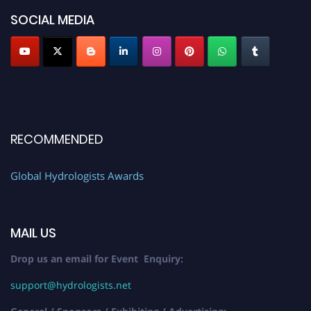
SOCIAL MEDIA
RECOMMENDED
Global Hydrologists Awards
MAIL US
Drop us an email for Event Enquiry:
support@hydrologists.net