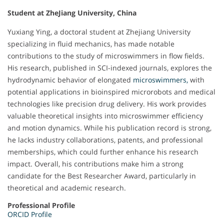
Student at ZheJiang University, China
Yuxiang Ying, a doctoral student at Zhejiang University
specializing in fluid mechanics, has made notable
contributions to the study of microswimmers in flow fields.
His research, published in SCI-indexed journals, explores the
hydrodynamic behavior of elongated
microswimmers,
with
potential applications in bioinspired microrobots and medical
technologies like precision drug delivery. His work provides
valuable theoretical insights into microswimmer efficiency
and motion dynamics. While his publication record is strong,
he lacks industry collaborations, patents, and professional
memberships, which could further enhance his research
impact. Overall, his contributions make him a strong
candidate for the Best Researcher Award, particularly in
theoretical and academic research.
Professional Profile
ORCID Profile