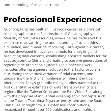
understanding of ocean currents.
Professional Experience
Guohong Fang has built an illustrious career as a physical
oceanographer at the First Institute of Oceanography,
Ministry of Natural Resources, where he has dedicated his
expertise to advancing the understanding of ocean tides,
circulation, and numerical modeling. Throughout his career,
he has developed innovative methods for analyzing and
predicting tidal currents, establishing accurate models for the
seas adjacent to China and creating successive generations of
regional
tide
prediction systems. His pioneering work
includes offering a general solution to the Taylor problem,
elucidating the vertical variation of tidal currents, and
uncovering the frictional nonlinearity inherent in tidal
phenomena. Fang’s groundbreaking studies have led to the
first quantitative estimates of water transports in critical
regions like the Taiwan Strait and the East China Sea, along
with the proposal of influential oceanographic concepts such
as the Taiwan-Tsushima-Soya current system and the South
China Sea Throughflow. His extensive contributions,
recognized through over 200 publications and multiple