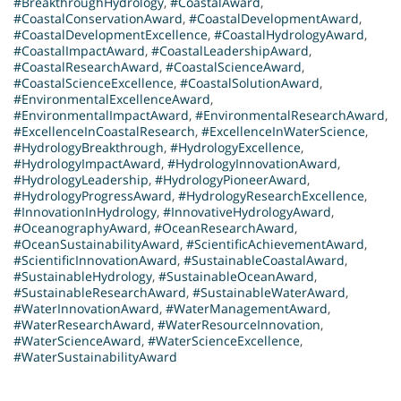
#BreakthroughHydrology
,
#CoastalAward
,
#CoastalConservationAward
,
#CoastalDevelopmentAward
,
#CoastalDevelopmentExcellence
,
#CoastalHydrologyAward
,
#CoastalImpactAward
,
#CoastalLeadershipAward
,
#CoastalResearchAward
,
#CoastalScienceAward
,
#CoastalScienceExcellence
,
#CoastalSolutionAward
,
#EnvironmentalExcellenceAward
,
#EnvironmentalImpactAward
,
#EnvironmentalResearchAward
,
#ExcellenceInCoastalResearch
,
#ExcellenceInWaterScience
,
#HydrologyBreakthrough
,
#HydrologyExcellence
,
#HydrologyImpactAward
,
#HydrologyInnovationAward
,
#HydrologyLeadership
,
#HydrologyPioneerAward
,
#HydrologyProgressAward
,
#HydrologyResearchExcellence
,
#InnovationInHydrology
,
#InnovativeHydrologyAward
,
#OceanographyAward
,
#OceanResearchAward
,
#OceanSustainabilityAward
,
#ScientificAchievementAward
,
#ScientificInnovationAward
,
#SustainableCoastalAward
,
#SustainableHydrology
,
#SustainableOceanAward
,
#SustainableResearchAward
,
#SustainableWaterAward
,
#WaterInnovationAward
,
#WaterManagementAward
,
#WaterResearchAward
,
#WaterResourceInnovation
,
#WaterScienceAward
,
#WaterScienceExcellence
,
#WaterSustainabilityAward