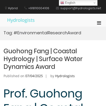
Skip
English
to
Hybrid
+918110004106
support@hydrologists.net
content
Hydrologists
Pri
Men
Tag:
#EnvironmentalResearchAward
for
Mobi
Guohong Fang | Coastal
Hydrology | Surface Water
Dynamics Award
Published on
07/04/2025
by
Hydrologists
Prof. Guohong