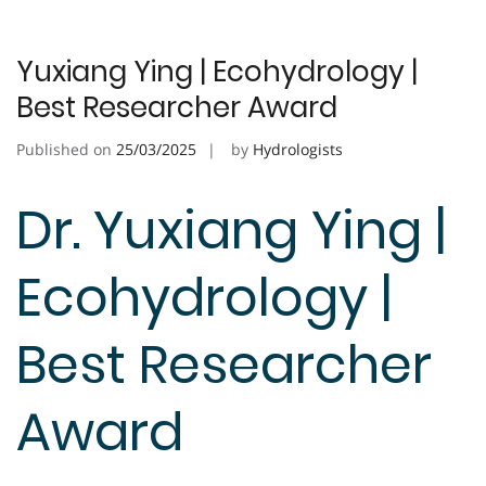
Yuxiang Ying | Ecohydrology |
Best Researcher Award
Published on
25/03/2025
by
Hydrologists
Dr. Yuxiang Ying |
Ecohydrology |
Best Researcher
Award