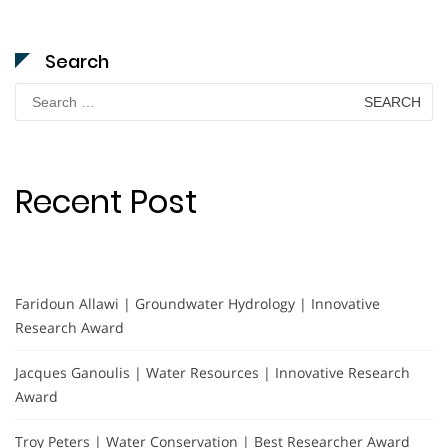
Search
Search
for:
Recent Post
Faridoun Allawi | Groundwater Hydrology | Innovative
Research Award
Jacques Ganoulis | Water Resources | Innovative Research
Award
Troy Peters | Water Conservation | Best Researcher Award