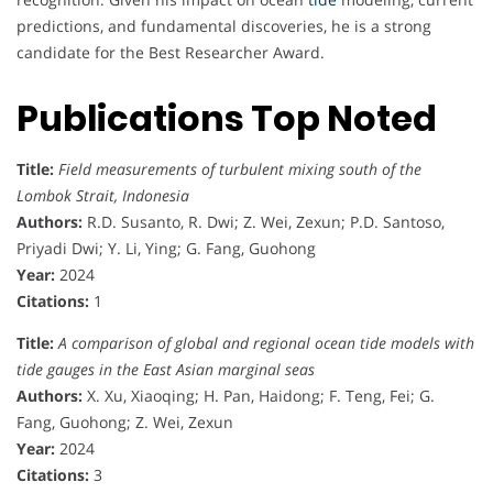
r
predictions, and fundamental discoveries, he is a strong
candidate for the Best Researcher Award.
Publications Top Noted
Title:
Field measurements of turbulent mixing south of the
Lombok Strait, Indonesia
Authors:
R.D. Susanto, R. Dwi; Z. Wei, Zexun; P.D. Santoso,
Priyadi Dwi; Y. Li, Ying; G. Fang, Guohong
Year:
2024
Citations:
1
Title:
A comparison of global and regional ocean tide models with
tide gauges in the East Asian marginal seas
Authors:
X. Xu, Xiaoqing; H. Pan, Haidong; F. Teng, Fei; G.
Fang, Guohong; Z. Wei, Zexun
Year:
2024
Citations:
3