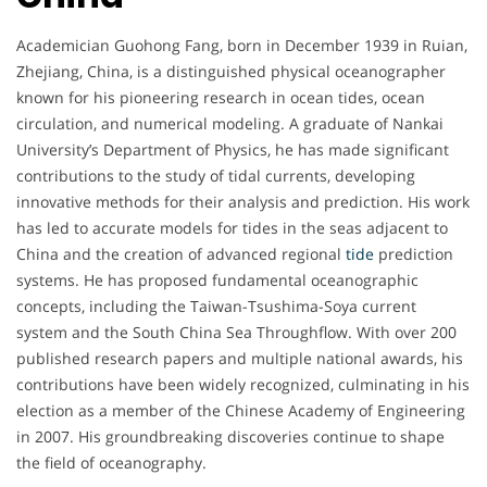
Academician Guohong Fang, born in December 1939 in Ruian,
Zhejiang, China, is a distinguished physical oceanographer
known for his pioneering research in ocean tides, ocean
circulation, and numerical modeling. A graduate of Nankai
University’s Department of Physics, he has made significant
contributions to the study of tidal currents, developing
innovative methods for their analysis and prediction. His work
has led to accurate models for tides in the seas adjacent to
China and the creation of advanced regional
tide
prediction
systems. He has proposed fundamental oceanographic
concepts, including the Taiwan-Tsushima-Soya current
system and the South China Sea Throughflow. With over 200
published research papers and multiple national awards, his
contributions have been widely recognized, culminating in his
election as a member of the Chinese Academy of Engineering
in 2007. His groundbreaking discoveries continue to shape
the field of oceanography.