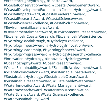
#BreakthroughHydrology
,
#CoastalAward
,
#CoastalConservationAward
,
#CoastalDevelopmentAward
,
#CoastalDevelopmentExcellence
,
#CoastalHydrologyAward
,
#CoastalImpactAward
,
#CoastalLeadershipAward
,
#CoastalResearchAward
,
#CoastalScienceAward
,
#CoastalScienceExcellence
,
#CoastalSolutionAward
,
#EnvironmentalExcellenceAward
,
#EnvironmentalImpactAward
,
#EnvironmentalResearchAward
,
#ExcellenceInCoastalResearch
,
#ExcellenceInWaterScience
,
#HydrologyBreakthrough
,
#HydrologyExcellence
,
#HydrologyImpactAward
,
#HydrologyInnovationAward
,
#HydrologyLeadership
,
#HydrologyPioneerAward
,
#HydrologyProgressAward
,
#HydrologyResearchExcellence
,
#InnovationInHydrology
,
#InnovativeHydrologyAward
,
#OceanographyAward
,
#OceanResearchAward
,
#OceanSustainabilityAward
,
#ScientificAchievementAward
,
#ScientificInnovationAward
,
#SustainableCoastalAward
,
#SustainableHydrology
,
#SustainableOceanAward
,
#SustainableResearchAward
,
#SustainableWaterAward
,
#WaterInnovationAward
,
#WaterManagementAward
,
#WaterResearchAward
,
#WaterResourceInnovation
,
#WaterScienceAward
,
#WaterScienceExcellence
,
#WaterSustainabilityAward