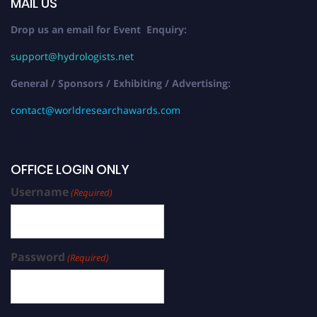
MAIL US
Drop us an email for Event Enquiry:
support@hydrologists.net
General / Sponsors / Exhibiting / Advertising:
contact@worldresearchawards.com
OFFICE LOGIN ONLY
Username
(Required)
Password
(Required)