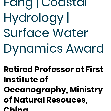
Fang | Coastal
Hydrology |
Surface Water
Dynamics Award
Retired Professor at First
Institute of
Oceanography, Ministry
of Natural Resouces,
China