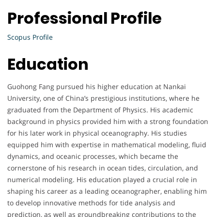
Professional Profile
Scopus Profile
Education
Guohong Fang pursued his higher education at Nankai
University, one of China’s prestigious institutions, where he
graduated from the Department of Physics. His academic
background in physics provided him with a strong foundation
for his later work in physical oceanography. His studies
equipped him with expertise in mathematical modeling, fluid
dynamics, and oceanic processes, which became the
cornerstone of his research in ocean tides, circulation, and
numerical modeling. His education played a crucial role in
shaping his career as a leading oceanographer, enabling him
to develop innovative methods for tide analysis and
prediction, as well as groundbreaking contributions to the