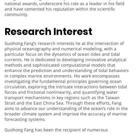
national awards, underscore his role as a leader in his field
and have cemented his reputation within the scientific
community.
Research Interest
Guohong Fang’s research interests lie at the intersection of
physical oceanography and numerical modeling, with a
particular focus on the dynamics of ocean tides and tidal
currents. He is dedicated to developing innovative analytical
methods and sophisticated computational models that
enhance the prediction and understanding of tidal behaviors
in complex marine environments. His work encompasses
investigating the fundamental principles governing ocean
circulation, exploring the intricate interactions between tidal
forces and frictional nonlinearity, and quantifying water
transport mechanisms in key regions such as the Taiwan
Strait and the East China Sea. Through these efforts, Fang
aims to advance our understanding of the ocean’s role in the
broader climate system and improve the accuracy of marine
forecasting systems.
A
Guohong Fang has been the recipient of numerous