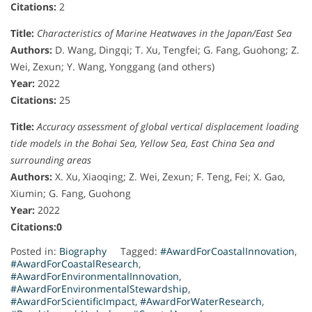
Citations:
2
Title:
Characteristics of Marine Heatwaves in the Japan/East Sea
Authors:
D. Wang, Dingqi; T. Xu, Tengfei; G. Fang, Guohong; Z.
Wei, Zexun; Y. Wang, Yonggang (and others)
Year:
2022
Citations:
25
Title:
Accuracy assessment of global vertical displacement loading
tide models in the Bohai Sea, Yellow Sea, East China Sea and
surrounding areas
Authors:
X. Xu, Xiaoqing; Z. Wei, Zexun; F. Teng, Fei; X. Gao,
Xiumin; G. Fang, Guohong
Year:
2022
Citations:0
Posted in:
Biography
Tagged:
#AwardForCoastalInnovation
,
#AwardForCoastalResearch
,
#AwardForEnvironmentalInnovation
,
#AwardForEnvironmentalStewardship
,
#AwardForScientificImpact
,
#AwardForWaterResearch
,