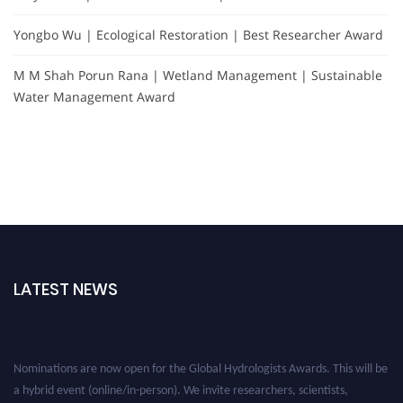
Yongbo Wu | Ecological Restoration | Best Researcher Award
M M Shah Porun Rana | Wetland Management | Sustainable
Water Management Award
LATEST NEWS
Nominations are now open for the Global Hydrologists Awards. This will be
a hybrid event (online/in-person). We invite researchers, scientists,
academicians, and professionals to submit their CVs for recognition on or