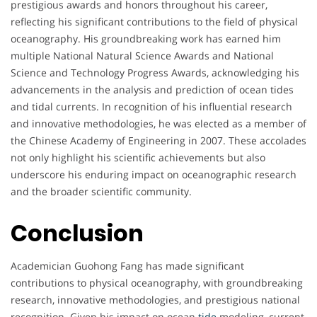
prestigious awards and honors throughout his career,
w
reflecting his significant contributions to the field of physical
oceanography. His groundbreaking work has earned him
a
multiple National Natural Science Awards and National
r
Science and Technology Progress Awards, acknowledging his
advancements in the analysis and prediction of ocean tides
d
and tidal currents. In recognition of his influential research
and innovative methodologies, he was elected as a member of
a
the Chinese Academy of Engineering in 2007. These accolades
not only highlight his scientific achievements but also
n
underscore his enduring impact on oceanographic research
d
and the broader scientific community.
H
Conclusion
o
Academician Guohong Fang has made significant
n
contributions to physical oceanography, with groundbreaking
research, innovative methodologies, and prestigious national
o
recognition. Given his impact on ocean
tide
modeling, current