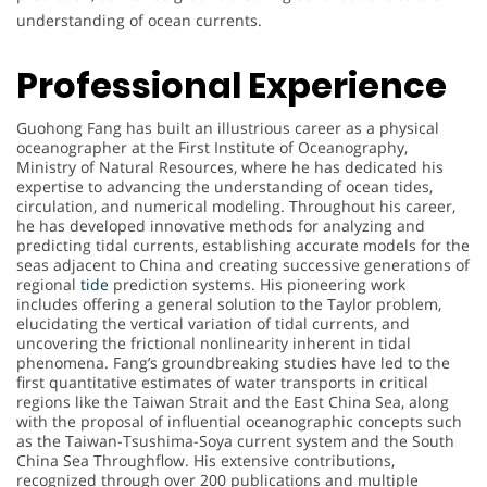
understanding of ocean currents.
Professional Experience
Guohong Fang has built an illustrious career as a physical
oceanographer at the First Institute of Oceanography,
Ministry of Natural Resources, where he has dedicated his
expertise to advancing the understanding of ocean tides,
circulation, and numerical modeling. Throughout his career,
he has developed innovative methods for analyzing and
predicting tidal currents, establishing accurate models for the
seas adjacent to China and creating successive generations of
regional
tide
prediction systems. His pioneering work
includes offering a general solution to the Taylor problem,
elucidating the vertical variation of tidal currents, and
uncovering the frictional nonlinearity inherent in tidal
phenomena. Fang’s groundbreaking studies have led to the
first quantitative estimates of water transports in critical
regions like the Taiwan Strait and the East China Sea, along
with the proposal of influential oceanographic concepts such
as the Taiwan-Tsushima-Soya current system and the South
China Sea Throughflow. His extensive contributions,
recognized through over 200 publications and multiple