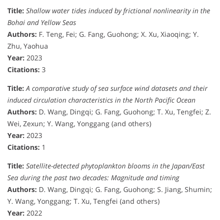
Title:
Shallow water tides induced by frictional nonlinearity in the
Bohai and Yellow Seas
Authors:
F. Teng, Fei; G. Fang, Guohong; X. Xu, Xiaoqing; Y.
Zhu, Yaohua
Year:
2023
Citations:
3
Title:
A comparative study of sea surface wind datasets and their
induced circulation characteristics in the North Pacific Ocean
Authors:
D. Wang, Dingqi; G. Fang, Guohong; T. Xu, Tengfei; Z.
Wei, Zexun; Y. Wang, Yonggang (and others)
Year:
2023
Citations:
1
Title:
Satellite-detected phytoplankton blooms in the Japan/East
Sea during the past two decades: Magnitude and timing
Authors:
D. Wang, Dingqi; G. Fang, Guohong; S. Jiang, Shumin;
Y. Wang, Yonggang; T. Xu, Tengfei (and others)
Year:
2022