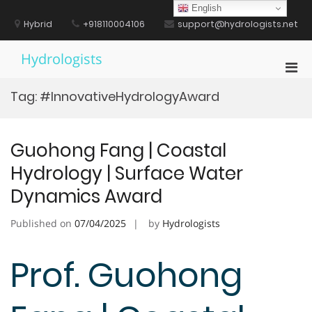
Skip
English
to
Hybrid
+918110004106
support@hydrologists.net
content
Hydrologists
Pri
Men
Tag:
#InnovativeHydrologyAward
for
Mobi
Guohong Fang | Coastal
Hydrology | Surface Water
Dynamics Award
Published on
07/04/2025
by
Hydrologists
Prof. Guohong