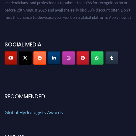
before 28th August 2026 and avail the early bird 50% discount offer. Don’t
miss this chance to showcase your work on a global platform. Apply now at
https://hydrologists.net/
SOCIAL MEDIA
RECOMMENDED
Global Hydrologists Awards