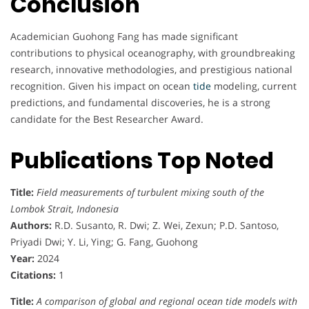
Conclusion
o
Academician Guohong Fang has made significant
n
contributions to physical oceanography, with groundbreaking
research, innovative methodologies, and prestigious national
o
recognition. Given his impact on ocean
tide
modeling, current
r
predictions, and fundamental discoveries, he is a strong
candidate for the Best Researcher Award.
Publications Top Noted
Title:
Field measurements of turbulent mixing south of the
Lombok Strait, Indonesia
Authors:
R.D. Susanto, R. Dwi; Z. Wei, Zexun; P.D. Santoso,
Priyadi Dwi; Y. Li, Ying; G. Fang, Guohong
Year:
2024
Citations:
1
Title:
A comparison of global and regional ocean tide models with