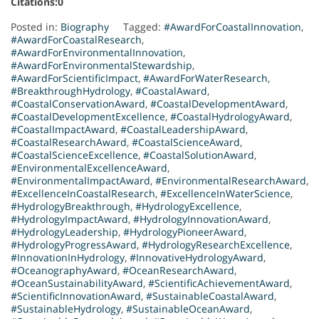
Citations:0
Posted in:
Biography
Tagged:
#AwardForCoastalInnovation
,
#AwardForCoastalResearch
,
#AwardForEnvironmentalInnovation
,
#AwardForEnvironmentalStewardship
,
#AwardForScientificImpact
,
#AwardForWaterResearch
,
#BreakthroughHydrology
,
#CoastalAward
,
#CoastalConservationAward
,
#CoastalDevelopmentAward
,
#CoastalDevelopmentExcellence
,
#CoastalHydrologyAward
,
#CoastalImpactAward
,
#CoastalLeadershipAward
,
#CoastalResearchAward
,
#CoastalScienceAward
,
#CoastalScienceExcellence
,
#CoastalSolutionAward
,
#EnvironmentalExcellenceAward
,
#EnvironmentalImpactAward
,
#EnvironmentalResearchAward
,
#ExcellenceInCoastalResearch
,
#ExcellenceInWaterScience
,
#HydrologyBreakthrough
,
#HydrologyExcellence
,
#HydrologyImpactAward
,
#HydrologyInnovationAward
,
#HydrologyLeadership
,
#HydrologyPioneerAward
,
#HydrologyProgressAward
,
#HydrologyResearchExcellence
,
#InnovationInHydrology
,
#InnovativeHydrologyAward
,
#OceanographyAward
,
#OceanResearchAward
,
#OceanSustainabilityAward
,
#ScientificAchievementAward
,
#ScientificInnovationAward
,
#SustainableCoastalAward
,
#SustainableHydrology
,
#SustainableOceanAward
,