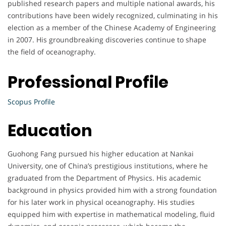
published research papers and multiple national awards, his
contributions have been widely recognized, culminating in his
election as a member of the Chinese Academy of Engineering
in 2007. His groundbreaking discoveries continue to shape
the field of oceanography.
Professional Profile
Scopus Profile
Education
Guohong Fang pursued his higher education at Nankai
University, one of China’s prestigious institutions, where he
graduated from the Department of Physics. His academic
background in physics provided him with a strong foundation
for his later work in physical oceanography. His studies
equipped him with expertise in mathematical modeling, fluid