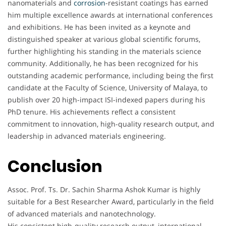
nanomaterials and
corrosion
-resistant coatings has earned
him multiple excellence awards at international conferences
and exhibitions. He has been invited as a keynote and
distinguished speaker at various global scientific forums,
further highlighting his standing in the materials science
community. Additionally, he has been recognized for his
outstanding academic performance, including being the first
candidate at the Faculty of Science, University of Malaya, to
publish over 20 high-impact ISI-indexed papers during his
PhD tenure. His achievements reflect a consistent
commitment to innovation, high-quality research output, and
leadership in advanced materials engineering.
Conclusion
Assoc. Prof. Ts. Dr. Sachin Sharma Ashok Kumar is highly
suitable for a Best Researcher Award, particularly in the field
of advanced materials and nanotechnology.
His consistent high-quality research output, international