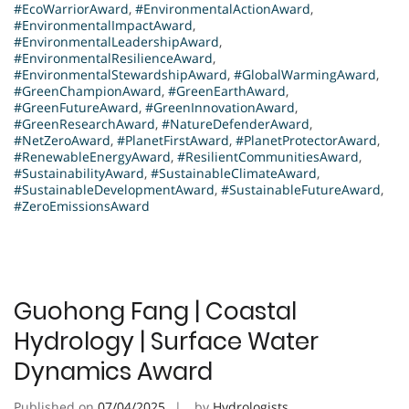
#EcoWarriorAward
,
#EnvironmentalActionAward
,
#EnvironmentalImpactAward
,
#EnvironmentalLeadershipAward
,
#EnvironmentalResilienceAward
,
#EnvironmentalStewardshipAward
,
#GlobalWarmingAward
,
#GreenChampionAward
,
#GreenEarthAward
,
#GreenFutureAward
,
#GreenInnovationAward
,
#GreenResearchAward
,
#NatureDefenderAward
,
#NetZeroAward
,
#PlanetFirstAward
,
#PlanetProtectorAward
,
#RenewableEnergyAward
,
#ResilientCommunitiesAward
,
#SustainabilityAward
,
#SustainableClimateAward
,
#SustainableDevelopmentAward
,
#SustainableFutureAward
,
#ZeroEmissionsAward
Guohong Fang | Coastal
Hydrology | Surface Water
Dynamics Award
Published on
07/04/2025
by
Hydrologists