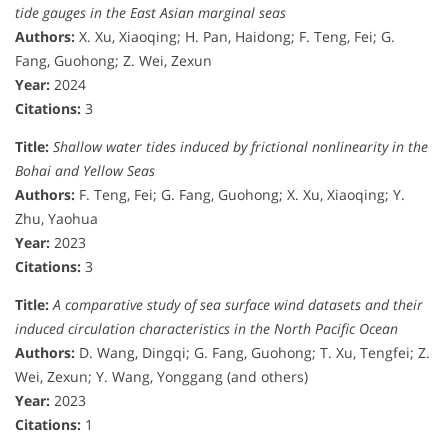
tide gauges in the East Asian marginal seas
Authors:
X. Xu, Xiaoqing; H. Pan, Haidong; F. Teng, Fei; G.
Fang, Guohong; Z. Wei, Zexun
Year:
2024
Citations:
3
Title:
Shallow water tides induced by frictional nonlinearity in the
Bohai and Yellow Seas
Authors:
F. Teng, Fei; G. Fang, Guohong; X. Xu, Xiaoqing; Y.
Zhu, Yaohua
Year:
2023
Citations:
3
Title:
A comparative study of sea surface wind datasets and their
induced circulation characteristics in the North Pacific Ocean
Authors:
D. Wang, Dingqi; G. Fang, Guohong; T. Xu, Tengfei; Z.
Wei, Zexun; Y. Wang, Yonggang (and others)
Year:
2023
Citations:
1