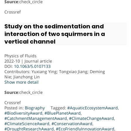
Source
:check_circle
Crossref
Study on the sedimentation and
interaction of two squirmers in a
vertical channel
Physics of Fluids
2022-10 | Journal article
DOI:
10.1063/5.0107133
Contributors
: Yuxiang Ying; Tongxiao Jiang; Deming
Nie; Jianzhong Lin
Show more detail
Source
:check_circle
Crossref
Posted in:
Biography
Tagged:
#AquaticEcosystemAward
,
#BiodiversityAward
,
#BluePlanetAward
,
#CatchmentManagementAward
,
#ClimateChangeAward
,
#ClimateScienceAward
,
#ConservationAward
,
#DroughtResearchAward
,
#EcoFriendlyInnovationAward
,