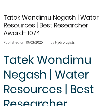
Tatek Wondimu Negash | Water
Resources | Best Researcher
Award- 1074
Published on
19/03/2025
by
Hydrologists
Tatek Wondimu
Negash | Water
Resources | Best
Researcher