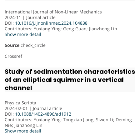
International Journal of Non-Linear Mechanics
2024-11 | Journal article
DOI:
10.1016/j.ijnonlinmec.2024.104838
Contributors
: Yuxiang Ying; Geng Guan; Jianzhong Lin
Show more detail
Source
:check_circle
Crossref
Study of sedimentation characteristics
of an elliptical squirmer in a vertical
channel
Physica Scripta
2024-02-01 | Journal article
DOI:
10.1088/1402-4896/ad1912
Contributors
: Yuxiang Ying; Tongxiao Jiang; Siwen Li; Deming
Nie; Jianzhong Lin
Show more detail