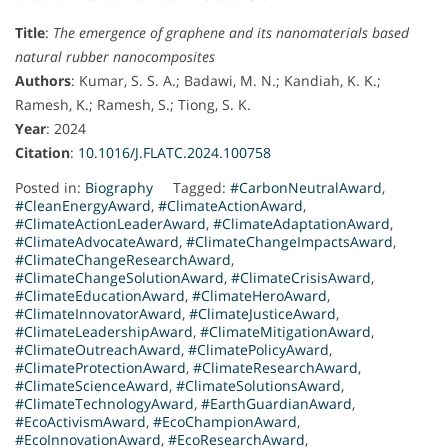
Title
:
The emergence of graphene and its nanomaterials based
natural rubber nanocomposites
Authors
: Kumar, S. S. A.; Badawi, M. N.; Kandiah, K. K.;
Ramesh, K.; Ramesh, S.; Tiong, S. K.
Year
: 2024
Citation
:
10.1016/J.FLATC.2024.100758
Posted in:
Biography
Tagged:
#CarbonNeutralAward
,
#CleanEnergyAward
,
#ClimateActionAward
,
#ClimateActionLeaderAward
,
#ClimateAdaptationAward
,
#ClimateAdvocateAward
,
#ClimateChangeImpactsAward
,
#ClimateChangeResearchAward
,
#ClimateChangeSolutionAward
,
#ClimateCrisisAward
,
#ClimateEducationAward
,
#ClimateHeroAward
,
#ClimateInnovatorAward
,
#ClimateJusticeAward
,
#ClimateLeadershipAward
,
#ClimateMitigationAward
,
#ClimateOutreachAward
,
#ClimatePolicyAward
,
#ClimateProtectionAward
,
#ClimateResearchAward
,
#ClimateScienceAward
,
#ClimateSolutionsAward
,
#ClimateTechnologyAward
,
#EarthGuardianAward
,
#EcoActivismAward
,
#EcoChampionAward
,
#EcoInnovationAward
,
#EcoResearchAward
,