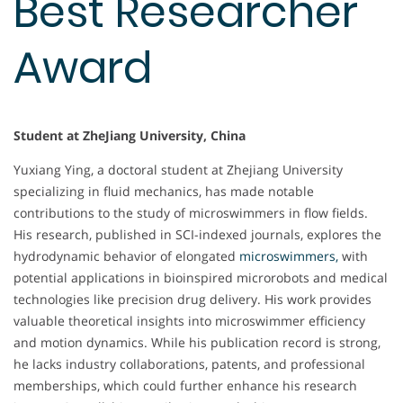
Best Researcher
Award
Student at ZheJiang University, China
Yuxiang Ying, a doctoral student at Zhejiang University
specializing in fluid mechanics, has made notable
contributions to the study of microswimmers in flow fields.
His research, published in SCI-indexed journals, explores the
hydrodynamic behavior of elongated
microswimmers,
with
potential applications in bioinspired microrobots and medical
technologies like precision drug delivery. His work provides
valuable theoretical insights into microswimmer efficiency
and motion dynamics. While his publication record is strong,
he lacks industry collaborations, patents, and professional
memberships, which could further enhance his research