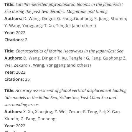
Title:
Satellite-detected phytoplankton blooms in the Japan/East
Sea during the past two decades: Magnitude and timing
Authors:
D. Wang, Dingqi; G. Fang, Guohong; S. Jiang, Shumin;
Y. Wang, Yonggang; T. Xu, Tengfei (and others)
Year:
2022
Citations:
2
Title:
Characteristics of Marine Heatwaves in the Japan/East Sea
Authors:
D. Wang, Dingqi; T. Xu, Tengfei; G. Fang, Guohong; Z.
Wei, Zexun; Y. Wang, Yonggang (and others)
Year:
2022
Citations:
25
Title:
Accuracy assessment of global vertical displacement loading
tide models in the Bohai Sea, Yellow Sea, East China Sea and
surrounding areas
Authors:
X. Xu, Xiaoqing; Z. Wei, Zexun; F. Teng, Fei; X. Gao,
Xiumin; G. Fang, Guohong
Year:
2022