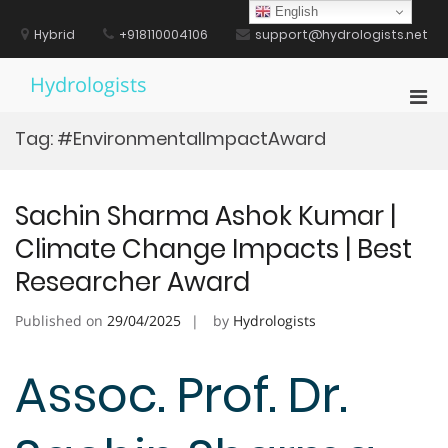
Skip
English
to
Hybrid
+918110004106
support@hydrologists.net
content
Hydrologists
Pri
Men
Tag:
#EnvironmentalImpactAward
for
Mobi
Sachin Sharma Ashok Kumar |
Climate Change Impacts | Best
Researcher Award
Published on
29/04/2025
by
Hydrologists
Assoc. Prof. Dr.