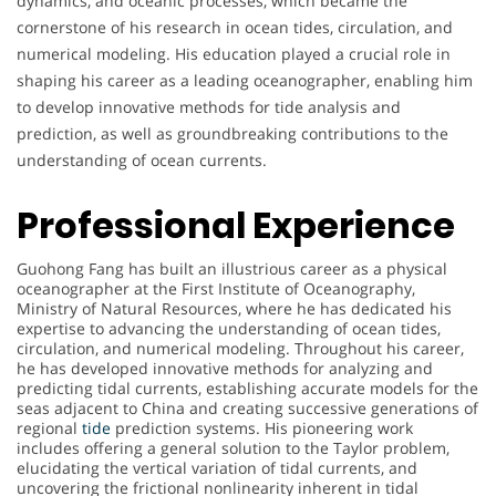
dynamics, and oceanic processes, which became the
cornerstone of his research in ocean tides, circulation, and
numerical modeling. His education played a crucial role in
shaping his career as a leading oceanographer, enabling him
to develop innovative methods for tide analysis and
prediction, as well as groundbreaking contributions to the
understanding of ocean currents.
Professional Experience
Guohong Fang has built an illustrious career as a physical
oceanographer at the First Institute of Oceanography,
Ministry of Natural Resources, where he has dedicated his
expertise to advancing the understanding of ocean tides,
circulation, and numerical modeling. Throughout his career,
he has developed innovative methods for analyzing and
predicting tidal currents, establishing accurate models for the
seas adjacent to China and creating successive generations of
regional
tide
prediction systems. His pioneering work
includes offering a general solution to the Taylor problem,
elucidating the vertical variation of tidal currents, and
uncovering the frictional nonlinearity inherent in tidal