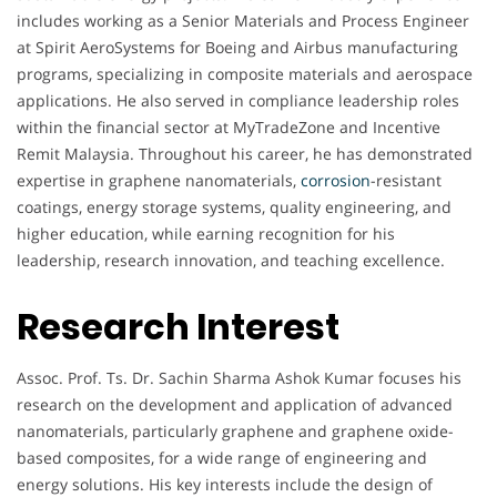
includes working as a Senior Materials and Process Engineer
at Spirit AeroSystems for Boeing and Airbus manufacturing
programs, specializing in composite materials and aerospace
applications. He also served in compliance leadership roles
within the financial sector at MyTradeZone and Incentive
Remit Malaysia. Throughout his career, he has demonstrated
expertise in graphene nanomaterials,
corrosion
-resistant
coatings, energy storage systems, quality engineering, and
higher education, while earning recognition for his
leadership, research innovation, and teaching excellence.
Research Interest
Assoc. Prof. Ts. Dr. Sachin Sharma Ashok Kumar focuses his
research on the development and application of advanced
nanomaterials, particularly graphene and graphene oxide-
based composites, for a wide range of engineering and
energy solutions. His key interests include the design of