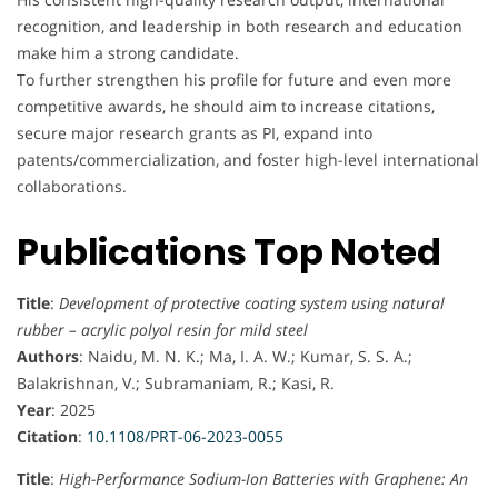
recognition, and leadership in both research and education
make him a strong candidate.
To further strengthen his profile for future and even more
competitive awards, he should aim to increase citations,
secure major research grants as PI, expand into
patents/commercialization, and foster high-level international
collaborations.
Publications Top Noted
Title
:
Development of protective coating system using natural
rubber – acrylic polyol resin for mild steel
Authors
: Naidu, M. N. K.; Ma, I. A. W.; Kumar, S. S. A.;
Balakrishnan, V.; Subramaniam, R.; Kasi, R.
Year
: 2025
Citation
:
10.1108/PRT-06-2023-0055
Title
:
High-Performance Sodium-Ion Batteries with Graphene: An