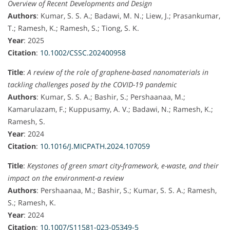
Overview of Recent Developments and Design
Authors
: Kumar, S. S. A.; Badawi, M. N.; Liew, J.; Prasankumar,
T.; Ramesh, K.; Ramesh, S.; Tiong, S. K.
Year
: 2025
Citation
:
10.1002/CSSC.202400958
Title
:
A review of the role of graphene-based nanomaterials in
tackling challenges posed by the COVID-19 pandemic
Authors
: Kumar, S. S. A.; Bashir, S.; Pershaanaa, M.;
Kamarulazam, F.; Kuppusamy, A. V.; Badawi, N.; Ramesh, K.;
Ramesh, S.
Year
: 2024
Citation
:
10.1016/J.MICPATH.2024.107059
Title
:
Keystones of green smart city-framework, e-waste, and their
impact on the environment-a review
Authors
: Pershaanaa, M.; Bashir, S.; Kumar, S. S. A.; Ramesh,
S.; Ramesh, K.
Year
: 2024
Citation
:
10.1007/S11581-023-05349-5