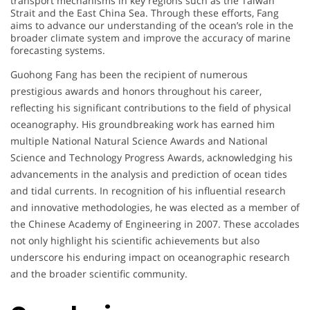
transport mechanisms in key regions such as the Taiwan
Strait and the East China Sea. Through these efforts, Fang
aims to advance our understanding of the ocean’s role in the
broader climate system and improve the accuracy of marine
forecasting systems.
A
Guohong Fang has been the recipient of numerous
prestigious awards and honors throughout his career,
w
reflecting his significant contributions to the field of physical
oceanography. His groundbreaking work has earned him
a
multiple National Natural Science Awards and National
r
Science and Technology Progress Awards, acknowledging his
advancements in the analysis and prediction of ocean tides
d
and tidal currents. In recognition of his influential research
and innovative methodologies, he was elected as a member of
a
the Chinese Academy of Engineering in 2007. These accolades
not only highlight his scientific achievements but also
n
underscore his enduring impact on oceanographic research
d
and the broader scientific community.
H