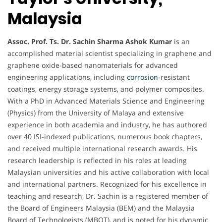
Malaysia
Assoc. Prof. Ts. Dr. Sachin Sharma Ashok Kumar
is an
accomplished material scientist specializing in graphene and
graphene oxide-based nanomaterials for advanced
engineering applications, including
corrosion
-resistant
coatings, energy storage systems, and polymer composites.
With a PhD in Advanced Materials Science and Engineering
(Physics) from the University of Malaya and extensive
experience in both academia and industry, he has authored
over 40 ISI-indexed publications, numerous book chapters,
and received multiple international research awards. His
research leadership is reflected in his roles at leading
Malaysian universities and his active collaboration with local
and international partners. Recognized for his excellence in
teaching and research, Dr. Sachin is a registered member of
the Board of Engineers Malaysia (BEM) and the Malaysia
Board of Technologists (MBOT), and is noted for his dynamic