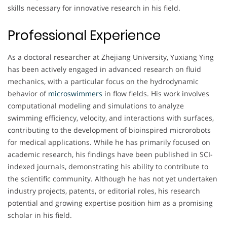
skills necessary for innovative research in his field.
Professional Experience
As a doctoral researcher at Zhejiang University, Yuxiang Ying
has been actively engaged in advanced research on fluid
mechanics, with a particular focus on the hydrodynamic
behavior of
microswimmers
in flow fields. His work involves
computational modeling and simulations to analyze
swimming efficiency, velocity, and interactions with surfaces,
contributing to the development of bioinspired microrobots
for medical applications. While he has primarily focused on
academic research, his findings have been published in SCI-
indexed journals, demonstrating his ability to contribute to
the scientific community. Although he has not yet undertaken
industry projects, patents, or editorial roles, his research
potential and growing expertise position him as a promising
scholar in his field.