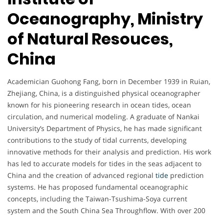
Oceanography, Ministry
of Natural Resouces,
China
Academician Guohong Fang, born in December 1939 in Ruian,
Zhejiang, China, is a distinguished physical oceanographer
known for his pioneering research in ocean tides, ocean
circulation, and numerical modeling. A graduate of Nankai
University’s Department of Physics, he has made significant
contributions to the study of tidal currents, developing
innovative methods for their analysis and prediction. His work
has led to accurate models for tides in the seas adjacent to
China and the creation of advanced regional
tide
prediction
systems. He has proposed fundamental oceanographic
concepts, including the Taiwan-Tsushima-Soya current
system and the South China Sea Throughflow. With over 200