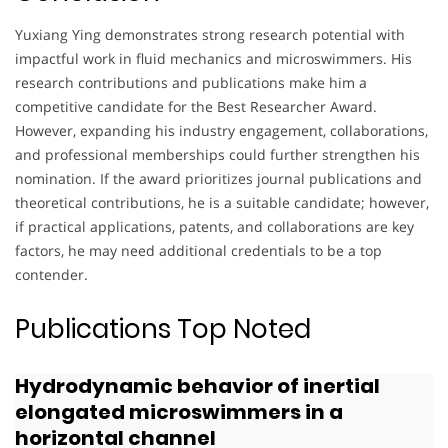
Yuxiang Ying demonstrates strong research potential with
impactful work in fluid mechanics and microswimmers. His
research contributions and publications make him a
competitive candidate for the Best Researcher Award.
However, expanding his industry engagement, collaborations,
and professional memberships could further strengthen his
nomination. If the award prioritizes journal publications and
theoretical contributions, he is a suitable candidate; however,
if practical applications, patents, and collaborations are key
factors, he may need additional credentials to be a top
contender.
Publications Top Noted
Hydrodynamic behavior of inertial
elongated microswimmers in a
horizontal channel