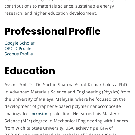
contributions to materials science, sustainable energy
research, and higher education development.
Professional Profile
Google Scholar
ORCID Profile
Scopus Profile
Education
Assoc. Prof. Ts. Dr. Sachin Sharma Ashok Kumar holds a PhD
in Advanced Materials Science and Engineering (Physics) from
the University of Malaya, Malaysia, where he focused on the
development of graphene-based polymer nanocomposite
coatings for
corrosion
protection. He earned his Master of
Science (MSc) degree in Mechanical Engineering with Honors
from Wichita State University, USA, achieving a GPA of