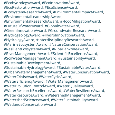
#EcohydrologyAward
,
#EcoInnovationAward
,
#EcoRestorationAward
,
#EcoScienceAward
,
#EcosystemResearchAward
,
#EnvironmentalImpactAward
,
#EnvironmentalLeadershipAward
,
#EnvironmentalResearchAward
,
#FloodMitigationAward
,
#FutureOfWaterAward
,
#GlobalWaterAward
,
#GreenInnovationAward
,
#GroundwaterResearchAward
,
#HydrogeologyAward
,
#HydroInnovationAward
,
#HydrologyAward
,
#InterdisciplinaryResearchAward
,
#MarineEcosystemAward
,
#NatureConservationAward
,
#ResilientEcosystemAward
,
#RiparianZoneAward
,
#RiverManagementAward
,
#ScientificExcellenceAward
,
#SoilWaterManagementAward
,
#SustainabilityAward
,
#SustainableDevelopmentAward
,
#SustainableHydrologyAward
,
#SustainableWaterAward
,
#UrbanWaterManagementAward
,
#WaterConservationAward
,
#WaterCrisisAward
,
#WaterCycleAward
,
#WaterEfficiencyAward
,
#WaterManagementAward
,
#WaterPollutionControlAward
,
#WaterQualityAward
,
#WaterResearchExcellenceAward
,
#WaterResilienceAward
,
#WaterResourceAward
,
#WatershedManagementAward
,
#WatershedScienceAward
,
#WaterSustainabilityAward
,
#WetlandsConservationAward