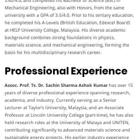
3.62/4.0, and completed his Bachelor of Science (BSc) in
Mechanical Engineering, also with Honors, from the same
university with a GPA of 3.5/4.0. Prior to his tertiary education,
he completed his A-Levels (British Education, Edexcel Board)
at HELP University College, Malaysia. His diverse academic
background combines strong foundations in physics,
materials science, and mechanical engineering, forming the
basis for his multidisciplinary research career.
Professional Experience
Assoc. Prof. Ts. Dr. Sachin Sharma Ashok Kumar
has over 15
years of diverse professional experience spanning research,
academia, and industry. Currently serving as a Senior
Lecturer at Taylor’s University, Malaysia, and an Associate
Professor at Lincoln University College (part-time), he has also
held research roles at the University of Malaya and UNITEN,
contributing significantly to advanced materials science and
sustainable energy projects. His earlier industry experience