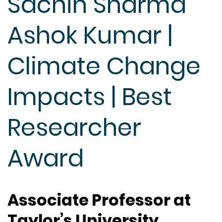
Sachin Sharma
Ashok Kumar |
Climate Change
Impacts | Best
Researcher
Award
Associate Professor at
Taylor’s University,