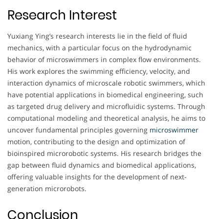
Research Interest
Yuxiang Ying’s research interests lie in the field of fluid
mechanics, with a particular focus on the hydrodynamic
behavior of microswimmers in complex flow environments.
His work explores the swimming efficiency, velocity, and
interaction dynamics of microscale robotic swimmers, which
have potential applications in biomedical engineering, such
as targeted drug delivery and microfluidic systems. Through
computational modeling and theoretical analysis, he aims to
uncover fundamental principles governing
microswimmer
motion, contributing to the design and optimization of
bioinspired microrobotic systems. His research bridges the
gap between fluid dynamics and biomedical applications,
offering valuable insights for the development of next-
generation microrobots.
Conclusion