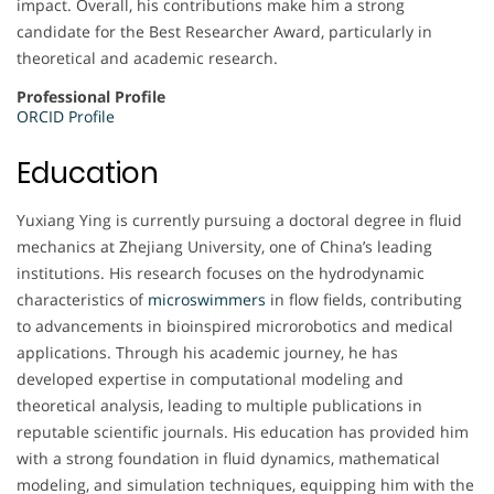
impact. Overall, his contributions make him a strong
candidate for the Best Researcher Award, particularly in
theoretical and academic research.
Professional Profile
ORCID Profile
Education
Yuxiang Ying is currently pursuing a doctoral degree in fluid
mechanics at Zhejiang University, one of China’s leading
institutions. His research focuses on the hydrodynamic
characteristics of
microswimmers
in flow fields, contributing
to advancements in bioinspired microrobotics and medical
applications. Through his academic journey, he has
developed expertise in computational modeling and
theoretical analysis, leading to multiple publications in
reputable scientific journals. His education has provided him
with a strong foundation in fluid dynamics, mathematical
modeling, and simulation techniques, equipping him with the