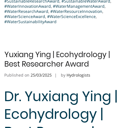
#SustainableResearchAward
,
#SustainableWaterAward
,
#WaterInnovationAward
,
#WaterManagementAward
,
#WaterResearchAward
,
#WaterResourceInnovation
,
#WaterScienceAward
,
#WaterScienceExcellence
,
#WaterSustainabilityAward
Yuxiang Ying | Ecohydrology |
Best Researcher Award
Published on
25/03/2025
by
Hydrologists
Dr. Yuxiang Ying |
Ecohydrology |