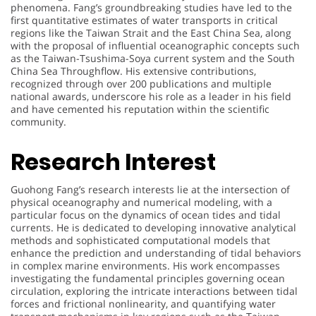
phenomena. Fang’s groundbreaking studies have led to the
first quantitative estimates of water transports in critical
regions like the Taiwan Strait and the East China Sea, along
with the proposal of influential oceanographic concepts such
as the Taiwan-Tsushima-Soya current system and the South
China Sea Throughflow. His extensive contributions,
recognized through over 200 publications and multiple
national awards, underscore his role as a leader in his field
and have cemented his reputation within the scientific
community.
Research Interest
Guohong Fang’s research interests lie at the intersection of
physical oceanography and numerical modeling, with a
particular focus on the dynamics of ocean tides and tidal
currents. He is dedicated to developing innovative analytical
methods and sophisticated computational models that
enhance the prediction and understanding of tidal behaviors
in complex marine environments. His work encompasses
investigating the fundamental principles governing ocean
circulation, exploring the intricate interactions between tidal
forces and frictional nonlinearity, and quantifying water