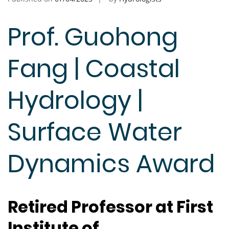
Prof. Guohong
Fang | Coastal
Hydrology |
Surface Water
Dynamics Award
Retired Professor at First
Institute of