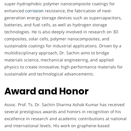
super-hydrophobic polymer nanocomposite coatings for
enhanced
corrosion
resistance, the fabrication of next-
generation energy storage devices such as supercapacitors,
batteries, and fuel cells, as well as hydrogen storage
technologies. He is also deeply involved in research on 3D
composites, solar cells, polymer nanocomposites, and
sustainable coatings for industrial applications. Driven by a
multidisciplinary approach, Dr. Sachin aims to bridge
materials science, mechanical engineering, and applied
physics to create innovative, high-performance materials for
sustainable and technological advancements.
Award and Honor
Assoc. Prof. Ts. Dr. Sachin Sharma Ashok Kumar has received
several prestigious awards and honors in recognition of his
excellence in research and academic contributions at national
and international levels. His work on graphene-based