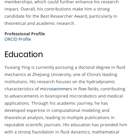
memberships, which could further enhance his research
impact. Overall, his contributions make him a strong
candidate for the Best Researcher Award, particularly in
theoretical and academic research.
Professional Profile
ORCID Profile
Education
Yuxiang Ying is currently pursuing a doctoral degree in fluid
mechanics at Zhejiang University, one of China’s leading
institutions. His research focuses on the hydrodynamic
characteristics of
microswimmers
in flow fields, contributing
to advancements in bioinspired microrobotics and medical
applications. Through his academic journey, he has
developed expertise in computational modeling and
theoretical analysis, leading to multiple publications in
reputable scientific journals. His education has provided him
with a strong foundation in fluid dynamics, mathematical