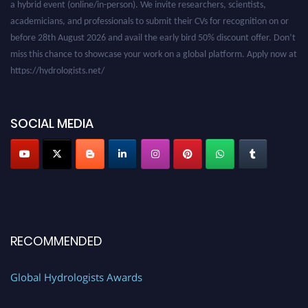
academicians, and professionals to submit their CVs for recognition on or
before 28th August 2026 and avail the early bird 50% discount offer. Don’t
miss this chance to showcase your work on a global platform. Apply now at
https://hydrologists.net/
SOCIAL MEDIA
RECOMMENDED
Global Hydrologists Awards