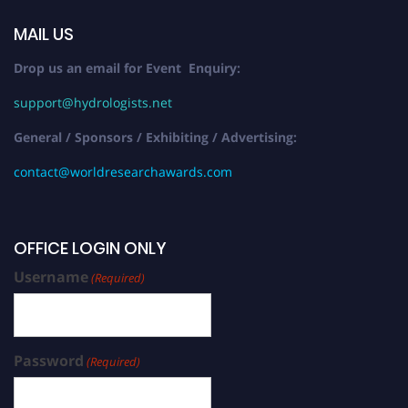
MAIL US
Drop us an email for Event Enquiry:
support@hydrologists.net
General / Sponsors / Exhibiting / Advertising:
contact@worldresearchawards.com
OFFICE LOGIN ONLY
Username
(Required)
Password
(Required)