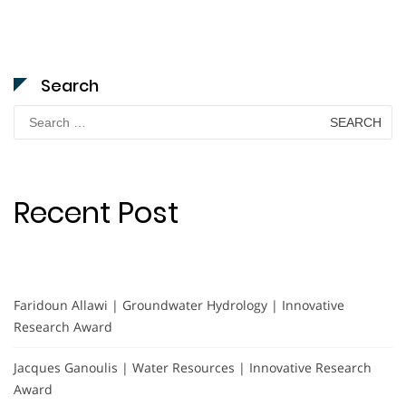
Search
Search
for:
Recent Post
Faridoun Allawi | Groundwater Hydrology | Innovative
Research Award
Jacques Ganoulis | Water Resources | Innovative Research
Award