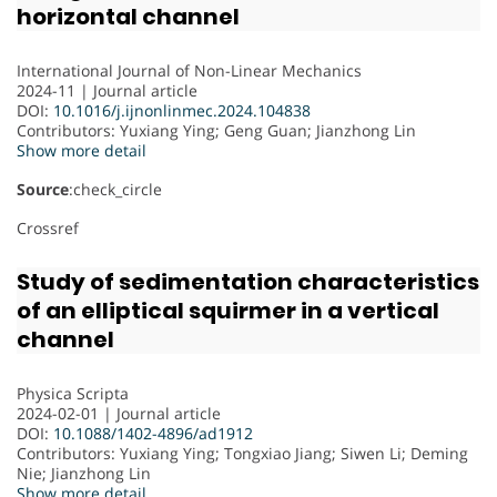
horizontal channel
International Journal of Non-Linear Mechanics
2024-11 | Journal article
DOI:
10.1016/j.ijnonlinmec.2024.104838
Contributors
: Yuxiang Ying; Geng Guan; Jianzhong Lin
Show more detail
Source
:check_circle
Crossref
Study of sedimentation characteristics
of an elliptical squirmer in a vertical
channel
Physica Scripta
2024-02-01 | Journal article
DOI:
10.1088/1402-4896/ad1912
Contributors
: Yuxiang Ying; Tongxiao Jiang; Siwen Li; Deming
Nie; Jianzhong Lin
Show more detail