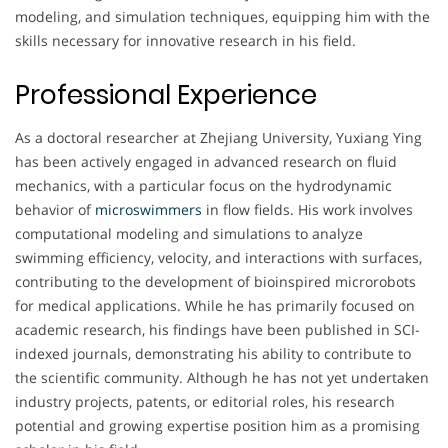
modeling, and simulation techniques, equipping him with the
skills necessary for innovative research in his field.
Professional Experience
As a doctoral researcher at Zhejiang University, Yuxiang Ying
has been actively engaged in advanced research on fluid
mechanics, with a particular focus on the hydrodynamic
behavior of
microswimmers
in flow fields. His work involves
computational modeling and simulations to analyze
swimming efficiency, velocity, and interactions with surfaces,
contributing to the development of bioinspired microrobots
for medical applications. While he has primarily focused on
academic research, his findings have been published in SCI-
indexed journals, demonstrating his ability to contribute to
the scientific community. Although he has not yet undertaken
industry projects, patents, or editorial roles, his research
potential and growing expertise position him as a promising