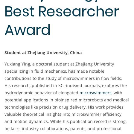
Best Researcher
Award
Student at ZheJiang University, China
Yuxiang Ying, a doctoral student at Zhejiang University
specializing in fluid mechanics, has made notable
contributions to the study of microswimmers in flow fields.
His research, published in SCI-indexed journals, explores the
hydrodynamic behavior of elongated
microswimmers,
with
potential applications in bioinspired microrobots and medical
technologies like precision drug delivery. His work provides
valuable theoretical insights into microswimmer efficiency
and motion dynamics. While his publication record is strong,
he lacks industry collaborations, patents, and professional