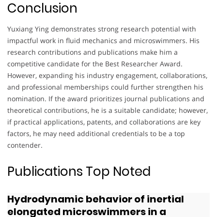
Conclusion
Yuxiang Ying demonstrates strong research potential with
impactful work in fluid mechanics and microswimmers. His
research contributions and publications make him a
competitive candidate for the Best Researcher Award.
However, expanding his industry engagement, collaborations,
and professional memberships could further strengthen his
nomination. If the award prioritizes journal publications and
theoretical contributions, he is a suitable candidate; however,
if practical applications, patents, and collaborations are key
factors, he may need additional credentials to be a top
contender.
Publications Top Noted
Hydrodynamic behavior of inertial
elongated microswimmers in a