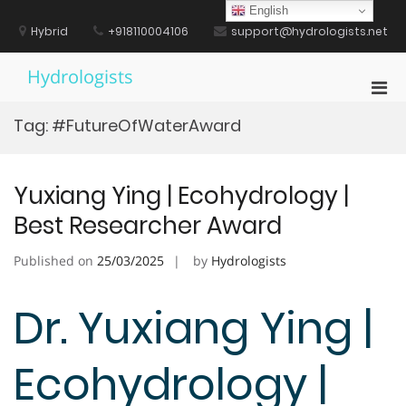
Skip
English
to
Hybrid
+918110004106
support@hydrologists.net
content
Hydrologists
Pri
Men
Tag:
#FutureOfWaterAward
for
Mobi
Yuxiang Ying | Ecohydrology |
Best Researcher Award
Published on
25/03/2025
by
Hydrologists
Dr. Yuxiang Ying |
Ecohydrology |