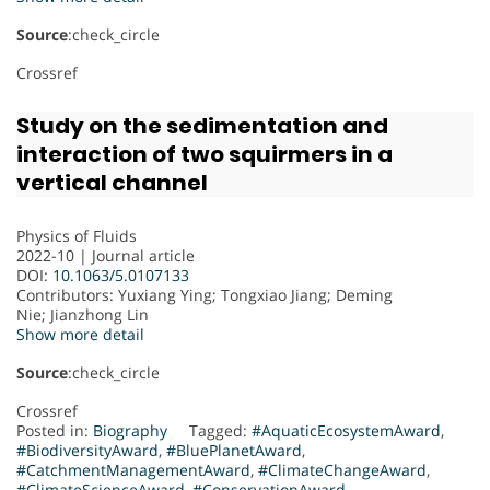
Source
:check_circle
Crossref
Study on the sedimentation and
interaction of two squirmers in a
vertical channel
Physics of Fluids
2022-10 | Journal article
DOI:
10.1063/5.0107133
Contributors
: Yuxiang Ying; Tongxiao Jiang; Deming
Nie; Jianzhong Lin
Show more detail
Source
:check_circle
Crossref
Posted in:
Biography
Tagged:
#AquaticEcosystemAward
,
#BiodiversityAward
,
#BluePlanetAward
,
#CatchmentManagementAward
,
#ClimateChangeAward
,
#ClimateScienceAward
,
#ConservationAward
,