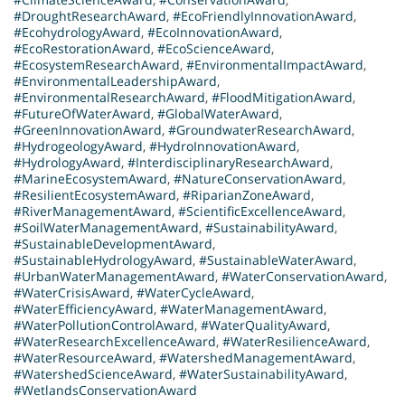
#DroughtResearchAward
,
#EcoFriendlyInnovationAward
,
#EcohydrologyAward
,
#EcoInnovationAward
,
#EcoRestorationAward
,
#EcoScienceAward
,
#EcosystemResearchAward
,
#EnvironmentalImpactAward
,
#EnvironmentalLeadershipAward
,
#EnvironmentalResearchAward
,
#FloodMitigationAward
,
#FutureOfWaterAward
,
#GlobalWaterAward
,
#GreenInnovationAward
,
#GroundwaterResearchAward
,
#HydrogeologyAward
,
#HydroInnovationAward
,
#HydrologyAward
,
#InterdisciplinaryResearchAward
,
#MarineEcosystemAward
,
#NatureConservationAward
,
#ResilientEcosystemAward
,
#RiparianZoneAward
,
#RiverManagementAward
,
#ScientificExcellenceAward
,
#SoilWaterManagementAward
,
#SustainabilityAward
,
#SustainableDevelopmentAward
,
#SustainableHydrologyAward
,
#SustainableWaterAward
,
#UrbanWaterManagementAward
,
#WaterConservationAward
,
#WaterCrisisAward
,
#WaterCycleAward
,
#WaterEfficiencyAward
,
#WaterManagementAward
,
#WaterPollutionControlAward
,
#WaterQualityAward
,
#WaterResearchExcellenceAward
,
#WaterResilienceAward
,
#WaterResourceAward
,
#WatershedManagementAward
,
#WatershedScienceAward
,
#WaterSustainabilityAward
,
#WetlandsConservationAward