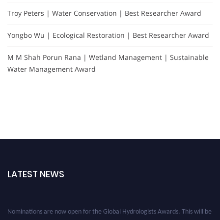
Troy Peters | Water Conservation | Best Researcher Award
Yongbo Wu | Ecological Restoration | Best Researcher Award
M M Shah Porun Rana | Wetland Management | Sustainable
Water Management Award
LATEST NEWS
Nominations are now open for the Global Hydrologists Awards. This will be
a hybrid event (online/in-person). We invite researchers, scientists,