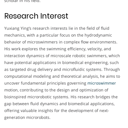
scholar in his field.
Research Interest
Yuxiang Ying’s research interests lie in the field of fluid
mechanics, with a particular focus on the hydrodynamic
behavior of microswimmers in complex flow environments.
His work explores the swimming efficiency, velocity, and
interaction dynamics of microscale robotic swimmers, which
have potential applications in biomedical engineering, such
as targeted drug delivery and microfluidic systems. Through
computational modeling and theoretical analysis, he aims to
uncover fundamental principles governing
microswimmer
motion, contributing to the design and optimization of
bioinspired microrobotic systems. His research bridges the
gap between fluid dynamics and biomedical applications,
offering valuable insights for the development of next-
generation microrobots.