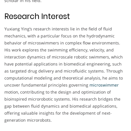
scholar in his field.
Research Interest
Yuxiang Ying’s research interests lie in the field of fluid
mechanics, with a particular focus on the hydrodynamic
behavior of microswimmers in complex flow environments.
His work explores the swimming efficiency, velocity, and
interaction dynamics of microscale robotic swimmers, which
have potential applications in biomedical engineering, such
as targeted drug delivery and microfluidic systems. Through
computational modeling and theoretical analysis, he aims to
uncover fundamental principles governing
microswimmer
motion, contributing to the design and optimization of
bioinspired microrobotic systems. His research bridges the
gap between fluid dynamics and biomedical applications,
offering valuable insights for the development of next-
generation microrobots.