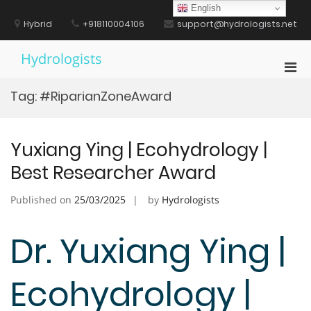
Skip
English
to
Hybrid
+918110004106
support@hydrologists.net
content
Hydrologists
Pri
Men
Tag:
#RiparianZoneAward
for
Mobi
Yuxiang Ying | Ecohydrology |
Best Researcher Award
Published on
25/03/2025
by
Hydrologists
Dr. Yuxiang Ying |
Ecohydrology |