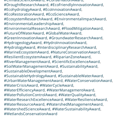
#DroughtResearchAward
,
#EcoFriendlyInnovationAward
,
#EcohydrologyAward
,
#EcoInnovationAward
,
#EcoRestorationAward
,
#EcoScienceAward
,
#EcosystemResearchAward
,
#EnvironmentalImpactAward
,
#EnvironmentalLeadershipAward
,
#EnvironmentalResearchAward
,
#FloodMitigationAward
,
#FutureOfWaterAward
,
#GlobalWaterAward
,
#GreenInnovationAward
,
#GroundwaterResearchAward
,
#HydrogeologyAward
,
#HydroInnovationAward
,
#HydrologyAward
,
#InterdisciplinaryResearchAward
,
#MarineEcosystemAward
,
#NatureConservationAward
,
#ResilientEcosystemAward
,
#RiparianZoneAward
,
#RiverManagementAward
,
#ScientificExcellenceAward
,
#SoilWaterManagementAward
,
#SustainabilityAward
,
#SustainableDevelopmentAward
,
#SustainableHydrologyAward
,
#SustainableWaterAward
,
#UrbanWaterManagementAward
,
#WaterConservationAward
,
#WaterCrisisAward
,
#WaterCycleAward
,
#WaterEfficiencyAward
,
#WaterManagementAward
,
#WaterPollutionControlAward
,
#WaterQualityAward
,
#WaterResearchExcellenceAward
,
#WaterResilienceAward
,
#WaterResourceAward
,
#WatershedManagementAward
,
#WatershedScienceAward
,
#WaterSustainabilityAward
,
#WetlandsConservationAward