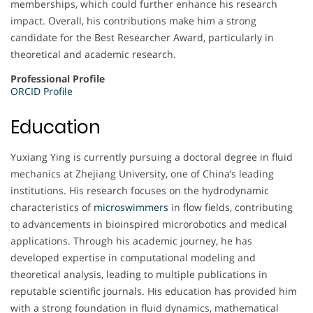
memberships, which could further enhance his research
impact. Overall, his contributions make him a strong
candidate for the Best Researcher Award, particularly in
theoretical and academic research.
Professional Profile
ORCID Profile
Education
Yuxiang Ying is currently pursuing a doctoral degree in fluid
mechanics at Zhejiang University, one of China’s leading
institutions. His research focuses on the hydrodynamic
characteristics of
microswimmers
in flow fields, contributing
to advancements in bioinspired microrobotics and medical
applications. Through his academic journey, he has
developed expertise in computational modeling and
theoretical analysis, leading to multiple publications in
reputable scientific journals. His education has provided him
with a strong foundation in fluid dynamics, mathematical