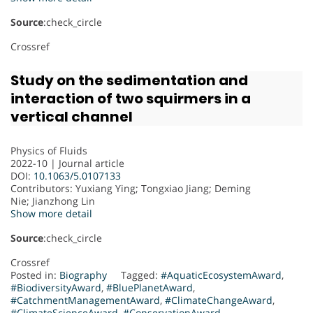
Source
:check_circle
Crossref
Study on the sedimentation and
interaction of two squirmers in a
vertical channel
Physics of Fluids
2022-10 | Journal article
DOI:
10.1063/5.0107133
Contributors
: Yuxiang Ying; Tongxiao Jiang; Deming
Nie; Jianzhong Lin
Show more detail
Source
:check_circle
Crossref
Posted in:
Biography
Tagged:
#AquaticEcosystemAward
,
#BiodiversityAward
,
#BluePlanetAward
,
#CatchmentManagementAward
,
#ClimateChangeAward
,
#ClimateScienceAward
,
#ConservationAward
,