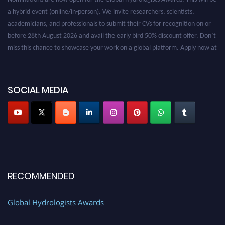
a hybrid event (online/in-person). We invite researchers, scientists,
academicians, and professionals to submit their CVs for recognition on or
before 28th August 2026 and avail the early bird 50% discount offer. Don’t
miss this chance to showcase your work on a global platform. Apply now at
https://hydrologists.net/
SOCIAL MEDIA
RECOMMENDED
Global Hydrologists Awards