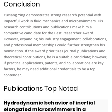
Conclusion
Yuxiang Ying demonstrates strong research potential with
impactful work in fluid mechanics and microswimmers. His
research contributions and publications make him a
competitive candidate for the Best Researcher Award.
However, expanding his industry engagement, collaborations,
and professional memberships could further strengthen his
nomination. If the award prioritizes journal publications and
theoretical contributions, he is a suitable candidate; however,
if practical applications, patents, and collaborations are key
factors, he may need additional credentials to be a top
contender.
Publications Top Noted
Hydrodynamic behavior of inertial
elongated microswimmers in a