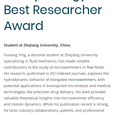
Best Researcher
Award
Student at ZheJiang University, China
Yuxiang Ying, a doctoral student at Zhejiang University
specializing in fluid mechanics, has made notable
contributions to the study of microswimmers in flow fields.
His research, published in SCI-indexed journals, explores the
hydrodynamic behavior of elongated
microswimmers,
with
potential applications in bioinspired microrobots and medical
technologies like precision drug delivery. His work provides
valuable theoretical insights into microswimmer efficiency
and motion dynamics. While his publication record is strong,
he lacks industry collaborations, patents, and professional