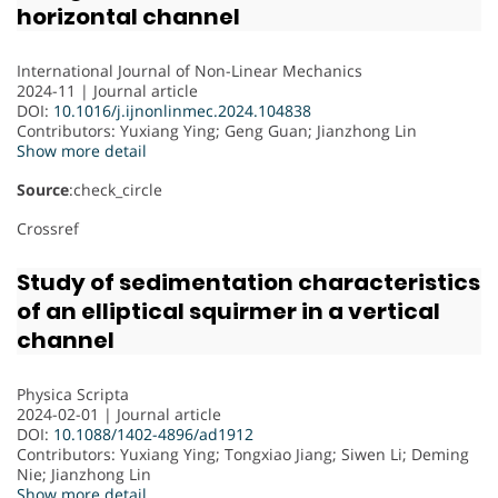
horizontal channel
International Journal of Non-Linear Mechanics
2024-11 | Journal article
DOI:
10.1016/j.ijnonlinmec.2024.104838
Contributors
: Yuxiang Ying; Geng Guan; Jianzhong Lin
Show more detail
Source
:check_circle
Crossref
Study of sedimentation characteristics
of an elliptical squirmer in a vertical
channel
Physica Scripta
2024-02-01 | Journal article
DOI:
10.1088/1402-4896/ad1912
Contributors
: Yuxiang Ying; Tongxiao Jiang; Siwen Li; Deming
Nie; Jianzhong Lin
Show more detail