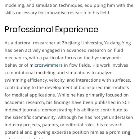
modeling, and simulation techniques, equipping him with the
skills necessary for innovative research in his field.
Professional Experience
As a doctoral researcher at Zhejiang University, Yuxiang Ying
has been actively engaged in advanced research on fluid
mechanics, with a particular focus on the hydrodynamic
behavior of
microswimmers
in flow fields. His work involves
computational modeling and simulations to analyze
swimming efficiency, velocity, and interactions with surfaces,
contributing to the development of bioinspired microrobots
for medical applications. While he has primarily focused on
academic research, his findings have been published in SCI-
indexed journals, demonstrating his ability to contribute to
the scientific community. Although he has not yet undertaken
industry projects, patents, or editorial roles, his research
potential and growing expertise position him as a promising