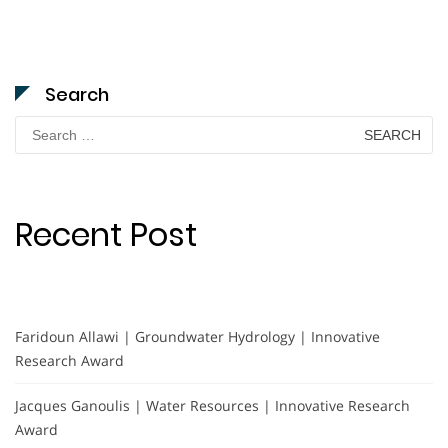
Search
Search
for:
Recent Post
Faridoun Allawi | Groundwater Hydrology | Innovative
Research Award
Jacques Ganoulis | Water Resources | Innovative Research
Award