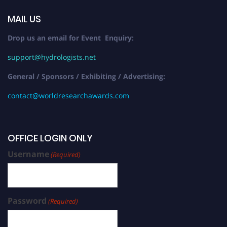
MAIL US
Drop us an email for Event Enquiry:
support@hydrologists.net
General / Sponsors / Exhibiting / Advertising:
contact@worldresearchawards.com
OFFICE LOGIN ONLY
Username
(Required)
Password
(Required)