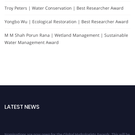
Troy Peters | Water Conservation | Best Researcher Award
Yongbo Wu | Ecological Restoration | Best Researcher Award
M M Shah Porun Rana | Wetland Management | Sustainable
Water Management Award
LATEST NEWS
Nominations are now open for the Global Hydrologists Awards. This will be