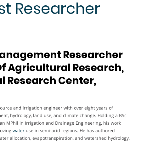
st Researcher
 Management Researcher
 Of Agricultural Research,
l Research Center,
urce and irrigation engineer with over eight years of
ent, hydrology, land use, and climate change. Holding a BSc
an MPhil in Irrigation and Drainage Engineering, his work
roving
water
use in semi-arid regions. He has authored
ater allocation, evapotranspiration, and watershed hydrology,