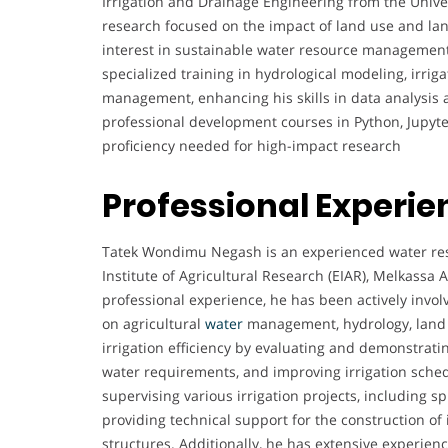
Irrigation and Drainage Engineering from the Unive
research focused on the impact of land use and lan
interest in sustainable water resource management
specialized training in hydrological modeling, irrig
management, enhancing his skills in data analysis
professional development courses in Python, Jupyte
proficiency needed for high-impact research
Professional Experie
Tatek Wondimu Negash is an experienced water reso
Institute of Agricultural Research (EIAR), Melkassa 
professional experience, he has been actively invo
on agricultural
water
management, hydrology, land u
irrigation efficiency by evaluating and demonstrati
water requirements, and improving irrigation sched
supervising various irrigation projects, including sp
providing technical support for the construction of
structures. Additionally, he has extensive experienc