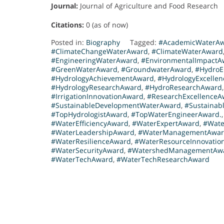
Journal:
Journal of Agriculture and Food Research
Citations:
0 (as of now)
Posted in:
Biography
Tagged:
#AcademicWaterA
#ClimateChangeWaterAward
,
#ClimateWaterAward
#EngineeringWaterAward
,
#EnvironmentalImpactA
#GreenWaterAward
,
#GroundwaterAward
,
#HydroE
#HydrologyAchievementAward
,
#HydrologyExcelle
#HydrologyResearchAward
,
#HydroResearchAward
#IrrigationInnovationAward
,
#ResearchExcellenceA
#SustainableDevelopmentWaterAward
,
#Sustainabl
#TopHydrologistAward
,
#TopWaterEngineerAward.
#WaterEfficiencyAward
,
#WaterExpertAward
,
#Wate
#WaterLeadershipAward
,
#WaterManagementAwa
#WaterResilienceAward
,
#WaterResourceInnovatio
#WaterSecurityAward
,
#WatershedManagementAw
#WaterTechAward
,
#WaterTechResearchAward