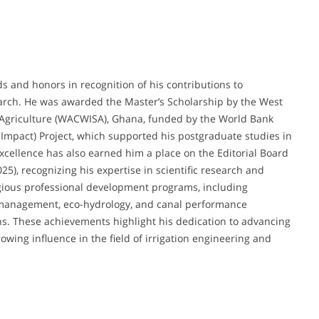
and honors in recognition of his contributions to
arch. He was awarded the Master’s Scholarship by the West
le Agriculture (WACWISA), Ghana, funded by the World Bank
 Impact) Project, which supported his postgraduate studies in
xcellence has also earned him a place on the Editorial Board
25), recognizing his expertise in scientific research and
tigious professional development programs, including
management, eco-hydrology, and canal performance
s. These achievements highlight his dedication to advancing
ing influence in the field of irrigation engineering and