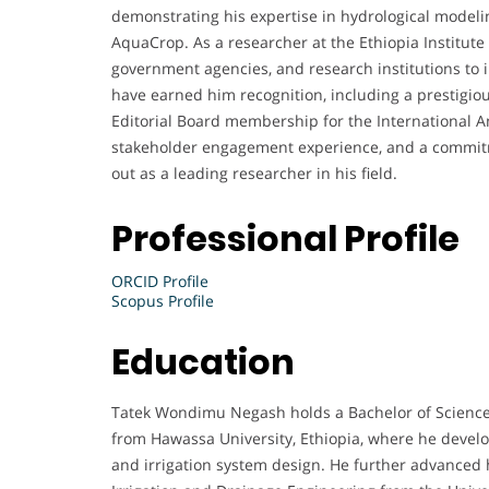
demonstrating his expertise in hydrological modeli
AquaCrop. As a researcher at the Ethiopia Institute 
government agencies, and research institutions to i
have earned him recognition, including a prestigi
Editorial Board membership for the International An
stakeholder engagement experience, and a commit
out as a leading researcher in his field.
Professional Profile
ORCID Profile
Scopus Profile
Education
Tatek Wondimu Negash holds a Bachelor of Science 
from Hawassa University, Ethiopia, where he develo
and irrigation system design. He further advanced h