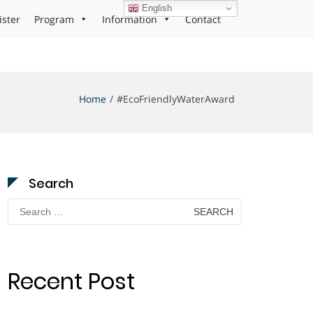
English
ister
Program
Information
Contact
Home
#EcoFriendlyWaterAward
Search
Search
for:
Recent Post