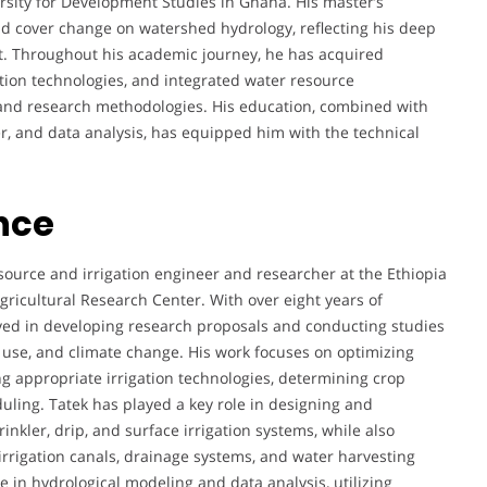
rsity for Development Studies in Ghana. His master’s
d cover change on watershed hydrology, reflecting his deep
. Throughout his academic journey, he has acquired
ation technologies, and integrated water resource
 and research methodologies. His education, combined with
r, and data analysis, has equipped him with the technical
nce
urce and irrigation engineer and researcher at the Ethiopia
Agricultural Research Center. With over eight years of
lved in developing research proposals and conducting studies
se, and climate change. His work focuses on optimizing
ng appropriate irrigation technologies, determining crop
uling. Tatek has played a key role in designing and
rinkler, drip, and surface irrigation systems, while also
 irrigation canals, drainage systems, and water harvesting
e in hydrological modeling and data analysis, utilizing