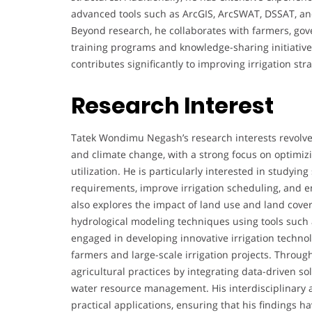
advanced tools such as ArcGIS, ArcSWAT, DSSAT, 
Beyond research, he collaborates with farmers, gove
training programs and knowledge-sharing initiative
contributes significantly to improving irrigation st
Research Interest
Tatek Wondimu Negash’s research interests revolve
and climate change, with a strong focus on optimizi
utilization. He is particularly interested in studyin
requirements, improve irrigation scheduling, and e
also explores the impact of land use and land cov
hydrological modeling techniques using tools such 
engaged in developing innovative irrigation techn
farmers and large-scale irrigation projects. Through
agricultural practices by integrating data-driven 
water resource management. His interdisciplinary 
practical applications, ensuring that his findings h