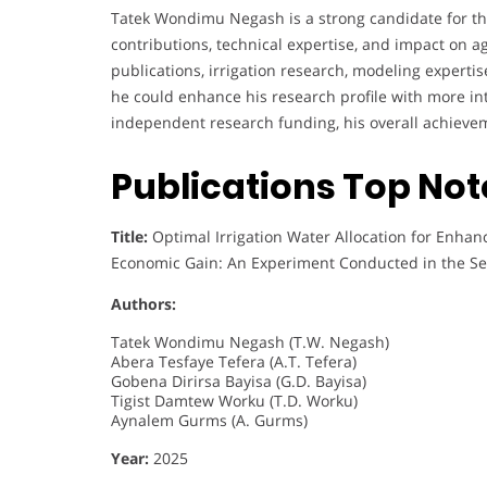
Tatek Wondimu Negash is a strong candidate for th
contributions, technical expertise, and impact on a
publications, irrigation research, modeling experti
he could enhance his research profile with more int
independent research funding, his overall achieve
Publications Top No
Title:
Optimal Irrigation Water Allocation for Enhanc
Economic Gain: An Experiment Conducted in the Sem
Authors:
Tatek Wondimu Negash (T.W. Negash)
Abera Tesfaye Tefera (A.T. Tefera)
Gobena Dirirsa Bayisa (G.D. Bayisa)
Tigist Damtew Worku (T.D. Worku)
Aynalem Gurms (A. Gurms)
Year:
2025