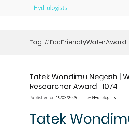
Hydrologists
Skip
to
Tag:
#EcoFriendlyWaterAward
content
Tatek Wondimu Negash | Wa
Researcher Award- 1074
Published on
19/03/2025
by
Hydrologists
Tatek Wondimu