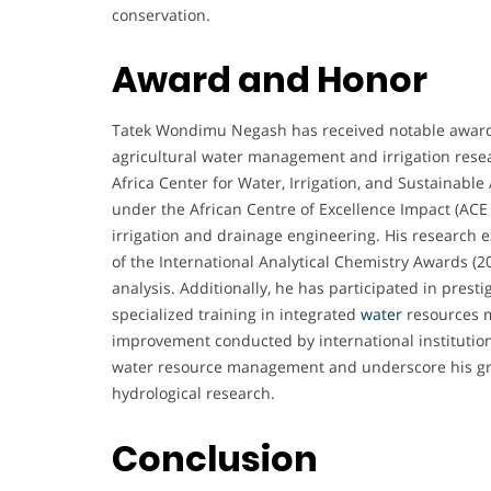
conservation.
Award and Honor
Tatek Wondimu Negash has received notable awards 
agricultural water management and irrigation rese
Africa Center for Water, Irrigation, and Sustainab
under the African Centre of Excellence Impact (ACE
irrigation and drainage engineering. His research e
of the International Analytical Chemistry Awards (20
analysis. Additionally, he has participated in pres
specialized training in integrated
water
resources 
improvement conducted by international institution
water resource management and underscore his grow
hydrological research.
Conclusion