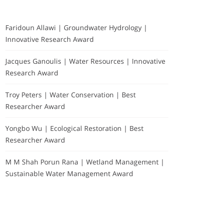
Faridoun Allawi | Groundwater Hydrology |
Innovative Research Award
Jacques Ganoulis | Water Resources | Innovative
Research Award
Troy Peters | Water Conservation | Best
Researcher Award
Yongbo Wu | Ecological Restoration | Best
Researcher Award
M M Shah Porun Rana | Wetland Management |
Sustainable Water Management Award