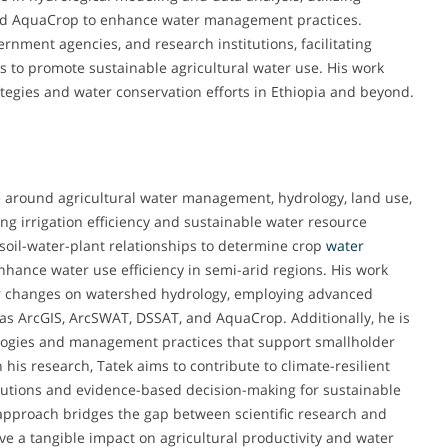
and AquaCrop to enhance water management practices.
rnment agencies, and research institutions, facilitating
s to promote sustainable agricultural water use. His work
rategies and water conservation efforts in Ethiopia and beyond.
 around agricultural water management, hydrology, land use,
ng irrigation efficiency and sustainable water resource
g soil-water-plant relationships to determine crop
water
nhance water use efficiency in semi-arid regions. His work
er changes on watershed hydrology, employing advanced
as ArcGIS, ArcSWAT, DSSAT, and AquaCrop. Additionally, he is
ologies and management practices that support smallholder
 his research, Tatek aims to contribute to climate-resilient
solutions and evidence-based decision-making for sustainable
approach bridges the gap between scientific research and
ave a tangible impact on agricultural productivity and water