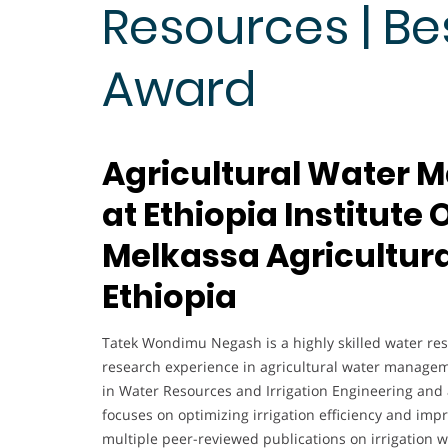
Resources | Be
Award
Agricultural Water
at Ethiopia Institute
Melkassa Agricultura
Ethiopia
Tatek Wondimu Negash is a highly skilled water reso
research experience in agricultural water managem
in Water Resources and Irrigation Engineering and 
focuses on optimizing irrigation efficiency and imp
multiple peer-reviewed publications on irrigation w