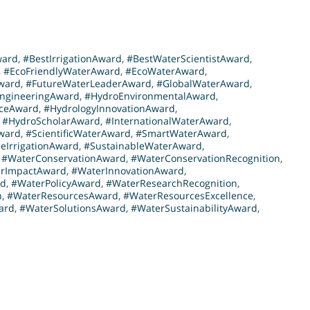
ward
,
#BestIrrigationAward
,
#BestWaterScientistAward
,
,
#EcoFriendlyWaterAward
,
#EcoWaterAward
,
ward
,
#FutureWaterLeaderAward
,
#GlobalWaterAward
,
ngineeringAward
,
#HydroEnvironmentalAward
,
nceAward
,
#HydrologyInnovationAward
,
,
#HydroScholarAward
,
#InternationalWaterAward
,
ward
,
#ScientificWaterAward
,
#SmartWaterAward
,
eIrrigationAward
,
#SustainableWaterAward
,
,
#WaterConservationAward
,
#WaterConservationRecognition
,
rImpactAward
,
#WaterInnovationAward
,
rd
,
#WaterPolicyAward
,
#WaterResearchRecognition
,
n
,
#WaterResourcesAward
,
#WaterResourcesExcellence
,
ard
,
#WaterSolutionsAward
,
#WaterSustainabilityAward
,