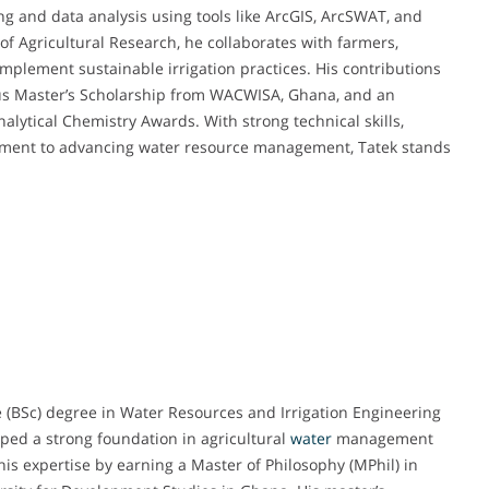
ng and data analysis using tools like ArcGIS, ArcSWAT, and
of Agricultural Research, he collaborates with farmers,
mplement sustainable irrigation practices. His contributions
ous Master’s Scholarship from WACWISA, Ghana, and an
alytical Chemistry Awards. With strong technical skills,
ment to advancing water resource management, Tatek stands
(BSc) degree in Water Resources and Irrigation Engineering
ped a strong foundation in agricultural
water
management
is expertise by earning a Master of Philosophy (MPhil) in