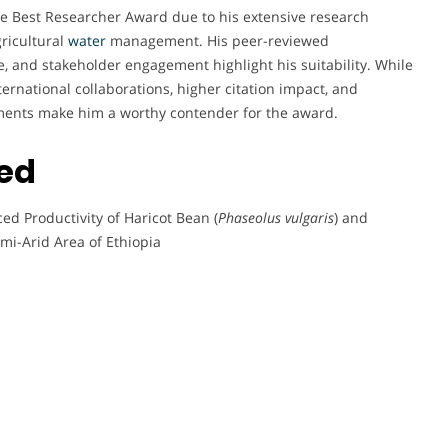
e Best Researcher Award due to his extensive research
gricultural
water
management. His peer-reviewed
se, and stakeholder engagement highlight his suitability. While
ernational collaborations, higher citation impact, and
ments make him a worthy contender for the award.
ted
ed Productivity of Haricot Bean (
Phaseolus vulgaris
) and
i-Arid Area of Ethiopia