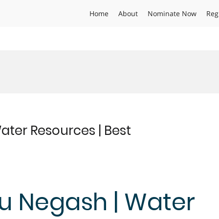
Home
About
Nominate Now
Reg
ter Resources | Best
 Negash | Water