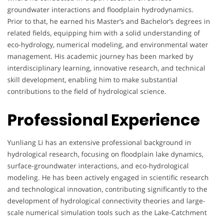
groundwater interactions and floodplain hydrodynamics.
Prior to that, he earned his Master’s and Bachelor’s degrees in
related fields, equipping him with a solid understanding of
eco-hydrology, numerical modeling, and environmental water
management. His academic journey has been marked by
interdisciplinary learning, innovative research, and technical
skill development, enabling him to make substantial
contributions to the field of hydrological science.
Professional Experience
Yunliang Li has an extensive professional background in
hydrological research, focusing on floodplain lake dynamics,
surface-groundwater interactions, and eco-hydrological
modeling. He has been actively engaged in scientific research
and technological innovation, contributing significantly to the
development of hydrological connectivity theories and large-
scale numerical simulation tools such as the Lake-Catchment