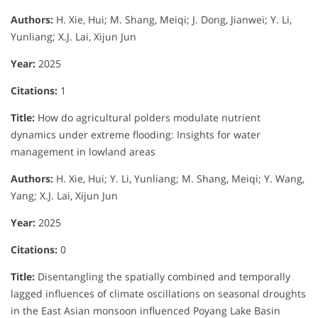
Authors:
H. Xie, Hui; M. Shang, Meiqi; J. Dong, Jianwei; Y. Li,
Yunliang; X.J. Lai, Xijun Jun
Year:
2025
Citations:
1
Title:
How do agricultural polders modulate nutrient
dynamics under extreme flooding: Insights for water
management in lowland areas
Authors:
H. Xie, Hui; Y. Li, Yunliang; M. Shang, Meiqi; Y. Wang,
Yang; X.J. Lai, Xijun Jun
Year:
2025
Citations:
0
Title:
Disentangling the spatially combined and temporally
lagged influences of climate oscillations on seasonal droughts
in the East Asian monsoon influenced Poyang Lake Basin