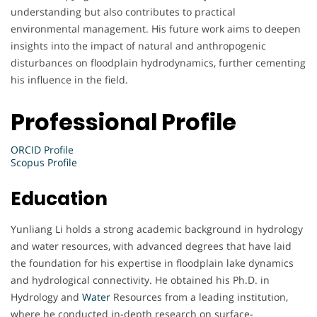
understanding but also contributes to practical
environmental management. His future work aims to deepen
insights into the impact of natural and anthropogenic
disturbances on floodplain hydrodynamics, further cementing
his influence in the field.
Professional Profile
ORCID Profile
Scopus Profile
Education
Yunliang Li holds a strong academic background in hydrology
and water resources, with advanced degrees that have laid
the foundation for his expertise in floodplain lake dynamics
and hydrological connectivity. He obtained his Ph.D. in
Hydrology and
Water
Resources from a leading institution,
where he conducted in-depth research on surface-