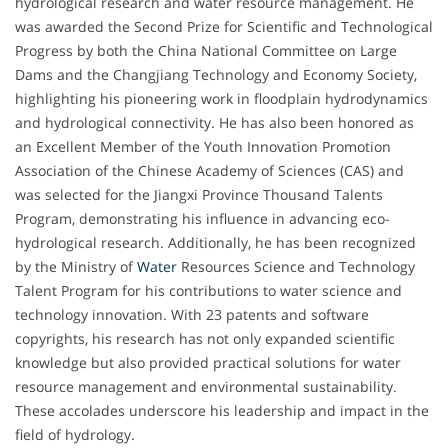
hydrological research and water resource management. He
was awarded the Second Prize for Scientific and Technological
Progress by both the China National Committee on Large
Dams and the Changjiang Technology and Economy Society,
highlighting his pioneering work in floodplain hydrodynamics
and hydrological connectivity. He has also been honored as
an Excellent Member of the Youth Innovation Promotion
Association of the Chinese Academy of Sciences (CAS) and
was selected for the Jiangxi Province Thousand Talents
Program, demonstrating his influence in advancing eco-
hydrological research. Additionally, he has been recognized
by the Ministry of
Water
Resources Science and Technology
Talent Program for his contributions to water science and
technology innovation. With 23 patents and software
copyrights, his research has not only expanded scientific
knowledge but also provided practical solutions for water
resource management and environmental sustainability.
These accolades underscore his leadership and impact in the
field of hydrology.