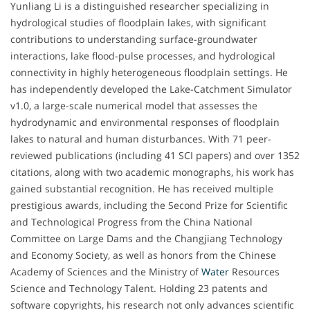
Yunliang Li is a distinguished researcher specializing in
hydrological studies of floodplain lakes, with significant
contributions to understanding surface-groundwater
interactions, lake flood-pulse processes, and hydrological
connectivity in highly heterogeneous floodplain settings. He
has independently developed the Lake-Catchment Simulator
v1.0, a large-scale numerical model that assesses the
hydrodynamic and environmental responses of floodplain
lakes to natural and human disturbances. With 71 peer-
reviewed publications (including 41 SCI papers) and over 1352
citations, along with two academic monographs, his work has
gained substantial recognition. He has received multiple
prestigious awards, including the Second Prize for Scientific
and Technological Progress from the China National
Committee on Large Dams and the Changjiang Technology
and Economy Society, as well as honors from the Chinese
Academy of Sciences and the Ministry of
Water
Resources
Science and Technology Talent. Holding 23 patents and
software copyrights, his research not only advances scientific