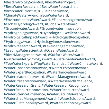
#BestHydrologyScientist
,
#BestWaterProject
,
#BestWaterResearch
,
#BestWaterResearcher
,
#BestWaterScientist
,
#BluePlanetAward
,
#ClimateWaterAward
,
#EcoWaterAward
,
#EnvironmentalWaterAward
,
#FloodManagementAward
,
#GlobalHydrologyAward
,
#GlobalWaterAward
,
#GroundwaterAward
,
#GroundwaterInnovation
,
#HydrogeologyAward
,
#HydrologicalExcellenceAward
,
#HydrologicalImpactAward
,
#HydrologistRecognition
,
#HydrologyAward
,
#HydrologyInnovationAward
,
#HydroResearchAward
,
#LakeManagementAward
,
#LeadingWaterScientist
,
#OceanWaterAward
,
#RiverManagementAward
,
#SurfaceWaterAward
,
#SustainableHydrologyAward
,
#SustainableWaterAward
,
#TopWaterExpert
,
#TopWaterScientist
,
#WaterClimateAward
,
#WaterConservationAward
,
#WaterEcosystemAward
,
#WaterExpertRecognition
,
#WaterInnovationAward
,
#WaterLeadershipAward
,
#WaterManagementAward
,
#WaterPreservationAward
,
#WaterResearchExcellence
,
#WaterResearchGrant
,
#WaterResearchRecognition
,
#WaterResourceInnovation
,
#WaterResourcesAward
,
#WaterScienceExcellence
,
#WaterSecurityAward
,
#WatershedManagementAward
,
#WaterSolutionsAward
,
#WaterSustainabilityAward
,
#WaterTechnologyAward