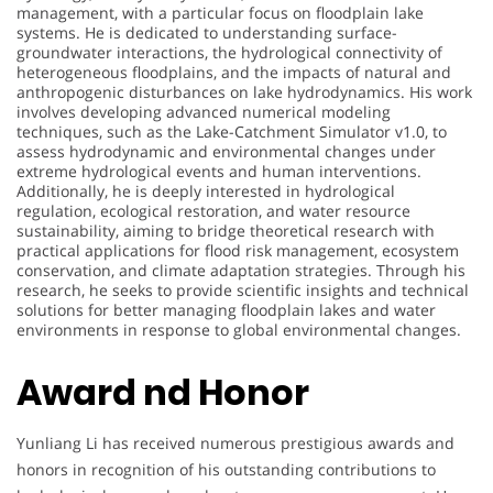
management, with a particular focus on floodplain lake
systems. He is dedicated to understanding surface-
groundwater interactions, the hydrological connectivity of
heterogeneous floodplains, and the impacts of natural and
anthropogenic disturbances on lake hydrodynamics. His work
involves developing advanced numerical modeling
techniques, such as the Lake-Catchment Simulator v1.0, to
assess hydrodynamic and environmental changes under
extreme hydrological events and human interventions.
Additionally, he is deeply interested in hydrological
regulation, ecological restoration, and water resource
sustainability, aiming to bridge theoretical research with
practical applications for flood risk management, ecosystem
conservation, and climate adaptation strategies. Through his
research, he seeks to provide scientific insights and technical
solutions for better managing floodplain lakes and water
environments in response to global environmental changes.
Award nd Honor
Yunliang Li has received numerous prestigious awards and
honors in recognition of his outstanding contributions to