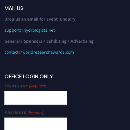
MAIL US
Drop us an email for Event Enquiry:
support@hydrologists.net
General / Sponsors / Exhibiting / Advertising:
contact@worldresearchawards.com
OFFICE LOGIN ONLY
Username
(Required)
Password
(Required)