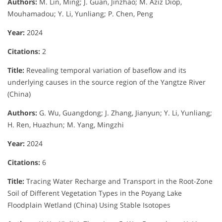
Authors:
M. Lin, Ming; J. Guan, Jinzhao; M. Aziz Diop,
Mouhamadou; Y. Li, Yunliang; P. Chen, Peng
Year:
2024
Citations:
2
Title:
Revealing temporal variation of baseflow and its
underlying causes in the source region of the Yangtze River
(China)
Authors:
G. Wu, Guangdong; J. Zhang, Jianyun; Y. Li, Yunliang;
H. Ren, Huazhun; M. Yang, Mingzhi
Year:
2024
Citations:
6
Title:
Tracing Water Recharge and Transport in the Root-Zone
Soil of Different Vegetation Types in the Poyang Lake
Floodplain Wetland (China) Using Stable Isotopes