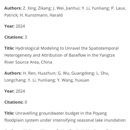
Authors:
Z. Xing, Zikang; J. Wei, Jianhui; Y. Li, Yunliang; P. Laux,
Patrick; H. Kunstmann, Harald
Year:
2024
Citations:
3
Title:
Hydrological Modeling to Unravel the Spatiotemporal
Heterogeneity and Attribution of Baseflow in the Yangtze
River Source Area, China
Authors:
H. Ren, Huazhun; G. Wu, Guangdong; L. Shu,
Longchang; Y. Li, Yunliang; Y. Wang, Yuxuan
Year:
2024
Citations:
0
Title:
Unravelling groundwater budget in the Poyang
floodplain system under intensifying seasonal lake inundation