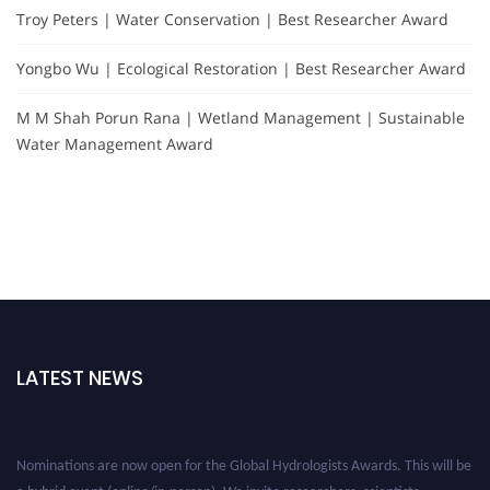
Troy Peters | Water Conservation | Best Researcher Award
Yongbo Wu | Ecological Restoration | Best Researcher Award
M M Shah Porun Rana | Wetland Management | Sustainable
Water Management Award
LATEST NEWS
Nominations are now open for the Global Hydrologists Awards. This will be
a hybrid event (online/in-person). We invite researchers, scientists,