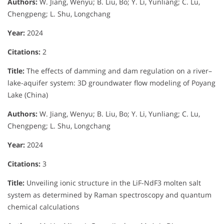
Authors:
W. Jiang, Wenyu; B. Liu, Bo; Y. Li, Yunliang; C. Lu,
Chengpeng; L. Shu, Longchang
Year:
2024
Citations:
2
Title:
The effects of damming and dam regulation on a river–
lake-aquifer system: 3D groundwater flow modeling of Poyang
Lake (China)
Authors:
W. Jiang, Wenyu; B. Liu, Bo; Y. Li, Yunliang; C. Lu,
Chengpeng; L. Shu, Longchang
Year:
2024
Citations:
3
Title:
Unveiling ionic structure in the LiF-NdF3 molten salt
system as determined by Raman spectroscopy and quantum
chemical calculations