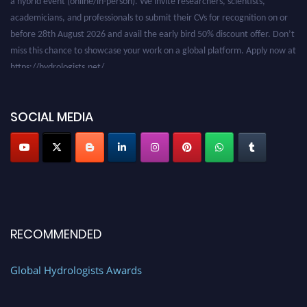
academicians, and professionals to submit their CVs for recognition on or
before 28th August 2026 and avail the early bird 50% discount offer. Don’t
miss this chance to showcase your work on a global platform. Apply now at
https://hydrologists.net/
SOCIAL MEDIA
RECOMMENDED
Global Hydrologists Awards