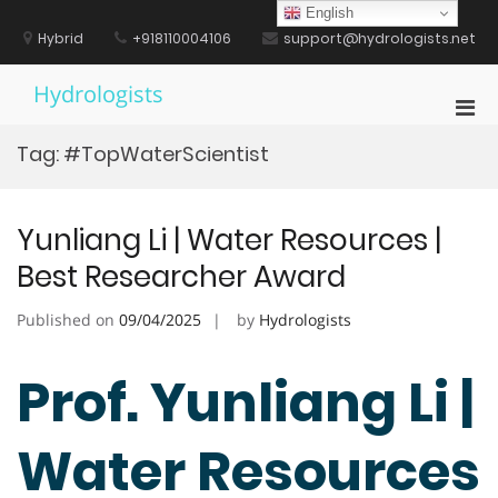
Skip
English
to
Hybrid
+918110004106
support@hydrologists.net
content
Hydrologists
Pri
Men
Tag:
#TopWaterScientist
for
Mobi
Yunliang Li | Water Resources |
Best Researcher Award
Published on
09/04/2025
by
Hydrologists
Prof. Yunliang Li |
Water Resources