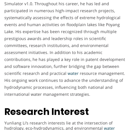
Simulator v1.0. Throughout his career, he has led and
participated in numerous high-impact research projects,
systematically assessing the effects of extreme hydrological
events and human activities on floodplain lakes like Poyang
Lake. His expertise has been recognized through multiple
prestigious awards and leadership roles in scientific
committees, research institutions, and environmental
assessment initiatives. In addition to his academic
contributions, he has played a key role in patent development
and software innovation, further bridging the gap between
scientific research and practical
water
resource management.
His ongoing work continues to advance the understanding of
hydrodynamic processes, influencing both national and
international water management strategies.
Research Interest
Yunliang Li’s research interests lie at the intersection of
hydrology, eco-hydrodynamics, and environmental
water