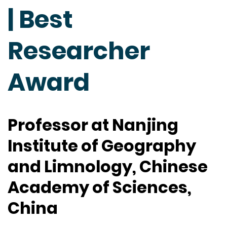
| Best
Researcher
Award
Professor at Nanjing
Institute of Geography
and Limnology, Chinese
Academy of Sciences,
China