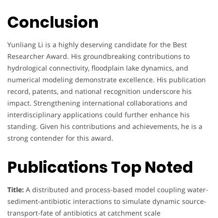
Conclusion
Yunliang Li is a highly deserving candidate for the Best
Researcher Award. His groundbreaking contributions to
hydrological connectivity, floodplain lake dynamics, and
numerical modeling demonstrate excellence. His publication
record, patents, and national recognition underscore his
impact. Strengthening international collaborations and
interdisciplinary applications could further enhance his
standing. Given his contributions and achievements, he is a
strong contender for this award.
Publications Top Noted
Title:
A distributed and process-based model coupling water-
sediment-antibiotic interactions to simulate dynamic source-
transport-fate of antibiotics at catchment scale