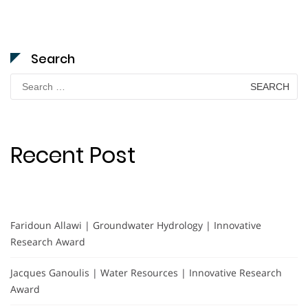
Search
Search
for:
Recent Post
Faridoun Allawi | Groundwater Hydrology | Innovative
Research Award
Jacques Ganoulis | Water Resources | Innovative Research
Award