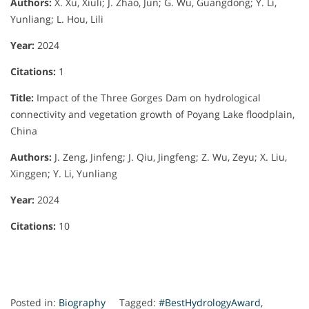
Authors:
X. Xu, Xiuli; J. Zhao, Jun; G. Wu, Guangdong; Y. Li,
Yunliang; L. Hou, Lili
Year:
2024
Citations:
1
Title:
Impact of the Three Gorges Dam on hydrological
connectivity and vegetation growth of Poyang Lake floodplain,
China
Authors:
J. Zeng, Jinfeng; J. Qiu, Jingfeng; Z. Wu, Zeyu; X. Liu,
Xinggen; Y. Li, Yunliang
Year:
2024
Citations:
10
Posted in:
Biography
Tagged:
#BestHydrologyAward
,