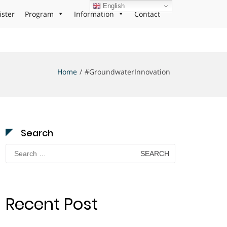
English
ister
Program
Information
Contact
Home
#GroundwaterInnovation
Search
Search
for:
Recent Post