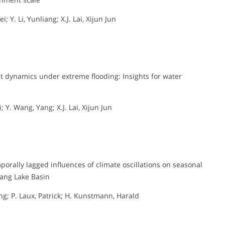
; Y. Li, Yunliang; X.J. Lai, Xijun Jun
t dynamics under extreme flooding: Insights for water
; Y. Wang, Yang; X.J. Lai, Xijun Jun
orally lagged influences of climate oscillations on seasonal
yang Lake Basin
iang; P. Laux, Patrick; H. Kunstmann, Harald