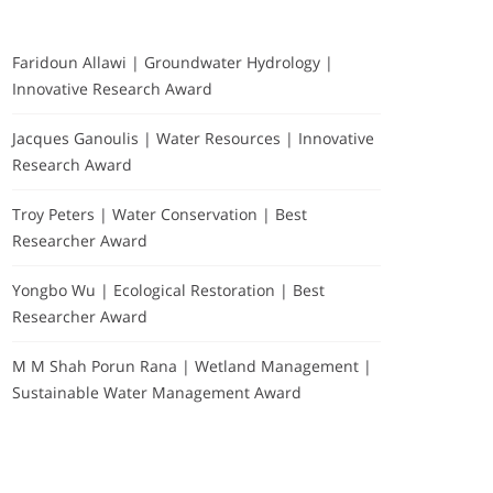
Faridoun Allawi | Groundwater Hydrology |
Innovative Research Award
Jacques Ganoulis | Water Resources | Innovative
Research Award
Troy Peters | Water Conservation | Best
Researcher Award
Yongbo Wu | Ecological Restoration | Best
Researcher Award
M M Shah Porun Rana | Wetland Management |
Sustainable Water Management Award