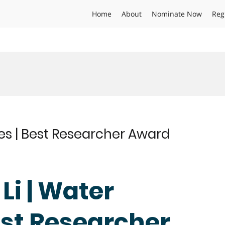
Home
About
Nominate Now
Reg
ces | Best Researcher Award
Li | Water
est Researcher