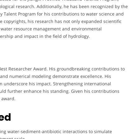
logical research. Additionally, he has been recognized by the
 Talent Program for his contributions to water science and
 copyrights, his research has not only expanded scientific
for water resource management and environmental
ership and impact in the field of hydrology.
e Best Researcher Award. His groundbreaking contributions to
s, and numerical modeling demonstrate excellence. His
on underscore his impact. Strengthening international
ould further enhance his standing. Given his contributions
s award.
ted
ng water-sediment-antibiotic interactions to simulate
chment scale