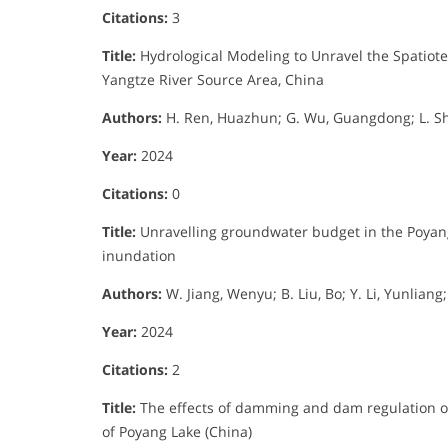
Citations:
3
Title:
Hydrological Modeling to Unravel the Spatiote
Yangtze River Source Area, China
Authors:
H. Ren, Huazhun; G. Wu, Guangdong; L. Shu
Year:
2024
Citations:
0
Title:
Unravelling groundwater budget in the Poyang
inundation
Authors:
W. Jiang, Wenyu; B. Liu, Bo; Y. Li, Yunlian
Year:
2024
Citations:
2
Title:
The effects of damming and dam regulation on
of Poyang Lake (China)