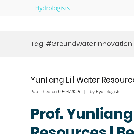
Hydrologists
Skip
to
Tag:
#GroundwaterInnovation
content
Yunliang Li | Water Resour
Published on
09/04/2025
by
Hydrologists
Prof. Yunliang 
Resources | B