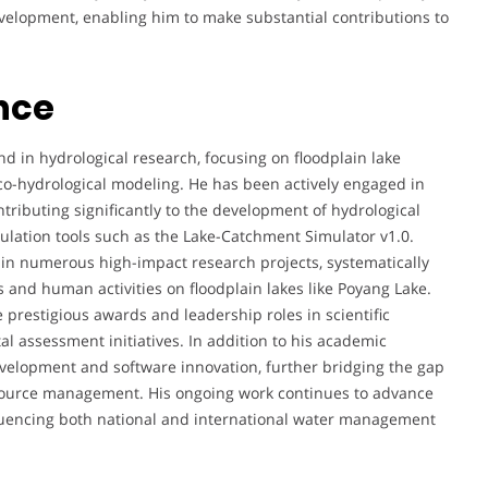
development, enabling him to make substantial contributions to
nce
d in hydrological research, focusing on floodplain lake
co-hydrological modeling. He has been actively engaged in
ntributing significantly to the development of hydrological
mulation tools such as the Lake-Catchment Simulator v1.0.
 in numerous high-impact research projects, systematically
s and human activities on floodplain lakes like Poyang Lake.
prestigious awards and leadership roles in scientific
l assessment initiatives. In addition to his academic
development and software innovation, further bridging the gap
ource management. His ongoing work continues to advance
luencing both national and international water management