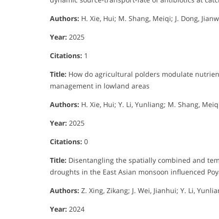
Authors:
H. Xie, Hui; M. Shang, Meiqi; J. Dong, Jianwei
Year:
2025
Citations:
1
Title:
How do agricultural polders modulate nutrien
management in lowland areas
Authors:
H. Xie, Hui; Y. Li, Yunliang; M. Shang, Meiqi
Year:
2025
Citations:
0
Title:
Disentangling the spatially combined and temp
droughts in the East Asian monsoon influenced Po
Authors:
Z. Xing, Zikang; J. Wei, Jianhui; Y. Li, Yunl
Year:
2024