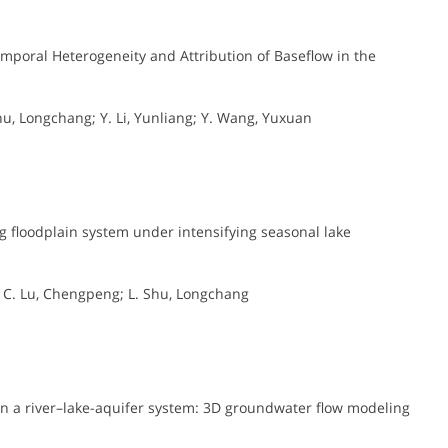
mporal Heterogeneity and Attribution of Baseflow in the
, Longchang; Y. Li, Yunliang; Y. Wang, Yuxuan
 floodplain system under intensifying seasonal lake
g; C. Lu, Chengpeng; L. Shu, Longchang
 a river–lake-aquifer system: 3D groundwater flow modeling