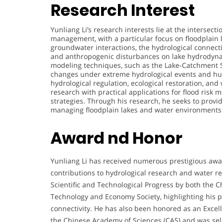
Research Interest
Yunliang Li’s research interests lie at the interse
management, with a particular focus on floodplain 
groundwater interactions, the hydrological connecti
and anthropogenic disturbances on lake hydrodyna
modeling techniques, such as the Lake-Catchment 
changes under extreme hydrological events and huma
hydrological regulation, ecological restoration, and
research with practical applications for flood ris
strategies. Through his research, he seeks to provide
managing floodplain lakes and water environments 
Award nd Honor
Yunliang Li has received numerous prestigious awa
contributions to hydrological research and water
Scientific and Technological Progress by both the
Technology and Economy Society, highlighting his 
connectivity. He has also been honored as an Excel
the Chinese Academy of Sciences (CAS) and was sel