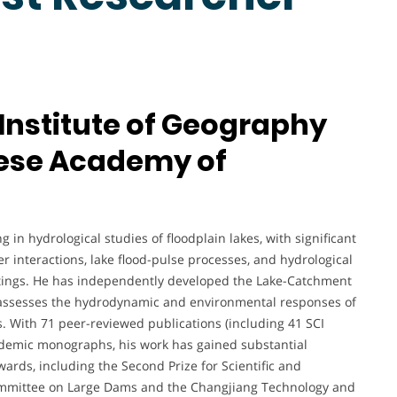
 Institute of Geography
nese Academy of
g in hydrological studies of floodplain lakes, with significant
 interactions, lake flood-pulse processes, and hydrological
ettings. He has independently developed the Lake-Catchment
t assesses the hydrodynamic and environmental responses of
. With 71 peer-reviewed publications (including 41 SCI
cademic monographs, his work has gained substantial
wards, including the Second Prize for Scientific and
ommittee on Large Dams and the Changjiang Technology and