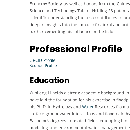
Economy Society, as well as honors from the Chine
Science and Technology Talent. Holding 23 patents 
scientific understanding but also contributes to p
deepen insights into the impact of natural and an
further cementing his influence in the field.
Professional Profile
ORCID Profile
Scopus Profile
Education
Yunliang Li holds a strong academic background in
have laid the foundation for his expertise in flood
his Ph.D. in Hydrology and
Water
Resources from a 
surface-groundwater interactions and floodplain hy
Bachelor’s degrees in related fields, equipping him
modeling, and environmental water management. Hi