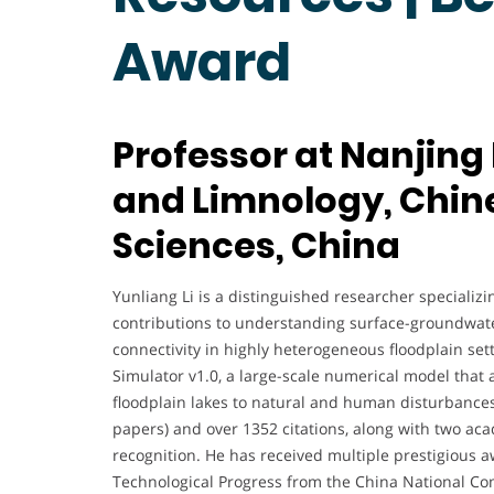
Award
Professor at Nanjing
and Limnology, Chi
Sciences, China
Yunliang Li is a distinguished researcher specializin
contributions to understanding surface-groundwater
connectivity in highly heterogeneous floodplain s
Simulator v1.0, a large-scale numerical model tha
floodplain lakes to natural and human disturbances
papers) and over 1352 citations, along with two a
recognition. He has received multiple prestigious a
Technological Progress from the China National C