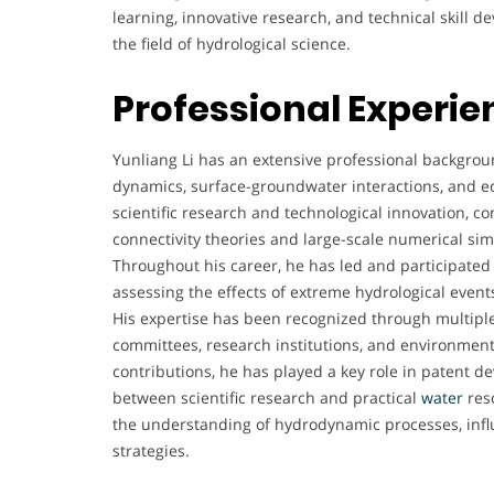
learning, innovative research, and technical skill 
the field of hydrological science.
Professional Experie
Yunliang Li has an extensive professional backgroun
dynamics, surface-groundwater interactions, and e
scientific research and technological innovation, co
connectivity theories and large-scale numerical si
Throughout his career, he has led and participated
assessing the effects of extreme hydrological event
His expertise has been recognized through multiple 
committees, research institutions, and environmenta
contributions, he has played a key role in patent 
between scientific research and practical
water
res
the understanding of hydrodynamic processes, inf
strategies.