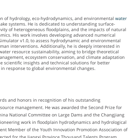
ction of hydrology, eco-hydrodynamics, and environmental
water
lake systems. He is dedicated to understanding surface-
vity of heterogeneous floodplains, and the impacts of natural
mics. His work involves developing advanced numerical
Simulator v1.0, to assess hydrodynamic and environmental
n interventions. Additionally, he is deeply interested in
 water resource sustainability, aiming to bridge theoretical
k management, ecosystem conservation, and climate adaptation
 scientific insights and technical solutions for better
in response to global environmental changes.
rds and honors in recognition of his outstanding
 resource management. He was awarded the Second Prize for
 China National Committee on Large Dams and the Changjiang
pioneering work in floodplain hydrodynamics and hydrological
lent Member of the Youth Innovation Promotion Association of
ected for the Jiangxi Province Thousand Talents Program,