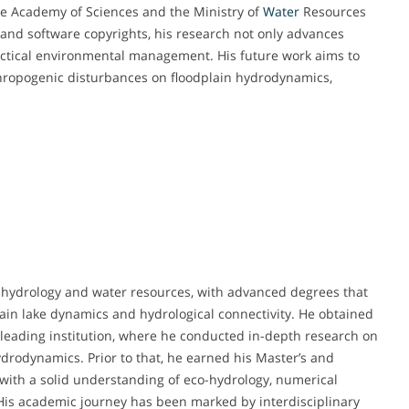
se Academy of Sciences and the Ministry of
Water
Resources
and software copyrights, his research not only advances
ractical environmental management. His future work aims to
thropogenic disturbances on floodplain hydrodynamics,
 hydrology and water resources, with advanced degrees that
plain lake dynamics and hydrological connectivity. He obtained
leading institution, where he conducted in-depth research on
drodynamics. Prior to that, he earned his Master’s and
 with a solid understanding of eco-hydrology, numerical
s academic journey has been marked by interdisciplinary