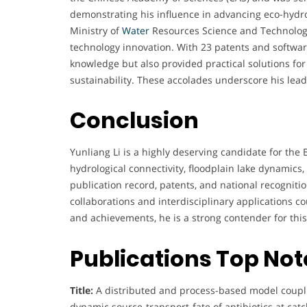
demonstrating his influence in advancing eco-hydro
Ministry of
Water
Resources Science and Technology
technology innovation. With 23 patents and software
knowledge but also provided practical solutions 
sustainability. These accolades underscore his lead
Conclusion
Yunliang Li is a highly deserving candidate for th
hydrological connectivity, floodplain lake dynamic
publication record, patents, and national recogniti
collaborations and interdisciplinary applications c
and achievements, he is a strong contender for thi
Publications Top No
Title:
A distributed and process-based model coupli
dynamic source-transport-fate of antibiotics at cat