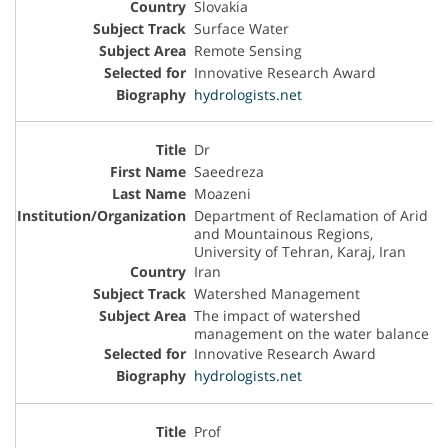
Slovakia
Surface Water
Remote Sensing
Innovative Research Award
hydrologists.net
Dr
Saeedreza
Moazeni
Department of Reclamation of Arid
and Mountainous Regions,
University of Tehran, Karaj, Iran
Iran
Watershed Management
The impact of watershed
management on the water balance
Innovative Research Award
hydrologists.net
Prof