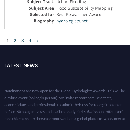
Urban Flooding
Flood Susceptibility Mapping
Best Researcher Award
hydrologists.net
1
2
3
4
»
LATEST NEWS
Nominations are now open for the Global Hydrologists Awards. This will be
a hybrid event (online/in-person). We invite researchers, scientists,
academicians, and professionals to submit their CVs for recognition on or
before 28th August 2026 and avail the early bird 50% discount offer. Don’t
miss this chance to showcase your work on a global platform. Apply now at
https://hydrologists.net/