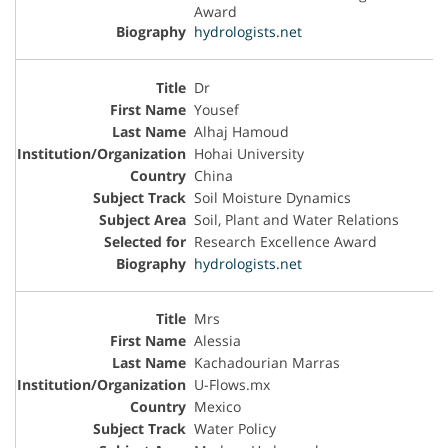
Award
hydrologists.net
Dr
Yousef
Alhaj Hamoud
Hohai University
China
Soil Moisture Dynamics
Soil, Plant and Water Relations
Research Excellence Award
hydrologists.net
Mrs
Alessia
Kachadourian Marras
U-Flows.mx
Mexico
Water Policy