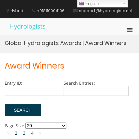
Skip
English
to
Hybrid
+918110004106
support@hydrologists.net
content
Hydrologists
Pri
Men
Global Hydrologists Awards | Award Winners
for
Mobi
Award Winners
Entry ID:
Search Entries:
Page Size
1
2
3
4
»