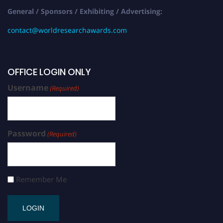
General / Sponsors / Exhibiting / Advertising:
contact@worldresearchawards.com
OFFICE LOGIN ONLY
Username
(Required)
Password
(Required)
Remember Me