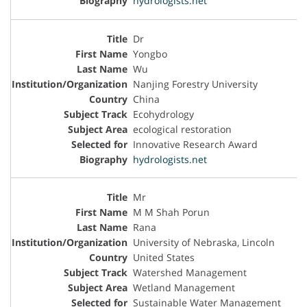
hydrologists.net
Dr
Yongbo
Wu
Nanjing Forestry University
China
Ecohydrology
ecological restoration
Innovative Research Award
hydrologists.net
Mr
M M Shah Porun
Rana
University of Nebraska, Lincoln
United States
Watershed Management
Wetland Management
Sustainable Water Management