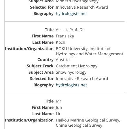
Modern Hydrogeology
Innovative Research Award
hydrologists.net
Assist. Prof. Dr
Franziska
Koch
BOKU University, Institute of
Hydrology and Water Management
Austria
Catchment Hydrology
Snow hydrology
Innovative Research Award
hydrologists.net
Mr
Jun
Liu
Haikou Marine Geological Survey,
China Geological Survey