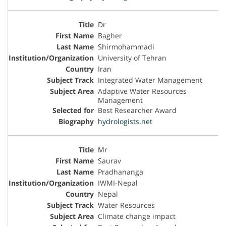
Dr
Bagher
Shirmohammadi
University of Tehran
Iran
Integrated Water Management
Adaptive Water Resources
Management
Best Researcher Award
hydrologists.net
Mr
Saurav
Pradhananga
IWMI-Nepal
Nepal
Water Resources
Climate change impact