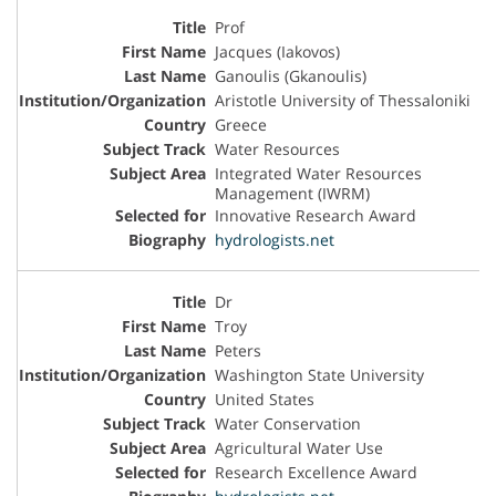
Prof
Jacques (Iakovos)
Ganoulis (Gkanoulis)
Aristotle University of Thessaloniki
Greece
Water Resources
Integrated Water Resources
Management (IWRM)
Innovative Research Award
hydrologists.net
Dr
Troy
Peters
Washington State University
United States
Water Conservation
Agricultural Water Use
Research Excellence Award