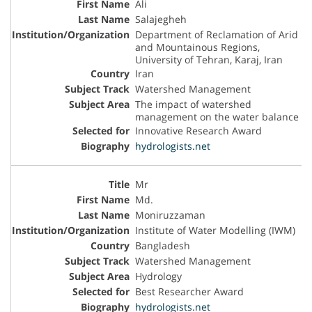
Ali
Salajegheh
Department of Reclamation of Arid
and Mountainous Regions,
University of Tehran, Karaj, Iran
Iran
Watershed Management
The impact of watershed
management on the water balance
Innovative Research Award
hydrologists.net
Mr
Md.
Moniruzzaman
Institute of Water Modelling (IWM)
Bangladesh
Watershed Management
Hydrology
Best Researcher Award
hydrologists.net