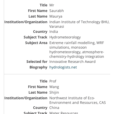
Mr
Saurabh
Maurya
Indian Institute of Technology BHU,
Varanasi
India
Hydrometeorology
Extreme rainfall modelling, WRF
simulations, monsoon
hydrometeorology, atmosphere-
chemistry-hydrology integration
Innovative Research Award
hydrologists.net
Prof
Wang
Shijin
Northwest Institute of Eco-
Environment and Resources, CAS
China
Water Resources