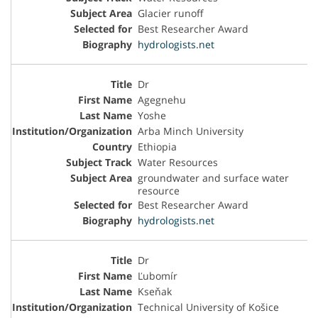
Glacier runoff
Best Researcher Award
hydrologists.net
Dr
Agegnehu
Yoshe
Arba Minch University
Ethiopia
Water Resources
groundwater and surface water
resource
Best Researcher Award
hydrologists.net
Dr
Ľubomír
Kseňak
Technical University of Košice