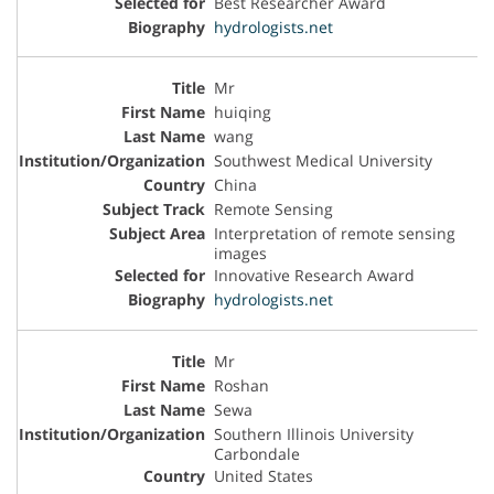
Best Researcher Award
hydrologists.net
Mr
huiqing
wang
Southwest Medical University
China
Remote Sensing
Interpretation of remote sensing
images
Innovative Research Award
hydrologists.net
Mr
Roshan
Sewa
Southern Illinois University
Carbondale
United States