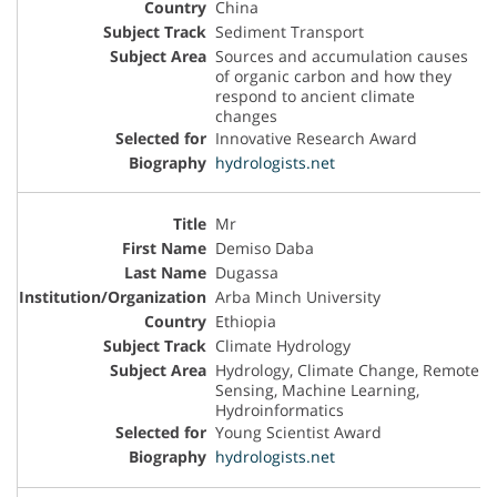
China
Sediment Transport
Sources and accumulation causes
of organic carbon and how they
respond to ancient climate
changes
Innovative Research Award
hydrologists.net
Mr
Demiso Daba
Dugassa
Arba Minch University
Ethiopia
Climate Hydrology
Hydrology, Climate Change, Remote
Sensing, Machine Learning,
Hydroinformatics
Young Scientist Award
hydrologists.net