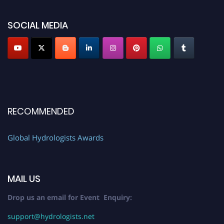
SOCIAL MEDIA
RECOMMENDED
Global Hydrologists Awards
MAIL US
Drop us an email for Event Enquiry:
support@hydrologists.net