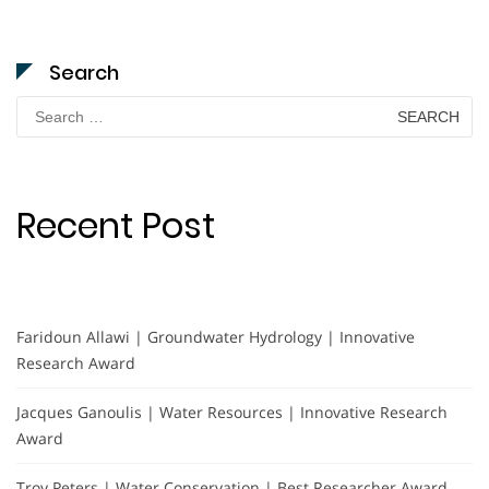
Search
Search
for:
Recent Post
Faridoun Allawi | Groundwater Hydrology | Innovative
Research Award
Jacques Ganoulis | Water Resources | Innovative Research
Award
Troy Peters | Water Conservation | Best Researcher Award