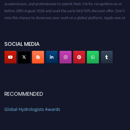
academicians, and professionals to submit their CVs for recognition on or
before 28th August 2026 and avail the early bird 50% discount offer. Don’t
miss this chance to showcase your work on a global platform. Apply now at
https://hydrologists.net/
SOCIAL MEDIA
RECOMMENDED
Global Hydrologists Awards