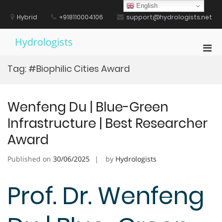
Skip
English
to
Hybrid
+918110004106
support@hydrologists.net
content
Hydrologists
Pri
Men
Tag:
#Biophilic Cities Award
for
Mobi
Wenfeng Du | Blue-Green
Infrastructure | Best Researcher
Award
Published on
30/06/2025
by
Hydrologists
Prof. Dr. Wenfeng