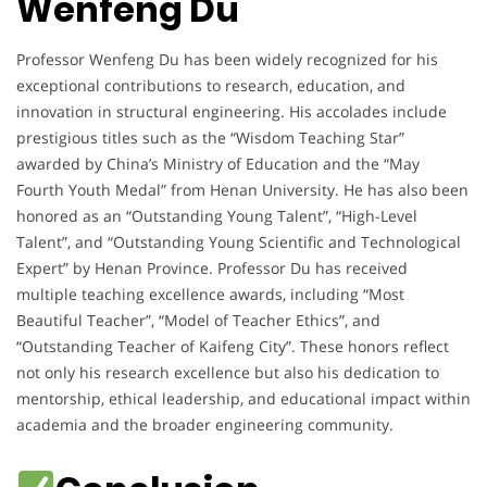
Wenfeng Du
Professor Wenfeng Du has been widely recognized for his
exceptional contributions to research, education, and
innovation in structural engineering. His accolades include
prestigious titles such as the “Wisdom Teaching Star”
awarded by China’s Ministry of Education and the “May
Fourth Youth Medal” from Henan University. He has also been
honored as an “Outstanding Young Talent”, “High-Level
Talent”, and “Outstanding Young Scientific and Technological
Expert” by Henan Province. Professor Du has received
multiple teaching excellence awards, including “Most
Beautiful Teacher”, “Model of Teacher Ethics”, and
“Outstanding Teacher of Kaifeng City”. These honors reflect
not only his research excellence but also his dedication to
mentorship, ethical leadership, and educational impact within
academia and the broader engineering community.