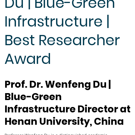
Du | Blue-Green
Infrastructure |
Best Researcher
Award
Prof. Dr. Wenfeng Du |
Blue-Green
Infrastructure Director at
Henan University, China