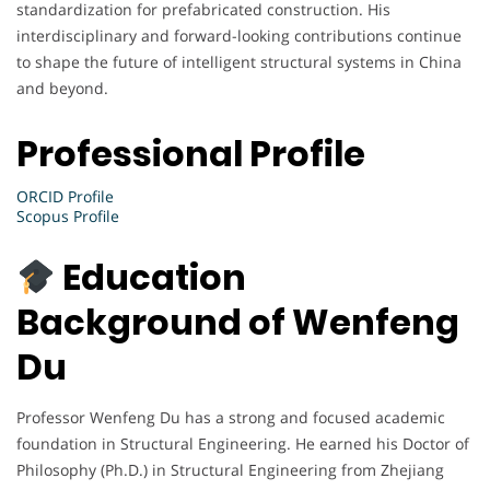
standardization for prefabricated construction. His
interdisciplinary and forward-looking contributions continue
to shape the future of intelligent structural systems in China
and beyond.
Professional Profile
ORCID Profile
Scopus Profile
Education
Background of Wenfeng
Du
Professor Wenfeng Du has a strong and focused academic
foundation in Structural Engineering. He earned his Doctor of
Philosophy (Ph.D.) in Structural Engineering from Zhejiang