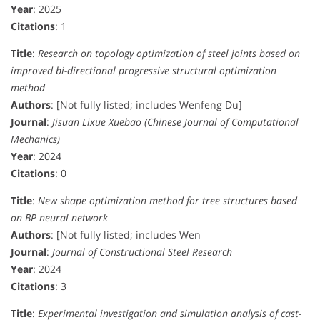
Year
: 2025
Citations
: 1
Title
:
Research on topology optimization of steel joints based on
improved bi-directional progressive structural optimization
method
Authors
: [Not fully listed; includes Wenfeng Du]
Journal
:
Jisuan Lixue Xuebao (Chinese Journal of Computational
Mechanics)
Year
: 2024
Citations
: 0
Title
:
New shape optimization method for tree structures based
on BP neural network
Authors
: [Not fully listed; includes Wen
Journal
:
Journal of Constructional Steel Research
Year
: 2024
Citations
: 3
Title
:
Experimental investigation and simulation analysis of cast-