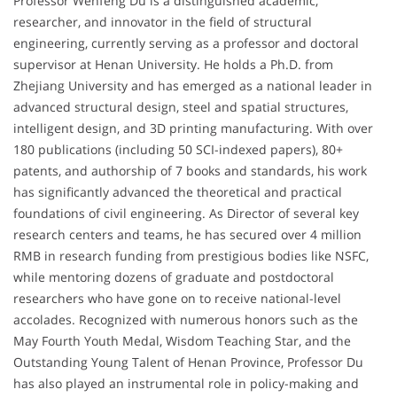
Professor Wenfeng Du is a distinguished academic,
researcher, and innovator in the field of structural
engineering, currently serving as a professor and doctoral
supervisor at Henan University. He holds a Ph.D. from
Zhejiang University and has emerged as a national leader in
advanced structural design, steel and spatial structures,
intelligent design, and 3D printing manufacturing. With over
180 publications (including 50 SCI-indexed papers), 80+
patents, and authorship of 7 books and standards, his work
has significantly advanced the theoretical and practical
foundations of civil engineering. As Director of several key
research centers and teams, he has secured over 4 million
RMB in research funding from prestigious bodies like NSFC,
while mentoring dozens of graduate and postdoctoral
researchers who have gone on to receive national-level
accolades. Recognized with numerous honors such as the
May Fourth Youth Medal, Wisdom Teaching Star, and the
Outstanding Young Talent of Henan Province, Professor Du
has also played an instrumental role in policy-making and