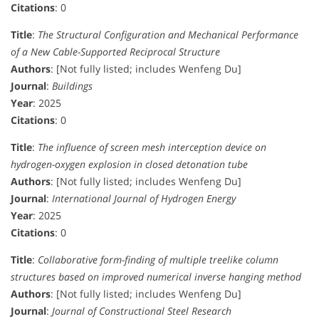
Citations
: 0
Title
:
The Structural Configuration and Mechanical Performance
of a New Cable-Supported Reciprocal Structure
Authors
: [Not fully listed; includes Wenfeng Du]
Journal
:
Buildings
Year
: 2025
Citations
: 0
Title
:
The influence of screen mesh interception device on
hydrogen-oxygen explosion in closed detonation tube
Authors
: [Not fully listed; includes Wenfeng Du]
Journal
:
International Journal of Hydrogen Energy
Year
: 2025
Citations
: 0
Title
:
Collaborative form-finding of multiple treelike column
structures based on improved numerical inverse hanging method
Authors
: [Not fully listed; includes Wenfeng Du]
Journal
:
Journal of Constructional Steel Research