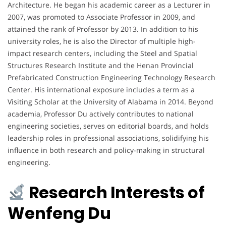
Architecture. He began his academic career as a Lecturer in
2007, was promoted to Associate Professor in 2009, and
attained the rank of Professor by 2013. In addition to his
university roles, he is also the Director of multiple high-
impact research centers, including the Steel and Spatial
Structures Research Institute and the Henan Provincial
Prefabricated Construction Engineering Technology Research
Center. His international exposure includes a term as a
Visiting Scholar at the University of Alabama in 2014. Beyond
academia, Professor Du actively contributes to national
engineering societies, serves on editorial boards, and holds
leadership roles in professional associations, solidifying his
influence in both research and policy-making in structural
engineering.
Research Interests of
Wenfeng Du