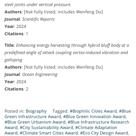
steel joints under vertical pressure
Authors
: [Not fully listed; includes Wenfeng Du]
Journal
:
Scientific Reports
Year
: 2024
Citations
: 1
Title
:
Enhancing energy harvesting through hybrid bluff body at a
predefined angle of attack coupling vortex-induced vibration and
galloping
Authors
: [Not fully listed; includes Wenfeng Du]
Journal
:
Ocean Engineering
Year
: 2024
Citations
: 2
Posted in:
Biography
Tagged:
#Biophilic Cities Award
,
#Blue
Green Infrastructure Award
,
#Blue Green Innovation Award
,
#Blue Green Urbanism Award
,
#Blue Infrastructure Research
Award
,
#City Sustainability Award
,
#Climate Adaptation
Award
,
#Climate Smart Cities Award
,
#Eco City Design Award
,