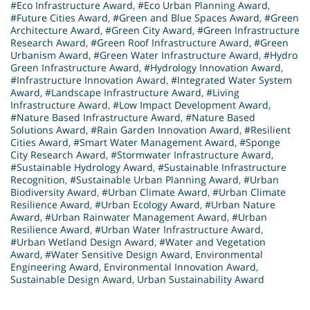
#Eco Infrastructure Award
,
#Eco Urban Planning Award
,
#Future Cities Award
,
#Green and Blue Spaces Award
,
#Green
Architecture Award
,
#Green City Award
,
#Green Infrastructure
Research Award
,
#Green Roof Infrastructure Award
,
#Green
Urbanism Award
,
#Green Water Infrastructure Award
,
#Hydro
Green Infrastructure Award
,
#Hydrology Innovation Award
,
#Infrastructure Innovation Award
,
#Integrated Water System
Award
,
#Landscape Infrastructure Award
,
#Living
Infrastructure Award
,
#Low Impact Development Award
,
#Nature Based Infrastructure Award
,
#Nature Based
Solutions Award
,
#Rain Garden Innovation Award
,
#Resilient
Cities Award
,
#Smart Water Management Award
,
#Sponge
City Research Award
,
#Stormwater Infrastructure Award
,
#Sustainable Hydrology Award
,
#Sustainable Infrastructure
Recognition
,
#Sustainable Urban Planning Award
,
#Urban
Biodiversity Award
,
#Urban Climate Award
,
#Urban Climate
Resilience Award
,
#Urban Ecology Award
,
#Urban Nature
Award
,
#Urban Rainwater Management Award
,
#Urban
Resilience Award
,
#Urban Water Infrastructure Award
,
#Urban Wetland Design Award
,
#Water and Vegetation
Award
,
#Water Sensitive Design Award
,
Environmental
Engineering Award
,
Environmental Innovation Award
,
Sustainable Design Award
,
Urban Sustainability Award