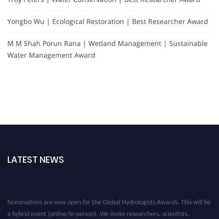
Yongbo Wu | Ecological Restoration | Best Researcher Award
M M Shah Porun Rana | Wetland Management | Sustainable
Water Management Award
LATEST NEWS
Nominations are now open for the Global Hydrologists Awards. This will be
a hybrid event (online/in-person). We invite researchers, scientists,