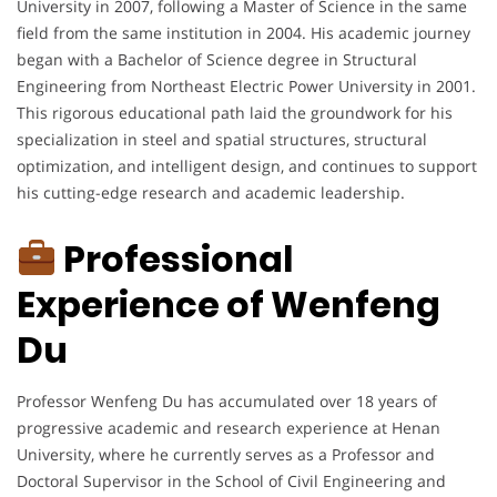
University in 2007, following a Master of Science in the same
field from the same institution in 2004. His academic journey
began with a Bachelor of Science degree in Structural
Engineering from Northeast Electric Power University in 2001.
This rigorous educational path laid the groundwork for his
specialization in steel and spatial structures, structural
optimization, and intelligent design, and continues to support
his cutting-edge research and academic leadership.
Professional
Experience of Wenfeng
Du
Professor Wenfeng Du has accumulated over 18 years of
progressive academic and research experience at Henan
University, where he currently serves as a Professor and
Doctoral Supervisor in the School of Civil Engineering and