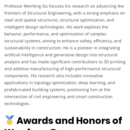
Professor Wenfeng Du focuses his research on advancing the
frontiers of Structural Engineering, with a strong emphasis on
steel and spatial structures, structural optimization, and
intelligent design technologies. His work explores the
behavior, performance, and optimization of complex
structural systems, aiming to enhance safety, efficiency, and
sustainability in construction. He is a pioneer in integrating
artificial intelligence and generative design into structural
analysis and has made significant contributions to 3D printing
and additive manufacturing of high-performance structural
components. His research also includes innovative
applications in topology optimization, deep learning, and
prefabricated building systems, positioning him at the
intersection of civil engineering and smart construction
technologies.
Awards and Honors of