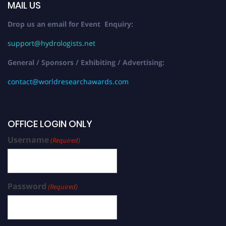
MAIL US
Drop us an email for Event Enquiry:
support@hydrologists.net
General / Sponsors / Exhibiting / Advertising:
contact@worldresearchawards.com
OFFICE LOGIN ONLY
Username
(Required)
Password
(Required)