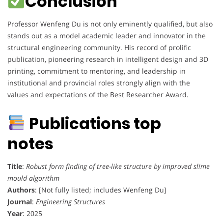
Conclusion
Professor Wenfeng Du is not only eminently qualified, but also
stands out as a model academic leader and innovator in the
structural engineering community. His record of prolific
publication, pioneering research in intelligent design and 3D
printing, commitment to mentoring, and leadership in
institutional and provincial roles strongly align with the
values and expectations of the Best Researcher Award.
Publications top
notes
Title
:
Robust form finding of tree-like structure by improved slime
mould algorithm
Authors
: [Not fully listed; includes Wenfeng Du]
Journal
:
Engineering Structures
Year
: 2025