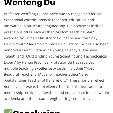
Wenfeng Du
Professor Wenfeng Du has been widely recognized for his
exceptional contributions to research, education, and
innovation in structural engineering. His accolades include
prestigious titles such as the “Wisdom Teaching Star”
awarded by China’s Ministry of Education and the “May
Fourth Youth Medal” from Henan University. He has also been
honored as an “Outstanding Young Talent”, “High-Level
Talent”, and “Outstanding Young Scientific and Technological
Expert” by Henan Province. Professor Du has received
multiple teaching excellence awards, including “Most
Beautiful Teacher”, “Model of Teacher Ethics”, and
“Outstanding Teacher of Kaifeng City”. These honors reflect
not only his research excellence but also his dedication to
mentorship, ethical leadership, and educational impact within
academia and the broader engineering community.