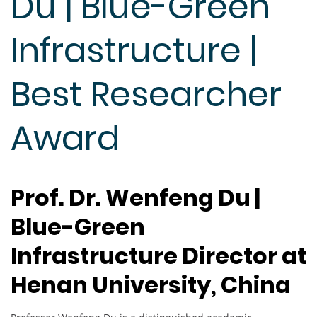
Du | Blue-Green
Infrastructure |
Best Researcher
Award
Prof. Dr. Wenfeng Du |
Blue-Green
Infrastructure Director at
Henan University, China