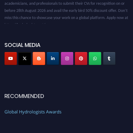
before 28th August 2026 and avail the early bird 50% discount offer. Don’t
miss this chance to showcase your work on a global platform. Apply now at
https://hydrologists.net/
SOCIAL MEDIA
RECOMMENDED
Global Hydrologists Awards