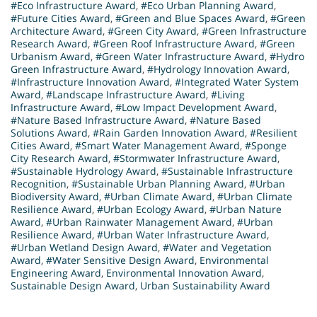
#Eco Infrastructure Award
,
#Eco Urban Planning Award
,
#Future Cities Award
,
#Green and Blue Spaces Award
,
#Green
Architecture Award
,
#Green City Award
,
#Green Infrastructure
Research Award
,
#Green Roof Infrastructure Award
,
#Green
Urbanism Award
,
#Green Water Infrastructure Award
,
#Hydro
Green Infrastructure Award
,
#Hydrology Innovation Award
,
#Infrastructure Innovation Award
,
#Integrated Water System
Award
,
#Landscape Infrastructure Award
,
#Living
Infrastructure Award
,
#Low Impact Development Award
,
#Nature Based Infrastructure Award
,
#Nature Based
Solutions Award
,
#Rain Garden Innovation Award
,
#Resilient
Cities Award
,
#Smart Water Management Award
,
#Sponge
City Research Award
,
#Stormwater Infrastructure Award
,
#Sustainable Hydrology Award
,
#Sustainable Infrastructure
Recognition
,
#Sustainable Urban Planning Award
,
#Urban
Biodiversity Award
,
#Urban Climate Award
,
#Urban Climate
Resilience Award
,
#Urban Ecology Award
,
#Urban Nature
Award
,
#Urban Rainwater Management Award
,
#Urban
Resilience Award
,
#Urban Water Infrastructure Award
,
#Urban Wetland Design Award
,
#Water and Vegetation
Award
,
#Water Sensitive Design Award
,
Environmental
Engineering Award
,
Environmental Innovation Award
,
Sustainable Design Award
,
Urban Sustainability Award