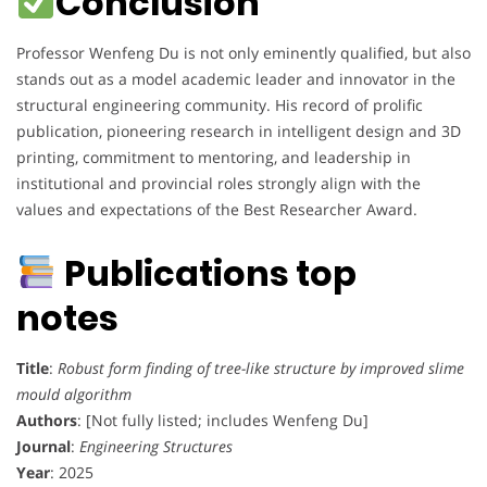
Conclusion
Professor Wenfeng Du is not only eminently qualified, but also
stands out as a model academic leader and innovator in the
structural engineering community. His record of prolific
publication, pioneering research in intelligent design and 3D
printing, commitment to mentoring, and leadership in
institutional and provincial roles strongly align with the
values and expectations of the Best Researcher Award.
Publications top
notes
Title
:
Robust form finding of tree-like structure by improved slime
mould algorithm
Authors
: [Not fully listed; includes Wenfeng Du]
Journal
:
Engineering Structures
Year
: 2025