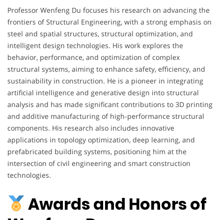
Professor Wenfeng Du focuses his research on advancing the
frontiers of Structural Engineering, with a strong emphasis on
steel and spatial structures, structural optimization, and
intelligent design technologies. His work explores the
behavior, performance, and optimization of complex
structural systems, aiming to enhance safety, efficiency, and
sustainability in construction. He is a pioneer in integrating
artificial intelligence and generative design into structural
analysis and has made significant contributions to 3D printing
and additive manufacturing of high-performance structural
components. His research also includes innovative
applications in topology optimization, deep learning, and
prefabricated building systems, positioning him at the
intersection of civil engineering and smart construction
technologies.
Awards and Honors of