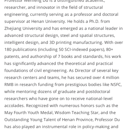
Professor Wenfeng Du is a distinguished academic,
researcher, and innovator in the field of structural
engineering, currently serving as a professor and doctoral
supervisor at Henan University. He holds a Ph.D. from
Zhejiang University and has emerged as a national leader in
advanced structural design, steel and spatial structures,
intelligent design, and 3D printing manufacturing. With over
180 publications (including 50 SCI-indexed papers), 80+
patents, and authorship of 7 books and standards, his work
has significantly advanced the theoretical and practical
foundations of civil engineering. As Director of several key
research centers and teams, he has secured over 4 million
RMB in research funding from prestigious bodies like NSFC,
while mentoring dozens of graduate and postdoctoral
researchers who have gone on to receive national-level
accolades. Recognized with numerous honors such as the
May Fourth Youth Medal, Wisdom Teaching Star, and the
Outstanding Young Talent of Henan Province, Professor Du
has also played an instrumental role in policy-making and