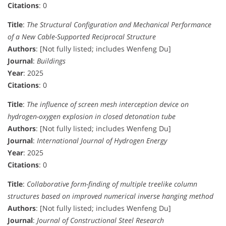
Citations
: 0
Title
:
The Structural Configuration and Mechanical Performance
of a New Cable-Supported Reciprocal Structure
Authors
: [Not fully listed; includes Wenfeng Du]
Journal
:
Buildings
Year
: 2025
Citations
: 0
Title
:
The influence of screen mesh interception device on
hydrogen-oxygen explosion in closed detonation tube
Authors
: [Not fully listed; includes Wenfeng Du]
Journal
:
International Journal of Hydrogen Energy
Year
: 2025
Citations
: 0
Title
:
Collaborative form-finding of multiple treelike column
structures based on improved numerical inverse hanging method
Authors
: [Not fully listed; includes Wenfeng Du]
Journal
:
Journal of Constructional Steel Research