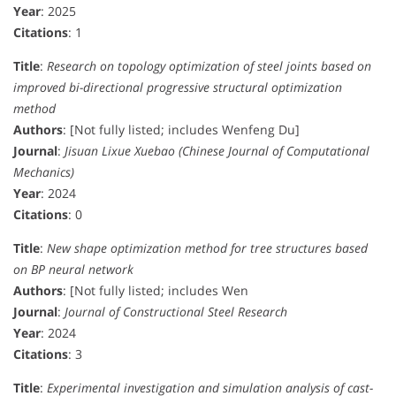
Year
: 2025
Citations
: 1
Title
:
Research on topology optimization of steel joints based on
improved bi-directional progressive structural optimization
method
Authors
: [Not fully listed; includes Wenfeng Du]
Journal
:
Jisuan Lixue Xuebao (Chinese Journal of Computational
Mechanics)
Year
: 2024
Citations
: 0
Title
:
New shape optimization method for tree structures based
on BP neural network
Authors
: [Not fully listed; includes Wen
Journal
:
Journal of Constructional Steel Research
Year
: 2024
Citations
: 3
Title
:
Experimental investigation and simulation analysis of cast-