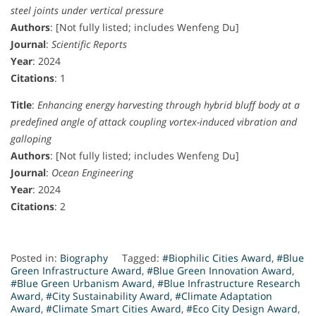
steel joints under vertical pressure
Authors
: [Not fully listed; includes Wenfeng Du]
Journal
:
Scientific Reports
Year
: 2024
Citations
: 1
Title
:
Enhancing energy harvesting through hybrid bluff body at a
predefined angle of attack coupling vortex-induced vibration and
galloping
Authors
: [Not fully listed; includes Wenfeng Du]
Journal
:
Ocean Engineering
Year
: 2024
Citations
: 2
Posted in:
Biography
Tagged:
#Biophilic Cities Award
,
#Blue
Green Infrastructure Award
,
#Blue Green Innovation Award
,
#Blue Green Urbanism Award
,
#Blue Infrastructure Research
Award
,
#City Sustainability Award
,
#Climate Adaptation
Award
,
#Climate Smart Cities Award
,
#Eco City Design Award
,