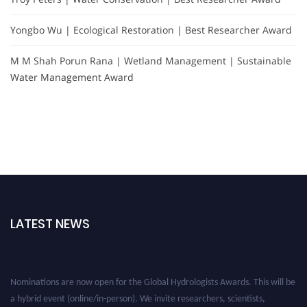
Yongbo Wu | Ecological Restoration | Best Researcher Award
M M Shah Porun Rana | Wetland Management | Sustainable
Water Management Award
LATEST NEWS
Nominations are now open for the Global Hydrologists Awards. This will be
a hybrid event (online/in-person). We invite researchers, scientists,
academicians, and professionals to submit their CVs for recognition on or