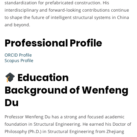
standardization for prefabricated construction. His
interdisciplinary and forward-looking contributions continue
to shape the future of intelligent structural systems in China
and beyond.
Professional Profile
ORCID Profile
Scopus Profile
Education
Background of Wenfeng
Du
Professor Wenfeng Du has a strong and focused academic
foundation in Structural Engineering. He earned his Doctor of
Philosophy (Ph.D.) in Structural Engineering from Zhejiang