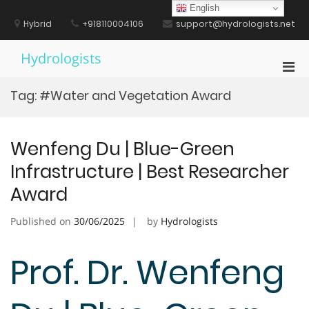
Skip
English
to
Hybrid
+918110004106
support@hydrologists.net
content
Hydrologists
Pri
Men
Tag:
#Water and Vegetation Award
for
Mobi
Wenfeng Du | Blue-Green
Infrastructure | Best Researcher
Award
Published on
30/06/2025
by
Hydrologists
Prof. Dr. Wenfeng