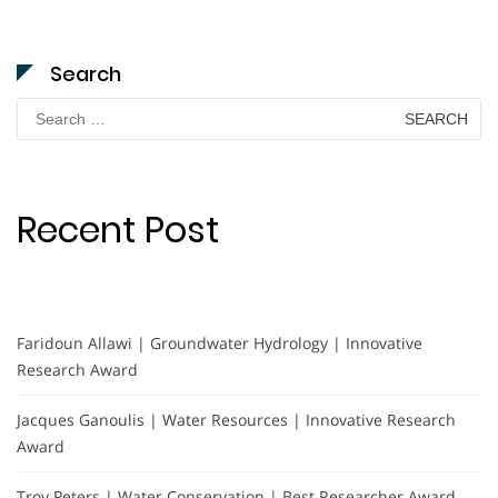
Search
Search
for:
Recent Post
Faridoun Allawi | Groundwater Hydrology | Innovative
Research Award
Jacques Ganoulis | Water Resources | Innovative Research
Award
Troy Peters | Water Conservation | Best Researcher Award