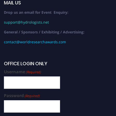
MAIL US
Drop us an email for Event Enquiry:
support@hydrologists.net
General / Sponsors / Exhibiting / Advertising:
contact@worldresearchawards.com
OFFICE LOGIN ONLY
Username
(Required)
Password
(Required)