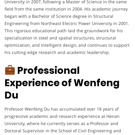
University in 2007, following a Master of Science in the same
field from the same institution in 2004. His academic journey
began with a Bachelor of Science degree in Structural
Engineering from Northeast Electric Power University in 2001.
This rigorous educational path laid the groundwork for his
specialization in steel and spatial structures, structural
optimization, and intelligent design, and continues to support
his cutting-edge research and academic leadership.
Professional
Experience of Wenfeng
Du
Professor Wenfeng Du has accumulated over 18 years of
progressive academic and research experience at Henan
University, where he currently serves as a Professor and
Doctoral Supervisor in the School of Civil Engineering and