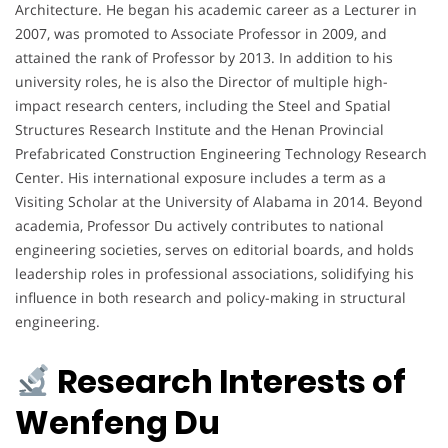
Architecture. He began his academic career as a Lecturer in
2007, was promoted to Associate Professor in 2009, and
attained the rank of Professor by 2013. In addition to his
university roles, he is also the Director of multiple high-
impact research centers, including the Steel and Spatial
Structures Research Institute and the Henan Provincial
Prefabricated Construction Engineering Technology Research
Center. His international exposure includes a term as a
Visiting Scholar at the University of Alabama in 2014. Beyond
academia, Professor Du actively contributes to national
engineering societies, serves on editorial boards, and holds
leadership roles in professional associations, solidifying his
influence in both research and policy-making in structural
engineering.
Research Interests of
Wenfeng Du