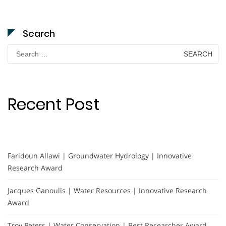
Search
Search
for:
Recent Post
Faridoun Allawi | Groundwater Hydrology | Innovative
Research Award
Jacques Ganoulis | Water Resources | Innovative Research
Award
Troy Peters | Water Conservation | Best Researcher Award