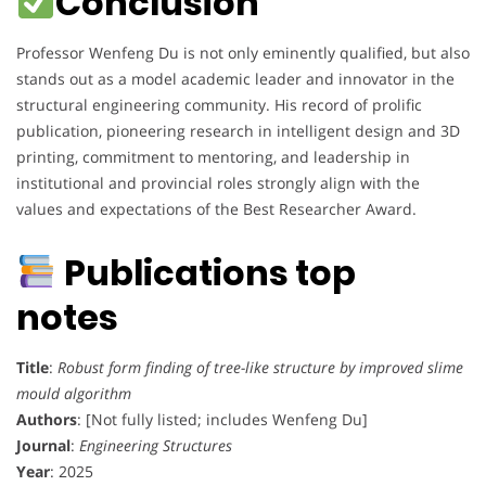
Conclusion
Professor Wenfeng Du is not only eminently qualified, but also
stands out as a model academic leader and innovator in the
structural engineering community. His record of prolific
publication, pioneering research in intelligent design and 3D
printing, commitment to mentoring, and leadership in
institutional and provincial roles strongly align with the
values and expectations of the Best Researcher Award.
Publications top
notes
Title
:
Robust form finding of tree-like structure by improved slime
mould algorithm
Authors
: [Not fully listed; includes Wenfeng Du]
Journal
:
Engineering Structures
Year
: 2025