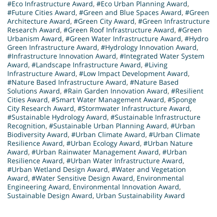
#Eco Infrastructure Award
,
#Eco Urban Planning Award
,
#Future Cities Award
,
#Green and Blue Spaces Award
,
#Green
Architecture Award
,
#Green City Award
,
#Green Infrastructure
Research Award
,
#Green Roof Infrastructure Award
,
#Green
Urbanism Award
,
#Green Water Infrastructure Award
,
#Hydro
Green Infrastructure Award
,
#Hydrology Innovation Award
,
#Infrastructure Innovation Award
,
#Integrated Water System
Award
,
#Landscape Infrastructure Award
,
#Living
Infrastructure Award
,
#Low Impact Development Award
,
#Nature Based Infrastructure Award
,
#Nature Based
Solutions Award
,
#Rain Garden Innovation Award
,
#Resilient
Cities Award
,
#Smart Water Management Award
,
#Sponge
City Research Award
,
#Stormwater Infrastructure Award
,
#Sustainable Hydrology Award
,
#Sustainable Infrastructure
Recognition
,
#Sustainable Urban Planning Award
,
#Urban
Biodiversity Award
,
#Urban Climate Award
,
#Urban Climate
Resilience Award
,
#Urban Ecology Award
,
#Urban Nature
Award
,
#Urban Rainwater Management Award
,
#Urban
Resilience Award
,
#Urban Water Infrastructure Award
,
#Urban Wetland Design Award
,
#Water and Vegetation
Award
,
#Water Sensitive Design Award
,
Environmental
Engineering Award
,
Environmental Innovation Award
,
Sustainable Design Award
,
Urban Sustainability Award