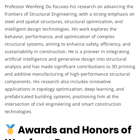
Professor Wenfeng Du focuses his research on advancing the
frontiers of Structural Engineering, with a strong emphasis on
steel and spatial structures, structural optimization, and
intelligent design technologies. His work explores the
behavior, performance, and optimization of complex
structural systems, aiming to enhance safety, efficiency, and
sustainability in construction. He is a pioneer in integrating
artificial intelligence and generative design into structural
analysis and has made significant contributions to 3D printing
and additive manufacturing of high-performance structural
components. His research also includes innovative
applications in topology optimization, deep learning, and
prefabricated building systems, positioning him at the
intersection of civil engineering and smart construction
technologies.
Awards and Honors of