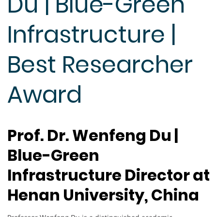
Du | Blue-Green
Infrastructure |
Best Researcher
Award
Prof. Dr. Wenfeng Du |
Blue-Green
Infrastructure Director at
Henan University, China