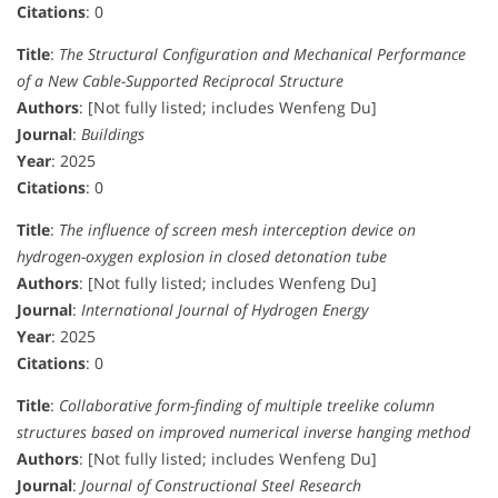
Citations
: 0
Title
:
The Structural Configuration and Mechanical Performance
of a New Cable-Supported Reciprocal Structure
Authors
: [Not fully listed; includes Wenfeng Du]
Journal
:
Buildings
Year
: 2025
Citations
: 0
Title
:
The influence of screen mesh interception device on
hydrogen-oxygen explosion in closed detonation tube
Authors
: [Not fully listed; includes Wenfeng Du]
Journal
:
International Journal of Hydrogen Energy
Year
: 2025
Citations
: 0
Title
:
Collaborative form-finding of multiple treelike column
structures based on improved numerical inverse hanging method
Authors
: [Not fully listed; includes Wenfeng Du]
Journal
:
Journal of Constructional Steel Research