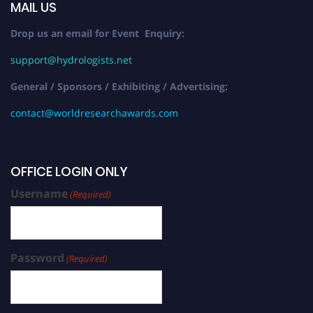
MAIL US
Drop us an email for Event Enquiry:
support@hydrologists.net
General / Sponsors / Exhibiting / Advertising:
contact@worldresearchawards.com
OFFICE LOGIN ONLY
Username
(Required)
Password
(Required)