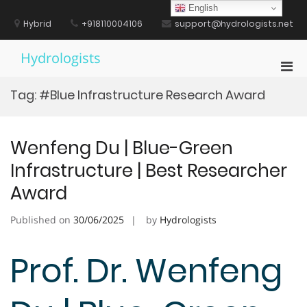
Skip
English
to
Hybrid
+918110004106
support@hydrologists.net
content
Hydrologists
Pri
Men
Tag:
#Blue Infrastructure Research Award
for
Mobi
Wenfeng Du | Blue-Green
Infrastructure | Best Researcher
Award
Published on
30/06/2025
by
Hydrologists
Prof. Dr. Wenfeng