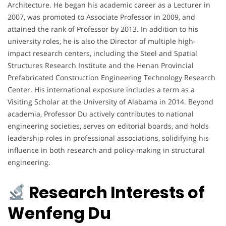
Architecture. He began his academic career as a Lecturer in
2007, was promoted to Associate Professor in 2009, and
attained the rank of Professor by 2013. In addition to his
university roles, he is also the Director of multiple high-
impact research centers, including the Steel and Spatial
Structures Research Institute and the Henan Provincial
Prefabricated Construction Engineering Technology Research
Center. His international exposure includes a term as a
Visiting Scholar at the University of Alabama in 2014. Beyond
academia, Professor Du actively contributes to national
engineering societies, serves on editorial boards, and holds
leadership roles in professional associations, solidifying his
influence in both research and policy-making in structural
engineering.
Research Interests of
Wenfeng Du