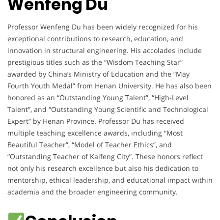
Wenfeng Du
Professor Wenfeng Du has been widely recognized for his
exceptional contributions to research, education, and
innovation in structural engineering. His accolades include
prestigious titles such as the “Wisdom Teaching Star”
awarded by China’s Ministry of Education and the “May
Fourth Youth Medal” from Henan University. He has also been
honored as an “Outstanding Young Talent”, “High-Level
Talent”, and “Outstanding Young Scientific and Technological
Expert” by Henan Province. Professor Du has received
multiple teaching excellence awards, including “Most
Beautiful Teacher”, “Model of Teacher Ethics”, and
“Outstanding Teacher of Kaifeng City”. These honors reflect
not only his research excellence but also his dedication to
mentorship, ethical leadership, and educational impact within
academia and the broader engineering community.