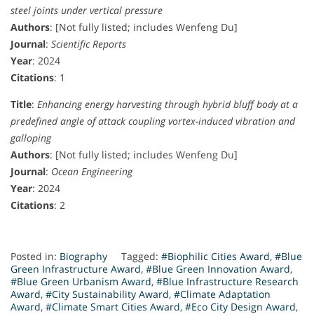
steel joints under vertical pressure
Authors
: [Not fully listed; includes Wenfeng Du]
Journal
:
Scientific Reports
Year
: 2024
Citations
: 1
Title
:
Enhancing energy harvesting through hybrid bluff body at a
predefined angle of attack coupling vortex-induced vibration and
galloping
Authors
: [Not fully listed; includes Wenfeng Du]
Journal
:
Ocean Engineering
Year
: 2024
Citations
: 2
Posted in:
Biography
Tagged:
#Biophilic Cities Award
,
#Blue
Green Infrastructure Award
,
#Blue Green Innovation Award
,
#Blue Green Urbanism Award
,
#Blue Infrastructure Research
Award
,
#City Sustainability Award
,
#Climate Adaptation
Award
,
#Climate Smart Cities Award
,
#Eco City Design Award
,