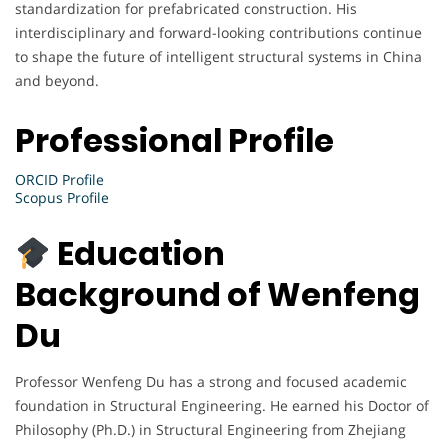
standardization for prefabricated construction. His
interdisciplinary and forward-looking contributions continue
to shape the future of intelligent structural systems in China
and beyond.
Professional Profile
ORCID Profile
Scopus Profile
Education
Background of Wenfeng
Du
Professor Wenfeng Du has a strong and focused academic
foundation in Structural Engineering. He earned his Doctor of
Philosophy (Ph.D.) in Structural Engineering from Zhejiang