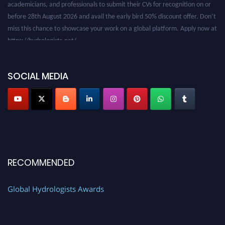
before 28th August 2026 and avail the early bird 50% discount offer. Don’t
miss this chance to showcase your work on a global platform. Apply now at
https://hydrologists.net/
SOCIAL MEDIA
RECOMMENDED
Global Hydrologists Awards