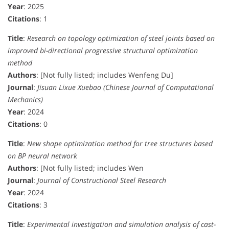
Year
: 2025
Citations
: 1
Title
:
Research on topology optimization of steel joints based on
improved bi-directional progressive structural optimization
method
Authors
: [Not fully listed; includes Wenfeng Du]
Journal
:
Jisuan Lixue Xuebao (Chinese Journal of Computational
Mechanics)
Year
: 2024
Citations
: 0
Title
:
New shape optimization method for tree structures based
on BP neural network
Authors
: [Not fully listed; includes Wen
Journal
:
Journal of Constructional Steel Research
Year
: 2024
Citations
: 3
Title
:
Experimental investigation and simulation analysis of cast-