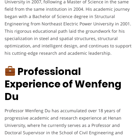
University in 2007, following a Master of Science in the same
field from the same institution in 2004. His academic journey
began with a Bachelor of Science degree in Structural
Engineering from Northeast Electric Power University in 2001.
This rigorous educational path laid the groundwork for his
specialization in steel and spatial structures, structural
optimization, and intelligent design, and continues to support
his cutting-edge research and academic leadership.
Professional
Experience of Wenfeng
Du
Professor Wenfeng Du has accumulated over 18 years of
progressive academic and research experience at Henan
University, where he currently serves as a Professor and
Doctoral Supervisor in the School of Civil Engineering and