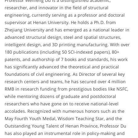
Professor Wenfeng Du is a distinguished academic,
researcher, and innovator in the field of structural
engineering, currently serving as a professor and doctoral
supervisor at Henan University. He holds a Ph.D. from
Zhejiang University and has emerged as a national leader in
advanced structural design, steel and spatial structures,
intelligent design, and 3D printing manufacturing. With over
180 publications (including 50 SCI-indexed papers), 80+
patents, and authorship of 7 books and standards, his work
has significantly advanced the theoretical and practical
foundations of civil engineering. As Director of several key
research centers and teams, he has secured over 4 million
RMB in research funding from prestigious bodies like NSFC,
while mentoring dozens of graduate and postdoctoral
researchers who have gone on to receive national-level
accolades. Recognized with numerous honors such as the
May Fourth Youth Medal, Wisdom Teaching Star, and the
Outstanding Young Talent of Henan Province, Professor Du
has also played an instrumental role in policy-making and