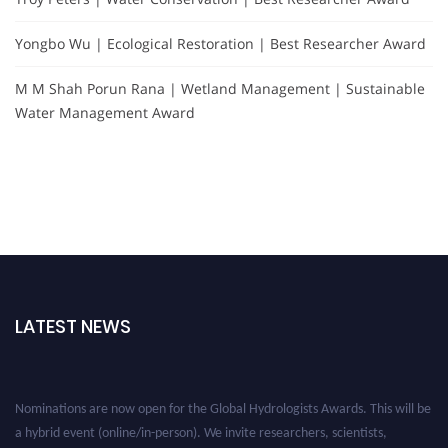
Yongbo Wu | Ecological Restoration | Best Researcher Award
M M Shah Porun Rana | Wetland Management | Sustainable
Water Management Award
LATEST NEWS
Nominations are now open for the Global Hydrologists Awards. This will be
a hybrid event (online/in-person). We invite researchers, scientists,
academicians, and professionals to submit their CVs for recognition on or