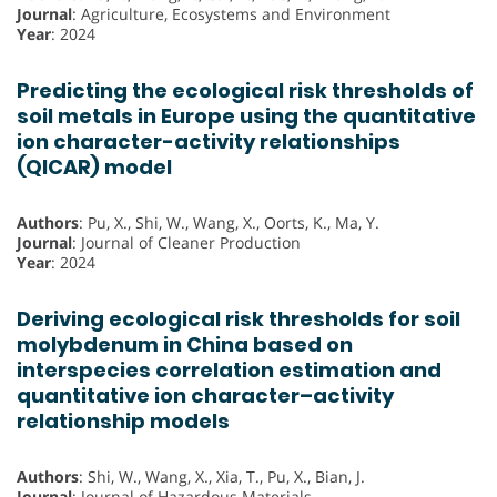
Journal
: Agriculture, Ecosystems and Environment
Year
: 2024
Predicting the ecological risk thresholds of
soil metals in Europe using the quantitative
ion character-activity relationships
(QICAR) model
Authors
: Pu, X., Shi, W., Wang, X., Oorts, K., Ma, Y.
Journal
: Journal of Cleaner Production
Year
: 2024
Deriving ecological risk thresholds for soil
molybdenum in China based on
interspecies correlation estimation and
quantitative ion character–activity
relationship models
Authors
: Shi, W., Wang, X., Xia, T., Pu, X., Bian, J.
Journal
: Journal of Hazardous Materials