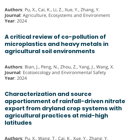
Authors
: Pu, X., Cai, K., Li, Z., Xue, Y., Zhang, Y.
Journal
: Agriculture, Ecosystems and Environment
Year
: 2024
A critical review of co-pollution of
microplastics and heavy metals in
agricultural soil environments
Authors
: Bian, J., Peng, N., Zhou, Z., Yang, J., Wang, X.
Journal
: Ecotoxicology and Environmental Safety
Year
: 2024
Characterization and source
apportionment of rainfall-driven nitrate
export from dryland crop systems with
agricultural practices at mid-high
latitudes
Authors
: Pu, X., Wang, T., Cai, K., Xue, Y., Zhang, Y.