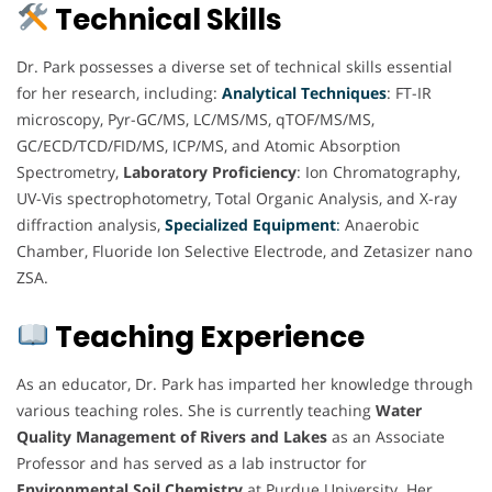
Technical Skills
Dr. Park possesses a diverse set of technical skills essential
for her research, including:
Analytical Techniques
: FT-IR
microscopy, Pyr-GC/MS, LC/MS/MS, qTOF/MS/MS,
GC/ECD/TCD/FID/MS, ICP/MS, and Atomic Absorption
Spectrometry,
Laboratory Proficiency
: Ion Chromatography,
UV-Vis spectrophotometry, Total Organic Analysis, and X-ray
diffraction analysis,
Specialized Equipment
:
Anaerobic
Chamber, Fluoride Ion Selective Electrode, and Zetasizer nano
ZSA.
Teaching Experience
As an educator, Dr. Park has imparted her knowledge through
various teaching roles. She is currently teaching
Water
Quality Management of Rivers and Lakes
as an Associate
Professor and has served as a lab instructor for
Environmental Soil Chemistry
at Purdue University. Her