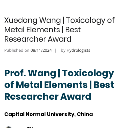
Xuedong Wang | Toxicology of
Metal Elements | Best
Researcher Award
Published on
08/11/2024
by
Hydrologists
Prof. Wang | Toxicology
of Metal Elements | Best
Researcher Award
Capital Normal University, China