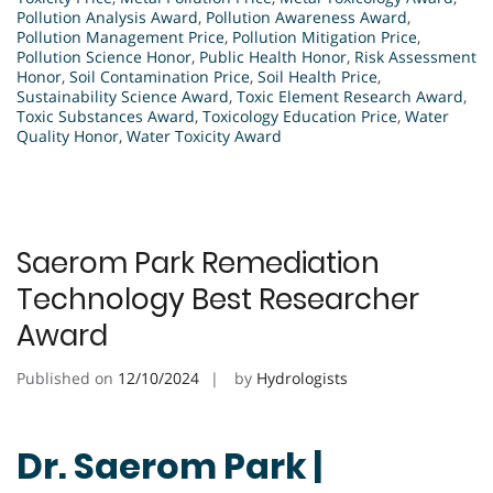
Pollution Analysis Award
,
Pollution Awareness Award
,
Pollution Management Price
,
Pollution Mitigation Price
,
Pollution Science Honor
,
Public Health Honor
,
Risk Assessment
Honor
,
Soil Contamination Price
,
Soil Health Price
,
Sustainability Science Award
,
Toxic Element Research Award
,
Toxic Substances Award
,
Toxicology Education Price
,
Water
Quality Honor
,
Water Toxicity Award
Saerom Park Remediation
Technology Best Researcher
Award
Published on
12/10/2024
by
Hydrologists
Dr. Saerom Park |