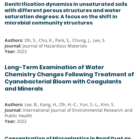
Denitrification dynamics in unsaturated soils
with different porous structures and water
saturation degrees: A focus on the shift in
microbial community structures
Authors:
Oh, S., Cho, K., Park, S., Chung, J., Lee, S.
Journal:
Journal of Hazardous Materials
Year:
2023
Long-Term Examination of Water
Chemistry Changes Following Treatment of
Cyanobacterial Bloom with Coagulants
and Minerals
Authors:
Lee, B., Kang, H., Oh, H.-C., Yun, S.-L., Kim, S.
Journal:
International Journal of Environmental Research and
Public Health
Year:
2022
Concentration of Microplastics in Road Dust as