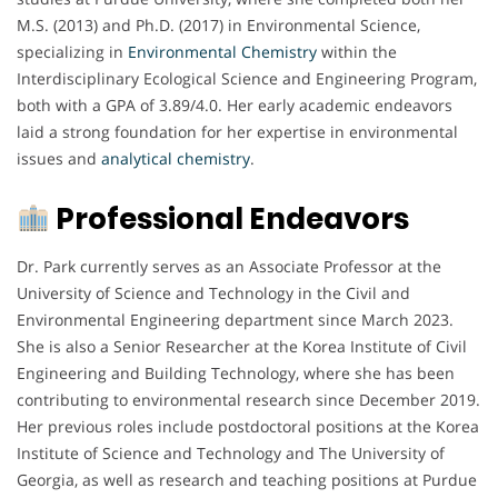
M.S. (2013) and Ph.D. (2017) in Environmental Science,
specializing in
Environmental Chemistry
within the
Interdisciplinary Ecological Science and Engineering Program,
both with a GPA of 3.89/4.0. Her early academic endeavors
laid a strong foundation for her expertise in environmental
issues and
analytical chemistry
.
Professional Endeavors
Dr. Park currently serves as an Associate Professor at the
University of Science and Technology in the Civil and
Environmental Engineering department since March 2023.
She is also a Senior Researcher at the Korea Institute of Civil
Engineering and Building Technology, where she has been
contributing to environmental research since December 2019.
Her previous roles include postdoctoral positions at the Korea
Institute of Science and Technology and The University of
Georgia, as well as research and teaching positions at Purdue