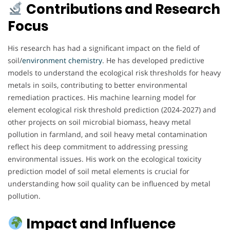
Contributions and Research
Focus
His research has had a significant impact on the field of
soil/
environment chemistry
. He has developed predictive
models to understand the ecological risk thresholds for heavy
metals in soils, contributing to better environmental
remediation practices. His machine learning model for
element ecological risk threshold prediction (2024-2027) and
other projects on soil microbial biomass, heavy metal
pollution in farmland, and soil heavy metal contamination
reflect his deep commitment to addressing pressing
environmental issues. His work on the ecological toxicity
prediction model of soil metal elements is crucial for
understanding how soil quality can be influenced by metal
pollution.
Impact and Influence