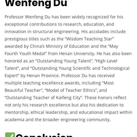
Wenfeng Du
Professor Wenfeng Du has been widely recognized for his
exceptional contributions to research, education, and
innovation in structural engineering. His accolades include
prestigious titles such as the “Wisdom Teaching Star”
awarded by China’s Ministry of Education and the “May
Fourth Youth Medal” from Henan University. He has also been
honored as an “Outstanding Young Talent”, “High-Level
Talent”, and “Outstanding Young Scientific and Technological
Expert” by Henan Province. Professor Du has received
multiple teaching excellence awards, including “Most
Beautiful Teacher”, “Model of Teacher Ethics”, and
“Outstanding Teacher of Kaifeng City”. These honors reflect
not only his research excellence but also his dedication to
mentorship, ethical leadership, and educational impact within
academia and the broader engineering community.