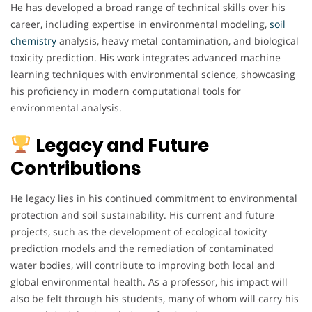
He has developed a broad range of technical skills over his
career, including expertise in environmental modeling,
soil
chemistry
analysis, heavy metal contamination, and biological
toxicity prediction. His work integrates advanced machine
learning techniques with environmental science, showcasing
his proficiency in modern computational tools for
environmental analysis.
Legacy and Future
Contributions
He legacy lies in his continued commitment to environmental
protection and soil sustainability. His current and future
projects, such as the development of ecological toxicity
prediction models and the remediation of contaminated
water bodies, will contribute to improving both local and
global environmental health. As a professor, his impact will
also be felt through his students, many of whom will carry his