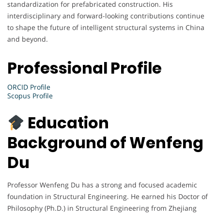
standardization for prefabricated construction. His
interdisciplinary and forward-looking contributions continue
to shape the future of intelligent structural systems in China
and beyond.
Professional Profile
ORCID Profile
Scopus Profile
Education
Background of Wenfeng
Du
Professor Wenfeng Du has a strong and focused academic
foundation in Structural Engineering. He earned his Doctor of
Philosophy (Ph.D.) in Structural Engineering from Zhejiang