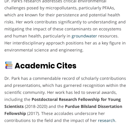
Dr. Park’s research addresses critical environmental
challenges posed by micropollutants, particularly PFAAs,
which are known for their persistence and potential health
risks. Her work contributes significantly to understanding and
mitigating the impact of these contaminants on ecosystems
and human health, particularly in
groundwater
resources.
Her interdisciplinary approach positions her as a key figure in
environmental science and engineering.
Academic Cites
Dr. Park has a commendable record of scholarly contributions
and presentations, which has garnered recognition within the
scientific community. Her work has led to several awards,
including the
Postdoctoral Research Fellowship for Young
Scientists
(2018-2020) and the
Purdue Bilsland Dissertation
Fellowship
(2017). These accolades underscore her
contributions to the field and the impact of her
research
.