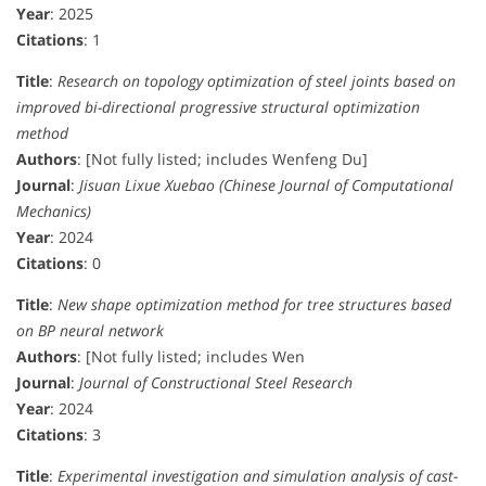
Year
: 2025
Citations
: 1
Title
:
Research on topology optimization of steel joints based on
improved bi-directional progressive structural optimization
method
Authors
: [Not fully listed; includes Wenfeng Du]
Journal
:
Jisuan Lixue Xuebao (Chinese Journal of Computational
Mechanics)
Year
: 2024
Citations
: 0
Title
:
New shape optimization method for tree structures based
on BP neural network
Authors
: [Not fully listed; includes Wen
Journal
:
Journal of Constructional Steel Research
Year
: 2024
Citations
: 3
Title
:
Experimental investigation and simulation analysis of cast-