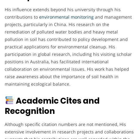
His influence extends beyond his university through his
contributions to
environmental
monitoring
and management
projects, particularly in China. His research on the
remediation of polluted water bodies and heavy metal
pollution in soil has contributed to policy development and
practical applications for environmental cleanup. His
participation in global research, including his visiting scholar
positions in Australia, has facilitated international
collaboration on environmental issues. His work has helped
raise awareness about the importance of soil health in
maintaining ecological balance.
Academic Cites and
Recognition
Although specific citation numbers are not mentioned, His
extensive involvement in research projects and collaborations