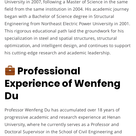
University in 2007, following a Master of Science in the same
field from the same institution in 2004. His academic journey
began with a Bachelor of Science degree in Structural
Engineering from Northeast Electric Power University in 2001.
This rigorous educational path laid the groundwork for his
specialization in steel and spatial structures, structural
optimization, and intelligent design, and continues to support
his cutting-edge research and academic leadership.
Professional
Experience of Wenfeng
Du
Professor Wenfeng Du has accumulated over 18 years of
progressive academic and research experience at Henan
University, where he currently serves as a Professor and
Doctoral Supervisor in the School of Civil Engineering and