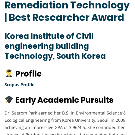
Remediation Technology
| Best Researcher Award
Korea Institute of Civil
engineering building
Technology, South Korea
Profile
Scopus Profile
Early Academic Pursuits
Dr. Saerom Park earned her B.S. in Environmental Science &
Ecological Engineering from Korea University, Seoul, in 2009,
achieving an impressive GPA of 3.96/4.5. She continued her
studies at Purdue University, where she completed both her