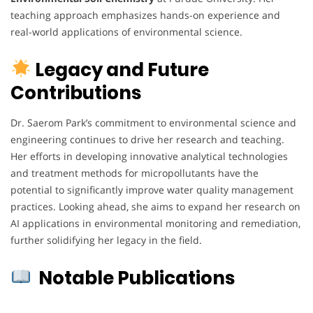
teaching approach emphasizes hands-on experience and
real-world applications of environmental science.
Legacy and Future
Contributions
Dr. Saerom Park’s commitment to environmental science and
engineering continues to drive her research and teaching.
Her efforts in developing innovative analytical technologies
and treatment methods for micropollutants have the
potential to significantly improve water quality management
practices. Looking ahead, she aims to expand her research on
AI applications in environmental monitoring and remediation,
further solidifying her legacy in the field.
Notable Publications