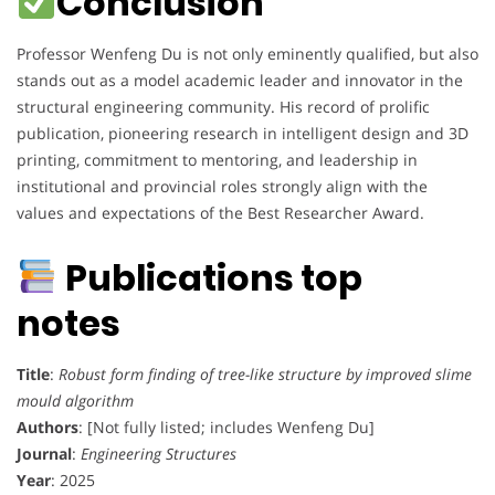
Conclusion
Professor Wenfeng Du is not only eminently qualified, but also
stands out as a model academic leader and innovator in the
structural engineering community. His record of prolific
publication, pioneering research in intelligent design and 3D
printing, commitment to mentoring, and leadership in
institutional and provincial roles strongly align with the
values and expectations of the Best Researcher Award.
Publications top
notes
Title
:
Robust form finding of tree-like structure by improved slime
mould algorithm
Authors
: [Not fully listed; includes Wenfeng Du]
Journal
:
Engineering Structures
Year
: 2025