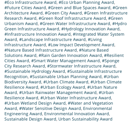
#Eco Infrastructure Award
,
#Eco Urban Planning Award
,
#Future Cities Award
,
#Green and Blue Spaces Award
,
#Green
Architecture Award
,
#Green City Award
,
#Green Infrastructure
Research Award
,
#Green Roof Infrastructure Award
,
#Green
Urbanism Award
,
#Green Water Infrastructure Award
,
#Hydro
Green Infrastructure Award
,
#Hydrology Innovation Award
,
#Infrastructure Innovation Award
,
#Integrated Water System
Award
,
#Landscape Infrastructure Award
,
#Living
Infrastructure Award
,
#Low Impact Development Award
,
#Nature Based Infrastructure Award
,
#Nature Based
Solutions Award
,
#Rain Garden Innovation Award
,
#Resilient
Cities Award
,
#Smart Water Management Award
,
#Sponge
City Research Award
,
#Stormwater Infrastructure Award
,
#Sustainable Hydrology Award
,
#Sustainable Infrastructure
Recognition
,
#Sustainable Urban Planning Award
,
#Urban
Biodiversity Award
,
#Urban Climate Award
,
#Urban Climate
Resilience Award
,
#Urban Ecology Award
,
#Urban Nature
Award
,
#Urban Rainwater Management Award
,
#Urban
Resilience Award
,
#Urban Water Infrastructure Award
,
#Urban Wetland Design Award
,
#Water and Vegetation
Award
,
#Water Sensitive Design Award
,
Environmental
Engineering Award
,
Environmental Innovation Award
,
Sustainable Design Award
,
Urban Sustainability Award