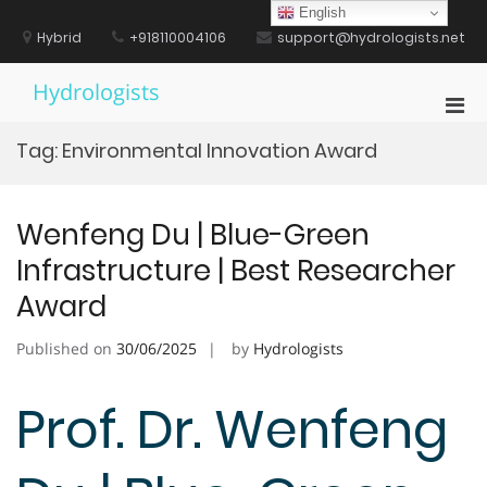
Skip
English
to
Hybrid
+918110004106
support@hydrologists.net
content
Hydrologists
Pri
Men
Tag:
Environmental Innovation Award
for
Mobi
Wenfeng Du | Blue-Green
Infrastructure | Best Researcher
Award
Published on
30/06/2025
by
Hydrologists
Prof. Dr. Wenfeng