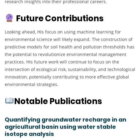
research insights into their professional careers.
Future Contributions
Looking ahead, His focus on using machine learning for
environmental science will likely expand. The construction of
predictive models for soil health and pollution thresholds has
the potential to revolutionize environmental management
practices. His future work will continue to focus on the
intersection of ecological risk, sustainability, and technological
innovation, potentially contributing to more effective global
environmental strategies.
Notable Publications
Quantifying groundwater recharge in an
agricultural basin using water stable
isotope analysis