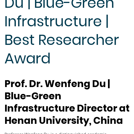
Du | Blue-Green
Infrastructure |
Best Researcher
Award
Prof. Dr. Wenfeng Du |
Blue-Green
Infrastructure Director at
Henan University, China