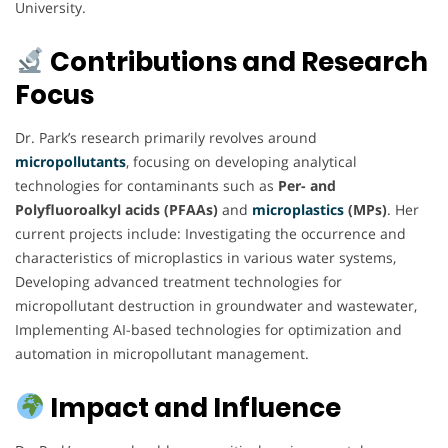
University.
Contributions and Research
Focus
Dr. Park’s research primarily revolves around
micropollutants
, focusing on developing analytical
technologies for contaminants such as
Per- and
Polyfluoroalkyl acids (PFAAs)
and
microplastics
(MPs)
. Her
current projects include: Investigating the occurrence and
characteristics of microplastics in various water systems,
Developing advanced treatment technologies for
micropollutant destruction in groundwater and wastewater,
Implementing AI-based technologies for optimization and
automation in micropollutant management.
Impact and Influence