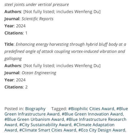
steel joints under vertical pressure
Authors
: [Not fully listed; includes Wenfeng Du]
Journal
:
Scientific Reports
Year
: 2024
Citations
: 1
Title
:
Enhancing energy harvesting through hybrid bluff body at a
predefined angle of attack coupling vortex-induced vibration and
galloping
Authors
: [Not fully listed; includes Wenfeng Du]
Journal
:
Ocean Engineering
Year
: 2024
Citations
: 2
Posted in:
Biography
Tagged:
#Biophilic Cities Award
,
#Blue
Green Infrastructure Award
,
#Blue Green Innovation Award
,
#Blue Green Urbanism Award
,
#Blue Infrastructure Research
Award
,
#City Sustainability Award
,
#Climate Adaptation
Award
,
#Climate Smart Cities Award
,
#Eco City Design Award
,