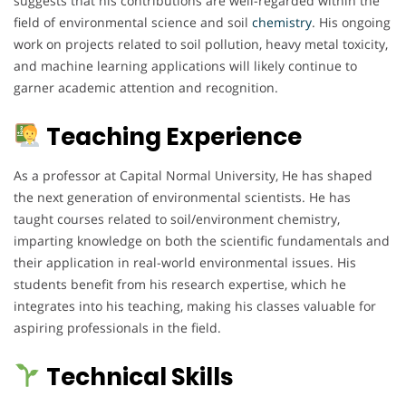
suggests that his contributions are well-regarded within the
field of environmental science and soil
chemistry
. His ongoing
work on projects related to soil pollution, heavy metal toxicity,
and machine learning applications will likely continue to
garner academic attention and recognition.
Teaching Experience
As a professor at Capital Normal University, He has shaped
the next generation of environmental scientists. He has
taught courses related to soil/environment chemistry,
imparting knowledge on both the scientific fundamentals and
their application in real-world environmental issues. His
students benefit from his research expertise, which he
integrates into his teaching, making his classes valuable for
aspiring professionals in the field.
Technical Skills