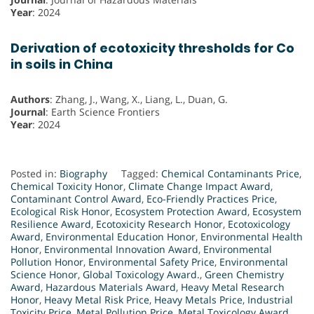
Year
: 2024
Derivation of ecotoxicity thresholds for Co
in soils in China
Authors
: Zhang, J., Wang, X., Liang, L., Duan, G.
Journal
: Earth Science Frontiers
Year
: 2024
Posted in:
Biography
Tagged:
Chemical Contaminants Price
,
Chemical Toxicity Honor
,
Climate Change Impact Award
,
Contaminant Control Award
,
Eco-Friendly Practices Price
,
Ecological Risk Honor
,
Ecosystem Protection Award
,
Ecosystem
Resilience Award
,
Ecotoxicity Research Honor
,
Ecotoxicology
Award
,
Environmental Education Honor
,
Environmental Health
Honor
,
Environmental Innovation Award
,
Environmental
Pollution Honor
,
Environmental Safety Price
,
Environmental
Science Honor
,
Global Toxicology Award.
,
Green Chemistry
Award
,
Hazardous Materials Award
,
Heavy Metal Research
Honor
,
Heavy Metal Risk Price
,
Heavy Metals Price
,
Industrial
Toxicity Price
,
Metal Pollution Price
,
Metal Toxicology Award
,