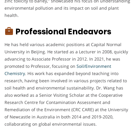
zinc toxicity to barley," showcased his focus on understanding
environmental pollution and its impact on soil and plant
health.
Professional Endeavors
He has held various academic positions at Capital Normal
University in Beijing. He started as a Lecturer in 2008, quickly
advancing to Associate Professor in 2012. In 2021, he was
promoted to Professor, focusing on
Soil/Environment
Chemistry
. His work has expanded beyond teaching into
research, having been involved in various projects related to
soil health and environmental sustainability. Dr. Wang has
also worked as a Senior Visiting Scholar at the Cooperative
Research Centre for Contamination Assessment and
Remediation of the Environment (CRC CARE) at the University
of Newcastle in Australia in both 2014 and 2019-2020,
collaborating on global environmental issues.