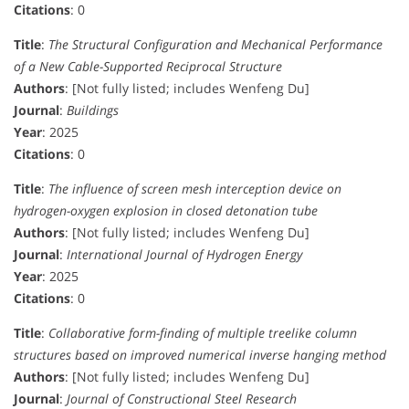
Citations
: 0
Title
:
The Structural Configuration and Mechanical Performance
of a New Cable-Supported Reciprocal Structure
Authors
: [Not fully listed; includes Wenfeng Du]
Journal
:
Buildings
Year
: 2025
Citations
: 0
Title
:
The influence of screen mesh interception device on
hydrogen-oxygen explosion in closed detonation tube
Authors
: [Not fully listed; includes Wenfeng Du]
Journal
:
International Journal of Hydrogen Energy
Year
: 2025
Citations
: 0
Title
:
Collaborative form-finding of multiple treelike column
structures based on improved numerical inverse hanging method
Authors
: [Not fully listed; includes Wenfeng Du]
Journal
:
Journal of Constructional Steel Research