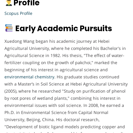
Profile
Scopus Profile
Early Academic Pursuits
Xuedong Wang began his academic journey at Hebei
Agricultural University, where he completed his Bachelor's in
Agricultural Science in 1982. His thesis, "The effect of water-
fertilizer coupling on the growth of pakchoi," marked the
beginning of his interest in agricultural science and
environmental chemistry
. His graduate studies continued
with a Master’s in Soil Science at Hebei Agricultural University
(2005), where he researched "Study on purification of phenol
by root pores of wetland plants," combining his interest in
environmental issues with soil science. In 2008, he earned a
Ph.D. in Environmental Science from Capital Normal
University, Beijing, China. His doctoral research,
"Development of biotic ligand models predicting copper and