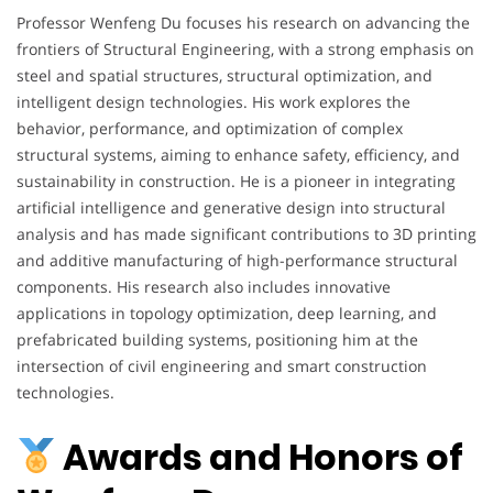
Professor Wenfeng Du focuses his research on advancing the
frontiers of Structural Engineering, with a strong emphasis on
steel and spatial structures, structural optimization, and
intelligent design technologies. His work explores the
behavior, performance, and optimization of complex
structural systems, aiming to enhance safety, efficiency, and
sustainability in construction. He is a pioneer in integrating
artificial intelligence and generative design into structural
analysis and has made significant contributions to 3D printing
and additive manufacturing of high-performance structural
components. His research also includes innovative
applications in topology optimization, deep learning, and
prefabricated building systems, positioning him at the
intersection of civil engineering and smart construction
technologies.
Awards and Honors of