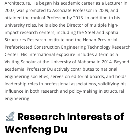
Architecture. He began his academic career as a Lecturer in
2007, was promoted to Associate Professor in 2009, and
attained the rank of Professor by 2013. In addition to his
university roles, he is also the Director of multiple high-
impact research centers, including the Steel and Spatial
Structures Research Institute and the Henan Provincial
Prefabricated Construction Engineering Technology Research
Center. His international exposure includes a term as a
Visiting Scholar at the University of Alabama in 2014. Beyond
academia, Professor Du actively contributes to national
engineering societies, serves on editorial boards, and holds
leadership roles in professional associations, solidifying his
influence in both research and policy-making in structural
engineering.
Research Interests of
Wenfeng Du