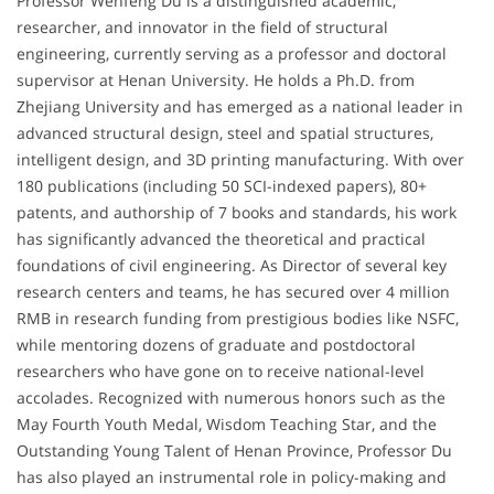
Professor Wenfeng Du is a distinguished academic,
researcher, and innovator in the field of structural
engineering, currently serving as a professor and doctoral
supervisor at Henan University. He holds a Ph.D. from
Zhejiang University and has emerged as a national leader in
advanced structural design, steel and spatial structures,
intelligent design, and 3D printing manufacturing. With over
180 publications (including 50 SCI-indexed papers), 80+
patents, and authorship of 7 books and standards, his work
has significantly advanced the theoretical and practical
foundations of civil engineering. As Director of several key
research centers and teams, he has secured over 4 million
RMB in research funding from prestigious bodies like NSFC,
while mentoring dozens of graduate and postdoctoral
researchers who have gone on to receive national-level
accolades. Recognized with numerous honors such as the
May Fourth Youth Medal, Wisdom Teaching Star, and the
Outstanding Young Talent of Henan Province, Professor Du
has also played an instrumental role in policy-making and