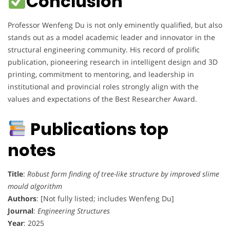
Conclusion
Professor Wenfeng Du is not only eminently qualified, but also
stands out as a model academic leader and innovator in the
structural engineering community. His record of prolific
publication, pioneering research in intelligent design and 3D
printing, commitment to mentoring, and leadership in
institutional and provincial roles strongly align with the
values and expectations of the Best Researcher Award.
Publications top
notes
Title
:
Robust form finding of tree-like structure by improved slime
mould algorithm
Authors
: [Not fully listed; includes Wenfeng Du]
Journal
:
Engineering Structures
Year
: 2025