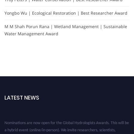
Yongbo Wu | Ecological Restoration | Best Researcher Award
M M Shah Porun Rana | Wetland Management | Sustainable
Water Management Award
LATEST NEWS
Nominations are now open for the Global Hydrologists Awards. This will be
a hybrid event (online/in-person). We invite researchers, scientists,
academicians, and professionals to submit their CVs for recognition on or