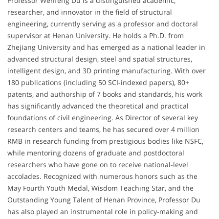
Professor Wenfeng Du is a distinguished academic,
researcher, and innovator in the field of structural
engineering, currently serving as a professor and doctoral
supervisor at Henan University. He holds a Ph.D. from
Zhejiang University and has emerged as a national leader in
advanced structural design, steel and spatial structures,
intelligent design, and 3D printing manufacturing. With over
180 publications (including 50 SCI-indexed papers), 80+
patents, and authorship of 7 books and standards, his work
has significantly advanced the theoretical and practical
foundations of civil engineering. As Director of several key
research centers and teams, he has secured over 4 million
RMB in research funding from prestigious bodies like NSFC,
while mentoring dozens of graduate and postdoctoral
researchers who have gone on to receive national-level
accolades. Recognized with numerous honors such as the
May Fourth Youth Medal, Wisdom Teaching Star, and the
Outstanding Young Talent of Henan Province, Professor Du
has also played an instrumental role in policy-making and