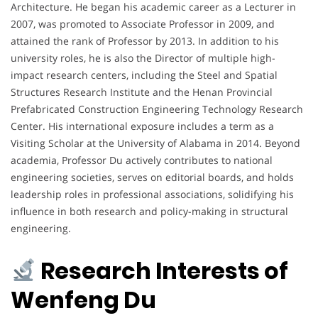
Architecture. He began his academic career as a Lecturer in
2007, was promoted to Associate Professor in 2009, and
attained the rank of Professor by 2013. In addition to his
university roles, he is also the Director of multiple high-
impact research centers, including the Steel and Spatial
Structures Research Institute and the Henan Provincial
Prefabricated Construction Engineering Technology Research
Center. His international exposure includes a term as a
Visiting Scholar at the University of Alabama in 2014. Beyond
academia, Professor Du actively contributes to national
engineering societies, serves on editorial boards, and holds
leadership roles in professional associations, solidifying his
influence in both research and policy-making in structural
engineering.
Research Interests of
Wenfeng Du