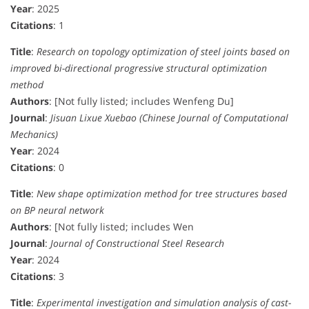
Year
: 2025
Citations
: 1
Title
:
Research on topology optimization of steel joints based on
improved bi-directional progressive structural optimization
method
Authors
: [Not fully listed; includes Wenfeng Du]
Journal
:
Jisuan Lixue Xuebao (Chinese Journal of Computational
Mechanics)
Year
: 2024
Citations
: 0
Title
:
New shape optimization method for tree structures based
on BP neural network
Authors
: [Not fully listed; includes Wen
Journal
:
Journal of Constructional Steel Research
Year
: 2024
Citations
: 3
Title
:
Experimental investigation and simulation analysis of cast-