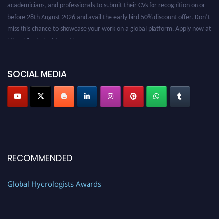
before 28th August 2026 and avail the early bird 50% discount offer. Don’t
miss this chance to showcase your work on a global platform. Apply now at
https://hydrologists.net/
SOCIAL MEDIA
RECOMMENDED
Global Hydrologists Awards