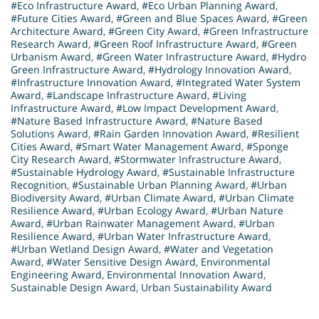
#Eco Infrastructure Award
,
#Eco Urban Planning Award
,
#Future Cities Award
,
#Green and Blue Spaces Award
,
#Green
Architecture Award
,
#Green City Award
,
#Green Infrastructure
Research Award
,
#Green Roof Infrastructure Award
,
#Green
Urbanism Award
,
#Green Water Infrastructure Award
,
#Hydro
Green Infrastructure Award
,
#Hydrology Innovation Award
,
#Infrastructure Innovation Award
,
#Integrated Water System
Award
,
#Landscape Infrastructure Award
,
#Living
Infrastructure Award
,
#Low Impact Development Award
,
#Nature Based Infrastructure Award
,
#Nature Based
Solutions Award
,
#Rain Garden Innovation Award
,
#Resilient
Cities Award
,
#Smart Water Management Award
,
#Sponge
City Research Award
,
#Stormwater Infrastructure Award
,
#Sustainable Hydrology Award
,
#Sustainable Infrastructure
Recognition
,
#Sustainable Urban Planning Award
,
#Urban
Biodiversity Award
,
#Urban Climate Award
,
#Urban Climate
Resilience Award
,
#Urban Ecology Award
,
#Urban Nature
Award
,
#Urban Rainwater Management Award
,
#Urban
Resilience Award
,
#Urban Water Infrastructure Award
,
#Urban Wetland Design Award
,
#Water and Vegetation
Award
,
#Water Sensitive Design Award
,
Environmental
Engineering Award
,
Environmental Innovation Award
,
Sustainable Design Award
,
Urban Sustainability Award