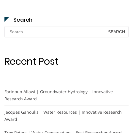
Search
Search
for:
Recent Post
Faridoun Allawi | Groundwater Hydrology | Innovative
Research Award
Jacques Ganoulis | Water Resources | Innovative Research
Award
Troy Peters | Water Conservation | Best Researcher Award