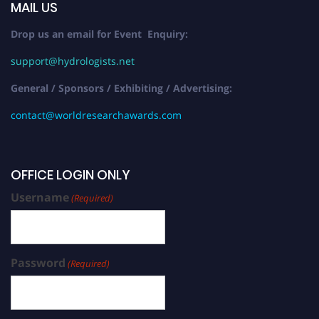
MAIL US
Drop us an email for Event Enquiry:
support@hydrologists.net
General / Sponsors / Exhibiting / Advertising:
contact@worldresearchawards.com
OFFICE LOGIN ONLY
Username
(Required)
Password
(Required)