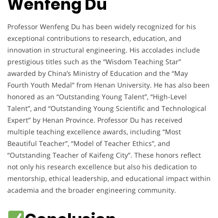
Wenfeng Du
Professor Wenfeng Du has been widely recognized for his
exceptional contributions to research, education, and
innovation in structural engineering. His accolades include
prestigious titles such as the “Wisdom Teaching Star”
awarded by China’s Ministry of Education and the “May
Fourth Youth Medal” from Henan University. He has also been
honored as an “Outstanding Young Talent”, “High-Level
Talent”, and “Outstanding Young Scientific and Technological
Expert” by Henan Province. Professor Du has received
multiple teaching excellence awards, including “Most
Beautiful Teacher”, “Model of Teacher Ethics”, and
“Outstanding Teacher of Kaifeng City”. These honors reflect
not only his research excellence but also his dedication to
mentorship, ethical leadership, and educational impact within
academia and the broader engineering community.