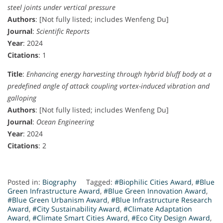
steel joints under vertical pressure
Authors
: [Not fully listed; includes Wenfeng Du]
Journal
:
Scientific Reports
Year
: 2024
Citations
: 1
Title
:
Enhancing energy harvesting through hybrid bluff body at a
predefined angle of attack coupling vortex-induced vibration and
galloping
Authors
: [Not fully listed; includes Wenfeng Du]
Journal
:
Ocean Engineering
Year
: 2024
Citations
: 2
Posted in:
Biography
Tagged:
#Biophilic Cities Award
,
#Blue
Green Infrastructure Award
,
#Blue Green Innovation Award
,
#Blue Green Urbanism Award
,
#Blue Infrastructure Research
Award
,
#City Sustainability Award
,
#Climate Adaptation
Award
,
#Climate Smart Cities Award
,
#Eco City Design Award
,