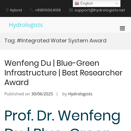
Skip
English
to
Hybrid
+918110004106
support@hydrologists.net
content
Hydrologists
Pri
Men
Tag:
#Integrated Water System Award
for
Mobi
Wenfeng Du | Blue-Green
Infrastructure | Best Researcher
Award
Published on
30/06/2025
by
Hydrologists
Prof. Dr. Wenfeng