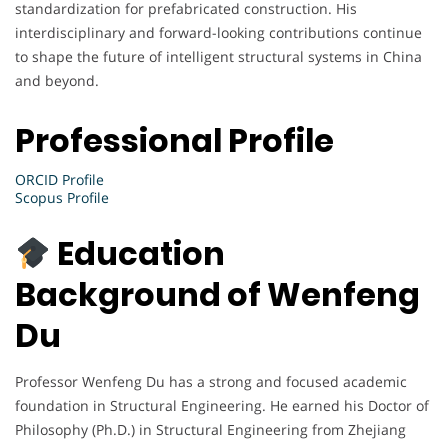
standardization for prefabricated construction. His
interdisciplinary and forward-looking contributions continue
to shape the future of intelligent structural systems in China
and beyond.
Professional Profile
ORCID Profile
Scopus Profile
Education
Background of Wenfeng
Du
Professor Wenfeng Du has a strong and focused academic
foundation in Structural Engineering. He earned his Doctor of
Philosophy (Ph.D.) in Structural Engineering from Zhejiang