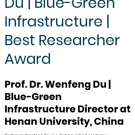
Du | Blue-Green
Infrastructure |
Best Researcher
Award
Prof. Dr. Wenfeng Du |
Blue-Green
Infrastructure Director at
Henan University, China