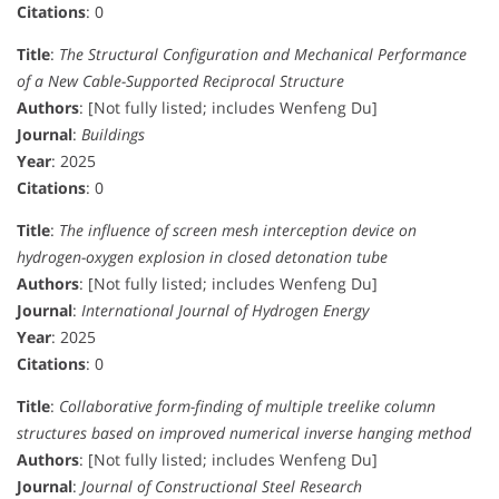
Citations
: 0
Title
:
The Structural Configuration and Mechanical Performance
of a New Cable-Supported Reciprocal Structure
Authors
: [Not fully listed; includes Wenfeng Du]
Journal
:
Buildings
Year
: 2025
Citations
: 0
Title
:
The influence of screen mesh interception device on
hydrogen-oxygen explosion in closed detonation tube
Authors
: [Not fully listed; includes Wenfeng Du]
Journal
:
International Journal of Hydrogen Energy
Year
: 2025
Citations
: 0
Title
:
Collaborative form-finding of multiple treelike column
structures based on improved numerical inverse hanging method
Authors
: [Not fully listed; includes Wenfeng Du]
Journal
:
Journal of Constructional Steel Research