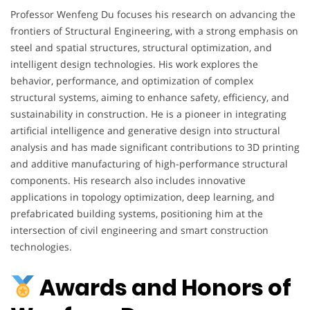
Professor Wenfeng Du focuses his research on advancing the
frontiers of Structural Engineering, with a strong emphasis on
steel and spatial structures, structural optimization, and
intelligent design technologies. His work explores the
behavior, performance, and optimization of complex
structural systems, aiming to enhance safety, efficiency, and
sustainability in construction. He is a pioneer in integrating
artificial intelligence and generative design into structural
analysis and has made significant contributions to 3D printing
and additive manufacturing of high-performance structural
components. His research also includes innovative
applications in topology optimization, deep learning, and
prefabricated building systems, positioning him at the
intersection of civil engineering and smart construction
technologies.
Awards and Honors of