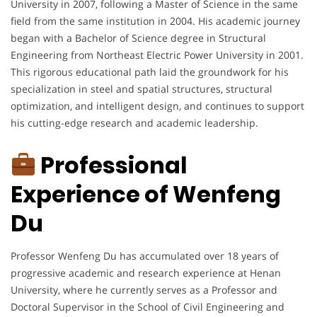
University in 2007, following a Master of Science in the same
field from the same institution in 2004. His academic journey
began with a Bachelor of Science degree in Structural
Engineering from Northeast Electric Power University in 2001.
This rigorous educational path laid the groundwork for his
specialization in steel and spatial structures, structural
optimization, and intelligent design, and continues to support
his cutting-edge research and academic leadership.
Professional
Experience of Wenfeng
Du
Professor Wenfeng Du has accumulated over 18 years of
progressive academic and research experience at Henan
University, where he currently serves as a Professor and
Doctoral Supervisor in the School of Civil Engineering and