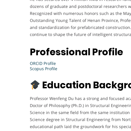
dozens of graduate and postdoctoral researchers wh
Recognized with numerous honors such as the May
Outstanding Young Talent of Henan Province, Profes
and standardization for prefabricated construction.
continue to shape the future of intelligent structu
Professional Profile
ORCID Profile
Scopus Profile
Education Backgr
Professor Wenfeng Du has a strong and focused aca
Doctor of Philosophy (Ph.D.) in Structural Engineeri
Science in the same field from the same institution
Science degree in Structural Engineering from North
educational path laid the groundwork for his special