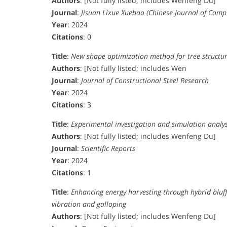
Authors
: [Not fully listed; includes Wenfeng Du]
Journal
:
Jisuan Lixue Xuebao (Chinese Journal of Comp
Year
: 2024
Citations
: 0
Title
:
New shape optimization method for tree structu
Authors
: [Not fully listed; includes Wen
Journal
:
Journal of Constructional Steel Research
Year
: 2024
Citations
: 3
Title
:
Experimental investigation and simulation analysi
Authors
: [Not fully listed; includes Wenfeng Du]
Journal
:
Scientific Reports
Year
: 2024
Citations
: 1
Title
:
Enhancing energy harvesting through hybrid bluff
vibration and galloping
Authors
: [Not fully listed; includes Wenfeng Du]