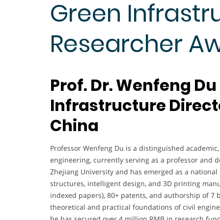
Green Infrastru
Researcher A
Prof. Dr. Wenfeng Du
Infrastructure Direct
China
Professor Wenfeng Du is a distinguished academic, r
engineering, currently serving as a professor and d
Zhejiang University and has emerged as a national l
structures, intelligent design, and 3D printing manu
indexed papers), 80+ patents, and authorship of 7 
theoretical and practical foundations of civil engin
he has secured over 4 million RMB in research fund