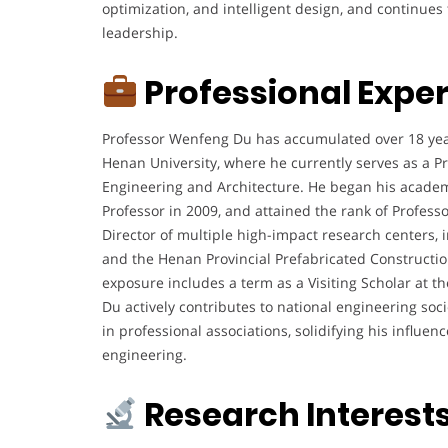
optimization, and intelligent design, and continue
leadership.
Professional Expe
Professor Wenfeng Du has accumulated over 18 yea
Henan University, where he currently serves as a Pr
Engineering and Architecture. He began his academi
Professor in 2009, and attained the rank of Professor
Director of multiple high-impact research centers, 
and the Henan Provincial Prefabricated Constructio
exposure includes a term as a Visiting Scholar at t
Du actively contributes to national engineering soci
in professional associations, solidifying his influe
engineering.
Research Interest