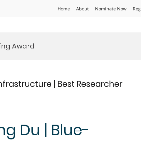
Home
About
Nominate Now
Reg
ing Award
frastructure | Best Researcher
ng Du | Blue-