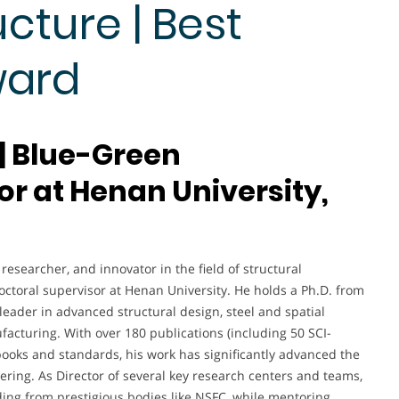
cture | Best
ward
 | Blue-Green
or at Henan University,
esearcher, and innovator in the field of structural
octoral supervisor at Henan University. He holds a Ph.D. from
eader in advanced structural design, steel and spatial
facturing. With over 180 publications (including 50 SCI-
books and standards, his work has significantly advanced the
eering. As Director of several key research centers and teams,
ing from prestigious bodies like NSFC, while mentoring