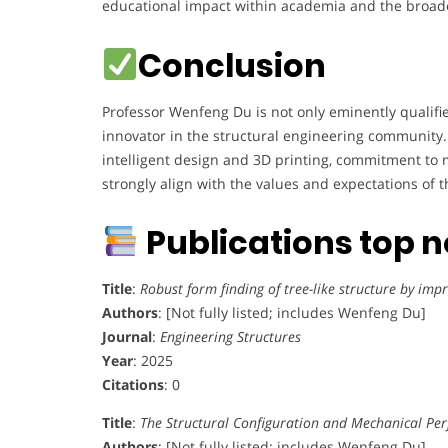
educational impact within academia and the broad
Conclusion
Professor Wenfeng Du is not only eminently qualifi
innovator in the structural engineering community. H
intelligent design and 3D printing, commitment to m
strongly align with the values and expectations of
Publications top 
Title
:
Robust form finding of tree-like structure by im
Authors
: [Not fully listed; includes Wenfeng Du]
Journal
:
Engineering Structures
Year
: 2025
Citations
: 0
Title
:
The Structural Configuration and Mechanical Pe
Authors
: [Not fully listed; includes Wenfeng Du]