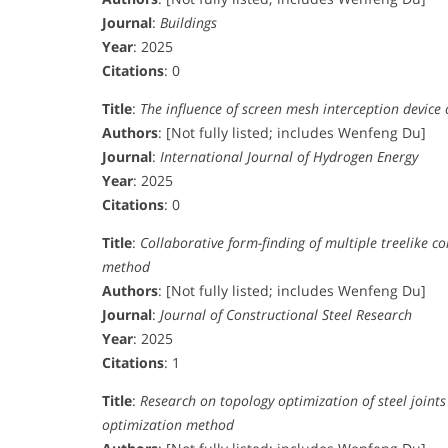
Journal
:
Buildings
Year
: 2025
Citations
: 0
Title
:
The influence of screen mesh interception device
Authors
: [Not fully listed; includes Wenfeng Du]
Journal
:
International Journal of Hydrogen Energy
Year
: 2025
Citations
: 0
Title
:
Collaborative form-finding of multiple treelike 
method
Authors
: [Not fully listed; includes Wenfeng Du]
Journal
:
Journal of Constructional Steel Research
Year
: 2025
Citations
: 1
Title
:
Research on topology optimization of steel joints
optimization method