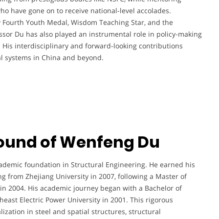
o have gone on to receive national-level accolades.
 Fourth Youth Medal, Wisdom Teaching Star, and the
sor Du has also played an instrumental role in policy-making
 His interdisciplinary and forward-looking contributions
ral systems in China and beyond.
ound of Wenfeng Du
demic foundation in Structural Engineering. He earned his
ng from Zhejiang University in 2007, following a Master of
 in 2004. His academic journey began with a Bachelor of
east Electric Power University in 2001. This rigorous
ization in steel and spatial structures, structural