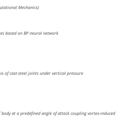
utational Mechanics)
res based on BP neural network
s of cast-steel joints under vertical pressure
 body at a predefined angle of attack coupling vortex-induced