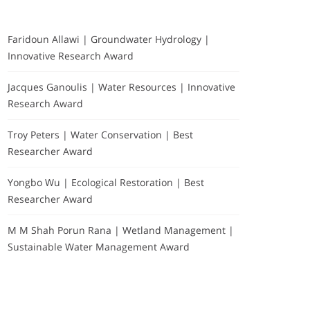
Faridoun Allawi | Groundwater Hydrology |
Innovative Research Award
Jacques Ganoulis | Water Resources | Innovative
Research Award
Troy Peters | Water Conservation | Best
Researcher Award
Yongbo Wu | Ecological Restoration | Best
Researcher Award
M M Shah Porun Rana | Wetland Management |
Sustainable Water Management Award