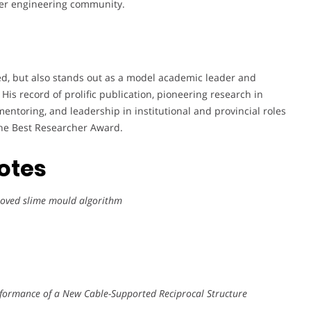
er engineering community.
ed, but also stands out as a model academic leader and
is record of prolific publication, pioneering research in
entoring, and leadership in institutional and provincial roles
 the Best Researcher Award.
notes
proved slime mould algorithm
rformance of a New Cable-Supported Reciprocal Structure