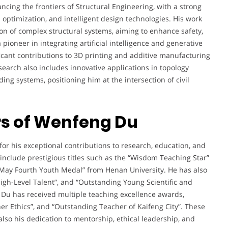
cing the frontiers of Structural Engineering, with a strong
 optimization, and intelligent design technologies. His work
on of complex structural systems, aiming to enhance safety,
a pioneer in integrating artificial intelligence and generative
icant contributions to 3D printing and additive manufacturing
earch also includes innovative applications in topology
ing systems, positioning him at the intersection of civil
s of Wenfeng Du
r his exceptional contributions to research, education, and
 include prestigious titles such as the “Wisdom Teaching Star”
“May Fourth Youth Medal” from Henan University. He has also
gh-Level Talent”, and “Outstanding Young Scientific and
 Du has received multiple teaching excellence awards,
er Ethics”, and “Outstanding Teacher of Kaifeng City”. These
also his dedication to mentorship, ethical leadership, and