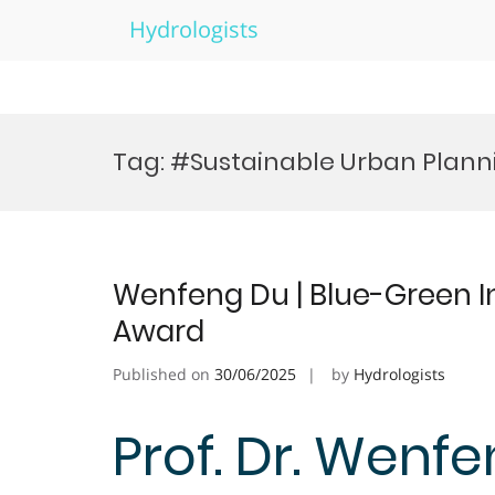
Hydrologists
Skip
to
Tag:
#Sustainable Urban Plann
content
Wenfeng Du | Blue-Green In
Award
Published on
30/06/2025
by
Hydrologists
Prof. Dr. Wenfe