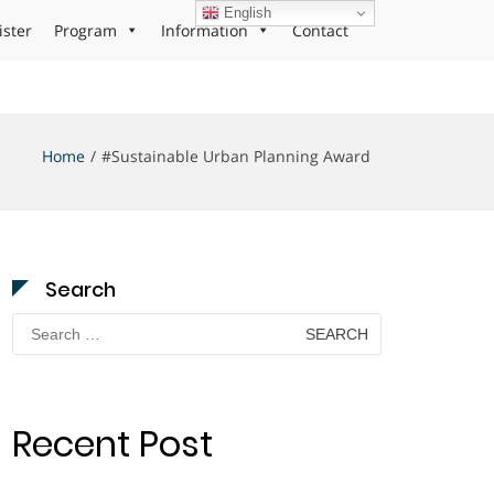
English
ister
Program
Information
Contact
Home
#Sustainable Urban Planning Award
Search
Search
for:
Recent Post