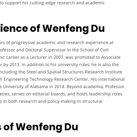
s to support his cutting-edge research and academic
rience of Wenfeng Du
rs of progressive academic and research experience at
ofessor and Doctoral Supervisor in the School of Civil
c career as a Lecturer in 2007, was promoted to Associate
 by 2013. In addition to his university roles, he is also the
including the Steel and Spatial Structures Research Institute
n Engineering Technology Research Center. His international
he University of Alabama in 2014. Beyond academia, Professor
eties, serves on editorial boards, and holds leadership roles
nce in both research and policy-making in structural
s of Wenfeng Du