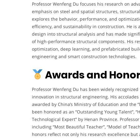
Professor Wenfeng Du focuses his research on advan
emphasis on steel and spatial structures, structural
explores the behavior, performance, and optimizati
efficiency, and sustainability in construction. He is 
design into structural analysis and has made signif
of high-performance structural components. His res
optimization, deep learning, and prefabricated build
engineering and smart construction technologies.
Awards and Honor
Professor Wenfeng Du has been widely recognized fo
innovation in structural engineering. His accolades
awarded by China’s Ministry of Education and the 
been honored as an “Outstanding Young Talent”, “Hi
Technological Expert” by Henan Province. Professor
including “Most Beautiful Teacher”, “Model of Teach
honors reflect not only his research excellence but 