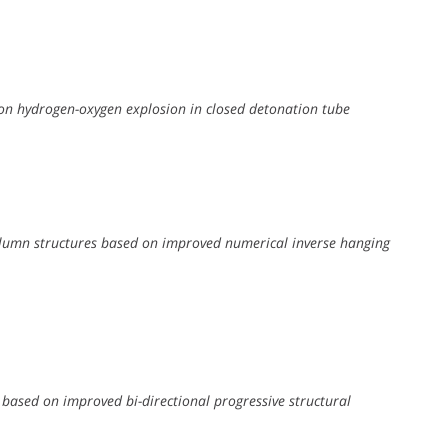
 on hydrogen-oxygen explosion in closed detonation tube
column structures based on improved numerical inverse hanging
 based on improved bi-directional progressive structural