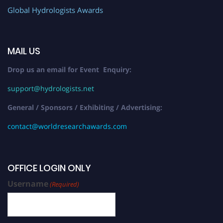
Global Hydrologists Awards
MAIL US
Drop us an email for Event Enquiry:
support@hydrologists.net
General / Sponsors / Exhibiting / Advertising:
contact@worldresearchawards.com
OFFICE LOGIN ONLY
Username
(Required)