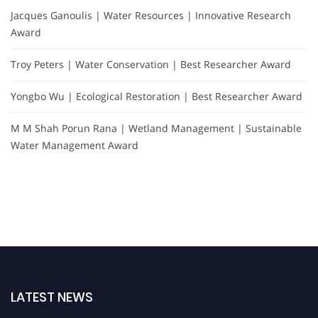
Jacques Ganoulis | Water Resources | Innovative Research
Award
Troy Peters | Water Conservation | Best Researcher Award
Yongbo Wu | Ecological Restoration | Best Researcher Award
M M Shah Porun Rana | Wetland Management | Sustainable
Water Management Award
LATEST NEWS