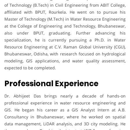
of Technology (B.Tech) in Civil Engineering from ABIT College,
affiliated with BPUT, Rourkela. He went on to pursue his
Master of Technology (M.Tech) in Water Resource Engineering
at the College of Engineering and Technology, Bhubaneswar,
also under BPUT, graduating. Further advancing his
specialization, he is currently pursuing a Ph.D. in Water
Resource Engineering at C.V. Raman Global University (CGU),
Bhubaneswar, Odisha, with research focused on hydrological
modeling, GIS applications, and water quality assessment,
expected to be completed.
Professional Experience
Dr. Abhijeet Das brings nearly a decade of hands-on
professional experience in water resource engineering and
GIS. He began his career as a GIS Analyst Intern at A.B.
Consultancy in Bhubaneswar, where he worked on spatial
data management, LiDAR analysis, and 3D city modeling. He