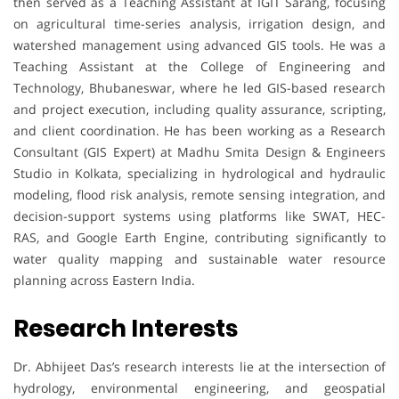
then served as a Teaching Assistant at IGIT Sarang, focusing
on agricultural time-series analysis, irrigation design, and
watershed management using advanced GIS tools. He was a
Teaching Assistant at the College of Engineering and
Technology, Bhubaneswar, where he led GIS-based research
and project execution, including quality assurance, scripting,
and client coordination. He has been working as a Research
Consultant (GIS Expert) at Madhu Smita Design & Engineers
Studio in Kolkata, specializing in hydrological and hydraulic
modeling, flood risk analysis, remote sensing integration, and
decision-support systems using platforms like SWAT, HEC-
RAS, and Google Earth Engine, contributing significantly to
water quality mapping and sustainable water resource
planning across Eastern India.
Research Interests
Dr. Abhijeet Das’s research interests lie at the intersection of
hydrology, environmental engineering, and geospatial