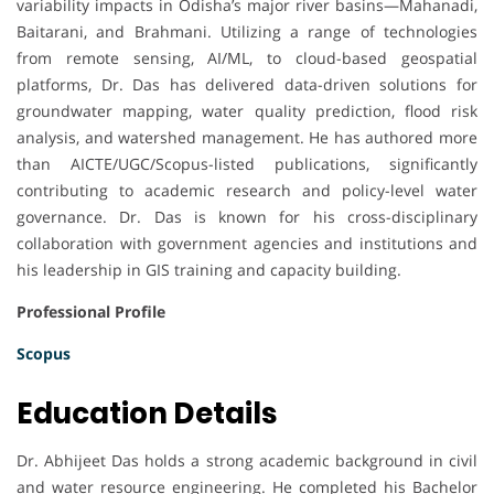
variability impacts in Odisha’s major river basins—Mahanadi,
Baitarani, and Brahmani. Utilizing a range of technologies
from remote sensing, AI/ML, to cloud-based geospatial
platforms, Dr. Das has delivered data-driven solutions for
groundwater mapping, water quality prediction, flood risk
analysis, and watershed management. He has authored more
than AICTE/UGC/Scopus-listed publications, significantly
contributing to academic research and policy-level water
governance. Dr. Das is known for his cross-disciplinary
collaboration with government agencies and institutions and
his leadership in GIS training and capacity building.
Professional Profile
Scopus
Education Details
Dr. Abhijeet Das holds a strong academic background in civil
and water resource engineering. He completed his Bachelor