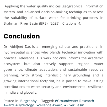
Applying the water quality indices, geographical information
system, and advanced decision-making techniques to assess
the suitability of surface water for drinking purposes in
Brahmani River Basin (BRB). [2025]. Citations: 4.
Conclusion
Dr. Abhijeet Das is an emerging scholar and practitioner in
hydro-spatial sciences who blends technical innovation with
practical relevance. His work not only informs the academic
ecosystem but also actively supports regional water
governance, climate adaptation, and sustainable resource
planning. With strong interdisciplinary grounding and a
growing international footprint, he is poised to make lasting
contributions to water security and environmental resilience
in India and globally.
Posted in:
Biography
Tagged:
#Groundwater Research
Award
,
#Hydrology Excellence Award
,
#River Basin