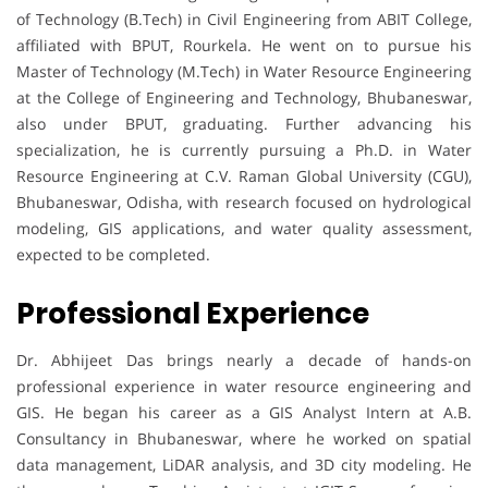
of Technology (B.Tech) in Civil Engineering from ABIT College,
affiliated with BPUT, Rourkela. He went on to pursue his
Master of Technology (M.Tech) in Water Resource Engineering
at the College of Engineering and Technology, Bhubaneswar,
also under BPUT, graduating. Further advancing his
specialization, he is currently pursuing a Ph.D. in Water
Resource Engineering at C.V. Raman Global University (CGU),
Bhubaneswar, Odisha, with research focused on hydrological
modeling, GIS applications, and water quality assessment,
expected to be completed.
Professional Experience
Dr. Abhijeet Das brings nearly a decade of hands-on
professional experience in water resource engineering and
GIS. He began his career as a GIS Analyst Intern at A.B.
Consultancy in Bhubaneswar, where he worked on spatial
data management, LiDAR analysis, and 3D city modeling. He