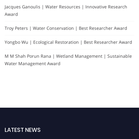
Jacques Ganoulis | Water Resources | Innovative Research
Award
Troy Peters | Water Conservation | Best Researcher Award
Yongbo Wu | Ecological Restoration | Best Researcher Award
M M Shah Porun Rana | Wetland Management | Sustainable
Water Management Award
LATEST NEWS