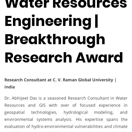
Water Resources
Engineering |
Breakthrough
Research Award
Research Consultant at C. V. Raman Global University |
India
Dr. Abhijeet Das is a seasoned Research Consultant in Water
Resources and GIS with over of focused experience in
geospatial technologies, hydrological modeling, and
environmental systems analysis. His expertise spans the
evaluation of hydro-environmental vulnerabilities and climate