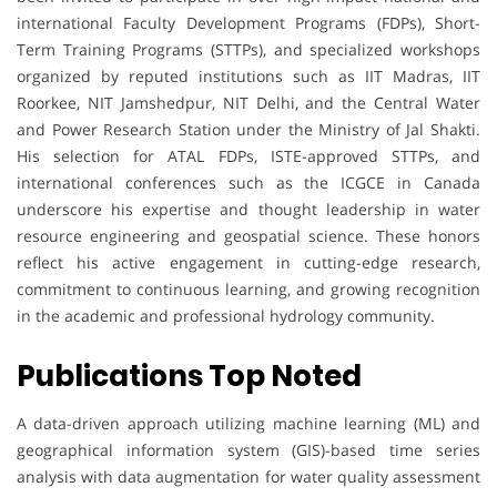
international Faculty Development Programs (FDPs), Short-
Term Training Programs (STTPs), and specialized workshops
organized by reputed institutions such as IIT Madras, IIT
Roorkee, NIT Jamshedpur, NIT Delhi, and the Central Water
and Power Research Station under the Ministry of Jal Shakti.
His selection for ATAL FDPs, ISTE-approved STTPs, and
international conferences such as the ICGCE in Canada
underscore his expertise and thought leadership in water
resource engineering and geospatial science. These honors
reflect his active engagement in cutting-edge research,
commitment to continuous learning, and growing recognition
in the academic and professional hydrology community.
Publications Top Noted
A data-driven approach utilizing machine learning (ML) and
geographical information system (GIS)-based time series
analysis with data augmentation for water quality assessment