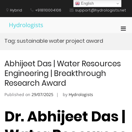
Skip
English
to
Hybrid
+918110004106
support@hydrologists.net
content
Hydrologists
Pri
Men
Tag:
sustainable water project award
for
Mobi
Abhijeet Das | Water Resources
Engineering | Breakthrough
Research Award
Published on
29/07/2025
by
Hydrologists
Dr. Abhijeet Das |