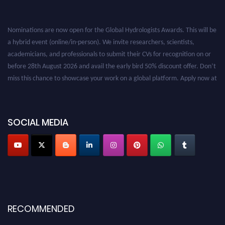
Nominations are now open for the Global Hydrologists Awards. This will be
a hybrid event (online/in-person). We invite researchers, scientists,
academicians, and professionals to submit their CVs for recognition on or
before 28th August 2026 and avail the early bird 50% discount offer. Don’t
miss this chance to showcase your work on a global platform. Apply now at
https://hydrologists.net/
SOCIAL MEDIA
RECOMMENDED