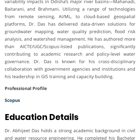
variability impacts in Odisha’s major river basins—Mahanadi,
Baitarani, and Brahmani. Utilizing a range of technologies
from remote sensing, AI/ML, to cloud-based geospatial
platforms, Dr. Das has delivered data-driven solutions for
groundwater mapping, water quality prediction, flood risk
analysis, and watershed management. He has authored more
than AICTE/UGC/Scopus-listed publications, significantly
contributing to academic research and policy-level water
governance. Dr. Das is known for his cross-disciplinary
collaboration with government agencies and institutions and
his leadership in GIS training and capacity building.
Professional Profile
Scopus
Education Details
Dr. Abhijeet Das holds a strong academic background in civil
and water resource engineering. He completed his Bachelor