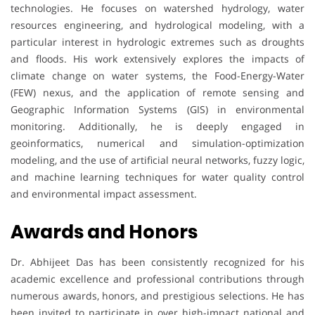
technologies. He focuses on watershed hydrology, water
resources engineering, and hydrological modeling, with a
particular interest in hydrologic extremes such as droughts
and floods. His work extensively explores the impacts of
climate change on water systems, the Food-Energy-Water
(FEW) nexus, and the application of remote sensing and
Geographic Information Systems (GIS) in environmental
monitoring. Additionally, he is deeply engaged in
geoinformatics, numerical and simulation-optimization
modeling, and the use of artificial neural networks, fuzzy logic,
and machine learning techniques for water quality control
and environmental impact assessment.
Awards and Honors
Dr. Abhijeet Das has been consistently recognized for his
academic excellence and professional contributions through
numerous awards, honors, and prestigious selections. He has
been invited to participate in over high-impact national and