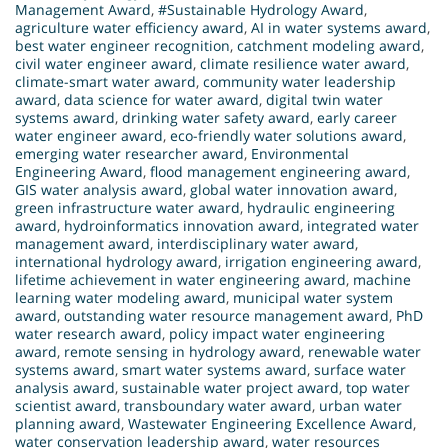
Management Award
,
#Sustainable Hydrology Award
,
agriculture water efficiency award
,
AI in water systems award
,
best water engineer recognition
,
catchment modeling award
,
civil water engineer award
,
climate resilience water award
,
climate-smart water award
,
community water leadership
award
,
data science for water award
,
digital twin water
systems award
,
drinking water safety award
,
early career
water engineer award
,
eco-friendly water solutions award
,
emerging water researcher award
,
Environmental
Engineering Award
,
flood management engineering award
,
GIS water analysis award
,
global water innovation award
,
green infrastructure water award
,
hydraulic engineering
award
,
hydroinformatics innovation award
,
integrated water
management award
,
interdisciplinary water award
,
international hydrology award
,
irrigation engineering award
,
lifetime achievement in water engineering award
,
machine
learning water modeling award
,
municipal water system
award
,
outstanding water resource management award
,
PhD
water research award
,
policy impact water engineering
award
,
remote sensing in hydrology award
,
renewable water
systems award
,
smart water systems award
,
surface water
analysis award
,
sustainable water project award
,
top water
scientist award
,
transboundary water award
,
urban water
planning award
,
Wastewater Engineering Excellence Award
,
water conservation leadership award
,
water resources