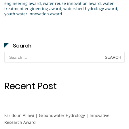
engineering award
,
water reuse innovation award
,
water
treatment engineering award
,
watershed hydrology award
,
youth water innovation award
Search
Search
for:
Recent Post
Faridoun Allawi | Groundwater Hydrology | Innovative
Research Award