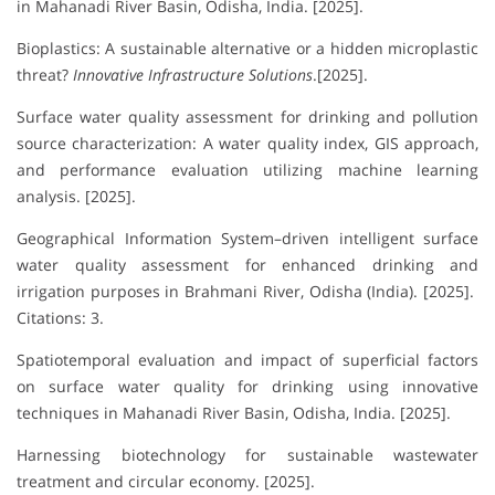
in Mahanadi River Basin, Odisha, India. [2025].
Bioplastics: A sustainable alternative or a hidden microplastic
threat?
Innovative Infrastructure Solutions
.[2025].
Surface water quality assessment for drinking and pollution
source characterization: A water quality index, GIS approach,
and performance evaluation utilizing machine learning
analysis. [2025].
Geographical Information System–driven intelligent surface
water quality assessment for enhanced drinking and
irrigation purposes in Brahmani River, Odisha (India). [2025].
Citations: 3.
Spatiotemporal evaluation and impact of superficial factors
on surface water quality for drinking using innovative
techniques in Mahanadi River Basin, Odisha, India. [2025].
Harnessing biotechnology for sustainable wastewater
treatment and circular economy. [2025].