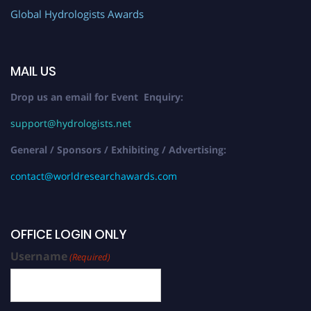
Global Hydrologists Awards
MAIL US
Drop us an email for Event Enquiry:
support@hydrologists.net
General / Sponsors / Exhibiting / Advertising:
contact@worldresearchawards.com
OFFICE LOGIN ONLY
Username
(Required)