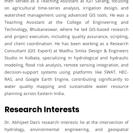
then served as a Teaching Assistant at IGIT Sarang, focusing
on agricultural time-series analysis, irrigation design, and
watershed management using advanced GIS tools. He was a
Teaching Assistant at the College of Engineering and
Technology, Bhubaneswar, where he led GIS-based research
and project execution, including quality assurance, scripting,
and client coordination. He has been working as a Research
Consultant (GIS Expert) at Madhu Smita Design & Engineers
Studio in Kolkata, specializing in hydrological and hydraulic
modeling, flood risk analysis, remote sensing integration, and
decision-support systems using platforms like SWAT, HEC-
RAS, and Google Earth Engine, contributing significantly to
water quality mapping and sustainable water resource
planning across Eastern India.
Research Interests
Dr. Abhijeet Das’s research interests lie at the intersection of
hydrology, environmental engineering, and geospatial