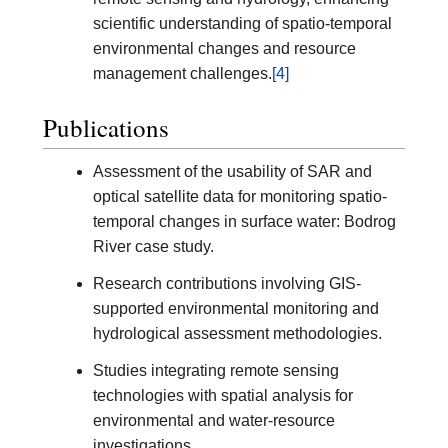
scientific understanding of spatio-temporal
environmental changes and resource
management challenges.
[4]
Publications
Assessment of the usability of SAR and
optical satellite data for monitoring spatio-
temporal changes in surface water: Bodrog
River case study.
Research contributions involving GIS-
supported environmental monitoring and
hydrological assessment methodologies.
Studies integrating remote sensing
technologies with spatial analysis for
environmental and water-resource
investigations.