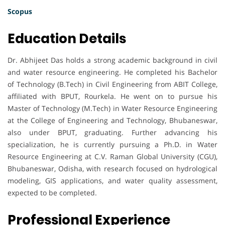
Scopus
Education Details
Dr. Abhijeet Das holds a strong academic background in civil
and water resource engineering. He completed his Bachelor
of Technology (B.Tech) in Civil Engineering from ABIT College,
affiliated with BPUT, Rourkela. He went on to pursue his
Master of Technology (M.Tech) in Water Resource Engineering
at the College of Engineering and Technology, Bhubaneswar,
also under BPUT, graduating. Further advancing his
specialization, he is currently pursuing a Ph.D. in Water
Resource Engineering at C.V. Raman Global University (CGU),
Bhubaneswar, Odisha, with research focused on hydrological
modeling, GIS applications, and water quality assessment,
expected to be completed.
Professional Experience