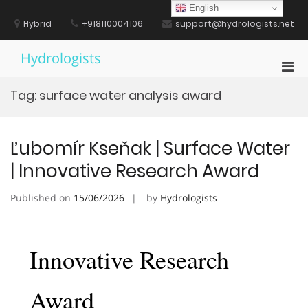
Skip
English
to
Hybrid
+918110004106
support@hydrologists.net
content
Hydrologists
Pri
Men
Tag:
surface water analysis award
for
Mobi
Ľubomír Kseňak | Surface Water
| Innovative Research Award
Published on
15/06/2026
by
Hydrologists
Innovative Research
Award