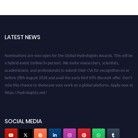
LATEST NEWS
Nominations are now open for the Global Hydrologists Awards. This will be
a hybrid event (online/in-person). We invite researchers, scientists,
academicians, and professionals to submit their CVs for recognition on or
before 28th August 2026 and avail the early bird 50% discount offer. Don’t
miss this chance to showcase your work on a global platform. Apply now at
https://hydrologists.net/
SOCIAL MEDIA