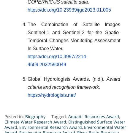
COPERNICUS satellite data.
https://doi.org/10.23939/jgd2023.01.005
The Combination of Satellite Images
Sentinel-1 and Sentinel-2 for the Spatio-
Temporal Changes Monitoring Assessment
In Surface Water.
https://doi.org/10.3997/2214-
4609.2022590049
Global Hydrologists Awards. (n.d.).
Award
criteria and recognition framework.
https://hydrologists.net/
Posted in:
Biography
Tagged:
Aquatic Resources Award
,
Climate Water Research Award
,
Distinguished Surface Water
Award
,
Environmental Research Award
,
Environmental Water
Award
,
Freshwater Research Award
,
River Basin Research