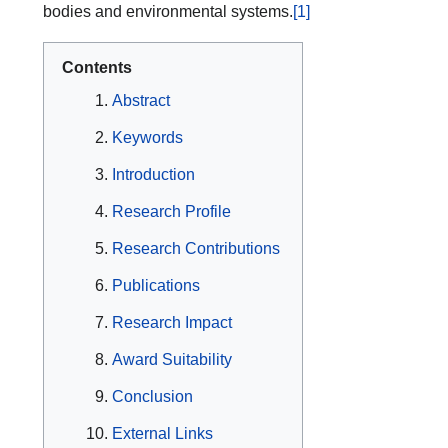
bodies and environmental systems.
[1]
Contents
Abstract
Keywords
Introduction
Research Profile
Research Contributions
Publications
Research Impact
Award Suitability
Conclusion
External Links