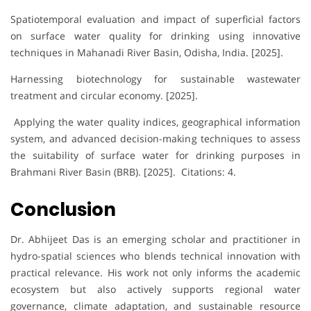
Spatiotemporal evaluation and impact of superficial factors
on surface water quality for drinking using innovative
techniques in Mahanadi River Basin, Odisha, India. [2025].
Harnessing biotechnology for sustainable wastewater
treatment and circular economy. [2025].
Applying the water quality indices, geographical information
system, and advanced decision-making techniques to assess
the suitability of surface water for drinking purposes in
Brahmani River Basin (BRB). [2025]. Citations: 4.
Conclusion
Dr. Abhijeet Das is an emerging scholar and practitioner in
hydro-spatial sciences who blends technical innovation with
practical relevance. His work not only informs the academic
ecosystem but also actively supports regional water
governance, climate adaptation, and sustainable resource