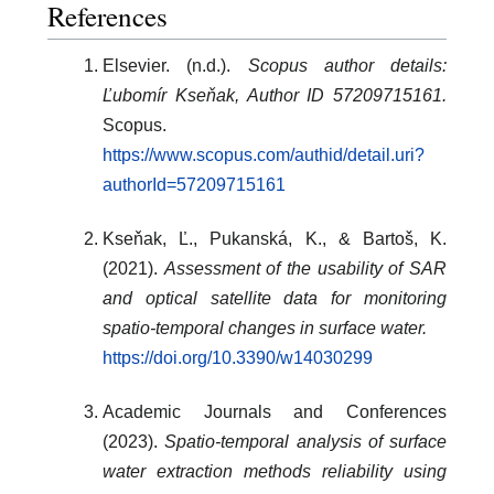
References
Elsevier. (n.d.).
Scopus author details:
Ľubomír Kseňak, Author ID 57209715161.
Scopus.
https://www.scopus.com/authid/detail.uri?
authorId=57209715161
Kseňak, Ľ., Pukanská, K., & Bartoš, K.
(2021).
Assessment of the usability of SAR
and optical satellite data for monitoring
spatio-temporal changes in surface water.
https://doi.org/10.3390/w14030299
Academic Journals and Conferences
(2023).
Spatio-temporal analysis of surface
water extraction methods reliability using