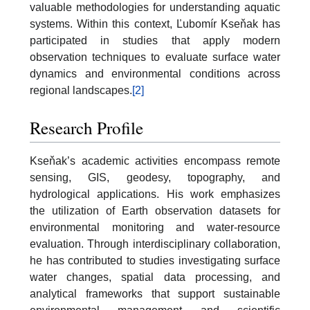
valuable methodologies for understanding aquatic
systems. Within this context, Ľubomír Kseňak has
participated in studies that apply modern
observation techniques to evaluate surface water
dynamics and environmental conditions across
regional landscapes.
[2]
Research Profile
Kseňak’s academic activities encompass remote
sensing, GIS, geodesy, topography, and
hydrological applications. His work emphasizes
the utilization of Earth observation datasets for
environmental monitoring and water-resource
evaluation. Through interdisciplinary collaboration,
he has contributed to studies investigating surface
water changes, spatial data processing, and
analytical frameworks that support sustainable