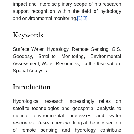
impact and interdisciplinary scope of his research
support recognition within the field of hydrology
and environmental monitoring.
[1]
[2]
Keywords
Surface Water, Hydrology, Remote Sensing, GIS,
Geodesy, Satellite Monitoring, Environmental
Assessment, Water Resources, Earth Observation,
Spatial Analysis.
Introduction
Hydrological research increasingly relies on
satellite technologies and geospatial analysis to
monitor environmental processes and water
resources. Researchers working at the intersection
of remote sensing and hydrology contribute