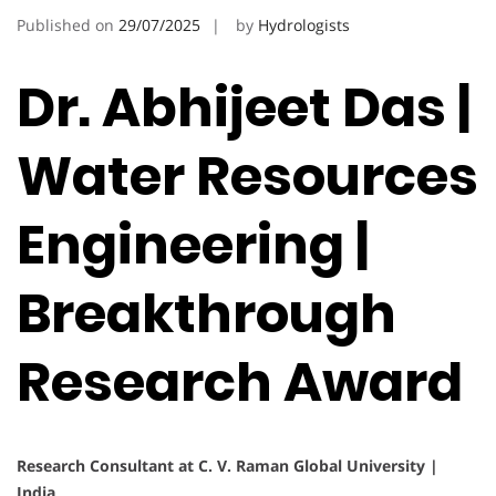
Published on
29/07/2025
by
Hydrologists
Dr. Abhijeet Das |
Water Resources
Engineering |
Breakthrough
Research Award
Research Consultant at C. V. Raman Global University |
India