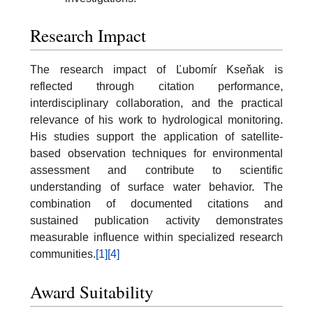
Research Impact
The research impact of Ľubomír Kseňak is
reflected through citation performance,
interdisciplinary collaboration, and the practical
relevance of his work to hydrological monitoring.
His studies support the application of satellite-
based observation techniques for environmental
assessment and contribute to scientific
understanding of surface water behavior. The
combination of documented citations and
sustained publication activity demonstrates
measurable influence within specialized research
communities.
[1]
[4]
Award Suitability