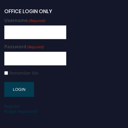
OFFICE LOGIN ONLY
Username
(Required)
Password
(Required)
Remember Me
Register
Forgot Password?