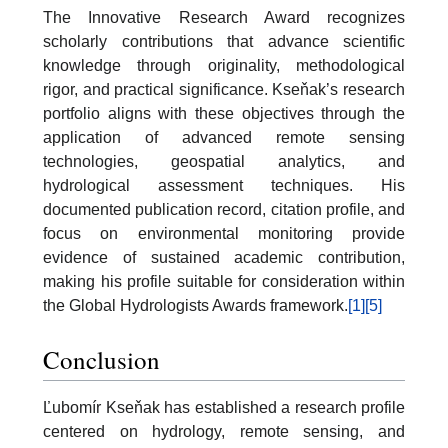
The Innovative Research Award recognizes
scholarly contributions that advance scientific
knowledge through originality, methodological
rigor, and practical significance. Kseňak’s research
portfolio aligns with these objectives through the
application of advanced remote sensing
technologies, geospatial analytics, and
hydrological assessment techniques. His
documented publication record, citation profile, and
focus on environmental monitoring provide
evidence of sustained academic contribution,
making his profile suitable for consideration within
the Global Hydrologists Awards framework.
[1]
[5]
Conclusion
Ľubomír Kseňak has established a research profile
centered on hydrology, remote sensing, and