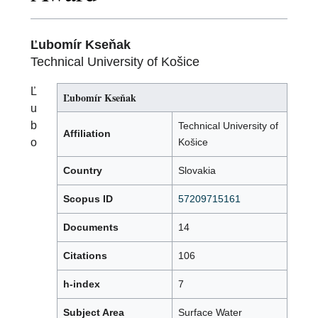
Ľubomír Kseňak
Technical University of Košice
Ľ
Ľubomír Kseňak
u
b
Technical University of
Affiliation
o
Košice
Country
Slovakia
Scopus ID
57209715161
Documents
14
Citations
106
h-index
7
Subject Area
Surface Water