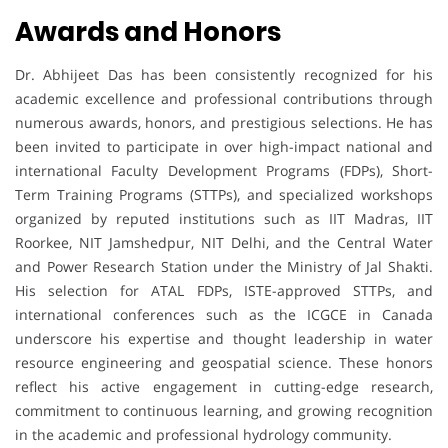
Awards and Honors
Dr. Abhijeet Das has been consistently recognized for his
academic excellence and professional contributions through
numerous awards, honors, and prestigious selections. He has
been invited to participate in over high-impact national and
international Faculty Development Programs (FDPs), Short-
Term Training Programs (STTPs), and specialized workshops
organized by reputed institutions such as IIT Madras, IIT
Roorkee, NIT Jamshedpur, NIT Delhi, and the Central Water
and Power Research Station under the Ministry of Jal Shakti.
His selection for ATAL FDPs, ISTE-approved STTPs, and
international conferences such as the ICGCE in Canada
underscore his expertise and thought leadership in water
resource engineering and geospatial science. These honors
reflect his active engagement in cutting-edge research,
commitment to continuous learning, and growing recognition
in the academic and professional hydrology community.