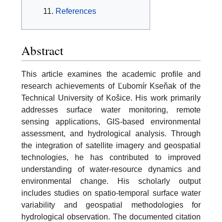
References
Abstract
This article examines the academic profile and
research achievements of Ľubomír Kseňak of the
Technical University of Košice. His work primarily
addresses surface water monitoring, remote
sensing applications, GIS-based environmental
assessment, and hydrological analysis. Through
the integration of satellite imagery and geospatial
technologies, he has contributed to improved
understanding of water-resource dynamics and
environmental change. His scholarly output
includes studies on spatio-temporal surface water
variability and geospatial methodologies for
hydrological observation. The documented citation