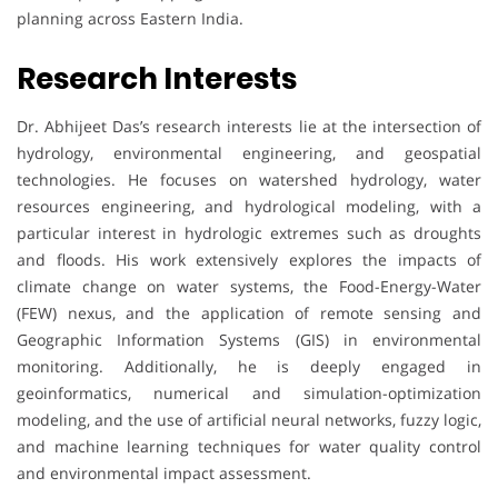
planning across Eastern India.
Research Interests
Dr. Abhijeet Das’s research interests lie at the intersection of
hydrology, environmental engineering, and geospatial
technologies. He focuses on watershed hydrology, water
resources engineering, and hydrological modeling, with a
particular interest in hydrologic extremes such as droughts
and floods. His work extensively explores the impacts of
climate change on water systems, the Food-Energy-Water
(FEW) nexus, and the application of remote sensing and
Geographic Information Systems (GIS) in environmental
monitoring. Additionally, he is deeply engaged in
geoinformatics, numerical and simulation-optimization
modeling, and the use of artificial neural networks, fuzzy logic,
and machine learning techniques for water quality control
and environmental impact assessment.