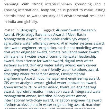
planning. With strong interdisciplinary grounding and a
growing international footprint, he is poised to make lasting
contributions to water security and environmental resilience
in India and globally.
Posted in:
Biography
Tagged:
#Groundwater Research
Award
,
#Hydrology Excellence Award
,
#River Basin
Management Award
,
#Sustainable Hydrology Award
,
agriculture water efficiency award
,
AI in water systems award
,
best water engineer recognition
,
catchment modeling award
,
civil water engineer award
,
climate resilience water award
,
climate-smart water award
,
community water leadership
award
,
data science for water award
,
digital twin water
systems award
,
drinking water safety award
,
early career
water engineer award
,
eco-friendly water solutions award
,
emerging water researcher award
,
Environmental
Engineering Award
,
flood management engineering award
,
GIS water analysis award
,
global water innovation award
,
green infrastructure water award
,
hydraulic engineering
award
,
hydroinformatics innovation award
,
integrated water
management award
,
interdisciplinary water award
,
international hydrology award
,
irrigation engineering award
,
lifetime achievement in water engineering award
,
machine
learning water modeling award
,
municipal water system