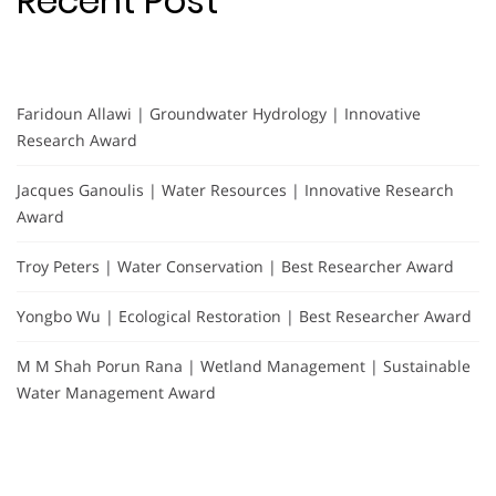
Recent Post
Faridoun Allawi | Groundwater Hydrology | Innovative
Research Award
Jacques Ganoulis | Water Resources | Innovative Research
Award
Troy Peters | Water Conservation | Best Researcher Award
Yongbo Wu | Ecological Restoration | Best Researcher Award
M M Shah Porun Rana | Wetland Management | Sustainable
Water Management Award