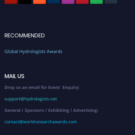
RECOMMENDED
Global Hydrologists Awards
MAIL US
Drop us an email for Event Enquiry:
support@hydrologists.net
General / Sponsors / Exhibiting / Advertising:
contact@worldresearchawards.com