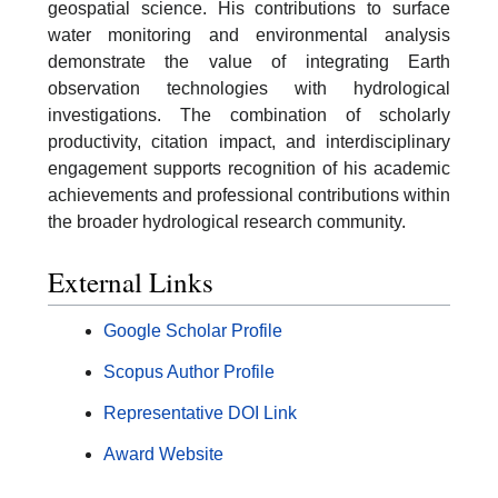
geospatial science. His contributions to surface
water monitoring and environmental analysis
demonstrate the value of integrating Earth
observation technologies with hydrological
investigations. The combination of scholarly
productivity, citation impact, and interdisciplinary
engagement supports recognition of his academic
achievements and professional contributions within
the broader hydrological research community.
External Links
Google Scholar Profile
Scopus Author Profile
Representative DOI Link
Award Website