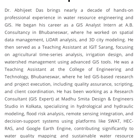
Dr. Abhijeet Das brings nearly a decade of hands-on
professional experience in water resource engineering and
GIS. He began his career as a GIS Analyst Intern at A.B.
Consultancy in Bhubaneswar, where he worked on spatial
data management, LiDAR analysis, and 3D city modeling. He
then served as a Teaching Assistant at IGIT Sarang, focusing
on agricultural time-series analysis, irrigation design, and
watershed management using advanced GIS tools. He was a
Teaching Assistant at the College of Engineering and
Technology, Bhubaneswar, where he led GIS-based research
and project execution, including quality assurance, scripting,
and client coordination. He has been working as a Research
Consultant (GIS Expert) at Madhu Smita Design & Engineers
Studio in Kolkata, specializing in hydrological and hydraulic
modeling, flood risk analysis, remote sensing integration, and
decision-support systems using platforms like SWAT, HEC-
RAS, and Google Earth Engine, contributing significantly to
water quality mapping and sustainable water resource