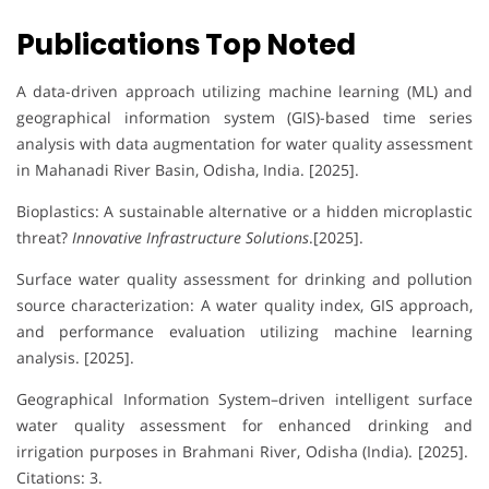
Publications Top Noted
A data-driven approach utilizing machine learning (ML) and
geographical information system (GIS)-based time series
analysis with data augmentation for water quality assessment
in Mahanadi River Basin, Odisha, India. [2025].
Bioplastics: A sustainable alternative or a hidden microplastic
threat?
Innovative Infrastructure Solutions
.[2025].
Surface water quality assessment for drinking and pollution
source characterization: A water quality index, GIS approach,
and performance evaluation utilizing machine learning
analysis. [2025].
Geographical Information System–driven intelligent surface
water quality assessment for enhanced drinking and
irrigation purposes in Brahmani River, Odisha (India). [2025].
Citations: 3.