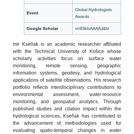
Global Hydrologists
Event
Awards
Google Scholar
vn9SkloAAAAJ&hl
mír Kseňak is an academic researcher affiliated
with the Technical University of Košice whose
scholarly activities focus on surface water
monitoring, remote sensing, geographic
information systems, geodesy, and hydrological
applications of satellite observations. His research
portfolio reflects interdisciplinary contributions to
environmental assessment, water-resource
monitoring, and geospatial analytics. Through
published studies and citation impact within the
hydrological sciences, Kseňak has contributed to
the advancement of methodologies used for
evaluating spatio-temporal changes in water