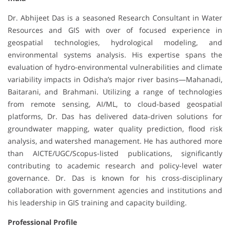
Dr. Abhijeet Das is a seasoned Research Consultant in Water
Resources and GIS with over of focused experience in
geospatial technologies, hydrological modeling, and
environmental systems analysis. His expertise spans the
evaluation of hydro-environmental vulnerabilities and climate
variability impacts in Odisha’s major river basins—Mahanadi,
Baitarani, and Brahmani. Utilizing a range of technologies
from remote sensing, AI/ML, to cloud-based geospatial
platforms, Dr. Das has delivered data-driven solutions for
groundwater mapping, water quality prediction, flood risk
analysis, and watershed management. He has authored more
than AICTE/UGC/Scopus-listed publications, significantly
contributing to academic research and policy-level water
governance. Dr. Das is known for his cross-disciplinary
collaboration with government agencies and institutions and
his leadership in GIS training and capacity building.
Professional Profile