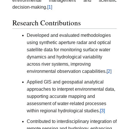
environmental management and scientific
decision-making.
[1]
Research Contributions
Developed and evaluated methodologies
using synthetic aperture radar and optical
satellite data for monitoring surface water
dynamics and hydrological variability
across river systems, improving
environmental observation capabilities.
[2]
Applied GIS and geospatial analytical
approaches to interpret environmental data,
supporting accurate mapping and
assessment of water-related processes
within regional hydrological studies.
[3]
Contributed to interdisciplinary integration of
remote sensing and hydrology, enhancing