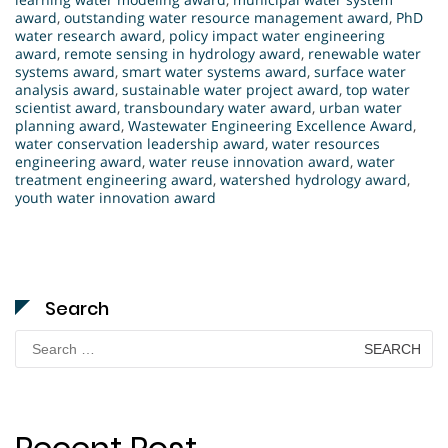
award
,
outstanding water resource management award
,
PhD
water research award
,
policy impact water engineering
award
,
remote sensing in hydrology award
,
renewable water
systems award
,
smart water systems award
,
surface water
analysis award
,
sustainable water project award
,
top water
scientist award
,
transboundary water award
,
urban water
planning award
,
Wastewater Engineering Excellence Award
,
water conservation leadership award
,
water resources
engineering award
,
water reuse innovation award
,
water
treatment engineering award
,
watershed hydrology award
,
youth water innovation award
Search
Search
for: