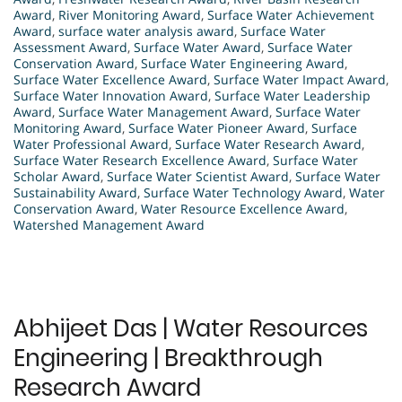
Award
,
River Monitoring Award
,
Surface Water Achievement
Award
,
surface water analysis award
,
Surface Water
Assessment Award
,
Surface Water Award
,
Surface Water
Conservation Award
,
Surface Water Engineering Award
,
Surface Water Excellence Award
,
Surface Water Impact Award
,
Surface Water Innovation Award
,
Surface Water Leadership
Award
,
Surface Water Management Award
,
Surface Water
Monitoring Award
,
Surface Water Pioneer Award
,
Surface
Water Professional Award
,
Surface Water Research Award
,
Surface Water Research Excellence Award
,
Surface Water
Scholar Award
,
Surface Water Scientist Award
,
Surface Water
Sustainability Award
,
Surface Water Technology Award
,
Water
Conservation Award
,
Water Resource Excellence Award
,
Watershed Management Award
Abhijeet Das | Water Resources
Engineering | Breakthrough
Research Award