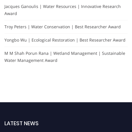
Jacques Ganoulis | Water Resources | Innovative Research
Award
Troy Peters | Water Conservation | Best Researcher Award
Yongbo Wu | Ecological Restoration | Best Researcher Award
M M Shah Porun Rana | Wetland Management | Sustainable
Water Management Award
LATEST NEWS