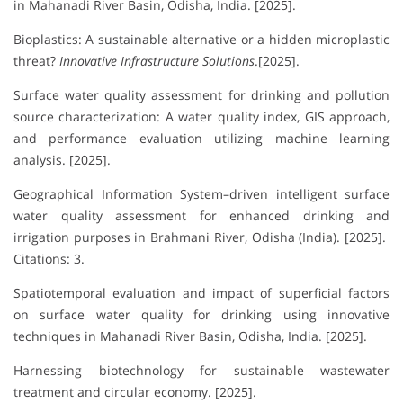
in Mahanadi River Basin, Odisha, India. [2025].
Bioplastics: A sustainable alternative or a hidden microplastic
threat?
Innovative Infrastructure Solutions
.[2025].
Surface water quality assessment for drinking and pollution
source characterization: A water quality index, GIS approach,
and performance evaluation utilizing machine learning
analysis. [2025].
Geographical Information System–driven intelligent surface
water quality assessment for enhanced drinking and
irrigation purposes in Brahmani River, Odisha (India). [2025].
Citations: 3.
Spatiotemporal evaluation and impact of superficial factors
on surface water quality for drinking using innovative
techniques in Mahanadi River Basin, Odisha, India. [2025].
Harnessing biotechnology for sustainable wastewater
treatment and circular economy. [2025].