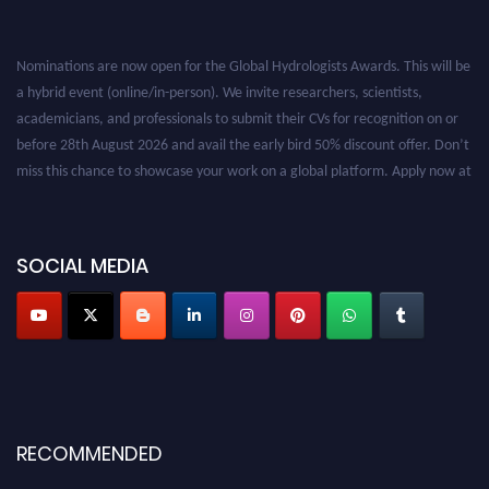
Nominations are now open for the Global Hydrologists Awards. This will be
a hybrid event (online/in-person). We invite researchers, scientists,
academicians, and professionals to submit their CVs for recognition on or
before 28th August 2026 and avail the early bird 50% discount offer. Don’t
miss this chance to showcase your work on a global platform. Apply now at
https://hydrologists.net/
SOCIAL MEDIA
RECOMMENDED