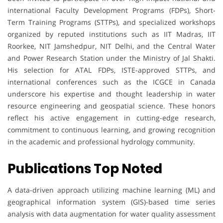
international Faculty Development Programs (FDPs), Short-
Term Training Programs (STTPs), and specialized workshops
organized by reputed institutions such as IIT Madras, IIT
Roorkee, NIT Jamshedpur, NIT Delhi, and the Central Water
and Power Research Station under the Ministry of Jal Shakti.
His selection for ATAL FDPs, ISTE-approved STTPs, and
international conferences such as the ICGCE in Canada
underscore his expertise and thought leadership in water
resource engineering and geospatial science. These honors
reflect his active engagement in cutting-edge research,
commitment to continuous learning, and growing recognition
in the academic and professional hydrology community.
Publications Top Noted
A data-driven approach utilizing machine learning (ML) and
geographical information system (GIS)-based time series
analysis with data augmentation for water quality assessment