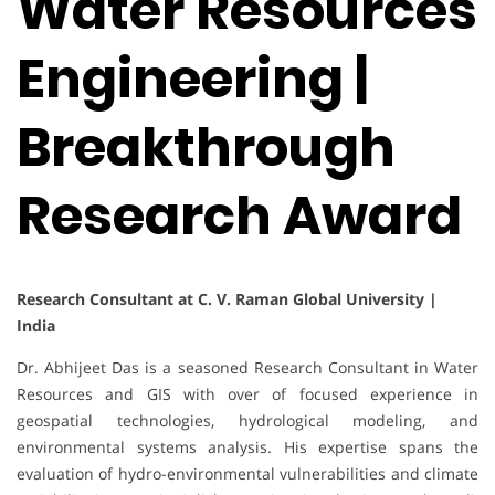
Water Resources
Engineering |
Breakthrough
Research Award
Research Consultant at C. V. Raman Global University |
India
Dr. Abhijeet Das is a seasoned Research Consultant in Water
Resources and GIS with over of focused experience in
geospatial technologies, hydrological modeling, and
environmental systems analysis. His expertise spans the
evaluation of hydro-environmental vulnerabilities and climate