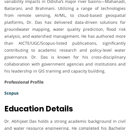
variability impacts in Odisha’s major river basins—Mahanadi,
Baitarani, and Brahmani. Utilizing a range of technologies
from remote sensing, AI/ML, to cloud-based geospatial
platforms, Dr. Das has delivered data-driven solutions for
groundwater mapping, water quality prediction, flood risk
analysis, and watershed management. He has authored more
than AICTE/UGC/Scopus-listed publications, significantly
contributing to academic research and policy-level water
governance. Dr. Das is known for his cross-disciplinary
collaboration with government agencies and institutions and
his leadership in GIS training and capacity building.
Professional Profile
Scopus
Education Details
Dr. Abhijeet Das holds a strong academic background in civil
and water resource engineering. He completed his Bachelor