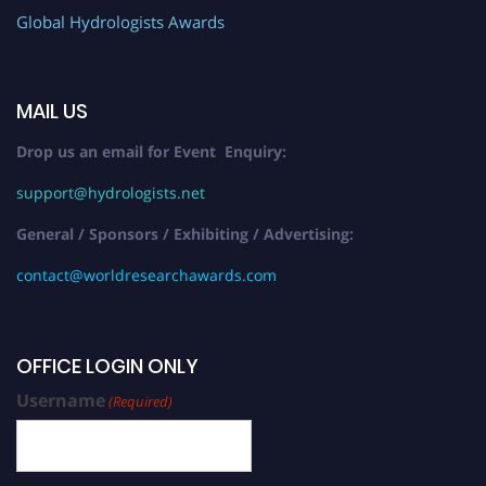
Global Hydrologists Awards
MAIL US
Drop us an email for Event Enquiry:
support@hydrologists.net
General / Sponsors / Exhibiting / Advertising:
contact@worldresearchawards.com
OFFICE LOGIN ONLY
Username
(Required)