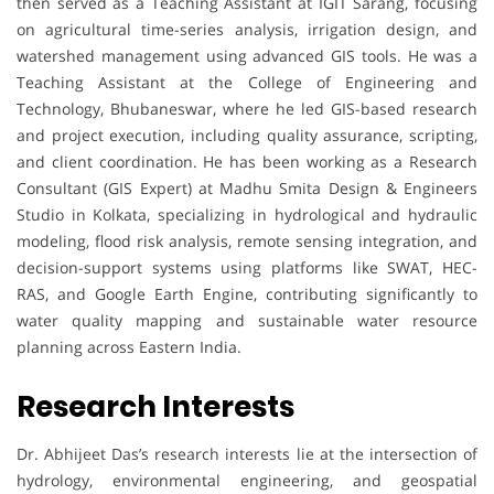
then served as a Teaching Assistant at IGIT Sarang, focusing
on agricultural time-series analysis, irrigation design, and
watershed management using advanced GIS tools. He was a
Teaching Assistant at the College of Engineering and
Technology, Bhubaneswar, where he led GIS-based research
and project execution, including quality assurance, scripting,
and client coordination. He has been working as a Research
Consultant (GIS Expert) at Madhu Smita Design & Engineers
Studio in Kolkata, specializing in hydrological and hydraulic
modeling, flood risk analysis, remote sensing integration, and
decision-support systems using platforms like SWAT, HEC-
RAS, and Google Earth Engine, contributing significantly to
water quality mapping and sustainable water resource
planning across Eastern India.
Research Interests
Dr. Abhijeet Das’s research interests lie at the intersection of
hydrology, environmental engineering, and geospatial