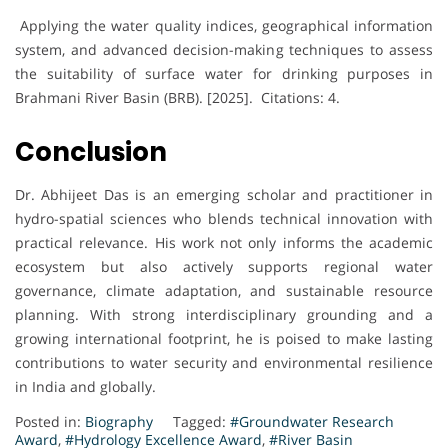
Applying the water quality indices, geographical information
system, and advanced decision-making techniques to assess
the suitability of surface water for drinking purposes in
Brahmani River Basin (BRB). [2025]. Citations: 4.
Conclusion
Dr. Abhijeet Das is an emerging scholar and practitioner in
hydro-spatial sciences who blends technical innovation with
practical relevance. His work not only informs the academic
ecosystem but also actively supports regional water
governance, climate adaptation, and sustainable resource
planning. With strong interdisciplinary grounding and a
growing international footprint, he is poised to make lasting
contributions to water security and environmental resilience
in India and globally.
Posted in:
Biography
Tagged:
#Groundwater Research
Award
,
#Hydrology Excellence Award
,
#River Basin