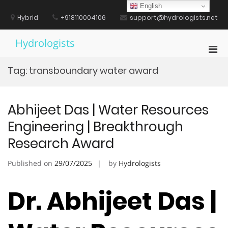
Skip
English
to
Hybrid
+918110004106
support@hydrologists.net
content
Hydrologists
Pri
Men
Tag:
transboundary water award
for
Mobi
Abhijeet Das | Water Resources
Engineering | Breakthrough
Research Award
Published on
29/07/2025
by
Hydrologists
Dr. Abhijeet Das |