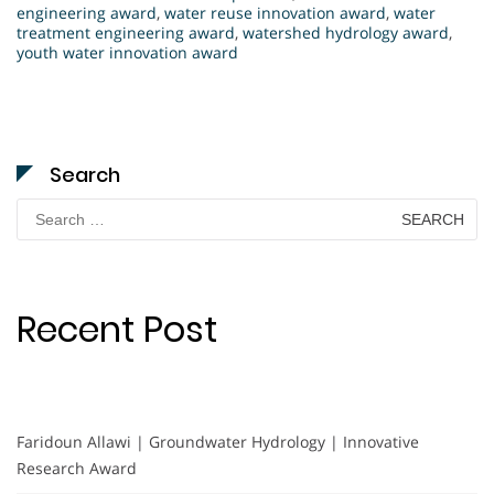
engineering award
,
water reuse innovation award
,
water
treatment engineering award
,
watershed hydrology award
,
youth water innovation award
Search
Search
for:
Recent Post
Faridoun Allawi | Groundwater Hydrology | Innovative
Research Award