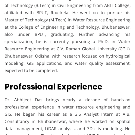
of Technology (B.Tech) in Civil Engineering from ABIT College,
affiliated with BPUT, Rourkela. He went on to pursue his
Master of Technology (M.Tech) in Water Resource Engineering
at the College of Engineering and Technology, Bhubaneswar,
also under BPUT, graduating. Further advancing his
specialization, he is currently pursuing a Ph.D. in Water
Resource Engineering at C.V. Raman Global University (CGU),
Bhubaneswar, Odisha, with research focused on hydrological
modeling, GIS applications, and water quality assessment,
expected to be completed.
Professional Experience
Dr. Abhijeet Das brings nearly a decade of hands-on
professional experience in water resource engineering and
GIS. He began his career as a GIS Analyst Intern at A.B.
Consultancy in Bhubaneswar, where he worked on spatial
data management, LiDAR analysis, and 3D city modeling. He