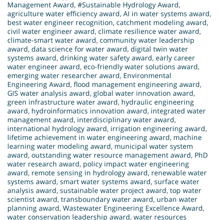
Management Award
,
#Sustainable Hydrology Award
,
agriculture water efficiency award
,
AI in water systems award
,
best water engineer recognition
,
catchment modeling award
,
civil water engineer award
,
climate resilience water award
,
climate-smart water award
,
community water leadership
award
,
data science for water award
,
digital twin water
systems award
,
drinking water safety award
,
early career
water engineer award
,
eco-friendly water solutions award
,
emerging water researcher award
,
Environmental
Engineering Award
,
flood management engineering award
,
GIS water analysis award
,
global water innovation award
,
green infrastructure water award
,
hydraulic engineering
award
,
hydroinformatics innovation award
,
integrated water
management award
,
interdisciplinary water award
,
international hydrology award
,
irrigation engineering award
,
lifetime achievement in water engineering award
,
machine
learning water modeling award
,
municipal water system
award
,
outstanding water resource management award
,
PhD
water research award
,
policy impact water engineering
award
,
remote sensing in hydrology award
,
renewable water
systems award
,
smart water systems award
,
surface water
analysis award
,
sustainable water project award
,
top water
scientist award
,
transboundary water award
,
urban water
planning award
,
Wastewater Engineering Excellence Award
,
water conservation leadership award
,
water resources