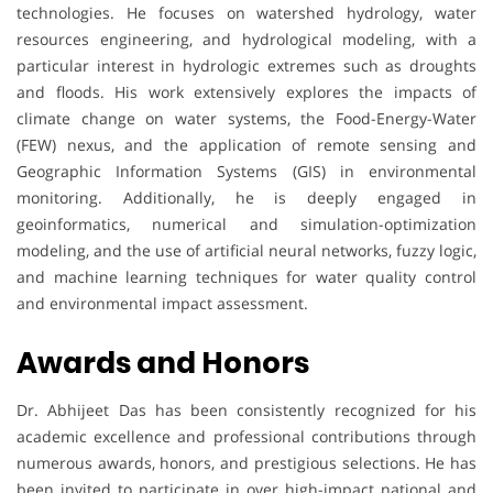
technologies. He focuses on watershed hydrology, water
resources engineering, and hydrological modeling, with a
particular interest in hydrologic extremes such as droughts
and floods. His work extensively explores the impacts of
climate change on water systems, the Food-Energy-Water
(FEW) nexus, and the application of remote sensing and
Geographic Information Systems (GIS) in environmental
monitoring. Additionally, he is deeply engaged in
geoinformatics, numerical and simulation-optimization
modeling, and the use of artificial neural networks, fuzzy logic,
and machine learning techniques for water quality control
and environmental impact assessment.
Awards and Honors
Dr. Abhijeet Das has been consistently recognized for his
academic excellence and professional contributions through
numerous awards, honors, and prestigious selections. He has
been invited to participate in over high-impact national and