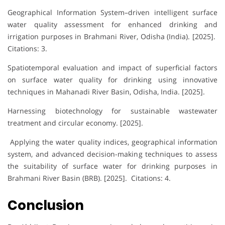
Geographical Information System–driven intelligent surface
water quality assessment for enhanced drinking and
irrigation purposes in Brahmani River, Odisha (India). [2025].
Citations: 3.
Spatiotemporal evaluation and impact of superficial factors
on surface water quality for drinking using innovative
techniques in Mahanadi River Basin, Odisha, India. [2025].
Harnessing biotechnology for sustainable wastewater
treatment and circular economy. [2025].
Applying the water quality indices, geographical information
system, and advanced decision-making techniques to assess
the suitability of surface water for drinking purposes in
Brahmani River Basin (BRB). [2025]. Citations: 4.
Conclusion