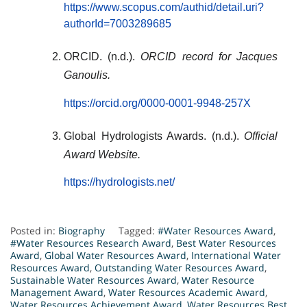
https://www.scopus.com/authid/detail.uri?
authorId=7003289685
ORCID. (n.d.).
ORCID record for Jacques
Ganoulis.
https://orcid.org/0000-0001-9948-257X
Global Hydrologists Awards. (n.d.).
Official
Award Website.
https://hydrologists.net/
Posted in:
Biography
Tagged:
#Water Resources Award
,
#Water Resources Research Award
,
Best Water Resources
Award
,
Global Water Resources Award
,
International Water
Resources Award
,
Outstanding Water Resources Award
,
Sustainable Water Resources Award
,
Water Resource
Management Award
,
Water Resources Academic Award
,
Water Resources Achievement Award
,
Water Resources Best