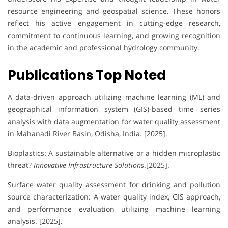
resource engineering and geospatial science. These honors
reflect his active engagement in cutting-edge research,
commitment to continuous learning, and growing recognition
in the academic and professional hydrology community.
Publications Top Noted
A data-driven approach utilizing machine learning (ML) and
geographical information system (GIS)-based time series
analysis with data augmentation for water quality assessment
in Mahanadi River Basin, Odisha, India. [2025].
Bioplastics: A sustainable alternative or a hidden microplastic
threat?
Innovative Infrastructure Solutions
.[2025].
Surface water quality assessment for drinking and pollution
source characterization: A water quality index, GIS approach,
and performance evaluation utilizing machine learning
analysis. [2025].