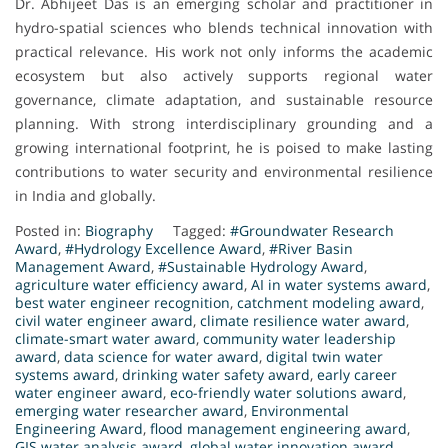
Dr. Abhijeet Das is an emerging scholar and practitioner in
hydro-spatial sciences who blends technical innovation with
practical relevance. His work not only informs the academic
ecosystem but also actively supports regional water
governance, climate adaptation, and sustainable resource
planning. With strong interdisciplinary grounding and a
growing international footprint, he is poised to make lasting
contributions to water security and environmental resilience
in India and globally.
Posted in:
Biography
Tagged:
#Groundwater Research
Award
,
#Hydrology Excellence Award
,
#River Basin
Management Award
,
#Sustainable Hydrology Award
,
agriculture water efficiency award
,
AI in water systems award
,
best water engineer recognition
,
catchment modeling award
,
civil water engineer award
,
climate resilience water award
,
climate-smart water award
,
community water leadership
award
,
data science for water award
,
digital twin water
systems award
,
drinking water safety award
,
early career
water engineer award
,
eco-friendly water solutions award
,
emerging water researcher award
,
Environmental
Engineering Award
,
flood management engineering award
,
GIS water analysis award
,
global water innovation award
,