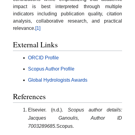
impact is best interpreted through multiple
indicators including publication quality, citation
analysis, collaborative research, and practical
relevance.
[1]
External Links
ORCID Profile
Scopus Author Profile
Global Hydrologists Awards
References
Elsevier. (n.d.).
Scopus author details:
Jacques Ganoulis, Author ID
7003289685.
Scopus.