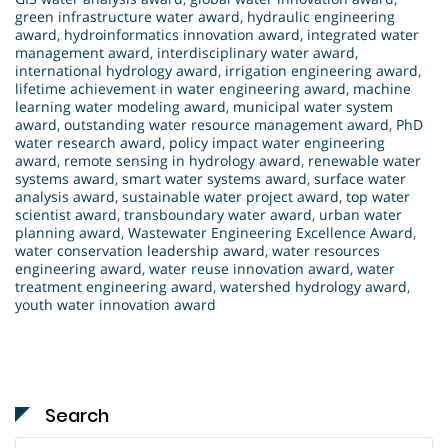
green infrastructure water award
,
hydraulic engineering
award
,
hydroinformatics innovation award
,
integrated water
management award
,
interdisciplinary water award
,
international hydrology award
,
irrigation engineering award
,
lifetime achievement in water engineering award
,
machine
learning water modeling award
,
municipal water system
award
,
outstanding water resource management award
,
PhD
water research award
,
policy impact water engineering
award
,
remote sensing in hydrology award
,
renewable water
systems award
,
smart water systems award
,
surface water
analysis award
,
sustainable water project award
,
top water
scientist award
,
transboundary water award
,
urban water
planning award
,
Wastewater Engineering Excellence Award
,
water conservation leadership award
,
water resources
engineering award
,
water reuse innovation award
,
water
treatment engineering award
,
watershed hydrology award
,
youth water innovation award
Search
Search