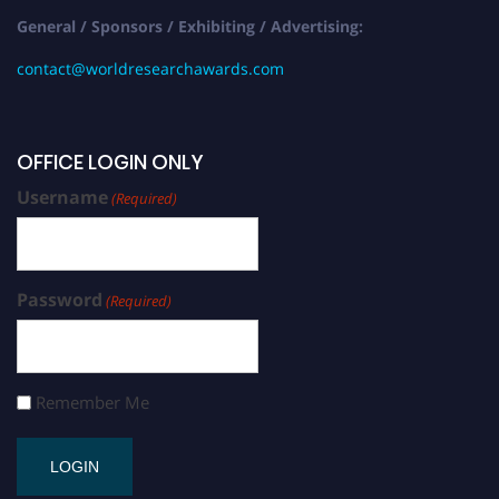
General / Sponsors / Exhibiting / Advertising:
contact@worldresearchawards.com
OFFICE LOGIN ONLY
Username
(Required)
Password
(Required)
Remember Me