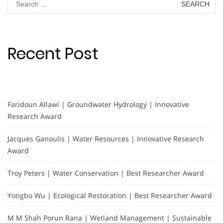
for:
Recent Post
Faridoun Allawi | Groundwater Hydrology | Innovative
Research Award
Jacques Ganoulis | Water Resources | Innovative Research
Award
Troy Peters | Water Conservation | Best Researcher Award
Yongbo Wu | Ecological Restoration | Best Researcher Award
M M Shah Porun Rana | Wetland Management | Sustainable