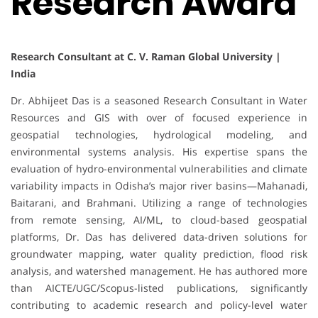
Research Award
Research Consultant at C. V. Raman Global University |
India
Dr. Abhijeet Das is a seasoned Research Consultant in Water
Resources and GIS with over of focused experience in
geospatial technologies, hydrological modeling, and
environmental systems analysis. His expertise spans the
evaluation of hydro-environmental vulnerabilities and climate
variability impacts in Odisha’s major river basins—Mahanadi,
Baitarani, and Brahmani. Utilizing a range of technologies
from remote sensing, AI/ML, to cloud-based geospatial
platforms, Dr. Das has delivered data-driven solutions for
groundwater mapping, water quality prediction, flood risk
analysis, and watershed management. He has authored more
than AICTE/UGC/Scopus-listed publications, significantly
contributing to academic research and policy-level water