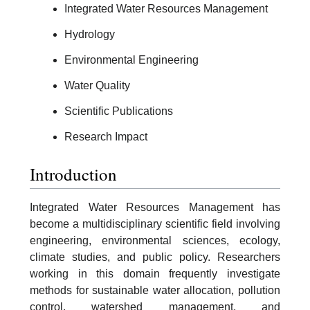
Integrated Water Resources Management
Hydrology
Environmental Engineering
Water Quality
Scientific Publications
Research Impact
Introduction
Integrated Water Resources Management has
become a multidisciplinary scientific field involving
engineering, environmental sciences, ecology,
climate studies, and public policy. Researchers
working in this domain frequently investigate
methods for sustainable water allocation, pollution
control, watershed management, and