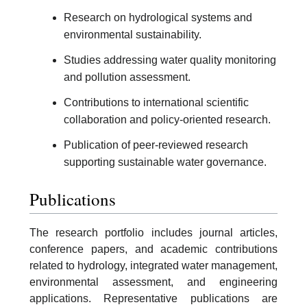
Research on hydrological systems and
environmental sustainability.
Studies addressing water quality monitoring
and pollution assessment.
Contributions to international scientific
collaboration and policy-oriented research.
Publication of peer-reviewed research
supporting sustainable water governance.
Publications
The research portfolio includes journal articles,
conference papers, and academic contributions
related to hydrology, integrated water management,
environmental assessment, and engineering
applications. Representative publications are