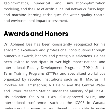
geoinformatics, numerical and simulation-optimization
modeling, and the use of artificial neural networks, fuzzy logic,
and machine learning techniques for water quality control
and environmental impact assessment.
Awards and Honors
Dr. Abhijeet Das has been consistently recognized for his
academic excellence and professional contributions through
numerous awards, honors, and prestigious selections. He has
been invited to participate in over high-impact national and
international Faculty Development Programs (FDPs), Short-
Term Training Programs (STTPs), and specialized workshops
organized by reputed institutions such as IIT Madras, IIT
Roorkee, NIT Jamshedpur, NIT Delhi, and the Central Water
and Power Research Station under the Ministry of Jal Shakti.
His selection for ATAL FDPs, ISTE-approved STTPs, and
international conferences such as the ICGCE in Canada
underscore his expertise and thought leadership in water