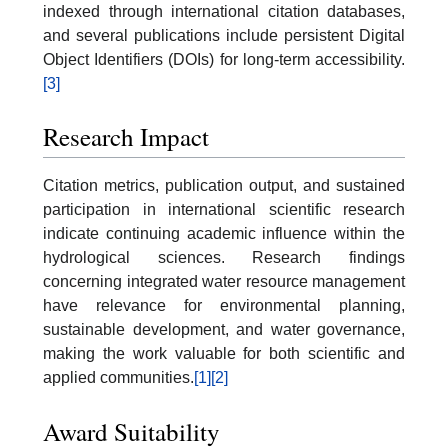
indexed through international citation databases,
and several publications include persistent Digital
Object Identifiers (DOIs) for long-term accessibility.
[3]
Research Impact
Citation metrics, publication output, and sustained
participation in international scientific research
indicate continuing academic influence within the
hydrological sciences. Research findings
concerning integrated water resource management
have relevance for environmental planning,
sustainable development, and water governance,
making the work valuable for both scientific and
applied communities.
[1]
[2]
Award Suitability