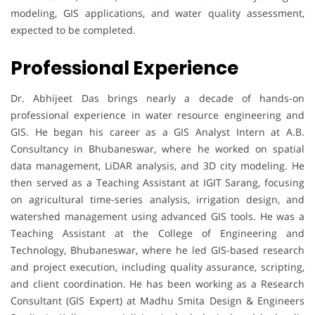
modeling, GIS applications, and water quality assessment,
expected to be completed.
Professional Experience
Dr. Abhijeet Das brings nearly a decade of hands-on
professional experience in water resource engineering and
GIS. He began his career as a GIS Analyst Intern at A.B.
Consultancy in Bhubaneswar, where he worked on spatial
data management, LiDAR analysis, and 3D city modeling. He
then served as a Teaching Assistant at IGIT Sarang, focusing
on agricultural time-series analysis, irrigation design, and
watershed management using advanced GIS tools. He was a
Teaching Assistant at the College of Engineering and
Technology, Bhubaneswar, where he led GIS-based research
and project execution, including quality assurance, scripting,
and client coordination. He has been working as a Research
Consultant (GIS Expert) at Madhu Smita Design & Engineers