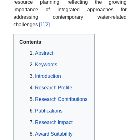
resource planning, reflecting the growing
importance of integrated approaches for
addressing contemporary water-related
challenges.
[1]
[2]
Contents
Abstract
Keywords
Introduction
Research Profile
Research Contributions
Publications
Research Impact
Award Suitability