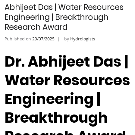
Abhijeet Das | Water Resources
Engineering | Breakthrough
Research Award
Published on
29/07/2025
by
Hydrologists
Dr. Abhijeet Das |
Water Resources
Engineering |
Breakthrough