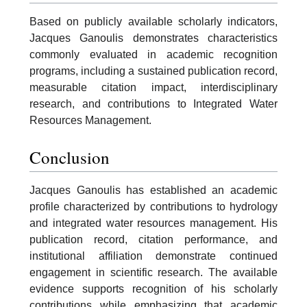
Based on publicly available scholarly indicators,
Jacques Ganoulis demonstrates characteristics
commonly evaluated in academic recognition
programs, including a sustained publication record,
measurable citation impact, interdisciplinary
research, and contributions to Integrated Water
Resources Management.
Conclusion
Jacques Ganoulis has established an academic
profile characterized by contributions to hydrology
and integrated water resources management. His
publication record, citation performance, and
institutional affiliation demonstrate continued
engagement in scientific research. The available
evidence supports recognition of his scholarly
contributions while emphasizing that academic