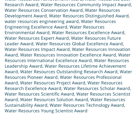
Research Award
,
Water Resources Community Impact Award
,
Water Resources Conservation Award
,
Water Resources
Development Award
,
Water Resources Distinguished Award
,
water resources engineering award
,
Water Resources
Engineering Excellence Award
,
Water Resources
Environmental Award
,
Water Resources Excellence Award
,
Water Resources Expert Award
,
Water Resources Future
Leader Award
,
Water Resources Global Excellence Award
,
Water Resources Impact Award
,
Water Resources Innovation
Award
,
Water Resources Innovation Excellence Award
,
Water
Resources International Excellence Award
,
Water Resources
Leadership Award
,
Water Resources Lifetime Achievement
Award
,
Water Resources Outstanding Research Award
,
Water
Resources Pioneer Award
,
Water Resources Professional
Award
,
Water Resources Project Award
,
Water Resources
Research Excellence Award
,
Water Resources Scholar Award
,
Water Resources Scientific Award
,
Water Resources Scientist
Award
,
Water Resources Solution Award
,
Water Resources
Sustainability Award
,
Water Resources Technology Award
,
Water Resources Young Scientist Award