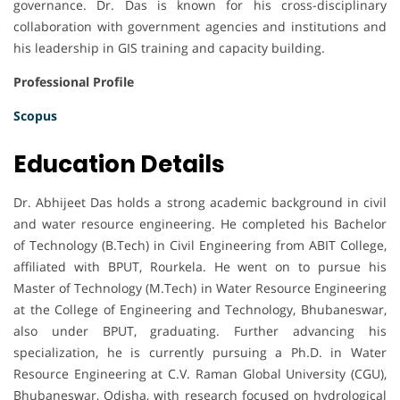
governance. Dr. Das is known for his cross-disciplinary
collaboration with government agencies and institutions and
his leadership in GIS training and capacity building.
Professional Profile
Scopus
Education Details
Dr. Abhijeet Das holds a strong academic background in civil
and water resource engineering. He completed his Bachelor
of Technology (B.Tech) in Civil Engineering from ABIT College,
affiliated with BPUT, Rourkela. He went on to pursue his
Master of Technology (M.Tech) in Water Resource Engineering
at the College of Engineering and Technology, Bhubaneswar,
also under BPUT, graduating. Further advancing his
specialization, he is currently pursuing a Ph.D. in Water
Resource Engineering at C.V. Raman Global University (CGU),
Bhubaneswar, Odisha, with research focused on hydrological