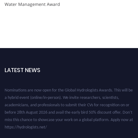
Water Management Award
LATEST NEWS
Nominations are now open for the Global Hydrologists Awards. This will be
a hybrid event (online/in-person). We invite researchers, scientists,
academicians, and professionals to submit their CVs for recognition on or
before 28th August 2026 and avail the early bird 50% discount offer. Don’t
miss this chance to showcase your work on a global platform. Apply now at
https://hydrologists.net/