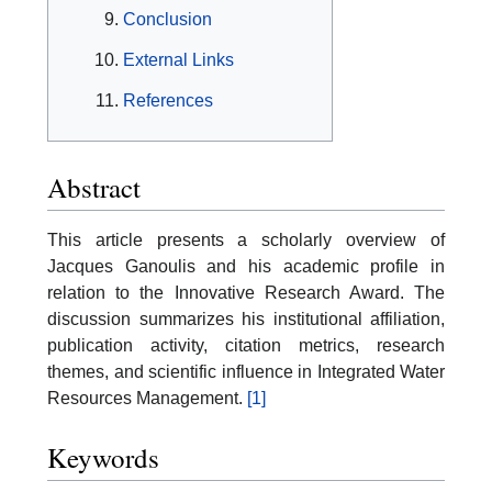
Conclusion
External Links
References
Abstract
This article presents a scholarly overview of
Jacques Ganoulis and his academic profile in
relation to the Innovative Research Award. The
discussion summarizes his institutional affiliation,
publication activity, citation metrics, research
themes, and scientific influence in Integrated Water
Resources Management.
[1]
Keywords