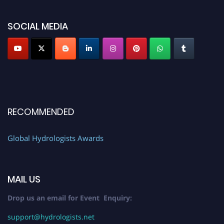
SOCIAL MEDIA
RECOMMENDED
Global Hydrologists Awards
MAIL US
Drop us an email for Event Enquiry:
support@hydrologists.net