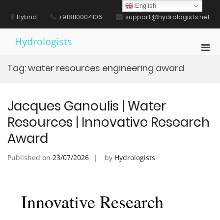
Skip
English
to
Hybrid
+918110004106
support@hydrologists.net
content
Hydrologists
Pri
Men
Tag:
water resources engineering award
for
Mobi
Jacques Ganoulis | Water
Resources | Innovative Research
Award
Published on
23/07/2026
by
Hydrologists
Innovative Research