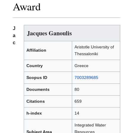
Award
J
Jacques Ganoulis
a
c
Aristotle University of
Affiliation
Thessaloniki
Country
Greece
Scopus ID
7003289685
Documents
80
Citations
659
h-index
14
Integrated Water
Subject Area
Resources