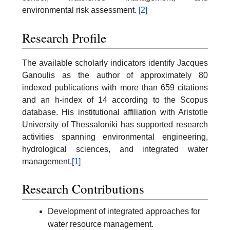
environmental risk assessment.
[2]
Research Profile
The available scholarly indicators identify Jacques
Ganoulis as the author of approximately 80
indexed publications with more than 659 citations
and an h-index of 14 according to the Scopus
database. His institutional affiliation with Aristotle
University of Thessaloniki has supported research
activities spanning environmental engineering,
hydrological sciences, and integrated water
management.
[1]
Research Contributions
Development of integrated approaches for
water resource management.