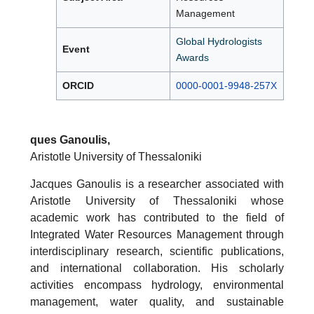
Management
Global Hydrologists
Event
Awards
ORCID
0000-0001-9948-257X
ques Ganoulis,
Aristotle University of Thessaloniki
Jacques Ganoulis is a researcher associated with
Aristotle University of Thessaloniki whose
academic work has contributed to the field of
Integrated Water Resources Management through
interdisciplinary research, scientific publications,
and international collaboration. His scholarly
activities encompass hydrology, environmental
management, water quality, and sustainable