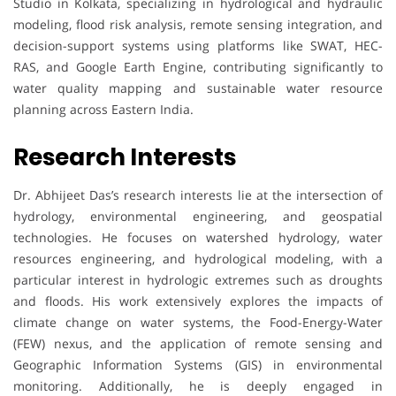
Studio in Kolkata, specializing in hydrological and hydraulic
modeling, flood risk analysis, remote sensing integration, and
decision-support systems using platforms like SWAT, HEC-
RAS, and Google Earth Engine, contributing significantly to
water quality mapping and sustainable water resource
planning across Eastern India.
Research Interests
Dr. Abhijeet Das’s research interests lie at the intersection of
hydrology, environmental engineering, and geospatial
technologies. He focuses on watershed hydrology, water
resources engineering, and hydrological modeling, with a
particular interest in hydrologic extremes such as droughts
and floods. His work extensively explores the impacts of
climate change on water systems, the Food-Energy-Water
(FEW) nexus, and the application of remote sensing and
Geographic Information Systems (GIS) in environmental
monitoring. Additionally, he is deeply engaged in