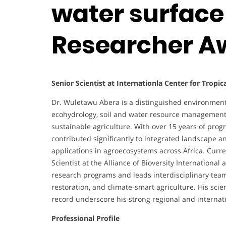
water surface
Researcher A
Senior Scientist at Internationla Center for Tropic
Dr. Wuletawu Abera is a distinguished environmental
ecohydrology, soil and water resource management,
sustainable agriculture. With over 15 years of pro
contributed significantly to integrated landscape a
applications in agroecosystems across Africa. Curr
Scientist at the Alliance of Bioversity Internationa
research programs and leads interdisciplinary tea
restoration, and climate-smart agriculture. His scien
record underscore his strong regional and internati
Professional Profile