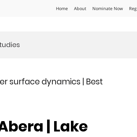
Home
About
Nominate Now
Reg
tudies
er surface dynamics | Best
Abera | Lake