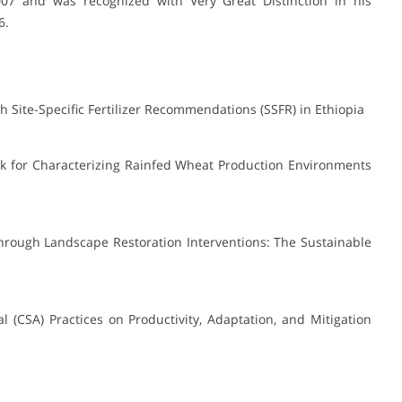
07 and was recognized with Very Great Distinction in his
6.
 Site-Specific Fertilizer Recommendations (SSFR) in Ethiopia
rk for Characterizing Rainfed Wheat Production Environments
through Landscape Restoration Interventions: The Sustainable
al (CSA) Practices on Productivity, Adaptation, and Mitigation