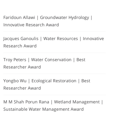
Faridoun Allawi | Groundwater Hydrology |
Innovative Research Award
Jacques Ganoulis | Water Resources | Innovative
Research Award
Troy Peters | Water Conservation | Best
Researcher Award
Yongbo Wu | Ecological Restoration | Best
Researcher Award
M M Shah Porun Rana | Wetland Management |
Sustainable Water Management Award