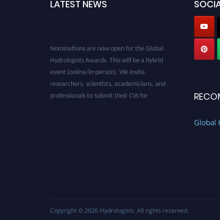
LATEST NEWS
SOCIA
Nominations are now open for the Global
Hydrologists Awards. This will be a hybrid
event (online/in-person). We invite
researchers, scientists, academicians, and
professionals to submit their CVs for
RECO
recognition on or before 28th August 2026 and
avail the early bird 50% discount offer. Don’t
Global 
miss this chance to showcase your work on a
global platform. Apply now at
https://hydrologists.net/
Copyright © 2026
Hydrologists
. All rights reserved.