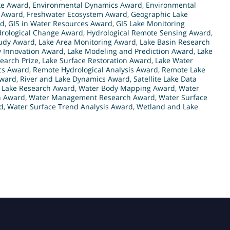
ke Award
,
Environmental Dynamics Award
,
Environmental
h Award
,
Freshwater Ecosystem Award
,
Geographic Lake
rd
,
GIS in Water Resources Award
,
GIS Lake Monitoring
rological Change Award
,
Hydrological Remote Sensing Award
,
tudy Award
,
Lake Area Monitoring Award
,
Lake Basin Research
y Innovation Award
,
Lake Modeling and Prediction Award
,
Lake
earch Prize
,
Lake Surface Restoration Award
,
Lake Water
cs Award
,
Remote Hydrological Analysis Award
,
Remote Lake
Award
,
River and Lake Dynamics Award
,
Satellite Lake Data
e Lake Research Award
,
Water Body Mapping Award
,
Water
h Award
,
Water Management Research Award
,
Water Surface
d
,
Water Surface Trend Analysis Award
,
Wetland and Lake