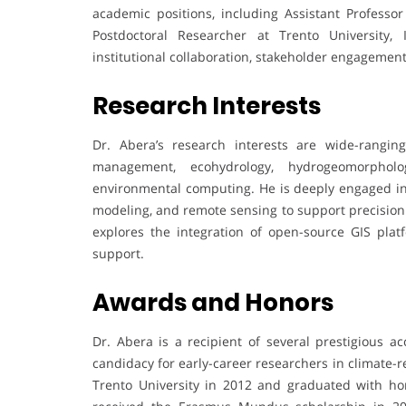
academic positions, including Assistant Professo
Postdoctoral Researcher at Trento University, 
institutional collaboration, stakeholder engagemen
Research Interests
Dr. Abera’s research interests are wide-ranging
management, ecohydrology, hydrogeomorphol
environmental computing. He is deeply engaged in ap
modeling, and remote sensing to support precision 
explores the integration of open-source GIS pla
support.
Awards and Honors
Dr. Abera is a recipient of several prestigious a
candidacy for early-career researchers in climate-r
Trento University in 2012 and graduated with 