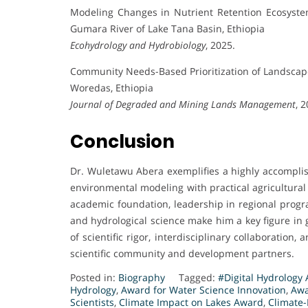
Modeling Changes in Nutrient Retention Ecosyste
Gumara River of Lake Tana Basin, Ethiopia
Ecohydrology and Hydrobiology
, 2025.
Community Needs-Based Prioritization of Landsca
Woredas, Ethiopia
Journal of Degraded and Mining Lands Management
, 
Conclusion
Dr. Wuletawu Abera exemplifies a highly accompli
environmental modeling with practical agricultural
academic foundation, leadership in regional progra
and hydrological science make him a key figure in g
of scientific rigor, interdisciplinary collaboration
scientific community and development partners.
Posted in:
Biography
Tagged:
#Digital Hydrology
Hydrology
,
Award for Water Science Innovation
,
Awa
Scientists
,
Climate Impact on Lakes Award
,
Climate