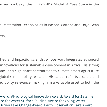
m Service Using the InVEST-NDR Model: A Case Study in the
pe Restoration Technologies in Basona-Worena and Doyo-Gena
2025.
shed and impactful scientist whose work integrates advanced
 innovations for sustainable development in Africa. His strong
ms, and significant contribution to climate-smart agriculture
lobal sustainability research. His career reflects a rare blend
, and policy relevance, making him a valuable asset to both the
 Award
,
#Hydrological Innovation Award
,
Award for Satellite
rd for Water Surface Studies
,
Award for Young Water
-Driven Lake Change Award
,
Earth Observation Lake Award
,