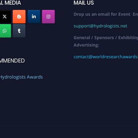
L MEDIA
MAIL US
Drop us an email for Event En
support@hydrologists.net
General / Sponsors / Exhibitin
Advertising:
contact@worldresearchaward
MMENDED
Hydrologists Awards