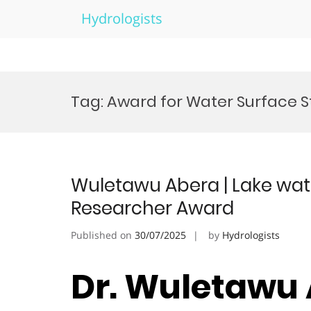
Hydrologists
Skip
to
Tag:
Award for Water Surface S
content
Wuletawu Abera | Lake wat
Researcher Award
Published on
30/07/2025
by
Hydrologists
Dr. Wuletawu 