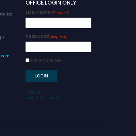
OFFICE LOGIN ONLY
Username
(Required)
quiry:
Password
(Required)
g /
s.com
Remember Me
Register
Forgot Password?