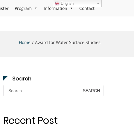
English
ister
Program
Information
Contact
Home
Award for Water Surface Studies
Search
Search
for:
Recent Post