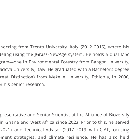
eering from Trento University, Italy (2012–2016), where his
deling using the JGrass-NewAge system. He holds a dual MSc
ram—one in Environmental Forestry from Bangor University,
va University, Italy. He graduated with a Bachelor’s degree
at Distinction) from Mekelle University, Ethiopia, in 2006,
 his senior research.
resentative and Senior Scientist at the Alliance of Bioversity
in Ghana and West Africa since 2023. Prior to this, he served
9–2021), and Technical Advisor (2017–2019) with CIAT, focusing
ment strategies, and climate resilience. He has also held