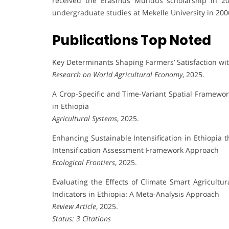
received the Erasmus Mundus scholarship in 20
undergraduate studies at Mekelle University in 200
Publications Top Noted
Key Determinants Shaping Farmers’ Satisfaction with
Research on World Agricultural Economy
, 2025.
A Crop-Specific and Time-Variant Spatial Framewo
in Ethiopia
Agricultural Systems
, 2025.
Enhancing Sustainable Intensification in Ethiopia 
Intensification Assessment Framework Approach
Ecological Frontiers
, 2025.
Evaluating the Effects of Climate Smart Agricultur
Indicators in Ethiopia: A Meta-Analysis Approach
Review Article
, 2025.
Status: 3 Citations