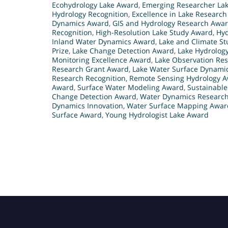
Ecohydrology Lake Award
,
Emerging Researcher La
Hydrology Recognition
,
Excellence in Lake Researc
Dynamics Award
,
GIS and Hydrology Research Awa
Recognition
,
High-Resolution Lake Study Award
,
Hyd
Inland Water Dynamics Award
,
Lake and Climate S
Prize
,
Lake Change Detection Award
,
Lake Hydrolog
Monitoring Excellence Award
,
Lake Observation Res
Research Grant Award
,
Lake Water Surface Dynami
Research Recognition
,
Remote Sensing Hydrology 
Award
,
Surface Water Modeling Award
,
Sustainabl
Change Detection Award
,
Water Dynamics Researc
Dynamics Innovation
,
Water Surface Mapping Awar
Surface Award
,
Young Hydrologist Lake Award