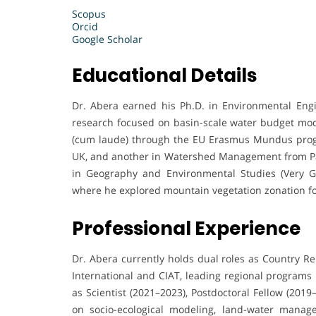
Scopus
Orcid
Google Scholar
Educational Details
Dr. Abera earned his Ph.D. in Environmental Engin
research focused on basin-scale water budget mo
(cum laude) through the EU Erasmus Mundus prog
UK, and another in Watershed Management from Pado
in Geography and Environmental Studies (Very Gre
where he explored mountain vegetation zonation for
Professional Experience
Dr. Abera currently holds dual roles as Country Rep
International and CIAT, leading regional programs 
as Scientist (2021–2023), Postdoctoral Fellow (201
on socio-ecological modeling, land-water manage