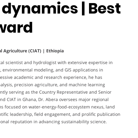
 dynamics | Best
ward
al Agriculture (CIAT) | Ethiopia
 scientist and hydrologist with extensive expertise in
 environmental modeling, and GIS applications in
gressive academic and research experience, he has
nalysis, precision agriculture, and machine learning
ently serving as the Country Representative and Senior
l and CIAT in Ghana, Dr. Abera oversees major regional
ms focused on water-energy-food-ecosystem nexus, land
tific leadership, field engagement, and prolific publication
onal reputation in advancing sustainability science.