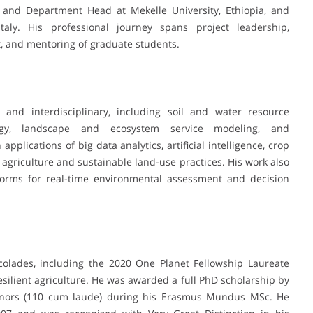
r and Department Head at Mekelle University, Ethiopia, and
Italy. His professional journey spans project leadership,
t, and mentoring of graduate students.
 and interdisciplinary, including soil and water resource
ogy, landscape and ecosystem service modeling, and
plications of big data analytics, artificial intelligence, crop
agriculture and sustainable land-use practices. His work also
tforms for real-time environmental assessment and decision
ccolades, including the 2020 One Planet Fellowship Laureate
esilient agriculture. He was awarded a full PhD scholarship by
honors (110 cum laude) during his Erasmus Mundus MSc. He