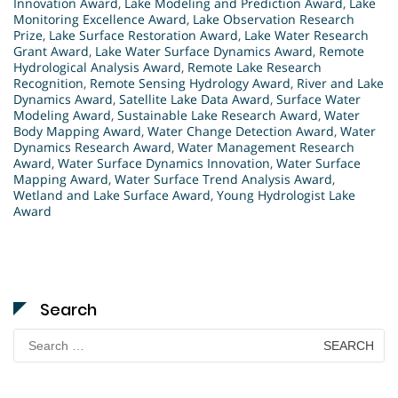
Innovation Award
,
Lake Modeling and Prediction Award
,
Lake
Monitoring Excellence Award
,
Lake Observation Research
Prize
,
Lake Surface Restoration Award
,
Lake Water Research
Grant Award
,
Lake Water Surface Dynamics Award
,
Remote
Hydrological Analysis Award
,
Remote Lake Research
Recognition
,
Remote Sensing Hydrology Award
,
River and Lake
Dynamics Award
,
Satellite Lake Data Award
,
Surface Water
Modeling Award
,
Sustainable Lake Research Award
,
Water
Body Mapping Award
,
Water Change Detection Award
,
Water
Dynamics Research Award
,
Water Management Research
Award
,
Water Surface Dynamics Innovation
,
Water Surface
Mapping Award
,
Water Surface Trend Analysis Award
,
Wetland and Lake Surface Award
,
Young Hydrologist Lake
Award
Search
Search
for: