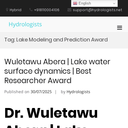
Skip
English
to
Hybrid
+918110004106
support@hydrologists.net
content
Hydrologists
Pri
Men
Tag:
Lake Modeling and Prediction Award
for
Mobi
Wuletawu Abera | Lake water
surface dynamics | Best
Researcher Award
Published on
30/07/2025
by
Hydrologists
Dr. Wuletawu