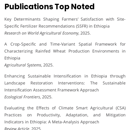
Publications Top Noted
Key Determinants Shaping Farmers’ Satisfaction with Site-
Specific Fertilizer Recommendations (SSFR) in Ethiopia
Research on World Agricultural Economy
, 2025.
A Crop-Specific and Time-Variant Spatial Framework for
Characterizing Rainfed Wheat Production Environments in
Ethiopia
Agricultural Systems
, 2025.
Enhancing Sustainable Intensification in Ethiopia through
Landscape Restoration Interventions: The Sustainable
Intensification Assessment Framework Approach
Ecological Frontiers
, 2025.
Evaluating the Effects of Climate Smart Agricultural (CSA)
Practices on Productivity, Adaptation, and Mitigation
Indicators in Ethiopia: A Meta-Analysis Approach
Review Article
, 2025.