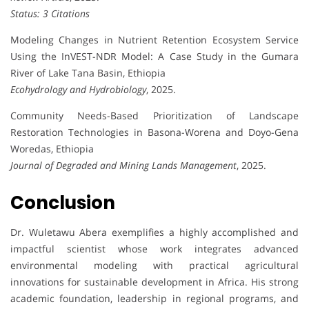
Status: 3 Citations
Modeling Changes in Nutrient Retention Ecosystem Service
Using the InVEST-NDR Model: A Case Study in the Gumara
River of Lake Tana Basin, Ethiopia
Ecohydrology and Hydrobiology
, 2025.
Community Needs-Based Prioritization of Landscape
Restoration Technologies in Basona-Worena and Doyo-Gena
Woredas, Ethiopia
Journal of Degraded and Mining Lands Management
, 2025.
Conclusion
Dr. Wuletawu Abera exemplifies a highly accomplished and
impactful scientist whose work integrates advanced
environmental modeling with practical agricultural
innovations for sustainable development in Africa. His strong
academic foundation, leadership in regional programs, and