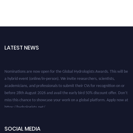
LATEST NEWS
Nominations are now open for the Global Hydrologists Awards. This will be
a hybrid event (online/in-person). We invite researchers, scientists,
academicians, and professionals to submit their CVs for recognition on or
before 28th August 2026 and avail the early bird 50% discount offer. Don’t
miss this chance to showcase your work on a global platform. Apply now at
https://hydrologists.net/
SOCIAL MEDIA