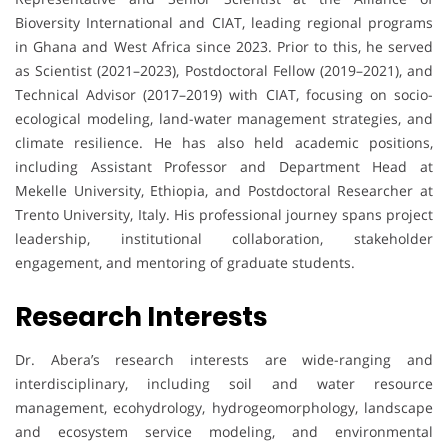
Bioversity International and CIAT, leading regional programs
in Ghana and West Africa since 2023. Prior to this, he served
as Scientist (2021–2023), Postdoctoral Fellow (2019–2021), and
Technical Advisor (2017–2019) with CIAT, focusing on socio-
ecological modeling, land-water management strategies, and
climate resilience. He has also held academic positions,
including Assistant Professor and Department Head at
Mekelle University, Ethiopia, and Postdoctoral Researcher at
Trento University, Italy. His professional journey spans project
leadership, institutional collaboration, stakeholder
engagement, and mentoring of graduate students.
Research Interests
Dr. Abera’s research interests are wide-ranging and
interdisciplinary, including soil and water resource
management, ecohydrology, hydrogeomorphology, landscape
and ecosystem service modeling, and environmental