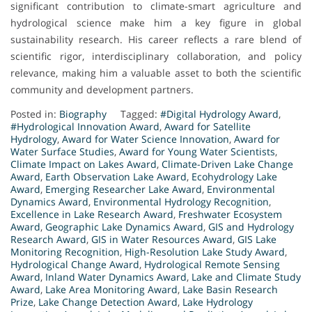
significant contribution to climate-smart agriculture and
hydrological science make him a key figure in global
sustainability research. His career reflects a rare blend of
scientific rigor, interdisciplinary collaboration, and policy
relevance, making him a valuable asset to both the scientific
community and development partners.
Posted in:
Biography
Tagged:
#Digital Hydrology Award
,
#Hydrological Innovation Award
,
Award for Satellite
Hydrology
,
Award for Water Science Innovation
,
Award for
Water Surface Studies
,
Award for Young Water Scientists
,
Climate Impact on Lakes Award
,
Climate-Driven Lake Change
Award
,
Earth Observation Lake Award
,
Ecohydrology Lake
Award
,
Emerging Researcher Lake Award
,
Environmental
Dynamics Award
,
Environmental Hydrology Recognition
,
Excellence in Lake Research Award
,
Freshwater Ecosystem
Award
,
Geographic Lake Dynamics Award
,
GIS and Hydrology
Research Award
,
GIS in Water Resources Award
,
GIS Lake
Monitoring Recognition
,
High-Resolution Lake Study Award
,
Hydrological Change Award
,
Hydrological Remote Sensing
Award
,
Inland Water Dynamics Award
,
Lake and Climate Study
Award
,
Lake Area Monitoring Award
,
Lake Basin Research
Prize
,
Lake Change Detection Award
,
Lake Hydrology