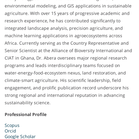
environmental modeling, and GIS applications in sustainable
agriculture. With over 15 years of progressive academic and
research experience, he has contributed significantly to
integrated landscape analysis, precision agriculture, and
machine learning applications in agroecosystems across
Africa. Currently serving as the Country Representative and
Senior Scientist at the Alliance of Bioversity International and
CIAT in Ghana, Dr. Abera oversees major regional research
programs and leads interdisciplinary teams focused on
water-energy-food-ecosystem nexus, land restoration, and
climate-smart agriculture. His scientific leadership, field
engagement, and prolific publication record underscore his
strong regional and international reputation in advancing
sustainability science.
Professional Profile
Scopus
Orcid
Google Scholar