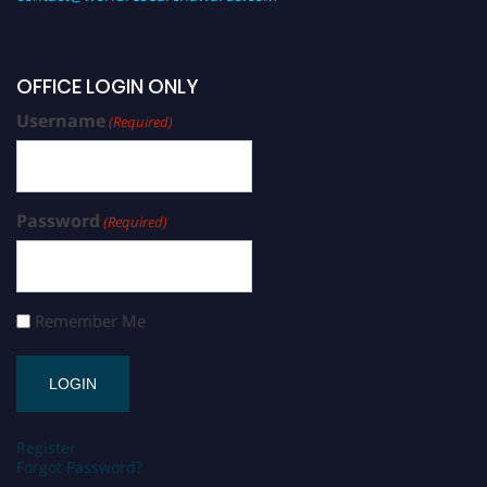
OFFICE LOGIN ONLY
Username
(Required)
Password
(Required)
Remember Me
Register
Forgot Password?