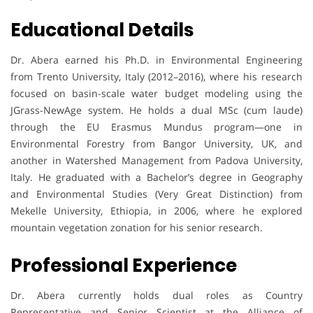
Educational Details
Dr. Abera earned his Ph.D. in Environmental Engineering
from Trento University, Italy (2012–2016), where his research
focused on basin-scale water budget modeling using the
JGrass-NewAge system. He holds a dual MSc (cum laude)
through the EU Erasmus Mundus program—one in
Environmental Forestry from Bangor University, UK, and
another in Watershed Management from Padova University,
Italy. He graduated with a Bachelor’s degree in Geography
and Environmental Studies (Very Great Distinction) from
Mekelle University, Ethiopia, in 2006, where he explored
mountain vegetation zonation for his senior research.
Professional Experience
Dr. Abera currently holds dual roles as Country
Representative and Senior Scientist at the Alliance of