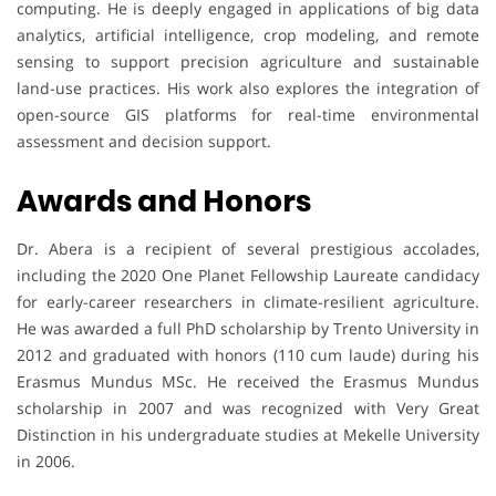
computing. He is deeply engaged in applications of big data
analytics, artificial intelligence, crop modeling, and remote
sensing to support precision agriculture and sustainable
land-use practices. His work also explores the integration of
open-source GIS platforms for real-time environmental
assessment and decision support.
Awards and Honors
Dr. Abera is a recipient of several prestigious accolades,
including the 2020 One Planet Fellowship Laureate candidacy
for early-career researchers in climate-resilient agriculture.
He was awarded a full PhD scholarship by Trento University in
2012 and graduated with honors (110 cum laude) during his
Erasmus Mundus MSc. He received the Erasmus Mundus
scholarship in 2007 and was recognized with Very Great
Distinction in his undergraduate studies at Mekelle University
in 2006.