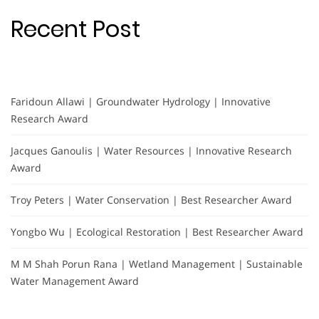
Recent Post
Faridoun Allawi | Groundwater Hydrology | Innovative
Research Award
Jacques Ganoulis | Water Resources | Innovative Research
Award
Troy Peters | Water Conservation | Best Researcher Award
Yongbo Wu | Ecological Restoration | Best Researcher Award
M M Shah Porun Rana | Wetland Management | Sustainable
Water Management Award