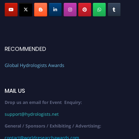
RECOMMENDED
Global Hydrologists Awards
MAIL US
Drop us an email for Event Enquiry:
support@hydrologists.net
General / Sponsors / Exhibiting / Advertising:
contact@worldresearchawards.com