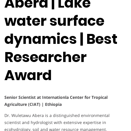
Abera | Lake
water surface
dynamics | Best
Researcher
Award
Senior Scientist at Internationla Center for Tropical
Agriculture (CIAT) | Ethiopia
Dr. Wuletawu Abera is a distinguished environmental
scientist and hydrologist with extensive expertise in
ecohydrology, soil and water resource management,