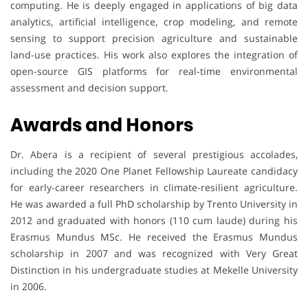
computing. He is deeply engaged in applications of big data
analytics, artificial intelligence, crop modeling, and remote
sensing to support precision agriculture and sustainable
land-use practices. His work also explores the integration of
open-source GIS platforms for real-time environmental
assessment and decision support.
Awards and Honors
Dr. Abera is a recipient of several prestigious accolades,
including the 2020 One Planet Fellowship Laureate candidacy
for early-career researchers in climate-resilient agriculture.
He was awarded a full PhD scholarship by Trento University in
2012 and graduated with honors (110 cum laude) during his
Erasmus Mundus MSc. He received the Erasmus Mundus
scholarship in 2007 and was recognized with Very Great
Distinction in his undergraduate studies at Mekelle University
in 2006.