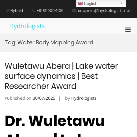
Skip
English
to
Hybrid
+918110004106
support@hydrologists.net
content
Hydrologists
Pri
Men
Tag:
Water Body Mapping Award
for
Mobi
Wuletawu Abera | Lake water
surface dynamics | Best
Researcher Award
Published on
30/07/2025
by
Hydrologists
Dr. Wuletawu