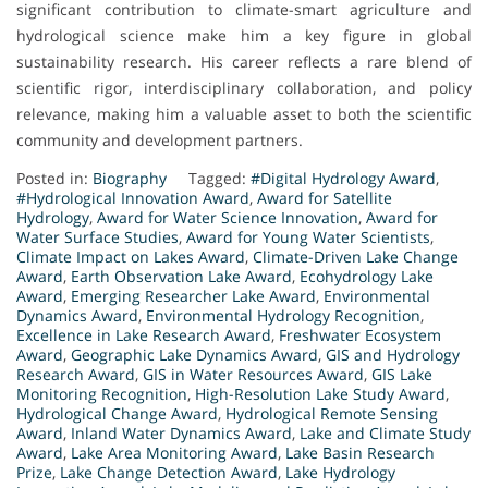
significant contribution to climate-smart agriculture and
hydrological science make him a key figure in global
sustainability research. His career reflects a rare blend of
scientific rigor, interdisciplinary collaboration, and policy
relevance, making him a valuable asset to both the scientific
community and development partners.
Posted in:
Biography
Tagged:
#Digital Hydrology Award
,
#Hydrological Innovation Award
,
Award for Satellite
Hydrology
,
Award for Water Science Innovation
,
Award for
Water Surface Studies
,
Award for Young Water Scientists
,
Climate Impact on Lakes Award
,
Climate-Driven Lake Change
Award
,
Earth Observation Lake Award
,
Ecohydrology Lake
Award
,
Emerging Researcher Lake Award
,
Environmental
Dynamics Award
,
Environmental Hydrology Recognition
,
Excellence in Lake Research Award
,
Freshwater Ecosystem
Award
,
Geographic Lake Dynamics Award
,
GIS and Hydrology
Research Award
,
GIS in Water Resources Award
,
GIS Lake
Monitoring Recognition
,
High-Resolution Lake Study Award
,
Hydrological Change Award
,
Hydrological Remote Sensing
Award
,
Inland Water Dynamics Award
,
Lake and Climate Study
Award
,
Lake Area Monitoring Award
,
Lake Basin Research
Prize
,
Lake Change Detection Award
,
Lake Hydrology