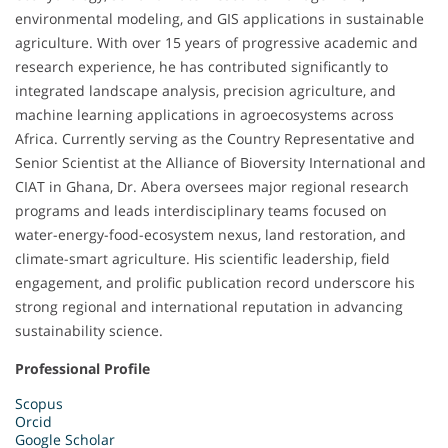
environmental modeling, and GIS applications in sustainable
agriculture. With over 15 years of progressive academic and
research experience, he has contributed significantly to
integrated landscape analysis, precision agriculture, and
machine learning applications in agroecosystems across
Africa. Currently serving as the Country Representative and
Senior Scientist at the Alliance of Bioversity International and
CIAT in Ghana, Dr. Abera oversees major regional research
programs and leads interdisciplinary teams focused on
water-energy-food-ecosystem nexus, land restoration, and
climate-smart agriculture. His scientific leadership, field
engagement, and prolific publication record underscore his
strong regional and international reputation in advancing
sustainability science.
Professional Profile
Scopus
Orcid
Google Scholar