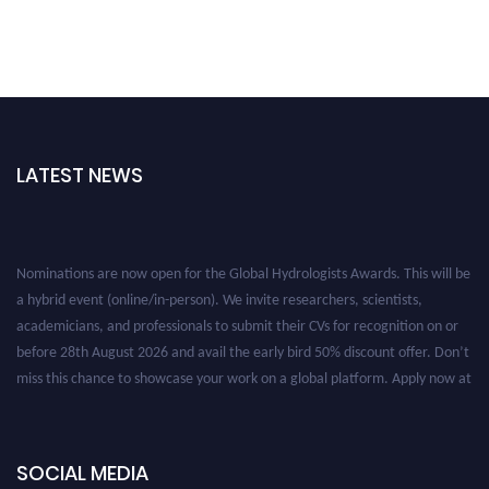
LATEST NEWS
Nominations are now open for the Global Hydrologists Awards. This will be
a hybrid event (online/in-person). We invite researchers, scientists,
academicians, and professionals to submit their CVs for recognition on or
before 28th August 2026 and avail the early bird 50% discount offer. Don’t
miss this chance to showcase your work on a global platform. Apply now at
https://hydrologists.net/
SOCIAL MEDIA