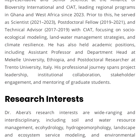
Bioversity International and CIAT, leading regional programs
in Ghana and West Africa since 2023. Prior to this, he served
as Scientist (2021–2023), Postdoctoral Fellow (2019–2021), and
Technical Advisor (2017–2019) with CIAT, focusing on socio-
ecological modeling, land-water management strategies, and
climate resilience. He has also held academic positions,
including Assistant Professor and Department Head at
Mekelle University, Ethiopia, and Postdoctoral Researcher at
Trento University, Italy. His professional journey spans project
leadership, institutional collaboration, stakeholder
engagement, and mentoring of graduate students.
Research Interests
Dr. Abera’s research interests are wide-ranging and
interdisciplinary, including soil and water resource
management, ecohydrology, hydrogeomorphology, landscape
and ecosystem service modeling, and environmental