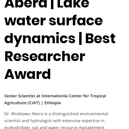
Abera | Lake
water surface
dynamics | Best
Researcher
Award
Senior Scientist at Internationla Center for Tropical
Agriculture (CIAT) | Ethiopia
Dr. Wuletawu Abera is a distinguished environmental
scientist and hydrologist with extensive expertise in
ecohydrology, soil and water resource management,