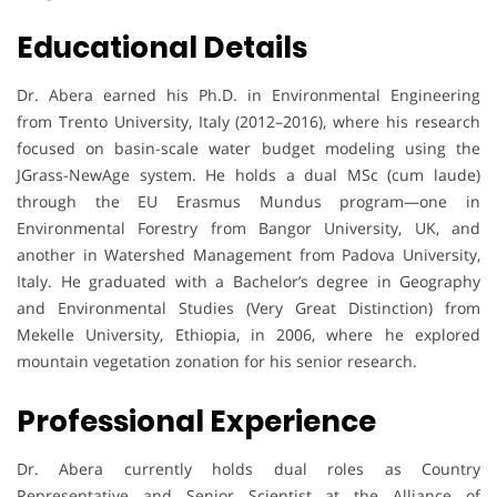
Educational Details
Dr. Abera earned his Ph.D. in Environmental Engineering
from Trento University, Italy (2012–2016), where his research
focused on basin-scale water budget modeling using the
JGrass-NewAge system. He holds a dual MSc (cum laude)
through the EU Erasmus Mundus program—one in
Environmental Forestry from Bangor University, UK, and
another in Watershed Management from Padova University,
Italy. He graduated with a Bachelor’s degree in Geography
and Environmental Studies (Very Great Distinction) from
Mekelle University, Ethiopia, in 2006, where he explored
mountain vegetation zonation for his senior research.
Professional Experience
Dr. Abera currently holds dual roles as Country
Representative and Senior Scientist at the Alliance of