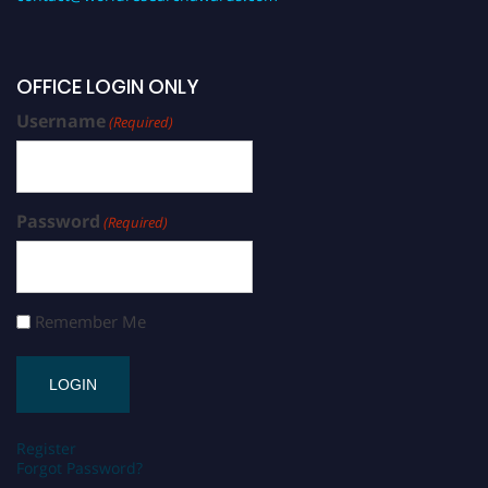
OFFICE LOGIN ONLY
Username
(Required)
Password
(Required)
Remember Me
Register
Forgot Password?