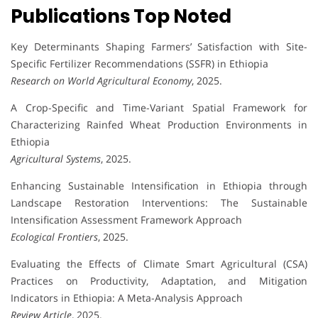
Publications Top Noted
Key Determinants Shaping Farmers’ Satisfaction with Site-
Specific Fertilizer Recommendations (SSFR) in Ethiopia
Research on World Agricultural Economy
, 2025.
A Crop-Specific and Time-Variant Spatial Framework for
Characterizing Rainfed Wheat Production Environments in
Ethiopia
Agricultural Systems
, 2025.
Enhancing Sustainable Intensification in Ethiopia through
Landscape Restoration Interventions: The Sustainable
Intensification Assessment Framework Approach
Ecological Frontiers
, 2025.
Evaluating the Effects of Climate Smart Agricultural (CSA)
Practices on Productivity, Adaptation, and Mitigation
Indicators in Ethiopia: A Meta-Analysis Approach
Review Article
, 2025.