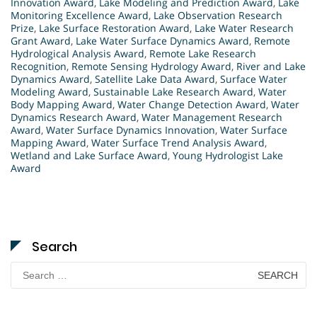
Innovation Award
,
Lake Modeling and Prediction Award
,
Lake
Monitoring Excellence Award
,
Lake Observation Research
Prize
,
Lake Surface Restoration Award
,
Lake Water Research
Grant Award
,
Lake Water Surface Dynamics Award
,
Remote
Hydrological Analysis Award
,
Remote Lake Research
Recognition
,
Remote Sensing Hydrology Award
,
River and Lake
Dynamics Award
,
Satellite Lake Data Award
,
Surface Water
Modeling Award
,
Sustainable Lake Research Award
,
Water
Body Mapping Award
,
Water Change Detection Award
,
Water
Dynamics Research Award
,
Water Management Research
Award
,
Water Surface Dynamics Innovation
,
Water Surface
Mapping Award
,
Water Surface Trend Analysis Award
,
Wetland and Lake Surface Award
,
Young Hydrologist Lake
Award
Search
Search
for: