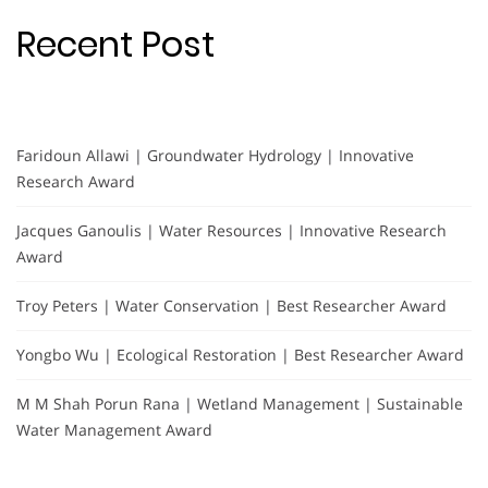
Recent Post
Faridoun Allawi | Groundwater Hydrology | Innovative
Research Award
Jacques Ganoulis | Water Resources | Innovative Research
Award
Troy Peters | Water Conservation | Best Researcher Award
Yongbo Wu | Ecological Restoration | Best Researcher Award
M M Shah Porun Rana | Wetland Management | Sustainable
Water Management Award