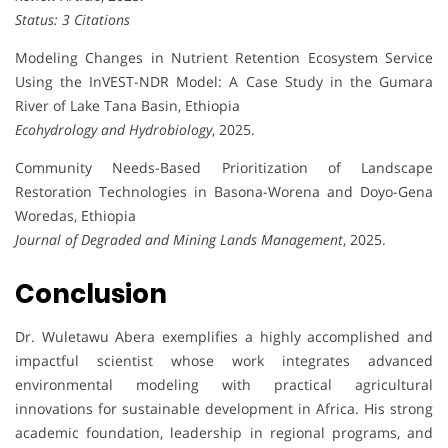
Status: 3 Citations
Modeling Changes in Nutrient Retention Ecosystem Service
Using the InVEST-NDR Model: A Case Study in the Gumara
River of Lake Tana Basin, Ethiopia
Ecohydrology and Hydrobiology
, 2025.
Community Needs-Based Prioritization of Landscape
Restoration Technologies in Basona-Worena and Doyo-Gena
Woredas, Ethiopia
Journal of Degraded and Mining Lands Management
, 2025.
Conclusion
Dr. Wuletawu Abera exemplifies a highly accomplished and
impactful scientist whose work integrates advanced
environmental modeling with practical agricultural
innovations for sustainable development in Africa. His strong
academic foundation, leadership in regional programs, and