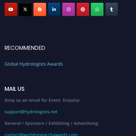
RECOMMENDED
Global Hydrologists Awards
MAIL US
Drop us an email for Event Enquiry:
support@hydrologists.net
General / Sponsors / Exhibiting / Advertising:
contact@worldresearchawards.com