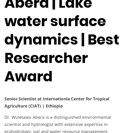
Abera | Lake
water surface
dynamics | Best
Researcher
Award
Senior Scientist at Internationla Center for Tropical
Agriculture (CIAT) | Ethiopia
Dr. Wuletawu Abera is a distinguished environmental
scientist and hydrologist with extensive expertise in
ecohydrology, soil and water resource management,