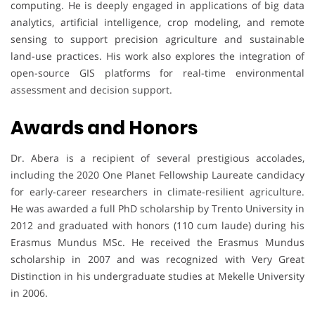
computing. He is deeply engaged in applications of big data
analytics, artificial intelligence, crop modeling, and remote
sensing to support precision agriculture and sustainable
land-use practices. His work also explores the integration of
open-source GIS platforms for real-time environmental
assessment and decision support.
Awards and Honors
Dr. Abera is a recipient of several prestigious accolades,
including the 2020 One Planet Fellowship Laureate candidacy
for early-career researchers in climate-resilient agriculture.
He was awarded a full PhD scholarship by Trento University in
2012 and graduated with honors (110 cum laude) during his
Erasmus Mundus MSc. He received the Erasmus Mundus
scholarship in 2007 and was recognized with Very Great
Distinction in his undergraduate studies at Mekelle University
in 2006.