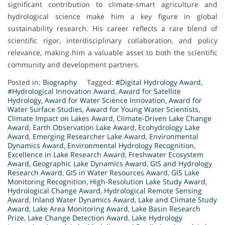
significant contribution to climate-smart agriculture and
hydrological science make him a key figure in global
sustainability research. His career reflects a rare blend of
scientific rigor, interdisciplinary collaboration, and policy
relevance, making him a valuable asset to both the scientific
community and development partners.
Posted in:
Biography
Tagged:
#Digital Hydrology Award
,
#Hydrological Innovation Award
,
Award for Satellite
Hydrology
,
Award for Water Science Innovation
,
Award for
Water Surface Studies
,
Award for Young Water Scientists
,
Climate Impact on Lakes Award
,
Climate-Driven Lake Change
Award
,
Earth Observation Lake Award
,
Ecohydrology Lake
Award
,
Emerging Researcher Lake Award
,
Environmental
Dynamics Award
,
Environmental Hydrology Recognition
,
Excellence in Lake Research Award
,
Freshwater Ecosystem
Award
,
Geographic Lake Dynamics Award
,
GIS and Hydrology
Research Award
,
GIS in Water Resources Award
,
GIS Lake
Monitoring Recognition
,
High-Resolution Lake Study Award
,
Hydrological Change Award
,
Hydrological Remote Sensing
Award
,
Inland Water Dynamics Award
,
Lake and Climate Study
Award
,
Lake Area Monitoring Award
,
Lake Basin Research
Prize
,
Lake Change Detection Award
,
Lake Hydrology