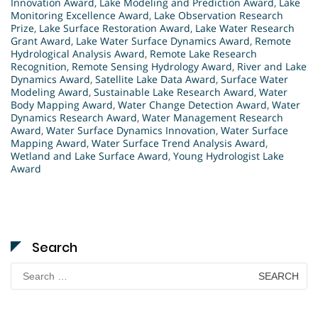
Innovation Award
,
Lake Modeling and Prediction Award
,
Lake
Monitoring Excellence Award
,
Lake Observation Research
Prize
,
Lake Surface Restoration Award
,
Lake Water Research
Grant Award
,
Lake Water Surface Dynamics Award
,
Remote
Hydrological Analysis Award
,
Remote Lake Research
Recognition
,
Remote Sensing Hydrology Award
,
River and Lake
Dynamics Award
,
Satellite Lake Data Award
,
Surface Water
Modeling Award
,
Sustainable Lake Research Award
,
Water
Body Mapping Award
,
Water Change Detection Award
,
Water
Dynamics Research Award
,
Water Management Research
Award
,
Water Surface Dynamics Innovation
,
Water Surface
Mapping Award
,
Water Surface Trend Analysis Award
,
Wetland and Lake Surface Award
,
Young Hydrologist Lake
Award
Search
Search
for: