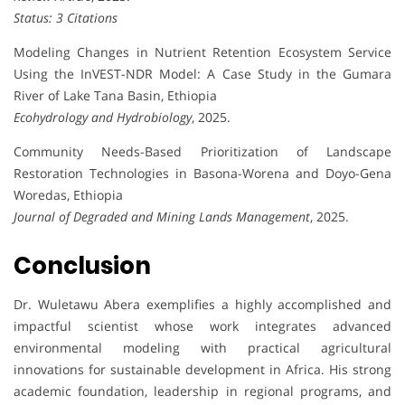
Status: 3 Citations
Modeling Changes in Nutrient Retention Ecosystem Service
Using the InVEST-NDR Model: A Case Study in the Gumara
River of Lake Tana Basin, Ethiopia
Ecohydrology and Hydrobiology
, 2025.
Community Needs-Based Prioritization of Landscape
Restoration Technologies in Basona-Worena and Doyo-Gena
Woredas, Ethiopia
Journal of Degraded and Mining Lands Management
, 2025.
Conclusion
Dr. Wuletawu Abera exemplifies a highly accomplished and
impactful scientist whose work integrates advanced
environmental modeling with practical agricultural
innovations for sustainable development in Africa. His strong
academic foundation, leadership in regional programs, and