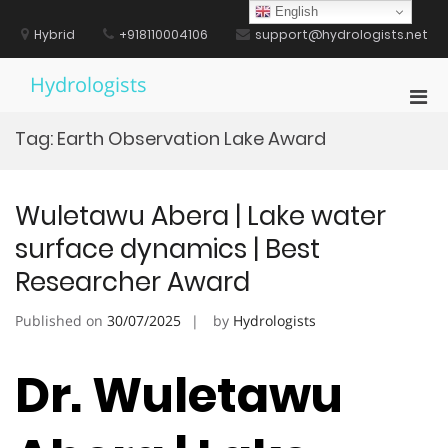
Skip
English
to
Hybrid
+918110004106
support@hydrologists.net
content
Hydrologists
Pri
Men
Tag:
Earth Observation Lake Award
for
Mobi
Wuletawu Abera | Lake water
surface dynamics | Best
Researcher Award
Published on
30/07/2025
by
Hydrologists
Dr. Wuletawu