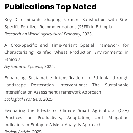
Publications Top Noted
Key Determinants Shaping Farmers’ Satisfaction with Site-
Specific Fertilizer Recommendations (SSFR) in Ethiopia
Research on World Agricultural Economy
, 2025.
A Crop-Specific and Time-Variant Spatial Framework for
Characterizing Rainfed Wheat Production Environments in
Ethiopia
Agricultural Systems
, 2025.
Enhancing Sustainable Intensification in Ethiopia through
Landscape Restoration Interventions: The Sustainable
Intensification Assessment Framework Approach
Ecological Frontiers
, 2025.
Evaluating the Effects of Climate Smart Agricultural (CSA)
Practices on Productivity, Adaptation, and Mitigation
Indicators in Ethiopia: A Meta-Analysis Approach
Review Article
, 2025.