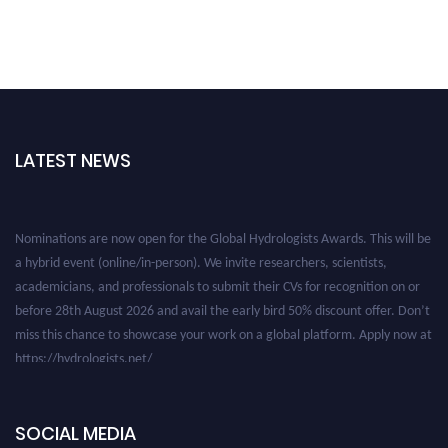
LATEST NEWS
Nominations are now open for the Global Hydrologists Awards. This will be
a hybrid event (online/in-person). We invite researchers, scientists,
academicians, and professionals to submit their CVs for recognition on or
before 28th August 2026 and avail the early bird 50% discount offer. Don’t
miss this chance to showcase your work on a global platform. Apply now at
https://hydrologists.net/
SOCIAL MEDIA