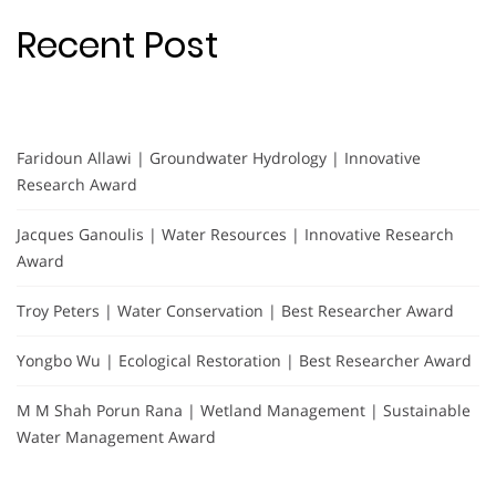
Recent Post
Faridoun Allawi | Groundwater Hydrology | Innovative
Research Award
Jacques Ganoulis | Water Resources | Innovative Research
Award
Troy Peters | Water Conservation | Best Researcher Award
Yongbo Wu | Ecological Restoration | Best Researcher Award
M M Shah Porun Rana | Wetland Management | Sustainable
Water Management Award