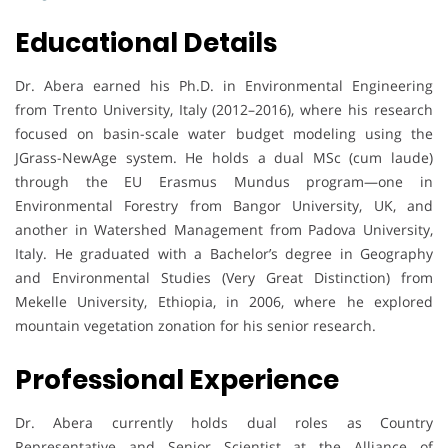
Educational Details
Dr. Abera earned his Ph.D. in Environmental Engineering
from Trento University, Italy (2012–2016), where his research
focused on basin-scale water budget modeling using the
JGrass-NewAge system. He holds a dual MSc (cum laude)
through the EU Erasmus Mundus program—one in
Environmental Forestry from Bangor University, UK, and
another in Watershed Management from Padova University,
Italy. He graduated with a Bachelor’s degree in Geography
and Environmental Studies (Very Great Distinction) from
Mekelle University, Ethiopia, in 2006, where he explored
mountain vegetation zonation for his senior research.
Professional Experience
Dr. Abera currently holds dual roles as Country
Representative and Senior Scientist at the Alliance of