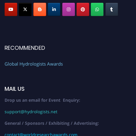
RECOMMENDED
Global Hydrologists Awards
MAIL US
Drop us an email for Event Enquiry:
support@hydrologists.net
General / Sponsors / Exhibiting / Advertising:
contact@worldresearchawards.com