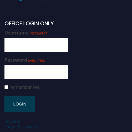
OFFICE LOGIN ONLY
Username
(Required)
Password
(Required)
Remember Me
Register
Forgot Password?