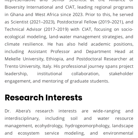
Bioversity International and CIAT, leading regional programs
in Ghana and West Africa since 2023. Prior to this, he served
as Scientist (2021–2023), Postdoctoral Fellow (2019–2021), and
Technical Advisor (2017–2019) with CIAT, focusing on socio-
ecological modeling, land-water management strategies, and
climate resilience. He has also held academic positions,
including Assistant Professor and Department Head at
Mekelle University, Ethiopia, and Postdoctoral Researcher at
Trento University, Italy. His professional journey spans project
leadership, institutional collaboration, stakeholder
engagement, and mentoring of graduate students.
Research Interests
Dr. Abera’s research interests are wide-ranging and
interdisciplinary, including soil and water resource
management, ecohydrology, hydrogeomorphology, landscape
and ecosystem service modeling, and environmental