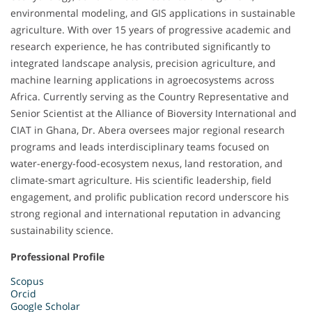
environmental modeling, and GIS applications in sustainable
agriculture. With over 15 years of progressive academic and
research experience, he has contributed significantly to
integrated landscape analysis, precision agriculture, and
machine learning applications in agroecosystems across
Africa. Currently serving as the Country Representative and
Senior Scientist at the Alliance of Bioversity International and
CIAT in Ghana, Dr. Abera oversees major regional research
programs and leads interdisciplinary teams focused on
water-energy-food-ecosystem nexus, land restoration, and
climate-smart agriculture. His scientific leadership, field
engagement, and prolific publication record underscore his
strong regional and international reputation in advancing
sustainability science.
Professional Profile
Scopus
Orcid
Google Scholar