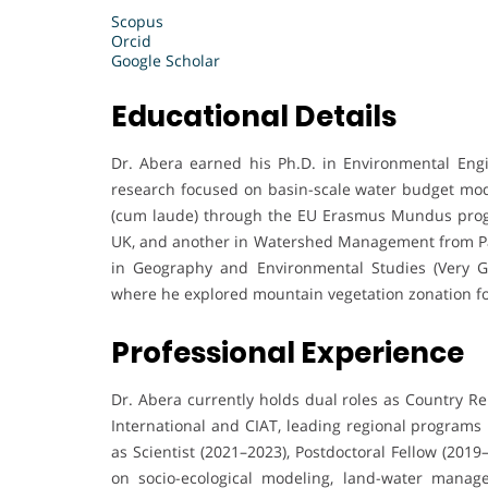
Scopus
Orcid
Google Scholar
Educational Details
Dr. Abera earned his Ph.D. in Environmental Engin
research focused on basin-scale water budget mo
(cum laude) through the EU Erasmus Mundus prog
UK, and another in Watershed Management from Pado
in Geography and Environmental Studies (Very Gre
where he explored mountain vegetation zonation for
Professional Experience
Dr. Abera currently holds dual roles as Country Rep
International and CIAT, leading regional programs 
as Scientist (2021–2023), Postdoctoral Fellow (201
on socio-ecological modeling, land-water manage