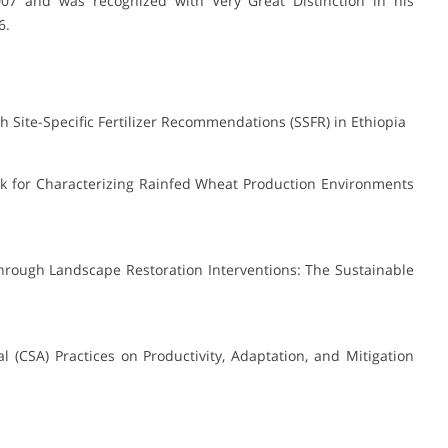
07 and was recognized with Very Great Distinction in his
6.
 Site-Specific Fertilizer Recommendations (SSFR) in Ethiopia
rk for Characterizing Rainfed Wheat Production Environments
through Landscape Restoration Interventions: The Sustainable
al (CSA) Practices on Productivity, Adaptation, and Mitigation