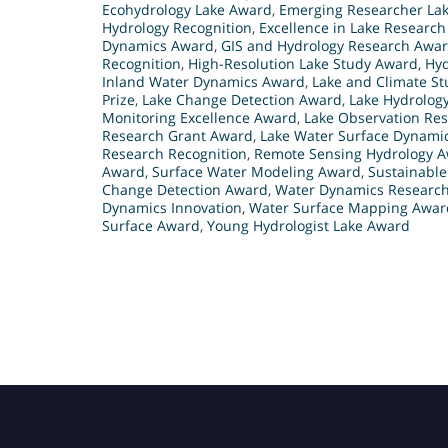
Ecohydrology Lake Award
,
Emerging Researcher La
Hydrology Recognition
,
Excellence in Lake Researc
Dynamics Award
,
GIS and Hydrology Research Awa
Recognition
,
High-Resolution Lake Study Award
,
Hyd
Inland Water Dynamics Award
,
Lake and Climate S
Prize
,
Lake Change Detection Award
,
Lake Hydrolog
Monitoring Excellence Award
,
Lake Observation Res
Research Grant Award
,
Lake Water Surface Dynami
Research Recognition
,
Remote Sensing Hydrology 
Award
,
Surface Water Modeling Award
,
Sustainabl
Change Detection Award
,
Water Dynamics Researc
Dynamics Innovation
,
Water Surface Mapping Awar
Surface Award
,
Young Hydrologist Lake Award