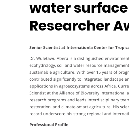
water surface
Researcher A
Senior Scientist at Internationla Center for Tropic
Dr. Wuletawu Abera is a distinguished environmental
ecohydrology, soil and water resource management,
sustainable agriculture. With over 15 years of pro
contributed significantly to integrated landscape a
applications in agroecosystems across Africa. Curr
Scientist at the Alliance of Bioversity Internationa
research programs and leads interdisciplinary tea
restoration, and climate-smart agriculture. His scien
record underscore his strong regional and internati
Professional Profile