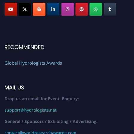
RECOMMENDED
Global Hydrologists Awards
MAIL US
Drop us an email for Event Enquiry:
support@hydrologists.net
General / Sponsors / Exhibiting / Advertising:
contact@worldresearchawards.com