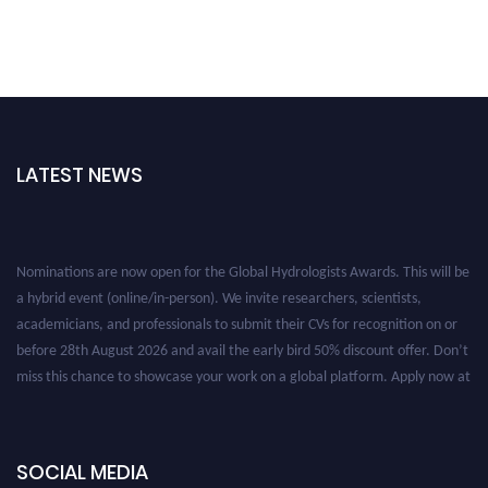
LATEST NEWS
Nominations are now open for the Global Hydrologists Awards. This will be
a hybrid event (online/in-person). We invite researchers, scientists,
academicians, and professionals to submit their CVs for recognition on or
before 28th August 2026 and avail the early bird 50% discount offer. Don’t
miss this chance to showcase your work on a global platform. Apply now at
https://hydrologists.net/
SOCIAL MEDIA