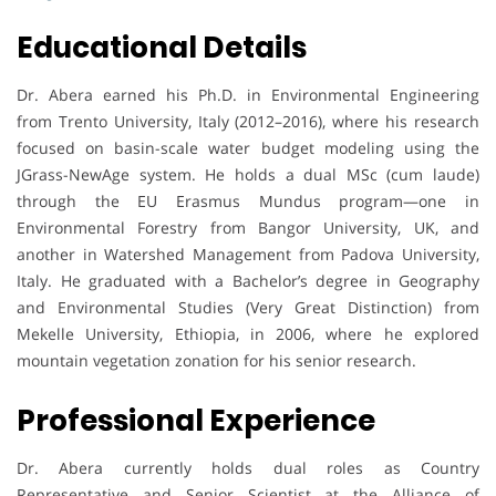
Educational Details
Dr. Abera earned his Ph.D. in Environmental Engineering
from Trento University, Italy (2012–2016), where his research
focused on basin-scale water budget modeling using the
JGrass-NewAge system. He holds a dual MSc (cum laude)
through the EU Erasmus Mundus program—one in
Environmental Forestry from Bangor University, UK, and
another in Watershed Management from Padova University,
Italy. He graduated with a Bachelor’s degree in Geography
and Environmental Studies (Very Great Distinction) from
Mekelle University, Ethiopia, in 2006, where he explored
mountain vegetation zonation for his senior research.
Professional Experience
Dr. Abera currently holds dual roles as Country
Representative and Senior Scientist at the Alliance of