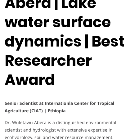
Abera | Lake
water surface
dynamics | Best
Researcher
Award
Senior Scientist at Internationla Center for Tropical
Agriculture (CIAT) | Ethiopia
Dr. Wuletawu Abera is a distinguished environmental
scientist and hydrologist with extensive expertise in
ecohydrology, soil and water resource management,