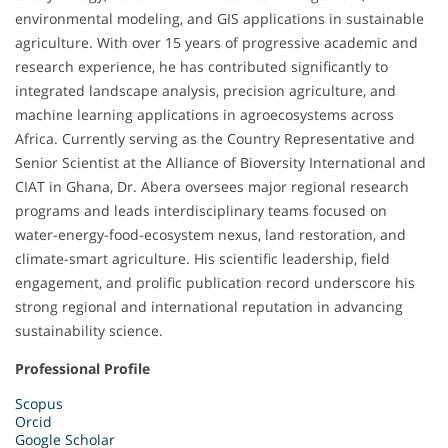
environmental modeling, and GIS applications in sustainable
agriculture. With over 15 years of progressive academic and
research experience, he has contributed significantly to
integrated landscape analysis, precision agriculture, and
machine learning applications in agroecosystems across
Africa. Currently serving as the Country Representative and
Senior Scientist at the Alliance of Bioversity International and
CIAT in Ghana, Dr. Abera oversees major regional research
programs and leads interdisciplinary teams focused on
water-energy-food-ecosystem nexus, land restoration, and
climate-smart agriculture. His scientific leadership, field
engagement, and prolific publication record underscore his
strong regional and international reputation in advancing
sustainability science.
Professional Profile
Scopus
Orcid
Google Scholar