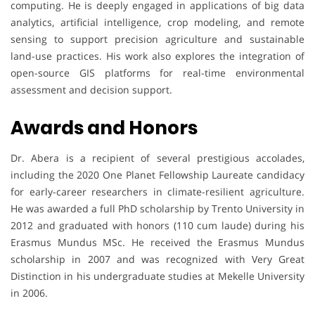
computing. He is deeply engaged in applications of big data
analytics, artificial intelligence, crop modeling, and remote
sensing to support precision agriculture and sustainable
land-use practices. His work also explores the integration of
open-source GIS platforms for real-time environmental
assessment and decision support.
Awards and Honors
Dr. Abera is a recipient of several prestigious accolades,
including the 2020 One Planet Fellowship Laureate candidacy
for early-career researchers in climate-resilient agriculture.
He was awarded a full PhD scholarship by Trento University in
2012 and graduated with honors (110 cum laude) during his
Erasmus Mundus MSc. He received the Erasmus Mundus
scholarship in 2007 and was recognized with Very Great
Distinction in his undergraduate studies at Mekelle University
in 2006.