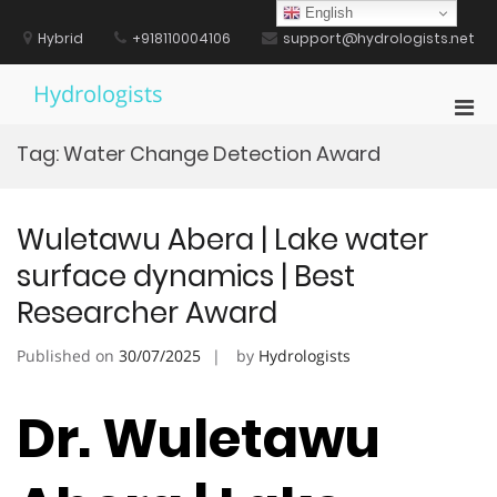
Skip
English
to
Hybrid
+918110004106
support@hydrologists.net
content
Hydrologists
Pri
Men
Tag:
Water Change Detection Award
for
Mobi
Wuletawu Abera | Lake water
surface dynamics | Best
Researcher Award
Published on
30/07/2025
by
Hydrologists
Dr. Wuletawu