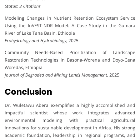
Status: 3 Citations
Modeling Changes in Nutrient Retention Ecosystem Service
Using the InVEST-NDR Model: A Case Study in the Gumara
River of Lake Tana Basin, Ethiopia
Ecohydrology and Hydrobiology
, 2025.
Community Needs-Based Prioritization of Landscape
Restoration Technologies in Basona-Worena and Doyo-Gena
Woredas, Ethiopia
Journal of Degraded and Mining Lands Management
, 2025.
Conclusion
Dr. Wuletawu Abera exemplifies a highly accomplished and
impactful scientist whose work integrates advanced
environmental modeling with practical agricultural
innovations for sustainable development in Africa. His strong
academic foundation, leadership in regional programs, and