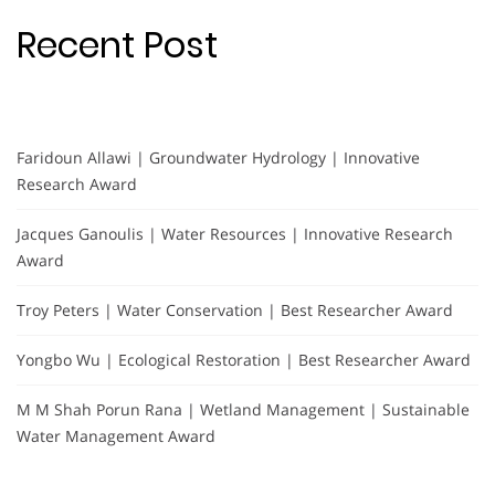
Recent Post
Faridoun Allawi | Groundwater Hydrology | Innovative
Research Award
Jacques Ganoulis | Water Resources | Innovative Research
Award
Troy Peters | Water Conservation | Best Researcher Award
Yongbo Wu | Ecological Restoration | Best Researcher Award
M M Shah Porun Rana | Wetland Management | Sustainable
Water Management Award