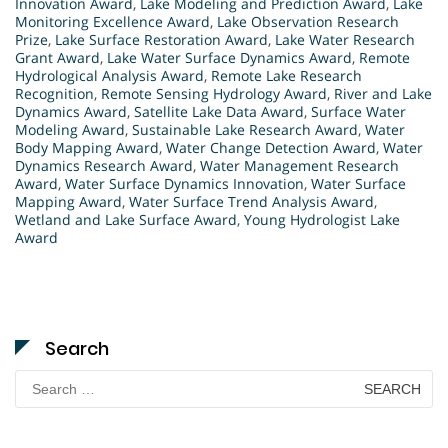
Innovation Award
,
Lake Modeling and Prediction Award
,
Lake
Monitoring Excellence Award
,
Lake Observation Research
Prize
,
Lake Surface Restoration Award
,
Lake Water Research
Grant Award
,
Lake Water Surface Dynamics Award
,
Remote
Hydrological Analysis Award
,
Remote Lake Research
Recognition
,
Remote Sensing Hydrology Award
,
River and Lake
Dynamics Award
,
Satellite Lake Data Award
,
Surface Water
Modeling Award
,
Sustainable Lake Research Award
,
Water
Body Mapping Award
,
Water Change Detection Award
,
Water
Dynamics Research Award
,
Water Management Research
Award
,
Water Surface Dynamics Innovation
,
Water Surface
Mapping Award
,
Water Surface Trend Analysis Award
,
Wetland and Lake Surface Award
,
Young Hydrologist Lake
Award
Search
Search
for: