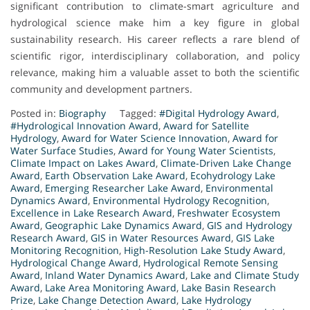
significant contribution to climate-smart agriculture and
hydrological science make him a key figure in global
sustainability research. His career reflects a rare blend of
scientific rigor, interdisciplinary collaboration, and policy
relevance, making him a valuable asset to both the scientific
community and development partners.
Posted in:
Biography
Tagged:
#Digital Hydrology Award
,
#Hydrological Innovation Award
,
Award for Satellite
Hydrology
,
Award for Water Science Innovation
,
Award for
Water Surface Studies
,
Award for Young Water Scientists
,
Climate Impact on Lakes Award
,
Climate-Driven Lake Change
Award
,
Earth Observation Lake Award
,
Ecohydrology Lake
Award
,
Emerging Researcher Lake Award
,
Environmental
Dynamics Award
,
Environmental Hydrology Recognition
,
Excellence in Lake Research Award
,
Freshwater Ecosystem
Award
,
Geographic Lake Dynamics Award
,
GIS and Hydrology
Research Award
,
GIS in Water Resources Award
,
GIS Lake
Monitoring Recognition
,
High-Resolution Lake Study Award
,
Hydrological Change Award
,
Hydrological Remote Sensing
Award
,
Inland Water Dynamics Award
,
Lake and Climate Study
Award
,
Lake Area Monitoring Award
,
Lake Basin Research
Prize
,
Lake Change Detection Award
,
Lake Hydrology