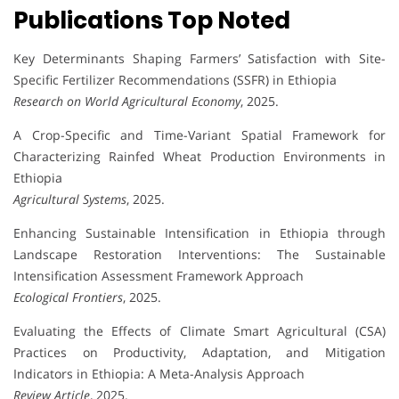
Publications Top Noted
Key Determinants Shaping Farmers’ Satisfaction with Site-
Specific Fertilizer Recommendations (SSFR) in Ethiopia
Research on World Agricultural Economy
, 2025.
A Crop-Specific and Time-Variant Spatial Framework for
Characterizing Rainfed Wheat Production Environments in
Ethiopia
Agricultural Systems
, 2025.
Enhancing Sustainable Intensification in Ethiopia through
Landscape Restoration Interventions: The Sustainable
Intensification Assessment Framework Approach
Ecological Frontiers
, 2025.
Evaluating the Effects of Climate Smart Agricultural (CSA)
Practices on Productivity, Adaptation, and Mitigation
Indicators in Ethiopia: A Meta-Analysis Approach
Review Article
, 2025.