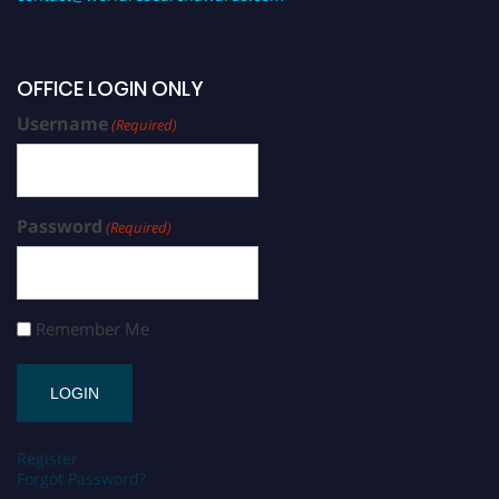
OFFICE LOGIN ONLY
Username
(Required)
Password
(Required)
Remember Me
Register
Forgot Password?