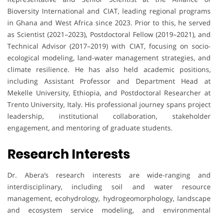
Bioversity International and CIAT, leading regional programs
in Ghana and West Africa since 2023. Prior to this, he served
as Scientist (2021–2023), Postdoctoral Fellow (2019–2021), and
Technical Advisor (2017–2019) with CIAT, focusing on socio-
ecological modeling, land-water management strategies, and
climate resilience. He has also held academic positions,
including Assistant Professor and Department Head at
Mekelle University, Ethiopia, and Postdoctoral Researcher at
Trento University, Italy. His professional journey spans project
leadership, institutional collaboration, stakeholder
engagement, and mentoring of graduate students.
Research Interests
Dr. Abera’s research interests are wide-ranging and
interdisciplinary, including soil and water resource
management, ecohydrology, hydrogeomorphology, landscape
and ecosystem service modeling, and environmental