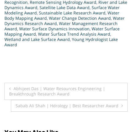
Recognition
,
Remote Sensing Hydrology Award
,
River and Lake
Dynamics Award
,
Satellite Lake Data Award
,
Surface Water
Modeling Award
,
Sustainable Lake Research Award
,
Water
Body Mapping Award
,
Water Change Detection Award
,
Water
Dynamics Research Award
,
Water Management Research
Award
,
Water Surface Dynamics Innovation
,
Water Surface
Mapping Award
,
Water Surface Trend Analysis Award
,
Wetland and Lake Surface Award
,
Young Hydrologist Lake
Award
Post
Abhijeet Das | Water Resources Engineering |
Breakthrough Research Award
navigation
Sabab Ali Shah | Hdrology | Best Researcher Award