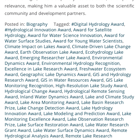
relevance, making him a valuable asset to both the scientific
community and development partners.
Posted in:
Biography
Tagged:
#Digital Hydrology Award
,
#Hydrological Innovation Award
,
Award for Satellite
Hydrology
,
Award for Water Science Innovation
,
Award for
Water Surface Studies
,
Award for Young Water Scientists
,
Climate Impact on Lakes Award
,
Climate-Driven Lake Change
Award
,
Earth Observation Lake Award
,
Ecohydrology Lake
Award
,
Emerging Researcher Lake Award
,
Environmental
Dynamics Award
,
Environmental Hydrology Recognition
,
Excellence in Lake Research Award
,
Freshwater Ecosystem
Award
,
Geographic Lake Dynamics Award
,
GIS and Hydrology
Research Award
,
GIS in Water Resources Award
,
GIS Lake
Monitoring Recognition
,
High-Resolution Lake Study Award
,
Hydrological Change Award
,
Hydrological Remote Sensing
Award
,
Inland Water Dynamics Award
,
Lake and Climate Study
Award
,
Lake Area Monitoring Award
,
Lake Basin Research
Prize
,
Lake Change Detection Award
,
Lake Hydrology
Innovation Award
,
Lake Modeling and Prediction Award
,
Lake
Monitoring Excellence Award
,
Lake Observation Research
Prize
,
Lake Surface Restoration Award
,
Lake Water Research
Grant Award
,
Lake Water Surface Dynamics Award
,
Remote
Hydrological Analysis Award
,
Remote Lake Research