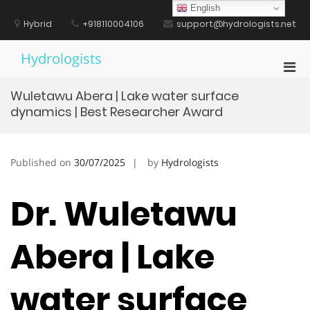
Skip
English
to
Hybrid
+918110004106
support@hydrologists.net
content
Hydrologists
Pri
Men
Wuletawu Abera | Lake water surface
for
dynamics | Best Researcher Award
Mobi
Published on
30/07/2025
by
Hydrologists
Dr. Wuletawu
Abera | Lake
water surface