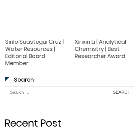
Sirilo Suastegui Cruz |
Xinxin Li | Analytical
Water Resources |
Chemistry | Best
Editorial Board
Researcher Award
Member
Search
Search
for:
Recent Post