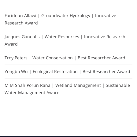
Faridoun Allawi | Groundwater Hydrology | Innovative
Research Award
Jacques Ganoulis | Water Resources | Innovative Research
Award
Troy Peters | Water Conservation | Best Researcher Award
Yongbo Wu | Ecological Restoration | Best Researcher Award
M M Shah Porun Rana | Wetland Management | Sustainable
Water Management Award