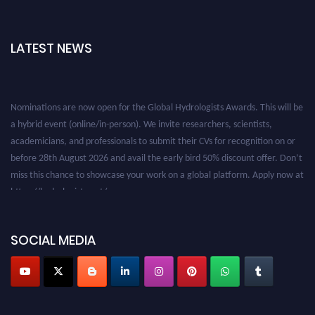
LATEST NEWS
Nominations are now open for the Global Hydrologists Awards. This will be
a hybrid event (online/in-person). We invite researchers, scientists,
academicians, and professionals to submit their CVs for recognition on or
before 28th August 2026 and avail the early bird 50% discount offer. Don’t
miss this chance to showcase your work on a global platform. Apply now at
https://hydrologists.net/
SOCIAL MEDIA