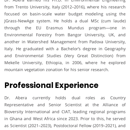
from Trento University, Italy (2012–2016), where his research
focused on basin-scale water budget modeling using the
JGrass-NewAge system. He holds a dual MSc (cum laude)
through the EU Erasmus Mundus program—one in
Environmental Forestry from Bangor University, UK, and
another in Watershed Management from Padova University,
Italy. He graduated with a Bachelor’s degree in Geography
and Environmental Studies (Very Great Distinction) from
Mekelle University, Ethiopia, in 2006, where he explored
mountain vegetation zonation for his senior research.
Professional Experience
Dr. Abera currently holds dual roles as Country
Representative and Senior Scientist at the Alliance of
Bioversity International and CIAT, leading regional programs
in Ghana and West Africa since 2023. Prior to this, he served
as Scientist (2021–2023), Postdoctoral Fellow (2019–2021), and