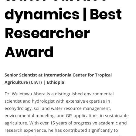
dynamics | Best
Researcher
Award
Senior Scientist at Internationla Center for Tropical
Agriculture (CIAT) | Ethiopia
Dr. Wuletawu Abera is a distinguished environmental
scientist and hydrologist with extensive expertise in
ecohydrology, soil and water resource management,
environmental modeling, and GIS applications in sustainable
agriculture. With over 15 years of progressive academic and
research experience, he has contributed significantly to