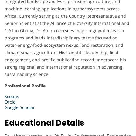
integrated landscape analysis, precision agriculture, and
machine learning applications in agroecosystems across
Africa. Currently serving as the Country Representative and
Senior Scientist at the Alliance of Bioversity International and
CIAT in Ghana, Dr. Abera oversees major regional research
programs and leads interdisciplinary teams focused on
water-energy-food-ecosystem nexus, land restoration, and
climate-smart agriculture. His scientific leadership, field
engagement, and prolific publication record underscore his
strong regional and international reputation in advancing
sustainability science.
Professional Profile
Scopus
Orcid
Google Scholar
Educational Details
Dr. Abera earned his Ph.D. in Environmental Engineering