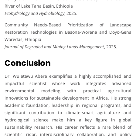
River of Lake Tana Basin, Ethiopia
Ecohydrology and Hydrobiology
, 2025.
Community Needs-Based Prioritization of Landscape
Restoration Technologies in Basona-Worena and Doyo-Gena
Woredas, Ethiopia
Journal of Degraded and Mining Lands Management
, 2025.
Conclusion
Dr. Wuletawu Abera exemplifies a highly accomplished and
impactful scientist whose work integrates advanced
environmental modeling with practical agricultural
innovations for sustainable development in Africa. His strong
academic foundation, leadership in regional programs, and
significant contribution to climate-smart agriculture and
hydrological science make him a key figure in global
sustainability research. His career reflects a rare blend of
scientific rigor, interdisciplinary collaboration, and policy