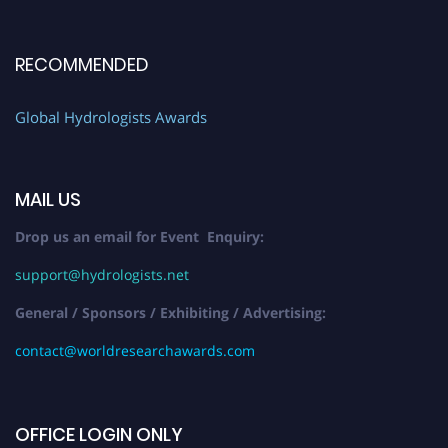
RECOMMENDED
Global Hydrologists Awards
MAIL US
Drop us an email for Event Enquiry:
support@hydrologists.net
General / Sponsors / Exhibiting / Advertising:
contact@worldresearchawards.com
OFFICE LOGIN ONLY