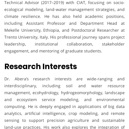
Technical Advisor (2017–2019) with CIAT, focusing on socio-
ecological modeling, land-water management strategies, and
climate resilience. He has also held academic positions,
including Assistant Professor and Department Head at
Mekelle University, Ethiopia, and Postdoctoral Researcher at
Trento University, Italy. His professional journey spans project
leadership, institutional collaboration, stakeholder
engagement, and mentoring of graduate students.
Research Interests
Dr. Abera’s research interests are wide-ranging and
interdisciplinary, including soil and water resource
management, ecohydrology, hydrogeomorphology, landscape
and ecosystem service modeling, and environmental
computing. He is deeply engaged in applications of big data
analytics, artificial intelligence, crop modeling, and remote
sensing to support precision agriculture and sustainable
land-use practices. His work also explores the integration of