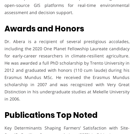
open-source GIS platforms for real-time environmental
assessment and decision support.
Awards and Honors
Dr. Abera is a recipient of several prestigious accolades,
including the 2020 One Planet Fellowship Laureate candidacy
for early-career researchers in climate-resilient agriculture.
He was awarded a full PhD scholarship by Trento University in
2012 and graduated with honors (110 cum laude) during his
Erasmus Mundus MSc. He received the Erasmus Mundus
scholarship in 2007 and was recognized with Very Great
Distinction in his undergraduate studies at Mekelle University
in 2006.
Publications Top Noted
Key Determinants Shaping Farmers’ Satisfaction with Site-