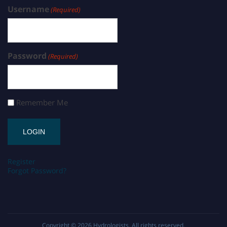
Username
(Required)
Password
(Required)
Remember Me
Register
Forgot Password?
Copyright © 2026
Hydrologists
. All rights reserved.