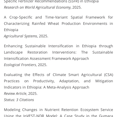
Specific Fertilizer Recommendations (SSFR) in Ethiopia
Research on World Agricultural Economy
, 2025.
A Crop-Specific and Time-Variant Spatial Framework for
Characterizing Rainfed Wheat Production Environments in
Ethiopia
Agricultural Systems
, 2025.
Enhancing Sustainable Intensification in Ethiopia through
Landscape Restoration Interventions: The Sustainable
Intensification Assessment Framework Approach
Ecological Frontiers
, 2025.
Evaluating the Effects of Climate Smart Agricultural (CSA)
Practices on Productivity, Adaptation, and Mitigation
Indicators in Ethiopia: A Meta-Analysis Approach
Review Article
, 2025.
Status: 3 Citations
Modeling Changes in Nutrient Retention Ecosystem Service
Using the InVEST-NDR Model: A Case Study in the Gumara