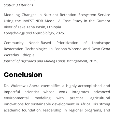
Status: 3 Citations
Modeling Changes in Nutrient Retention Ecosystem Service
Using the InVEST-NDR Model: A Case Study in the Gumara
River of Lake Tana Basin, Ethiopia
Ecohydrology and Hydrobiology
, 2025.
Community Needs-Based Prioritization of Landscape
Restoration Technologies in Basona-Worena and Doyo-Gena
Woredas, Ethiopia
Journal of Degraded and Mining Lands Management
, 2025.
Conclusion
Dr. Wuletawu Abera exemplifies a highly accomplished and
impactful scientist whose work integrates advanced
environmental modeling with practical agricultural
innovations for sustainable development in Africa. His strong
academic foundation, leadership in regional programs, and