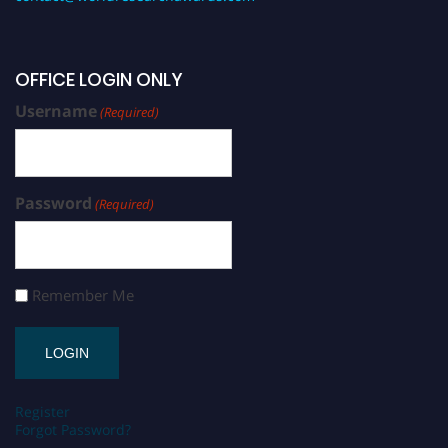
OFFICE LOGIN ONLY
Username
(Required)
Password
(Required)
Remember Me
Register
Forgot Password?