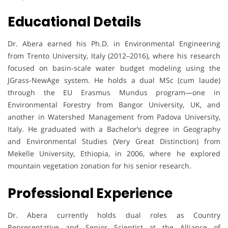
Educational Details
Dr. Abera earned his Ph.D. in Environmental Engineering
from Trento University, Italy (2012–2016), where his research
focused on basin-scale water budget modeling using the
JGrass-NewAge system. He holds a dual MSc (cum laude)
through the EU Erasmus Mundus program—one in
Environmental Forestry from Bangor University, UK, and
another in Watershed Management from Padova University,
Italy. He graduated with a Bachelor’s degree in Geography
and Environmental Studies (Very Great Distinction) from
Mekelle University, Ethiopia, in 2006, where he explored
mountain vegetation zonation for his senior research.
Professional Experience
Dr. Abera currently holds dual roles as Country
Representative and Senior Scientist at the Alliance of