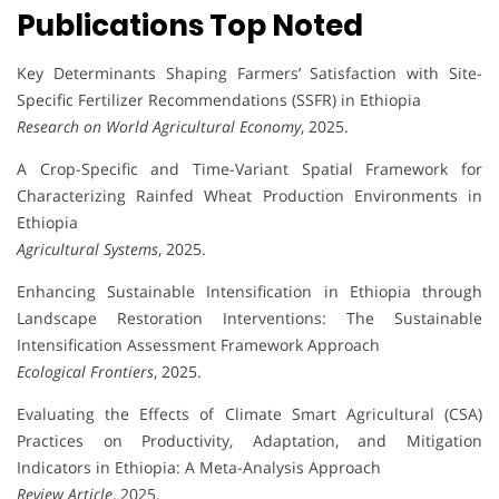
Publications Top Noted
Key Determinants Shaping Farmers’ Satisfaction with Site-
Specific Fertilizer Recommendations (SSFR) in Ethiopia
Research on World Agricultural Economy
, 2025.
A Crop-Specific and Time-Variant Spatial Framework for
Characterizing Rainfed Wheat Production Environments in
Ethiopia
Agricultural Systems
, 2025.
Enhancing Sustainable Intensification in Ethiopia through
Landscape Restoration Interventions: The Sustainable
Intensification Assessment Framework Approach
Ecological Frontiers
, 2025.
Evaluating the Effects of Climate Smart Agricultural (CSA)
Practices on Productivity, Adaptation, and Mitigation
Indicators in Ethiopia: A Meta-Analysis Approach
Review Article
, 2025.