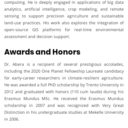
computing. He is deeply engaged in applications of big data
analytics, artificial intelligence, crop modeling, and remote
sensing to support precision agriculture and sustainable
land-use practices. His work also explores the integration of
open-source GIS platforms for real-time environmental
assessment and decision support.
Awards and Honors
Dr. Abera is a recipient of several prestigious accolades,
including the 2020 One Planet Fellowship Laureate candidacy
for early-career researchers in climate-resilient agriculture.
He was awarded a full PhD scholarship by Trento University in
2012 and graduated with honors (110 cum laude) during his
Erasmus Mundus MSc. He received the Erasmus Mundus
scholarship in 2007 and was recognized with Very Great
Distinction in his undergraduate studies at Mekelle University
in 2006.