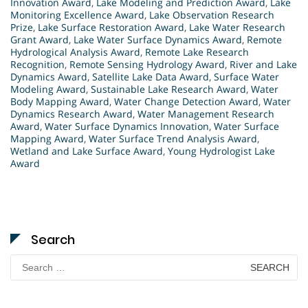
Innovation Award
,
Lake Modeling and Prediction Award
,
Lake
Monitoring Excellence Award
,
Lake Observation Research
Prize
,
Lake Surface Restoration Award
,
Lake Water Research
Grant Award
,
Lake Water Surface Dynamics Award
,
Remote
Hydrological Analysis Award
,
Remote Lake Research
Recognition
,
Remote Sensing Hydrology Award
,
River and Lake
Dynamics Award
,
Satellite Lake Data Award
,
Surface Water
Modeling Award
,
Sustainable Lake Research Award
,
Water
Body Mapping Award
,
Water Change Detection Award
,
Water
Dynamics Research Award
,
Water Management Research
Award
,
Water Surface Dynamics Innovation
,
Water Surface
Mapping Award
,
Water Surface Trend Analysis Award
,
Wetland and Lake Surface Award
,
Young Hydrologist Lake
Award
Search
Search
for: