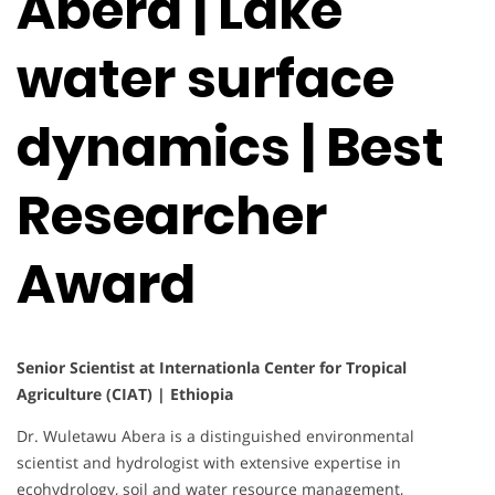
Abera | Lake
water surface
dynamics | Best
Researcher
Award
Senior Scientist at Internationla Center for Tropical
Agriculture (CIAT) | Ethiopia
Dr. Wuletawu Abera is a distinguished environmental
scientist and hydrologist with extensive expertise in
ecohydrology, soil and water resource management,