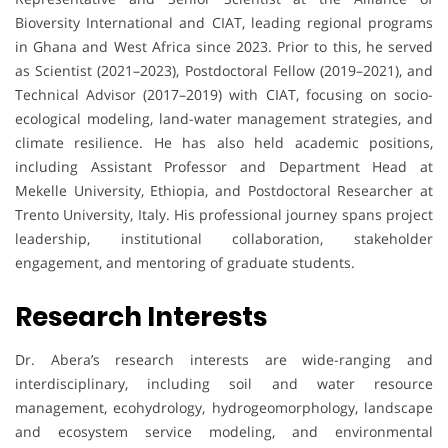
Bioversity International and CIAT, leading regional programs
in Ghana and West Africa since 2023. Prior to this, he served
as Scientist (2021–2023), Postdoctoral Fellow (2019–2021), and
Technical Advisor (2017–2019) with CIAT, focusing on socio-
ecological modeling, land-water management strategies, and
climate resilience. He has also held academic positions,
including Assistant Professor and Department Head at
Mekelle University, Ethiopia, and Postdoctoral Researcher at
Trento University, Italy. His professional journey spans project
leadership, institutional collaboration, stakeholder
engagement, and mentoring of graduate students.
Research Interests
Dr. Abera’s research interests are wide-ranging and
interdisciplinary, including soil and water resource
management, ecohydrology, hydrogeomorphology, landscape
and ecosystem service modeling, and environmental