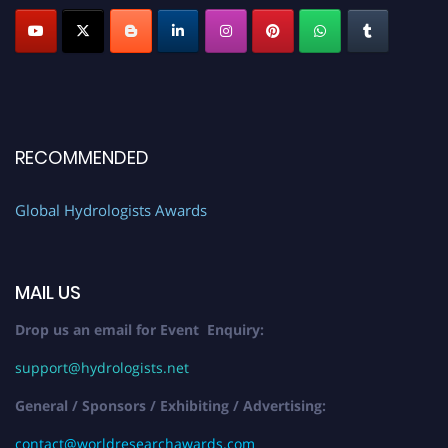
RECOMMENDED
Global Hydrologists Awards
MAIL US
Drop us an email for Event Enquiry:
support@hydrologists.net
General / Sponsors / Exhibiting / Advertising:
contact@worldresearchawards.com