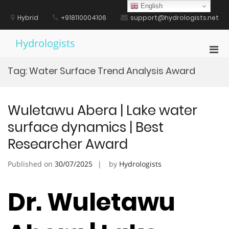
Skip
English
to
Hybrid
+918110004106
support@hydrologists.net
content
Hydrologists
Pri
Men
Tag:
Water Surface Trend Analysis Award
for
Mobi
Wuletawu Abera | Lake water
surface dynamics | Best
Researcher Award
Published on
30/07/2025
by
Hydrologists
Dr. Wuletawu