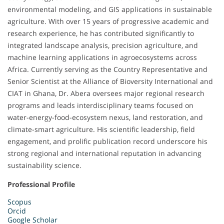
environmental modeling, and GIS applications in sustainable
agriculture. With over 15 years of progressive academic and
research experience, he has contributed significantly to
integrated landscape analysis, precision agriculture, and
machine learning applications in agroecosystems across
Africa. Currently serving as the Country Representative and
Senior Scientist at the Alliance of Bioversity International and
CIAT in Ghana, Dr. Abera oversees major regional research
programs and leads interdisciplinary teams focused on
water-energy-food-ecosystem nexus, land restoration, and
climate-smart agriculture. His scientific leadership, field
engagement, and prolific publication record underscore his
strong regional and international reputation in advancing
sustainability science.
Professional Profile
Scopus
Orcid
Google Scholar