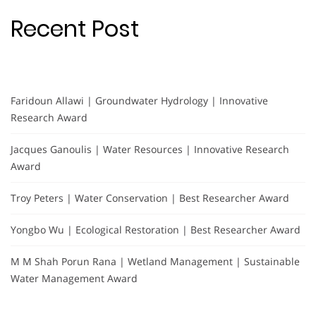
Recent Post
Faridoun Allawi | Groundwater Hydrology | Innovative
Research Award
Jacques Ganoulis | Water Resources | Innovative Research
Award
Troy Peters | Water Conservation | Best Researcher Award
Yongbo Wu | Ecological Restoration | Best Researcher Award
M M Shah Porun Rana | Wetland Management | Sustainable
Water Management Award