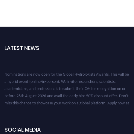
LATEST NEWS
Nominations are now open for the Global Hydrologists Awards. This will be
a hybrid event (online/in-person). We invite researchers, scientists,
academicians, and professionals to submit their CVs for recognition on or
before 28th August 2026 and avail the early bird 50% discount offer. Don’t
miss this chance to showcase your work on a global platform. Apply now at
https://hydrologists.net/
SOCIAL MEDIA