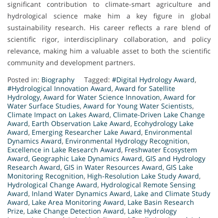
significant contribution to climate-smart agriculture and
hydrological science make him a key figure in global
sustainability research. His career reflects a rare blend of
scientific rigor, interdisciplinary collaboration, and policy
relevance, making him a valuable asset to both the scientific
community and development partners.
Posted in:
Biography
Tagged:
#Digital Hydrology Award
,
#Hydrological Innovation Award
,
Award for Satellite
Hydrology
,
Award for Water Science Innovation
,
Award for
Water Surface Studies
,
Award for Young Water Scientists
,
Climate Impact on Lakes Award
,
Climate-Driven Lake Change
Award
,
Earth Observation Lake Award
,
Ecohydrology Lake
Award
,
Emerging Researcher Lake Award
,
Environmental
Dynamics Award
,
Environmental Hydrology Recognition
,
Excellence in Lake Research Award
,
Freshwater Ecosystem
Award
,
Geographic Lake Dynamics Award
,
GIS and Hydrology
Research Award
,
GIS in Water Resources Award
,
GIS Lake
Monitoring Recognition
,
High-Resolution Lake Study Award
,
Hydrological Change Award
,
Hydrological Remote Sensing
Award
,
Inland Water Dynamics Award
,
Lake and Climate Study
Award
,
Lake Area Monitoring Award
,
Lake Basin Research
Prize
,
Lake Change Detection Award
,
Lake Hydrology