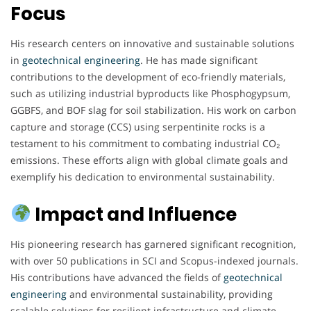
Focus
His research centers on innovative and sustainable solutions
in
geotechnical engineering
. He has made significant
contributions to the development of eco-friendly materials,
such as utilizing industrial byproducts like Phosphogypsum,
GGBFS, and BOF slag for soil stabilization. His work on carbon
capture and storage (CCS) using serpentinite rocks is a
testament to his commitment to combating industrial CO₂
emissions. These efforts align with global climate goals and
exemplify his dedication to environmental sustainability.
Impact and Influence
His pioneering research has garnered significant recognition,
with over 50 publications in SCI and Scopus-indexed journals.
His contributions have advanced the fields of
geotechnical
engineering
and environmental sustainability, providing
scalable solutions for resilient infrastructure and climate