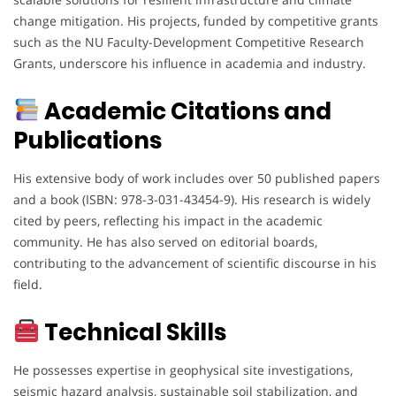
change mitigation. His projects, funded by competitive grants
such as the NU Faculty-Development Competitive Research
Grants, underscore his influence in academia and industry.
Academic Citations and
Publications
His extensive body of work includes over 50 published papers
and a book (ISBN: 978-3-031-43454-9). His research is widely
cited by peers, reflecting his impact in the academic
community. He has also served on editorial boards,
contributing to the advancement of scientific discourse in his
field.
Technical Skills
He possesses expertise in geophysical site investigations,
seismic hazard analysis, sustainable soil stabilization, and