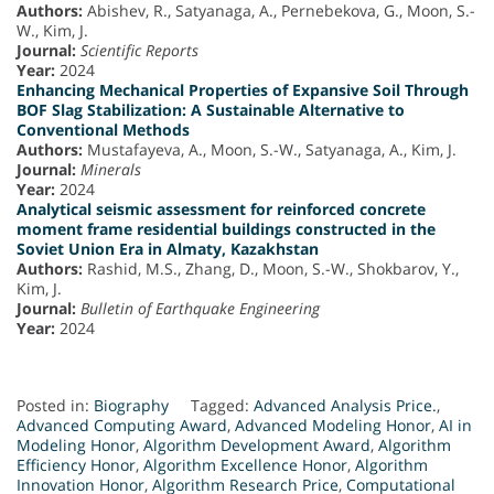
Authors:
Abishev, R., Satyanaga, A., Pernebekova, G., Moon, S.-
W., Kim, J.
Journal:
Scientific Reports
Year:
2024
Enhancing Mechanical Properties of Expansive Soil Through
BOF Slag Stabilization: A Sustainable Alternative to
Conventional Methods
Authors:
Mustafayeva, A., Moon, S.-W., Satyanaga, A., Kim, J.
Journal:
Minerals
Year:
2024
Analytical seismic assessment for reinforced concrete
moment frame residential buildings constructed in the
Soviet Union Era in Almaty, Kazakhstan
Authors:
Rashid, M.S., Zhang, D., Moon, S.-W., Shokbarov, Y.,
Kim, J.
Journal:
Bulletin of Earthquake Engineering
Year:
2024
Posted in:
Biography
Tagged:
Advanced Analysis Price.
,
Advanced Computing Award
,
Advanced Modeling Honor
,
AI in
Modeling Honor
,
Algorithm Development Award
,
Algorithm
Efficiency Honor
,
Algorithm Excellence Honor
,
Algorithm
Innovation Honor
,
Algorithm Research Price
,
Computational