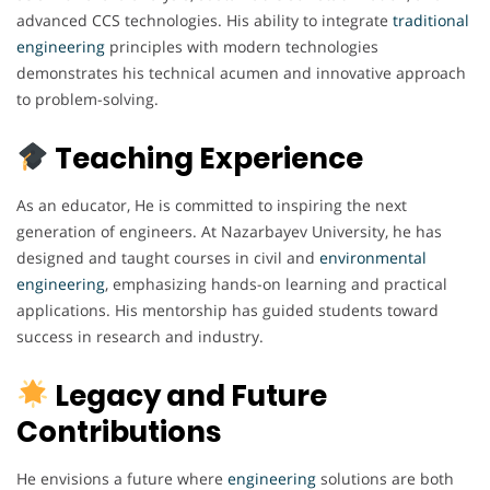
advanced CCS technologies. His ability to integrate
traditional
engineering
principles with modern technologies
demonstrates his technical acumen and innovative approach
to problem-solving.
Teaching Experience
As an educator, He is committed to inspiring the next
generation of engineers. At Nazarbayev University, he has
designed and taught courses in civil and
environmental
engineering
, emphasizing hands-on learning and practical
applications. His mentorship has guided students toward
success in research and industry.
Legacy and Future
Contributions
He envisions a future where
engineering
solutions are both