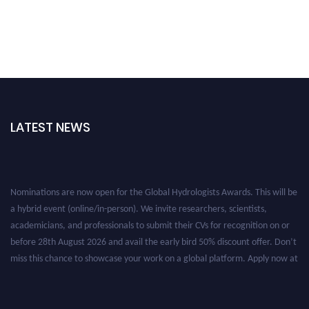
LATEST NEWS
Nominations are now open for the Global Hydrologists Awards. This will be
a hybrid event (online/in-person). We invite researchers, scientists,
academicians, and professionals to submit their CVs for recognition on or
before 28th August 2026 and avail the early bird 50% discount offer. Don’t
miss this chance to showcase your work on a global platform. Apply now at
https://hydrologists.net/