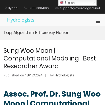
Skip
English
to
Hybrid
+918110004106
support@hydrologists.net
content
Hydrologists
Pri
Men
Tag:
Algorithm Efficiency Honor
for
Mobi
Sung Woo Moon |
Computational Modeling | Best
Researcher Award
Published on
13/12/2024
by
Hydrologists
Assoc. Prof. Dr. Sung Woo
Moon | Computational