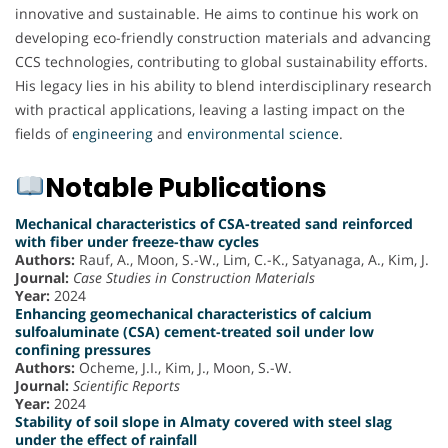
innovative and sustainable. He aims to continue his work on
developing eco-friendly construction materials and advancing
CCS technologies, contributing to global sustainability efforts.
His legacy lies in his ability to blend interdisciplinary research
with practical applications, leaving a lasting impact on the
fields of
engineering
and
environmental science
.
Notable Publications
Mechanical characteristics of CSA-treated sand reinforced
with fiber under freeze-thaw cycles
Authors:
Rauf, A., Moon, S.-W., Lim, C.-K., Satyanaga, A., Kim, J.
Journal:
Case Studies in Construction Materials
Year:
2024
Enhancing geomechanical characteristics of calcium
sulfoaluminate (CSA) cement-treated soil under low
confining pressures
Authors:
Ocheme, J.I., Kim, J., Moon, S.-W.
Journal:
Scientific Reports
Year:
2024
Stability of soil slope in Almaty covered with steel slag
under the effect of rainfall