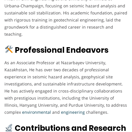
Urbana-Champaign, focusing on seismic hazard analysis and
sustainable soil stabilization. His academic foundation, paired
with rigorous training in geotechnical engineering, laid the
groundwork for a distinguished career in research and
teaching.
Professional Endeavors
As an Associate Professor at Nazarbayev University,
Kazakhstan, He has over two decades of professional
experience in seismic hazard analysis, geophysical site
investigations, and sustainable infrastructure development.
He has actively engaged in cross-disciplinary collaborations
with prestigious institutions, including the University of
Illinois, Hanyang University, and Purdue University, to address
complex
environmental
and
engineering
challenges.
Contributions and Research