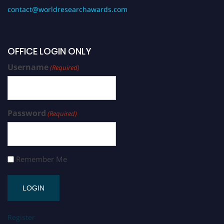
contact@worldresearchawards.com
OFFICE LOGIN ONLY
Username
(Required)
Password
(Required)
Remember Me
Register