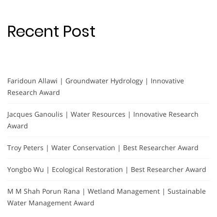
Recent Post
Faridoun Allawi | Groundwater Hydrology | Innovative
Research Award
Jacques Ganoulis | Water Resources | Innovative Research
Award
Troy Peters | Water Conservation | Best Researcher Award
Yongbo Wu | Ecological Restoration | Best Researcher Award
M M Shah Porun Rana | Wetland Management | Sustainable
Water Management Award