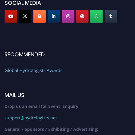
SOCIAL MEDIA
RECOMMENDED
Global Hydrologists Awards
MAIL US
Drop us an email for Event Enquiry:
support@hydrologists.net
General / Sponsors / Exhibiting / Advertising: