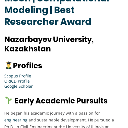
Modeling | Best
Researcher Award
Nazarbayev University,
Kazakhstan
Profiles
Scopus Profile
ORICD Profile
Google Scholar
Early Academic Pursuits
He began his academic journey with a passion for
engineering
and sustainable development. He pursued a
Ph.D. in Civil Engineering at the University of Illinois at