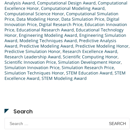
Analysis Award
,
Computational Design Award
,
Computational
Excellence Honor
,
Computational Modeling Award
,
Computational Science Honor
,
Computational Simulation
Price
,
Data Modeling Honor
,
Data Simulation Price
,
Digital
Innovation Price
,
Digital Research Price
,
Education Innovation
Price
,
Educational Research Award
,
Educational Technology
Honor
,
Engineering Modeling Award
,
Engineering Simulation
Award
,
Modeling Techniques Award
,
Predictive Analysis
Award
,
Predictive Modeling Award
,
Predictive Modeling Honor
,
Predictive Simulation Honor
,
Research Excellence Award
,
Research Leadership Award
,
Scientific Computing Honor
,
Scientific Innovation Price
,
Simulation Development Honor
,
Simulation Innovation Price
,
Simulation Research Price
,
Simulation Techniques Honor
,
STEM Education Award
,
STEM
Excellence Award
,
STEM Modeling Award
Search
Search
for: