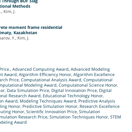
l Through BOF Slag
ntional Methods
, Kim, J.
crete moment frame residential
Almaty, Kazakhstan
rov, Y., Kim, J.
Price.
,
Advanced Computing Award
,
Advanced Modeling
nt Award
,
Algorithm Efficiency Honor
,
Algorithm Excellence
arch Price
,
Computational Analysis Award
,
Computational
mputational Modeling Award
,
Computational Science Honor
,
nor
,
Data Simulation Price
,
Digital Innovation Price
,
Digital
onal Research Award
,
Educational Technology Honor
,
ion Award
,
Modeling Techniques Award
,
Predictive Analysis
ling Honor
,
Predictive Simulation Honor
,
Research Excellence
puting Honor
,
Scientific Innovation Price
,
Simulation
mulation Research Price
,
Simulation Techniques Honor
,
STEM
deling Award