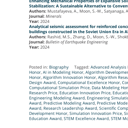
Enhancing Mechanical Properties of Expansive Soi
Stabilization: A Sustainable Alternative to Conve
Authors:
Mustafayeva, A., Moon, S.-W., Satyanaga, A.
Journal:
Minerals
Year:
2024
Analytical seismic assessment for reinforced con
buildings constructed in the Soviet Union Era in 
Authors:
Rashid, M.S., Zhang, D., Moon, S.-W., Shokba
Journal:
Bulletin of Earthquake Engineering
Year:
2024
Posted in:
Biography
Tagged:
Advanced Analysis 
Honor
,
AI in Modeling Honor
,
Algorithm Developme
Honor
,
Algorithm Innovation Honor
,
Algorithm Rese
Design Award
,
Computational Excellence Honor
,
Co
Computational Simulation Price
,
Data Modeling Ho
Research Price
,
Education Innovation Price
,
Educati
Engineering Modeling Award
,
Engineering Simulat
Award
,
Predictive Modeling Award
,
Predictive Mode
Award
,
Research Leadership Award
,
Scientific Com
Development Honor
,
Simulation Innovation Price
,
Si
Education Award
,
STEM Excellence Award
,
STEM Mo