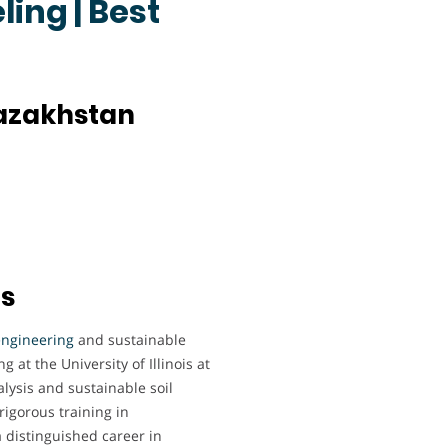
ing | Best
Kazakhstan
ts
engineering
and sustainable
 at the University of Illinois at
ysis and sustainable soil
rigorous training in
 distinguished career in