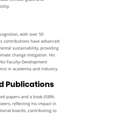
ility.
cognition, with over 50
is contributions have advanced
ntal sustainability, providing
climate change mitigation. His
e NU Faculty-Development
ence in academia and industry.
 Publications
hed papers and a book (ISBN:
peers, reflecting his impact in
orial boards, contributing to