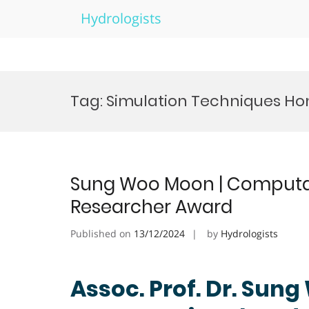
Hydrologists
Skip
to
Tag:
Simulation Techniques Ho
content
Sung Woo Moon | Computati
Researcher Award
Published on
13/12/2024
by
Hydrologists
Assoc. Prof. Dr. Sun