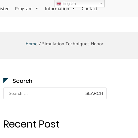
English
ister
Program
Information
Contact
Home
Simulation Techniques Honor
Search
Search
for:
Recent Post