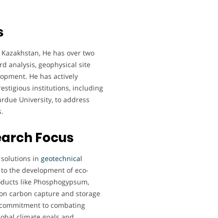
s
, Kazakhstan, He has over two
d analysis, geophysical site
lopment. He has actively
estigious institutions, including
Purdue University, to address
.
earch Focus
 solutions in
geotechnical
 to the development of eco-
products like Phosphogypsum,
k on carbon capture and storage
is commitment to combating
lobal climate goals and