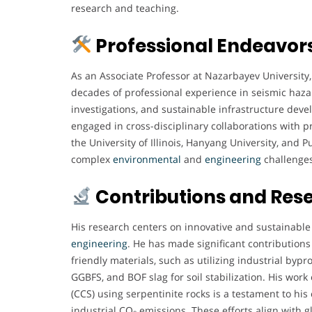
research and teaching.
Professional Endeavor
As an Associate Professor at Nazarbayev University
decades of professional experience in seismic hazar
investigations, and sustainable infrastructure deve
engaged in cross-disciplinary collaborations with pr
the University of Illinois, Hanyang University, and 
complex
environmental
and
engineering
challenges
Contributions and Res
His research centers on innovative and sustainable
engineering
. He has made significant contributions
friendly materials, such as utilizing industrial by
GGBFS, and BOF slag for soil stabilization. His wor
(CCS) using serpentinite rocks is a testament to h
industrial CO₂ emissions. These efforts align with g