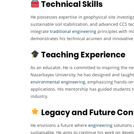
Technical Skills
He possesses expertise in geophysical site investiga
sustainable soil stabilization, and advanced CCS tec
integrate
traditional engineering
principles with m
demonstrates his technical acumen and innovative
Teaching Experience
As an educator, He is committed to inspiring the ne
Nazarbayev University, he has designed and taught 
environmental engineering
, emphasizing hands-on 
applications. His mentorship has guided students 
industry.
Legacy and Future Con
He envisions a future where
engineering
solutions 
sustainable. He aims to continue his work on devel