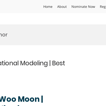
Home
About
Nominate Now
Reg
nor
onal Modeling | Best
g Woo Moon |