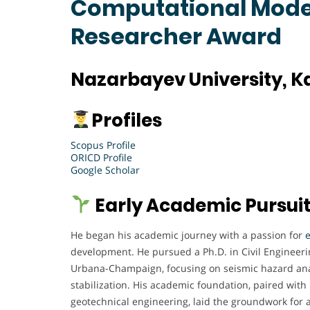
Computational Model
Researcher Award
Nazarbayev University, 
Profiles
Scopus Profile
ORICD Profile
Google Scholar
Early Academic Pursui
He began his academic journey with a passion for
development. He pursued a Ph.D. in Civil Engineering
Urbana-Champaign, focusing on seismic hazard anal
stabilization. His academic foundation, paired with 
geotechnical engineering, laid the groundwork for a