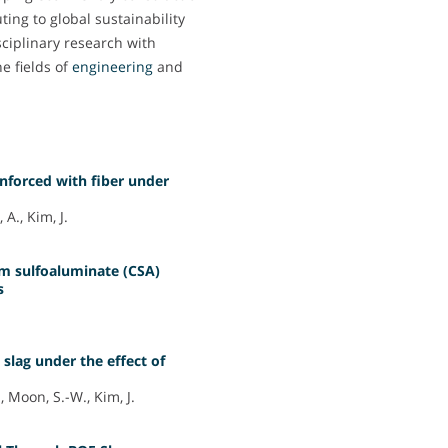
ing to global sustainability
isciplinary research with
he fields of
engineering
and
inforced with fiber under
A., Kim, J.
um sulfoaluminate (CSA)
s
 slag under the effect of
 Moon, S.-W., Kim, J.