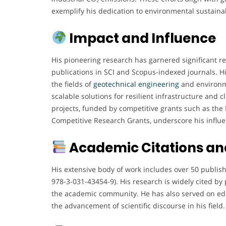
exemplify his dedication to environmental sustainab
Impact and Influence
His pioneering research has garnered significant re
publications in SCI and Scopus-indexed journals. H
the fields of
geotechnical engineering
and environme
scalable solutions for resilient infrastructure and 
projects, funded by competitive grants such as th
Competitive Research Grants, underscore his influ
Academic Citations and
His extensive body of work includes over 50 publis
978-3-031-43454-9). His research is widely cited by 
the academic community. He has also served on edit
the advancement of scientific discourse in his field.