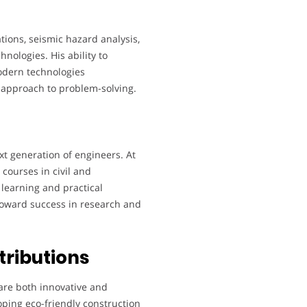
tions, seismic hazard analysis,
hnologies. His ability to
odern technologies
 approach to problem-solving.
xt generation of engineers. At
courses in civil and
learning and practical
toward success in research and
tributions
are both innovative and
oping eco-friendly construction