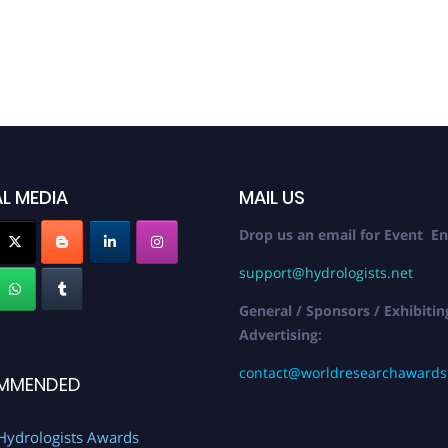
L MEDIA
MAIL US
Drop us an email for Event En
support@hydrologists.net
General / Sponsors / Exhibitin
Advertising:
contact@worldresearchaward
MMENDED
Hydrologists Awards