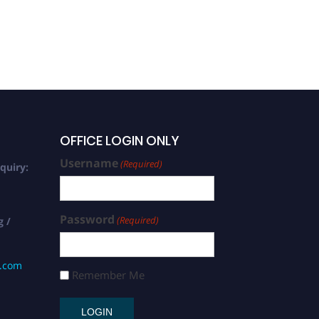
OFFICE LOGIN ONLY
Username
(Required)
quiry:
Password
(Required)
g /
s.com
Remember Me