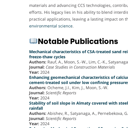
materials and advancing CCS technologies, contribut
efforts. His legacy lies in his ability to blend interd
practical applications, leaving a lasting impact on t
environmental science
.
Notable Publications
Mechanical characteristics of CSA-treated sand re
freeze-thaw cycles
Authors:
Rauf, A., Moon, S.-W., Lim, C.-K., Satyanaga, 
Journal:
Case Studies in Construction Materials
Year:
2024
Enhancing geomechanical characteristics of calci
cement-treated soil under low confining pressure
Authors:
Ocheme, J.I., Kim, J., Moon, S.-W.
Journal:
Scientific Reports
Year:
2024
Stability of soil slope in Almaty covered with steel
rainfall
Authors:
Abishev, R., Satyanaga, A., Pernebekova, G.,
Journal:
Scientific Reports
Year:
2024