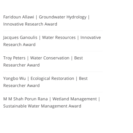
Faridoun Allawi | Groundwater Hydrology |
Innovative Research Award
Jacques Ganoulis | Water Resources | Innovative
Research Award
Troy Peters | Water Conservation | Best
Researcher Award
Yongbo Wu | Ecological Restoration | Best
Researcher Award
M M Shah Porun Rana | Wetland Management |
Sustainable Water Management Award