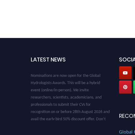
LATEST NEWS
SOCIA
Nominations are now open for the Global
Hydrologists Awards. This will be a hybrid
event (online/in-person). We invite
researchers, scientists, academicians, and
professionals to submit their CVs for
recognition on or before 28th August 2026 and
avail the early bird 50% discount offer. Don’t
RECO
miss this chance to showcase your work on a
global platform. Apply now at
Global 