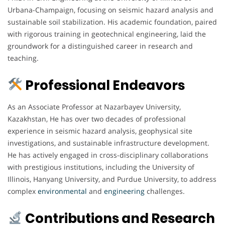
Urbana-Champaign, focusing on seismic hazard analysis and
sustainable soil stabilization. His academic foundation, paired
with rigorous training in geotechnical engineering, laid the
groundwork for a distinguished career in research and
teaching.
Professional Endeavors
As an Associate Professor at Nazarbayev University,
Kazakhstan, He has over two decades of professional
experience in seismic hazard analysis, geophysical site
investigations, and sustainable infrastructure development.
He has actively engaged in cross-disciplinary collaborations
with prestigious institutions, including the University of
Illinois, Hanyang University, and Purdue University, to address
complex
environmental
and
engineering
challenges.
Contributions and Research