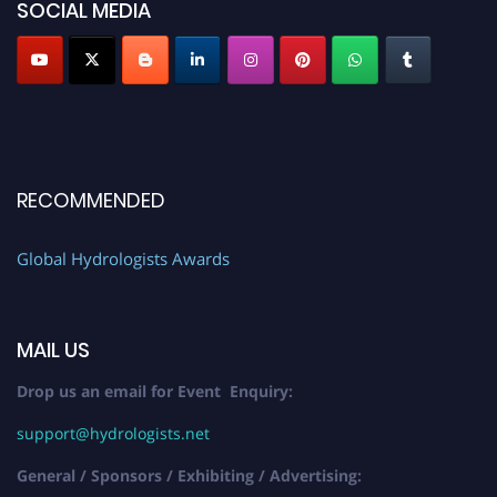
SOCIAL MEDIA
RECOMMENDED
Global Hydrologists Awards
MAIL US
Drop us an email for Event Enquiry:
support@hydrologists.net
General / Sponsors / Exhibiting / Advertising: