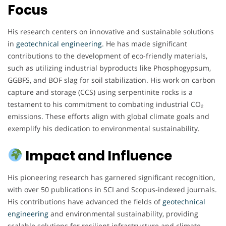
Focus
His research centers on innovative and sustainable solutions
in
geotechnical engineering
. He has made significant
contributions to the development of eco-friendly materials,
such as utilizing industrial byproducts like Phosphogypsum,
GGBFS, and BOF slag for soil stabilization. His work on carbon
capture and storage (CCS) using serpentinite rocks is a
testament to his commitment to combating industrial CO₂
emissions. These efforts align with global climate goals and
exemplify his dedication to environmental sustainability.
Impact and Influence
His pioneering research has garnered significant recognition,
with over 50 publications in SCI and Scopus-indexed journals.
His contributions have advanced the fields of
geotechnical
engineering
and environmental sustainability, providing
scalable solutions for resilient infrastructure and climate