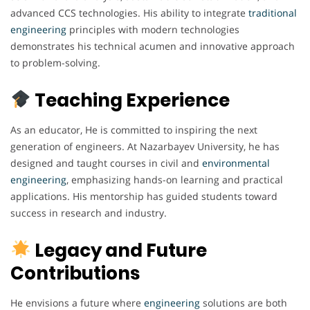
advanced CCS technologies. His ability to integrate
traditional
engineering
principles with modern technologies
demonstrates his technical acumen and innovative approach
to problem-solving.
Teaching Experience
As an educator, He is committed to inspiring the next
generation of engineers. At Nazarbayev University, he has
designed and taught courses in civil and
environmental
engineering
, emphasizing hands-on learning and practical
applications. His mentorship has guided students toward
success in research and industry.
Legacy and Future
Contributions
He envisions a future where
engineering
solutions are both