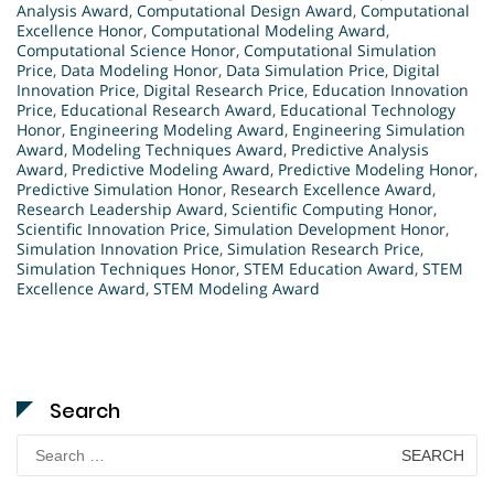
Analysis Award
,
Computational Design Award
,
Computational
Excellence Honor
,
Computational Modeling Award
,
Computational Science Honor
,
Computational Simulation
Price
,
Data Modeling Honor
,
Data Simulation Price
,
Digital
Innovation Price
,
Digital Research Price
,
Education Innovation
Price
,
Educational Research Award
,
Educational Technology
Honor
,
Engineering Modeling Award
,
Engineering Simulation
Award
,
Modeling Techniques Award
,
Predictive Analysis
Award
,
Predictive Modeling Award
,
Predictive Modeling Honor
,
Predictive Simulation Honor
,
Research Excellence Award
,
Research Leadership Award
,
Scientific Computing Honor
,
Scientific Innovation Price
,
Simulation Development Honor
,
Simulation Innovation Price
,
Simulation Research Price
,
Simulation Techniques Honor
,
STEM Education Award
,
STEM
Excellence Award
,
STEM Modeling Award
Search
Search
for: