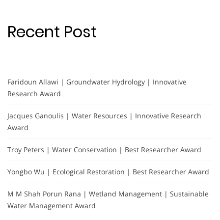
Recent Post
Faridoun Allawi | Groundwater Hydrology | Innovative
Research Award
Jacques Ganoulis | Water Resources | Innovative Research
Award
Troy Peters | Water Conservation | Best Researcher Award
Yongbo Wu | Ecological Restoration | Best Researcher Award
M M Shah Porun Rana | Wetland Management | Sustainable
Water Management Award