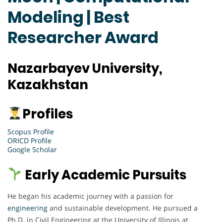
Modeling | Best
Researcher Award
Nazarbayev University,
Kazakhstan
Profiles
Scopus Profile
ORICD Profile
Google Scholar
Early Academic Pursuits
He began his academic journey with a passion for
engineering
and sustainable development. He pursued a
Ph.D. in Civil Engineering at the University of Illinois at