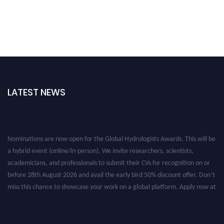
LATEST NEWS
Nominations are now open for the Global Hydrologists Awards. This will be
a hybrid event (online/in-person). We invite researchers, scientists,
academicians, and professionals to submit their CVs for recognition on or
before 28th August 2026 and avail the early bird 50% discount offer. Don’t
miss this chance to showcase your work on a global platform. Apply now at
https://hydrologists.net/