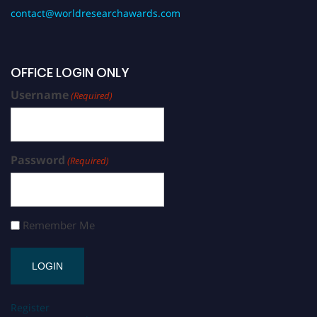
contact@worldresearchawards.com
OFFICE LOGIN ONLY
Username
(Required)
Password
(Required)
Remember Me
Register