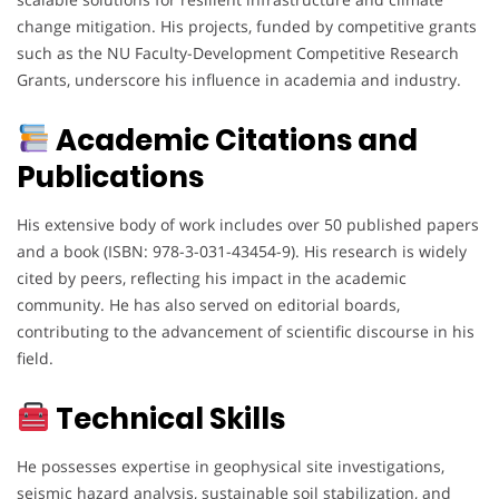
change mitigation. His projects, funded by competitive grants
such as the NU Faculty-Development Competitive Research
Grants, underscore his influence in academia and industry.
Academic Citations and
Publications
His extensive body of work includes over 50 published papers
and a book (ISBN: 978-3-031-43454-9). His research is widely
cited by peers, reflecting his impact in the academic
community. He has also served on editorial boards,
contributing to the advancement of scientific discourse in his
field.
Technical Skills
He possesses expertise in geophysical site investigations,
seismic hazard analysis, sustainable soil stabilization, and