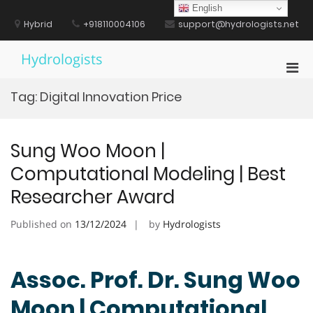
Skip
English
to
Hybrid
+918110004106
support@hydrologists.net
content
Hydrologists
Pri
Men
Tag:
Digital Innovation Price
for
Mobi
Sung Woo Moon |
Computational Modeling | Best
Researcher Award
Published on
13/12/2024
by
Hydrologists
Assoc. Prof. Dr. Sung Woo
Moon | Computational