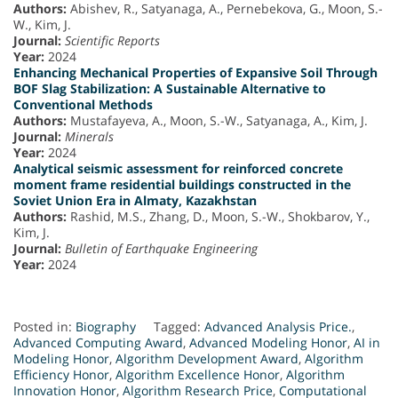
Authors:
Abishev, R., Satyanaga, A., Pernebekova, G., Moon, S.-
W., Kim, J.
Journal:
Scientific Reports
Year:
2024
Enhancing Mechanical Properties of Expansive Soil Through
BOF Slag Stabilization: A Sustainable Alternative to
Conventional Methods
Authors:
Mustafayeva, A., Moon, S.-W., Satyanaga, A., Kim, J.
Journal:
Minerals
Year:
2024
Analytical seismic assessment for reinforced concrete
moment frame residential buildings constructed in the
Soviet Union Era in Almaty, Kazakhstan
Authors:
Rashid, M.S., Zhang, D., Moon, S.-W., Shokbarov, Y.,
Kim, J.
Journal:
Bulletin of Earthquake Engineering
Year:
2024
Posted in:
Biography
Tagged:
Advanced Analysis Price.
,
Advanced Computing Award
,
Advanced Modeling Honor
,
AI in
Modeling Honor
,
Algorithm Development Award
,
Algorithm
Efficiency Honor
,
Algorithm Excellence Honor
,
Algorithm
Innovation Honor
,
Algorithm Research Price
,
Computational