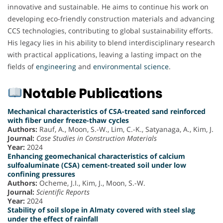
innovative and sustainable. He aims to continue his work on
developing eco-friendly construction materials and advancing
CCS technologies, contributing to global sustainability efforts.
His legacy lies in his ability to blend interdisciplinary research
with practical applications, leaving a lasting impact on the
fields of
engineering
and
environmental science
.
Notable Publications
Mechanical characteristics of CSA-treated sand reinforced
with fiber under freeze-thaw cycles
Authors:
Rauf, A., Moon, S.-W., Lim, C.-K., Satyanaga, A., Kim, J.
Journal:
Case Studies in Construction Materials
Year:
2024
Enhancing geomechanical characteristics of calcium
sulfoaluminate (CSA) cement-treated soil under low
confining pressures
Authors:
Ocheme, J.I., Kim, J., Moon, S.-W.
Journal:
Scientific Reports
Year:
2024
Stability of soil slope in Almaty covered with steel slag
under the effect of rainfall