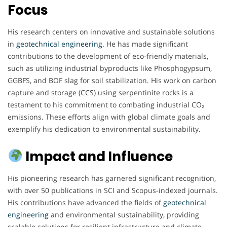
Focus
His research centers on innovative and sustainable solutions
in
geotechnical engineering
. He has made significant
contributions to the development of eco-friendly materials,
such as utilizing industrial byproducts like Phosphogypsum,
GGBFS, and BOF slag for soil stabilization. His work on carbon
capture and storage (CCS) using serpentinite rocks is a
testament to his commitment to combating industrial CO₂
emissions. These efforts align with global climate goals and
exemplify his dedication to environmental sustainability.
Impact and Influence
His pioneering research has garnered significant recognition,
with over 50 publications in SCI and Scopus-indexed journals.
His contributions have advanced the fields of
geotechnical
engineering
and environmental sustainability, providing
scalable solutions for resilient infrastructure and climate