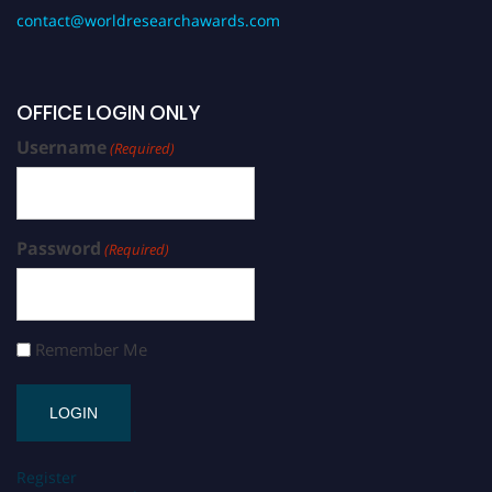
contact@worldresearchawards.com
OFFICE LOGIN ONLY
Username
(Required)
Password
(Required)
Remember Me
Register