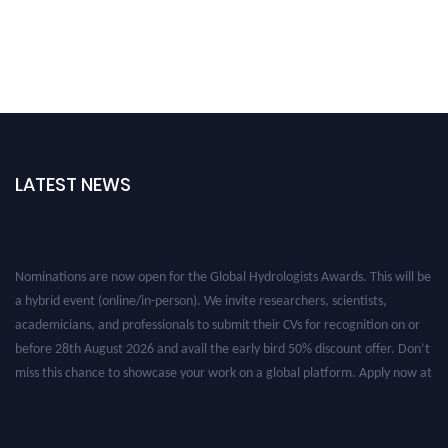
LATEST NEWS
Nominations are now open for the Global Hydrologists Awards. This will be
a hybrid event (online/in-person). We invite researchers, scientists,
academicians, and professionals to submit their CVs for recognition on or
before 28th August 2026 and avail the early bird 50% discount offer. Don’t
miss this chance to showcase your work on a global platform. Apply now at
https://hydrologists.net/