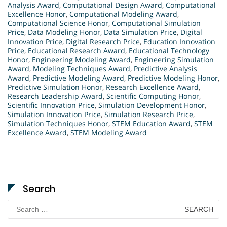
Analysis Award
,
Computational Design Award
,
Computational
Excellence Honor
,
Computational Modeling Award
,
Computational Science Honor
,
Computational Simulation
Price
,
Data Modeling Honor
,
Data Simulation Price
,
Digital
Innovation Price
,
Digital Research Price
,
Education Innovation
Price
,
Educational Research Award
,
Educational Technology
Honor
,
Engineering Modeling Award
,
Engineering Simulation
Award
,
Modeling Techniques Award
,
Predictive Analysis
Award
,
Predictive Modeling Award
,
Predictive Modeling Honor
,
Predictive Simulation Honor
,
Research Excellence Award
,
Research Leadership Award
,
Scientific Computing Honor
,
Scientific Innovation Price
,
Simulation Development Honor
,
Simulation Innovation Price
,
Simulation Research Price
,
Simulation Techniques Honor
,
STEM Education Award
,
STEM
Excellence Award
,
STEM Modeling Award
Search
Search
for: