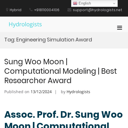
Skip
English
to
Hybrid
+918110004106
support@hydrologists.net
content
Hydrologists
Pri
Men
Tag:
Engineering Simulation Award
for
Mobi
Sung Woo Moon |
Computational Modeling | Best
Researcher Award
Published on
13/12/2024
by
Hydrologists
Assoc. Prof. Dr. Sung Woo
Moon | Computational