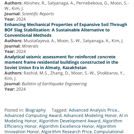
Authors:
Abishev, R., Satyanaga, A., Pernebekova, G., Moon, S.-
W., Kim, J.
Journal:
Scientific Reports
Year:
2024
Enhancing Mechanical Properties of Expansive Soil Through
BOF Slag Stabilization: A Sustainable Alternative to
Conventional Methods
Authors:
Mustafayeva, A., Moon, S.-W., Satyanaga, A., Kim, J.
Journal:
Minerals
Year:
2024
Analytical seismic assessment for reinforced concrete
moment frame residential buildings constructed in the
Soviet Union Era in Almaty, Kazakhstan
Authors:
Rashid, M.S., Zhang, D., Moon, S.-W., Shokbarov, Y.,
Kim, J.
Journal:
Bulletin of Earthquake Engineering
Year:
2024
Posted in:
Biography
Tagged:
Advanced Analysis Price.
,
Advanced Computing Award
,
Advanced Modeling Honor
,
AI in
Modeling Honor
,
Algorithm Development Award
,
Algorithm
Efficiency Honor
,
Algorithm Excellence Honor
,
Algorithm
Innovation Honor
,
Algorithm Research Price
,
Computational