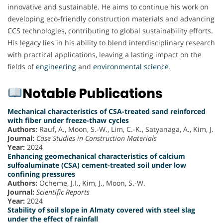
innovative and sustainable. He aims to continue his work on
developing eco-friendly construction materials and advancing
CCS technologies, contributing to global sustainability efforts.
His legacy lies in his ability to blend interdisciplinary research
with practical applications, leaving a lasting impact on the
fields of
engineering
and
environmental science
.
Notable Publications
Mechanical characteristics of CSA-treated sand reinforced
with fiber under freeze-thaw cycles
Authors:
Rauf, A., Moon, S.-W., Lim, C.-K., Satyanaga, A., Kim, J.
Journal:
Case Studies in Construction Materials
Year:
2024
Enhancing geomechanical characteristics of calcium
sulfoaluminate (CSA) cement-treated soil under low
confining pressures
Authors:
Ocheme, J.I., Kim, J., Moon, S.-W.
Journal:
Scientific Reports
Year:
2024
Stability of soil slope in Almaty covered with steel slag
under the effect of rainfall