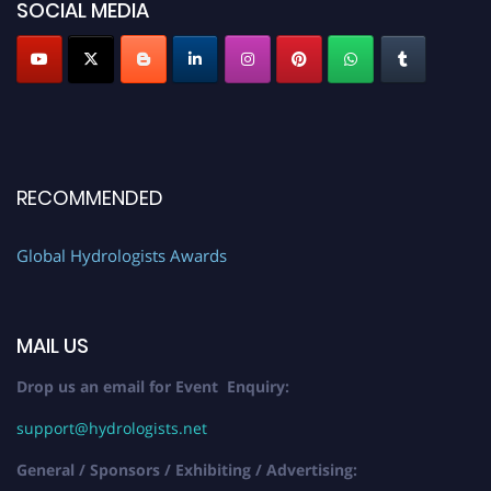
SOCIAL MEDIA
RECOMMENDED
Global Hydrologists Awards
MAIL US
Drop us an email for Event Enquiry:
support@hydrologists.net
General / Sponsors / Exhibiting / Advertising: