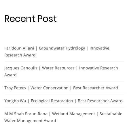
Recent Post
Faridoun Allawi | Groundwater Hydrology | Innovative
Research Award
Jacques Ganoulis | Water Resources | Innovative Research
Award
Troy Peters | Water Conservation | Best Researcher Award
Yongbo Wu | Ecological Restoration | Best Researcher Award
M M Shah Porun Rana | Wetland Management | Sustainable
Water Management Award