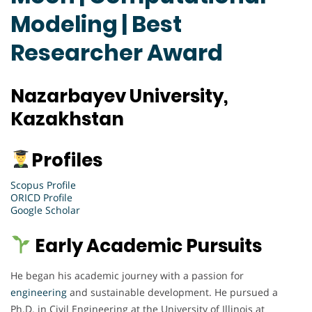
Modeling | Best
Researcher Award
Nazarbayev University,
Kazakhstan
Profiles
Scopus Profile
ORICD Profile
Google Scholar
Early Academic Pursuits
He began his academic journey with a passion for
engineering
and sustainable development. He pursued a
Ph.D. in Civil Engineering at the University of Illinois at