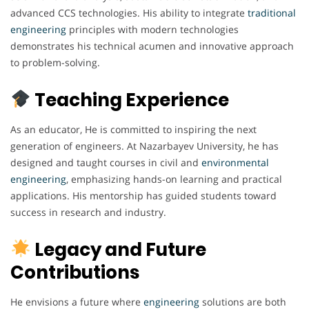
advanced CCS technologies. His ability to integrate
traditional
engineering
principles with modern technologies
demonstrates his technical acumen and innovative approach
to problem-solving.
Teaching Experience
As an educator, He is committed to inspiring the next
generation of engineers. At Nazarbayev University, he has
designed and taught courses in civil and
environmental
engineering
, emphasizing hands-on learning and practical
applications. His mentorship has guided students toward
success in research and industry.
Legacy and Future
Contributions
He envisions a future where
engineering
solutions are both