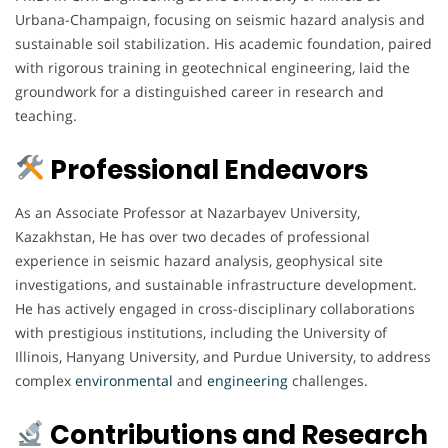
Urbana-Champaign, focusing on seismic hazard analysis and
sustainable soil stabilization. His academic foundation, paired
with rigorous training in geotechnical engineering, laid the
groundwork for a distinguished career in research and
teaching.
Professional Endeavors
As an Associate Professor at Nazarbayev University,
Kazakhstan, He has over two decades of professional
experience in seismic hazard analysis, geophysical site
investigations, and sustainable infrastructure development.
He has actively engaged in cross-disciplinary collaborations
with prestigious institutions, including the University of
Illinois, Hanyang University, and Purdue University, to address
complex
environmental
and
engineering
challenges.
Contributions and Research