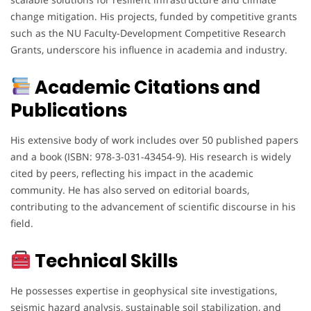
change mitigation. His projects, funded by competitive grants
such as the NU Faculty-Development Competitive Research
Grants, underscore his influence in academia and industry.
Academic Citations and
Publications
His extensive body of work includes over 50 published papers
and a book (ISBN: 978-3-031-43454-9). His research is widely
cited by peers, reflecting his impact in the academic
community. He has also served on editorial boards,
contributing to the advancement of scientific discourse in his
field.
Technical Skills
He possesses expertise in geophysical site investigations,
seismic hazard analysis, sustainable soil stabilization, and