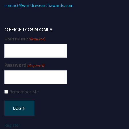
contact@worldresearchawards.com
OFFICE LOGIN ONLY
Username
(Required)
Password
(Required)
Remember Me
Register