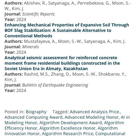
Authors:
Abishev, R., Satyanaga, A., Pernebekova, G., Moon, S.-
W., Kim, J.
Journal:
Scientific Reports
Year:
2024
Enhancing Mechanical Properties of Expansive Soil Through
BOF Slag Stabilization: A Sustainable Alternative to
Conventional Methods
Authors:
Mustafayeva, A., Moon, S.-W., Satyanaga, A., Kim, J.
Journal:
Minerals
Year:
2024
Analytical seismic assessment for reinforced concrete
moment frame residential buildings constructed in the
Soviet Union Era in Almaty, Kazakhstan
Authors:
Rashid, M.S., Zhang, D., Moon, S.-W., Shokbarov, Y.,
Kim, J.
Journal:
Bulletin of Earthquake Engineering
Year:
2024
Posted in:
Biography
Tagged:
Advanced Analysis Price.
,
Advanced Computing Award
,
Advanced Modeling Honor
,
AI in
Modeling Honor
,
Algorithm Development Award
,
Algorithm
Efficiency Honor
,
Algorithm Excellence Honor
,
Algorithm
Innovation Honor
,
Algorithm Research Price
,
Computational