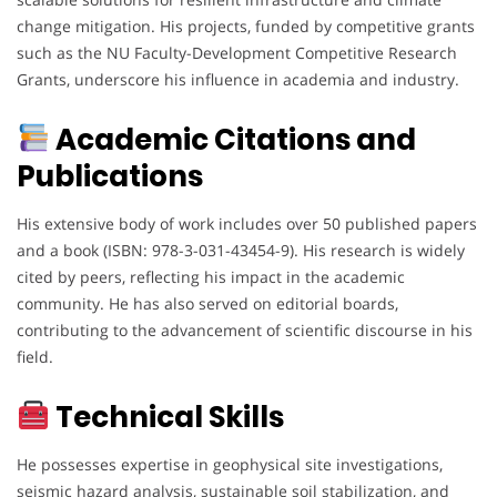
change mitigation. His projects, funded by competitive grants
such as the NU Faculty-Development Competitive Research
Grants, underscore his influence in academia and industry.
Academic Citations and
Publications
His extensive body of work includes over 50 published papers
and a book (ISBN: 978-3-031-43454-9). His research is widely
cited by peers, reflecting his impact in the academic
community. He has also served on editorial boards,
contributing to the advancement of scientific discourse in his
field.
Technical Skills
He possesses expertise in geophysical site investigations,
seismic hazard analysis, sustainable soil stabilization, and