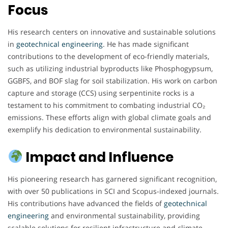
Focus
His research centers on innovative and sustainable solutions
in
geotechnical engineering
. He has made significant
contributions to the development of eco-friendly materials,
such as utilizing industrial byproducts like Phosphogypsum,
GGBFS, and BOF slag for soil stabilization. His work on carbon
capture and storage (CCS) using serpentinite rocks is a
testament to his commitment to combating industrial CO₂
emissions. These efforts align with global climate goals and
exemplify his dedication to environmental sustainability.
Impact and Influence
His pioneering research has garnered significant recognition,
with over 50 publications in SCI and Scopus-indexed journals.
His contributions have advanced the fields of
geotechnical
engineering
and environmental sustainability, providing
scalable solutions for resilient infrastructure and climate