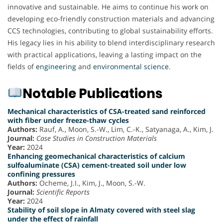
innovative and sustainable. He aims to continue his work on
developing eco-friendly construction materials and advancing
CCS technologies, contributing to global sustainability efforts.
His legacy lies in his ability to blend interdisciplinary research
with practical applications, leaving a lasting impact on the
fields of
engineering
and
environmental science
.
Notable Publications
Mechanical characteristics of CSA-treated sand reinforced
with fiber under freeze-thaw cycles
Authors:
Rauf, A., Moon, S.-W., Lim, C.-K., Satyanaga, A., Kim, J.
Journal:
Case Studies in Construction Materials
Year:
2024
Enhancing geomechanical characteristics of calcium
sulfoaluminate (CSA) cement-treated soil under low
confining pressures
Authors:
Ocheme, J.I., Kim, J., Moon, S.-W.
Journal:
Scientific Reports
Year:
2024
Stability of soil slope in Almaty covered with steel slag
under the effect of rainfall