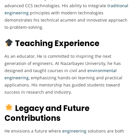
advanced CCS technologies. His ability to integrate
traditional
engineering
principles with modern technologies
demonstrates his technical acumen and innovative approach
to problem-solving.
Teaching Experience
As an educator, He is committed to inspiring the next
generation of engineers. At Nazarbayev University, he has
designed and taught courses in civil and
environmental
engineering
, emphasizing hands-on learning and practical
applications. His mentorship has guided students toward
success in research and industry.
Legacy and Future
Contributions
He envisions a future where
engineering
solutions are both