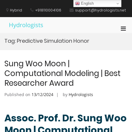
Skip
English
to
Hybrid
+918110004106
support@hydrologists.net
content
Hydrologists
Pri
Men
Tag:
Predictive Simulation Honor
for
Mobi
Sung Woo Moon |
Computational Modeling | Best
Researcher Award
Published on
13/12/2024
by
Hydrologists
Assoc. Prof. Dr. Sung Woo
Moon | Computational