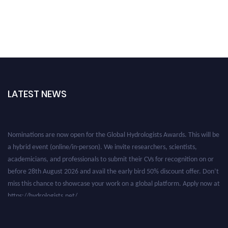
LATEST NEWS
Nominations are now open for the Global Hydrologists Awards. This will be
a hybrid event (online/in-person). We invite researchers, scientists,
academicians, and professionals to submit their CVs for recognition on or
before 28th August 2026 and avail the early bird 50% discount offer. Don’t
miss this chance to showcase your work on a global platform. Apply now at
https://hydrologists.net/