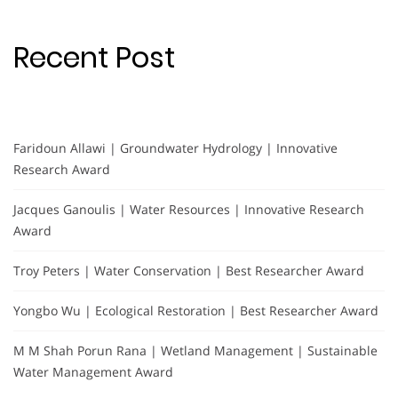
Recent Post
Faridoun Allawi | Groundwater Hydrology | Innovative
Research Award
Jacques Ganoulis | Water Resources | Innovative Research
Award
Troy Peters | Water Conservation | Best Researcher Award
Yongbo Wu | Ecological Restoration | Best Researcher Award
M M Shah Porun Rana | Wetland Management | Sustainable
Water Management Award