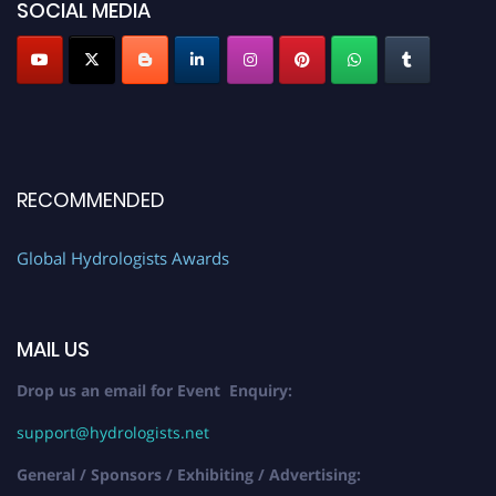
SOCIAL MEDIA
RECOMMENDED
Global Hydrologists Awards
MAIL US
Drop us an email for Event Enquiry:
support@hydrologists.net
General / Sponsors / Exhibiting / Advertising: