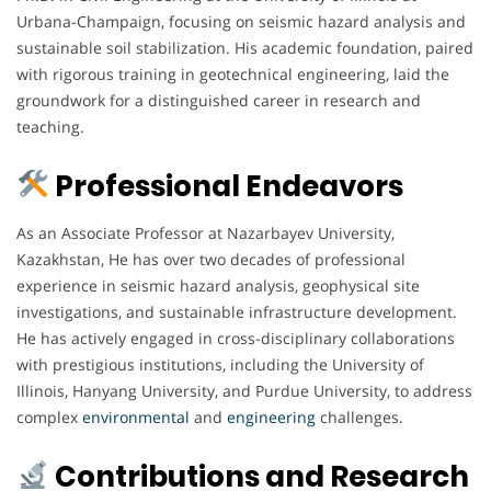
Urbana-Champaign, focusing on seismic hazard analysis and
sustainable soil stabilization. His academic foundation, paired
with rigorous training in geotechnical engineering, laid the
groundwork for a distinguished career in research and
teaching.
Professional Endeavors
As an Associate Professor at Nazarbayev University,
Kazakhstan, He has over two decades of professional
experience in seismic hazard analysis, geophysical site
investigations, and sustainable infrastructure development.
He has actively engaged in cross-disciplinary collaborations
with prestigious institutions, including the University of
Illinois, Hanyang University, and Purdue University, to address
complex
environmental
and
engineering
challenges.
Contributions and Research