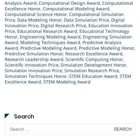
Analysis Award
,
Computational Design Award
,
Computational
Excellence Honor
,
Computational Modeling Award
,
Computational Science Honor
,
Computational Simulation
Price
,
Data Modeling Honor
,
Data Simulation Price
,
Digital
Innovation Price
,
Digital Research Price
,
Education Innovation
Price
,
Educational Research Award
,
Educational Technology
Honor
,
Engineering Modeling Award
,
Engineering Simulation
Award
,
Modeling Techniques Award
,
Predictive Analysis
Award
,
Predictive Modeling Award
,
Predictive Modeling Honor
,
Predictive Simulation Honor
,
Research Excellence Award
,
Research Leadership Award
,
Scientific Computing Honor
,
Scientific Innovation Price
,
Simulation Development Honor
,
Simulation Innovation Price
,
Simulation Research Price
,
Simulation Techniques Honor
,
STEM Education Award
,
STEM
Excellence Award
,
STEM Modeling Award
Search
Search
for: