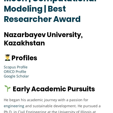
Modeling | Best
Researcher Award
Nazarbayev University,
Kazakhstan
Profiles
Scopus Profile
ORICD Profile
Google Scholar
Early Academic Pursuits
He began his academic journey with a passion for
engineering
and sustainable development. He pursued a
Ph.D. in Civil Engineering at the University of Illinois at