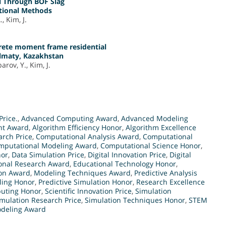
l Through BOF Slag
ntional Methods
, Kim, J.
crete moment frame residential
Almaty, Kazakhstan
rov, Y., Kim, J.
Price.
,
Advanced Computing Award
,
Advanced Modeling
nt Award
,
Algorithm Efficiency Honor
,
Algorithm Excellence
arch Price
,
Computational Analysis Award
,
Computational
mputational Modeling Award
,
Computational Science Honor
,
nor
,
Data Simulation Price
,
Digital Innovation Price
,
Digital
onal Research Award
,
Educational Technology Honor
,
ion Award
,
Modeling Techniques Award
,
Predictive Analysis
ling Honor
,
Predictive Simulation Honor
,
Research Excellence
puting Honor
,
Scientific Innovation Price
,
Simulation
mulation Research Price
,
Simulation Techniques Honor
,
STEM
deling Award