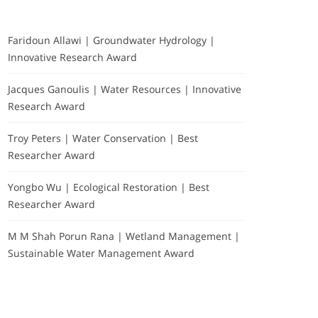
Faridoun Allawi | Groundwater Hydrology |
Innovative Research Award
Jacques Ganoulis | Water Resources | Innovative
Research Award
Troy Peters | Water Conservation | Best
Researcher Award
Yongbo Wu | Ecological Restoration | Best
Researcher Award
M M Shah Porun Rana | Wetland Management |
Sustainable Water Management Award