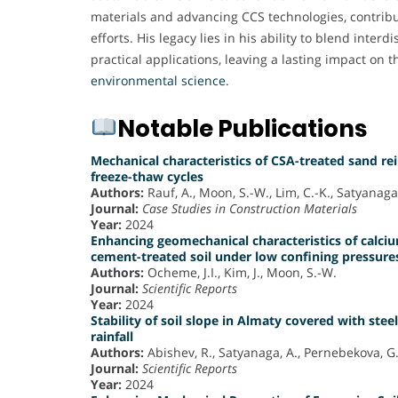
materials and advancing CCS technologies, contribut
efforts. His legacy lies in his ability to blend interd
practical applications, leaving a lasting impact on t
environmental science
.
Notable Publications
Mechanical characteristics of CSA-treated sand re
freeze-thaw cycles
Authors:
Rauf, A., Moon, S.-W., Lim, C.-K., Satyanaga, 
Journal:
Case Studies in Construction Materials
Year:
2024
Enhancing geomechanical characteristics of calci
cement-treated soil under low confining pressure
Authors:
Ocheme, J.I., Kim, J., Moon, S.-W.
Journal:
Scientific Reports
Year:
2024
Stability of soil slope in Almaty covered with steel
rainfall
Authors:
Abishev, R., Satyanaga, A., Pernebekova, G.,
Journal:
Scientific Reports
Year:
2024