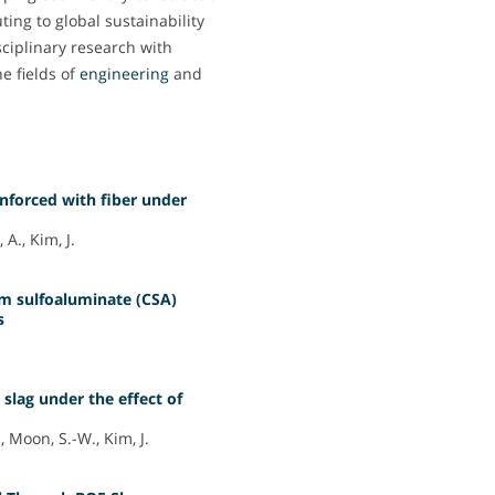
ing to global sustainability
isciplinary research with
he fields of
engineering
and
inforced with fiber under
A., Kim, J.
um sulfoaluminate (CSA)
s
 slag under the effect of
 Moon, S.-W., Kim, J.