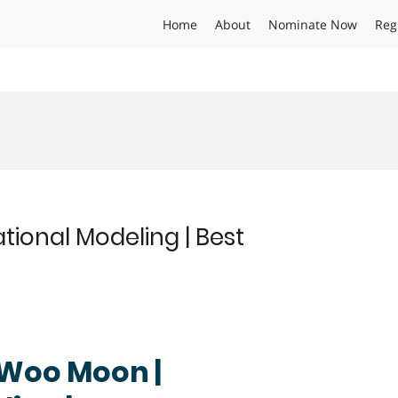
Home
About
Nominate Now
Reg
onal Modeling | Best
g Woo Moon |