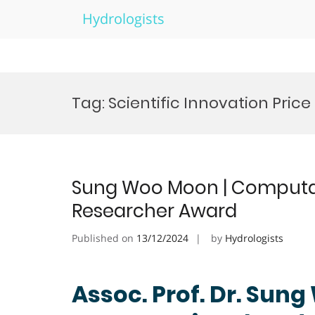
Hydrologists
Skip
to
Tag:
Scientific Innovation Price
content
Sung Woo Moon | Computati
Researcher Award
Published on
13/12/2024
by
Hydrologists
Assoc. Prof. Dr. Sun