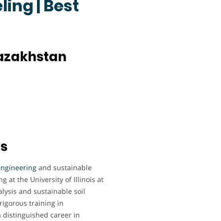
ing | Best
Kazakhstan
ts
engineering
and sustainable
 at the University of Illinois at
ysis and sustainable soil
rigorous training in
 distinguished career in