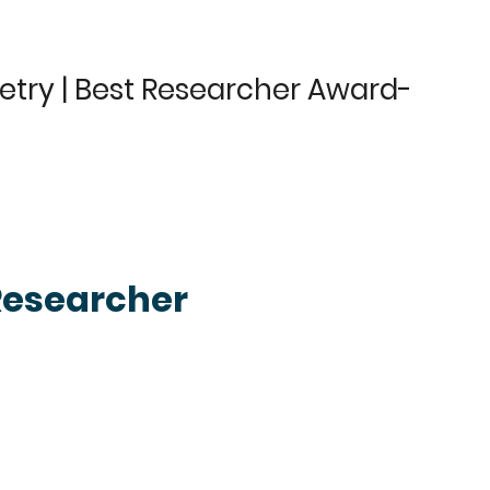
etry | Best Researcher Award-
Researcher