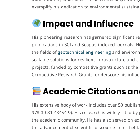
exemplify his dedication to environmental sustainab
Impact and Influence
His pioneering research has garnered significant re
publications in SCI and Scopus-indexed journals. H
the fields of
geotechnical engineering
and environme
scalable solutions for resilient infrastructure and 
projects, funded by competitive grants such as th
Competitive Research Grants, underscore his influ
Academic Citations and
His extensive body of work includes over 50 publis
978-3-031-43454-9). His research is widely cited by 
the academic community. He has also served on edit
the advancement of scientific discourse in his field.