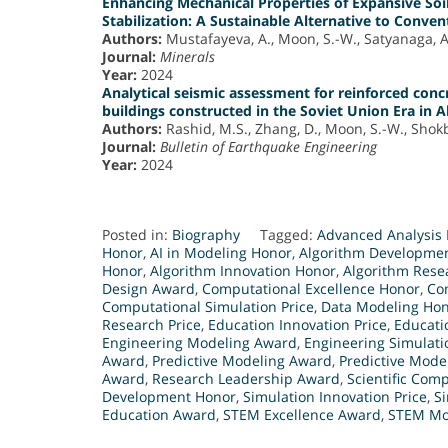
Enhancing Mechanical Properties of Expansive Soi
Stabilization: A Sustainable Alternative to Conve
Authors:
Mustafayeva, A., Moon, S.-W., Satyanaga, A.
Journal:
Minerals
Year:
2024
Analytical seismic assessment for reinforced con
buildings constructed in the Soviet Union Era in 
Authors:
Rashid, M.S., Zhang, D., Moon, S.-W., Shokba
Journal:
Bulletin of Earthquake Engineering
Year:
2024
Posted in:
Biography
Tagged:
Advanced Analysis 
Honor
,
AI in Modeling Honor
,
Algorithm Developme
Honor
,
Algorithm Innovation Honor
,
Algorithm Rese
Design Award
,
Computational Excellence Honor
,
Co
Computational Simulation Price
,
Data Modeling Ho
Research Price
,
Education Innovation Price
,
Educati
Engineering Modeling Award
,
Engineering Simulat
Award
,
Predictive Modeling Award
,
Predictive Mode
Award
,
Research Leadership Award
,
Scientific Com
Development Honor
,
Simulation Innovation Price
,
Si
Education Award
,
STEM Excellence Award
,
STEM Mo