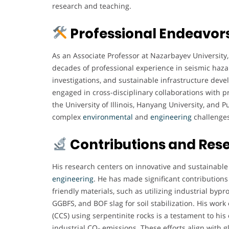
research and teaching.
Professional Endeavor
As an Associate Professor at Nazarbayev University
decades of professional experience in seismic hazar
investigations, and sustainable infrastructure deve
engaged in cross-disciplinary collaborations with pr
the University of Illinois, Hanyang University, and 
complex
environmental
and
engineering
challenges
Contributions and Res
His research centers on innovative and sustainable
engineering
. He has made significant contributions
friendly materials, such as utilizing industrial by
GGBFS, and BOF slag for soil stabilization. His wor
(CCS) using serpentinite rocks is a testament to h
industrial CO₂ emissions. These efforts align with g