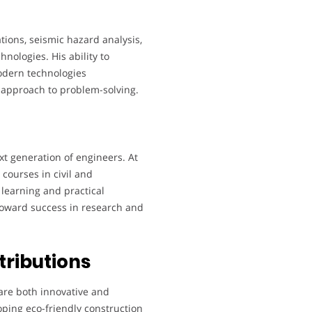
tions, seismic hazard analysis,
hnologies. His ability to
odern technologies
 approach to problem-solving.
xt generation of engineers. At
courses in civil and
learning and practical
toward success in research and
tributions
are both innovative and
oping eco-friendly construction