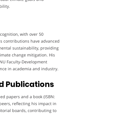
ility.
cognition, with over 50
is contributions have advanced
ntal sustainability, providing
climate change mitigation. His
e NU Faculty-Development
ence in academia and industry.
 Publications
hed papers and a book (ISBN:
peers, reflecting his impact in
orial boards, contributing to