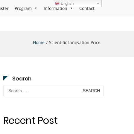
English
ister
Program
Information
Contact
Home
Scientific Innovation Price
Search
Search
for:
Recent Post