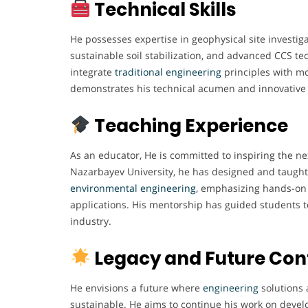
Technical Skills
He possesses expertise in geophysical site investiga
sustainable soil stabilization, and advanced CCS tec
integrate
traditional engineering
principles with m
demonstrates his technical acumen and innovative
Teaching Experience
As an educator, He is committed to inspiring the ne
Nazarbayev University, he has designed and taught 
environmental engineering
, emphasizing hands-on 
applications. His mentorship has guided students 
industry.
Legacy and Future Con
He envisions a future where
engineering
solutions 
sustainable. He aims to continue his work on devel