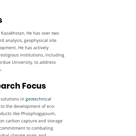
s
, Kazakhstan, He has over two
d analysis, geophysical site
lopment. He has actively
estigious institutions, including
Purdue University, to address
.
earch Focus
 solutions in
geotechnical
 to the development of eco-
products like Phosphogypsum,
k on carbon capture and storage
is commitment to combating
lobal climate goals and