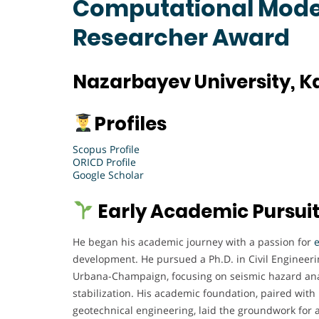
Computational Model
Researcher Award
Nazarbayev University, 
Profiles
Scopus Profile
ORICD Profile
Google Scholar
Early Academic Pursui
He began his academic journey with a passion for
development. He pursued a Ph.D. in Civil Engineering
Urbana-Champaign, focusing on seismic hazard anal
stabilization. His academic foundation, paired with 
geotechnical engineering, laid the groundwork for a