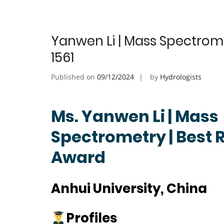
Yanwen Li | Mass Spectrom
1561
Published on
09/12/2024
by
Hydrologists
Ms. Yanwen Li | Mass
Spectrometry | Best 
Award
Anhui University, China
Profiles