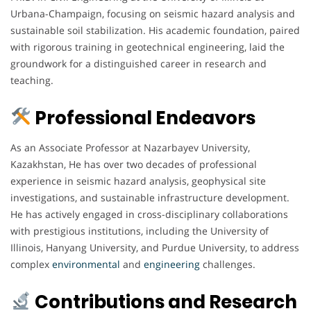
Urbana-Champaign, focusing on seismic hazard analysis and
sustainable soil stabilization. His academic foundation, paired
with rigorous training in geotechnical engineering, laid the
groundwork for a distinguished career in research and
teaching.
Professional Endeavors
As an Associate Professor at Nazarbayev University,
Kazakhstan, He has over two decades of professional
experience in seismic hazard analysis, geophysical site
investigations, and sustainable infrastructure development.
He has actively engaged in cross-disciplinary collaborations
with prestigious institutions, including the University of
Illinois, Hanyang University, and Purdue University, to address
complex
environmental
and
engineering
challenges.
Contributions and Research