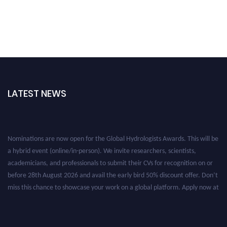
LATEST NEWS
Nominations are now open for the Global Hydrologists Awards. This will be
a hybrid event (online/in-person). We invite researchers, scientists,
academicians, and professionals to submit their CVs for recognition on or
before 28th August 2026 and avail the early bird 50% discount offer. Don’t
miss this chance to showcase your work on a global platform. Apply now at
https://hydrologists.net/