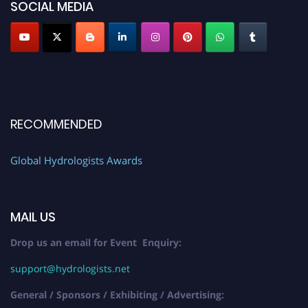
SOCIAL MEDIA
RECOMMENDED
Global Hydrologists Awards
MAIL US
Drop us an email for Event Enquiry:
support@hydrologists.net
General / Sponsors / Exhibiting / Advertising: