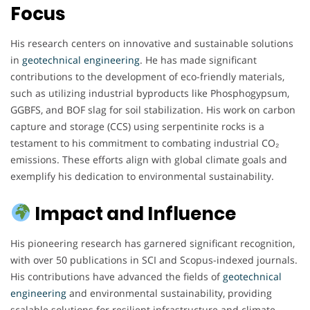
Focus
His research centers on innovative and sustainable solutions
in
geotechnical engineering
. He has made significant
contributions to the development of eco-friendly materials,
such as utilizing industrial byproducts like Phosphogypsum,
GGBFS, and BOF slag for soil stabilization. His work on carbon
capture and storage (CCS) using serpentinite rocks is a
testament to his commitment to combating industrial CO₂
emissions. These efforts align with global climate goals and
exemplify his dedication to environmental sustainability.
Impact and Influence
His pioneering research has garnered significant recognition,
with over 50 publications in SCI and Scopus-indexed journals.
His contributions have advanced the fields of
geotechnical
engineering
and environmental sustainability, providing
scalable solutions for resilient infrastructure and climate