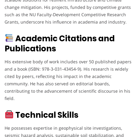
change mitigation. His projects, funded by competitive grants
such as the NU Faculty-Development Competitive Research
Grants, underscore his influence in academia and industry.
Academic Citations and
Publications
His extensive body of work includes over 50 published papers
and a book (ISBN: 978-3-031-43454-9). His research is widely
cited by peers, reflecting his impact in the academic
community. He has also served on editorial boards,
contributing to the advancement of scientific discourse in his
field.
Technical Skills
He possesses expertise in geophysical site investigations,
seismic hazard analysis, sustainable soil stabilization, and