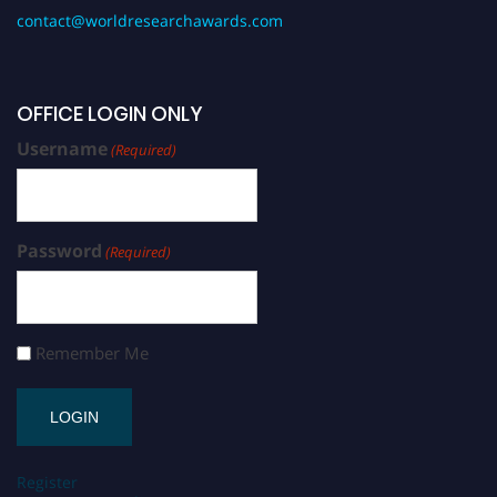
contact@worldresearchawards.com
OFFICE LOGIN ONLY
Username
(Required)
Password
(Required)
Remember Me
Register