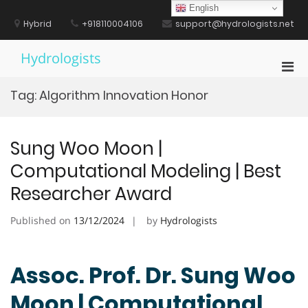
Skip
English
to
Hybrid
+918110004106
support@hydrologists.net
content
Hydrologists
Pri
Men
Tag:
Algorithm Innovation Honor
for
Mobi
Sung Woo Moon |
Computational Modeling | Best
Researcher Award
Published on
13/12/2024
by
Hydrologists
Assoc. Prof. Dr. Sung Woo
Moon | Computational