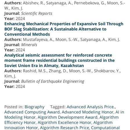
Authors:
Abishev, R., Satyanaga, A., Pernebekova, G., Moon, S.-
W., Kim, J.
Journal:
Scientific Reports
Year:
2024
Enhancing Mechanical Properties of Expansive Soil Through
BOF Slag Stabilization: A Sustainable Alternative to
Conventional Methods
Authors:
Mustafayeva, A., Moon, S.-W., Satyanaga, A., Kim, J.
Journal:
Minerals
Year:
2024
Analytical seismic assessment for reinforced concrete
moment frame residential buildings constructed in the
Soviet Union Era in Almaty, Kazakhstan
Authors:
Rashid, M.S., Zhang, D., Moon, S.-W., Shokbarov, Y.,
Kim, J.
Journal:
Bulletin of Earthquake Engineering
Year:
2024
Posted in:
Biography
Tagged:
Advanced Analysis Price.
,
Advanced Computing Award
,
Advanced Modeling Honor
,
AI in
Modeling Honor
,
Algorithm Development Award
,
Algorithm
Efficiency Honor
,
Algorithm Excellence Honor
,
Algorithm
Innovation Honor
,
Algorithm Research Price
,
Computational