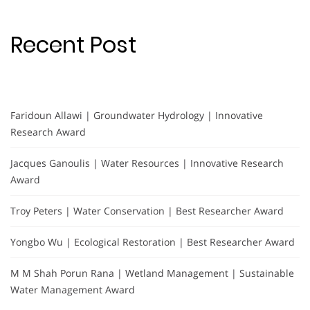
Recent Post
Faridoun Allawi | Groundwater Hydrology | Innovative
Research Award
Jacques Ganoulis | Water Resources | Innovative Research
Award
Troy Peters | Water Conservation | Best Researcher Award
Yongbo Wu | Ecological Restoration | Best Researcher Award
M M Shah Porun Rana | Wetland Management | Sustainable
Water Management Award