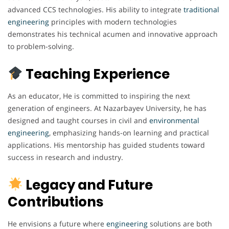
advanced CCS technologies. His ability to integrate
traditional
engineering
principles with modern technologies
demonstrates his technical acumen and innovative approach
to problem-solving.
Teaching Experience
As an educator, He is committed to inspiring the next
generation of engineers. At Nazarbayev University, he has
designed and taught courses in civil and
environmental
engineering
, emphasizing hands-on learning and practical
applications. His mentorship has guided students toward
success in research and industry.
Legacy and Future
Contributions
He envisions a future where
engineering
solutions are both