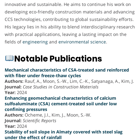
innovative and sustainable. He aims to continue his work on
developing eco-friendly construction materials and advancing
CCS technologies, contributing to global sustainability efforts.
His legacy lies in his ability to blend interdisciplinary research
with practical applications, leaving a lasting impact on the
fields of
engineering
and
environmental science
.
Notable Publications
Mechanical characteristics of CSA-treated sand reinforced
with fiber under freeze-thaw cycles
Authors:
Rauf, A., Moon, S.-W., Lim, C.-K., Satyanaga, A., Kim, J.
Journal:
Case Studies in Construction Materials
Year:
2024
Enhancing geomechanical characteristics of calcium
sulfoaluminate (CSA) cement-treated soil under low
confining pressures
Authors:
Ocheme, J.I., Kim, J., Moon, S.-W.
Journal:
Scientific Reports
Year:
2024
Stability of soil slope in Almaty covered with steel slag
under the effect of rainfall