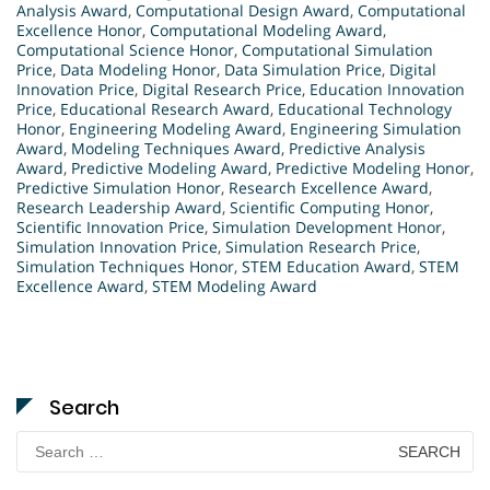
Analysis Award
,
Computational Design Award
,
Computational
Excellence Honor
,
Computational Modeling Award
,
Computational Science Honor
,
Computational Simulation
Price
,
Data Modeling Honor
,
Data Simulation Price
,
Digital
Innovation Price
,
Digital Research Price
,
Education Innovation
Price
,
Educational Research Award
,
Educational Technology
Honor
,
Engineering Modeling Award
,
Engineering Simulation
Award
,
Modeling Techniques Award
,
Predictive Analysis
Award
,
Predictive Modeling Award
,
Predictive Modeling Honor
,
Predictive Simulation Honor
,
Research Excellence Award
,
Research Leadership Award
,
Scientific Computing Honor
,
Scientific Innovation Price
,
Simulation Development Honor
,
Simulation Innovation Price
,
Simulation Research Price
,
Simulation Techniques Honor
,
STEM Education Award
,
STEM
Excellence Award
,
STEM Modeling Award
Search
Search
for: