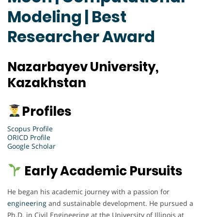
Modeling | Best
Researcher Award
Nazarbayev University,
Kazakhstan
Profiles
Scopus Profile
ORICD Profile
Google Scholar
Early Academic Pursuits
He began his academic journey with a passion for
engineering
and sustainable development. He pursued a
Ph.D. in Civil Engineering at the University of Illinois at