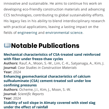
innovative and sustainable. He aims to continue his work on
developing eco-friendly construction materials and advancing
CCS technologies, contributing to global sustainability efforts.
His legacy lies in his ability to blend interdisciplinary research
with practical applications, leaving a lasting impact on the
fields of
engineering
and
environmental science
.
Notable Publications
Mechanical characteristics of CSA-treated sand reinforced
with fiber under freeze-thaw cycles
Authors:
Rauf, A., Moon, S.-W., Lim, C.-K., Satyanaga, A., Kim, J.
Journal:
Case Studies in Construction Materials
Year:
2024
Enhancing geomechanical characteristics of calcium
sulfoaluminate (CSA) cement-treated soil under low
confining pressures
Authors:
Ocheme, J.I., Kim, J., Moon, S.-W.
Journal:
Scientific Reports
Year:
2024
Stability of soil slope in Almaty covered with steel slag
under the effect of rainfall