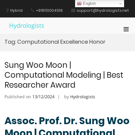
Skip
English
to
Hybrid
+918110004106
support@hydrologists.net
content
Hydrologists
Pri
Men
Tag:
Computational Excellence Honor
for
Mobi
Sung Woo Moon |
Computational Modeling | Best
Researcher Award
Published on
13/12/2024
by
Hydrologists
Assoc. Prof. Dr. Sung Woo
Moon | Computational