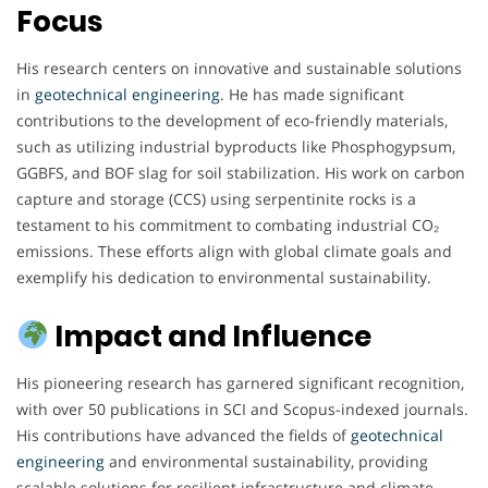
Focus
His research centers on innovative and sustainable solutions
in
geotechnical engineering
. He has made significant
contributions to the development of eco-friendly materials,
such as utilizing industrial byproducts like Phosphogypsum,
GGBFS, and BOF slag for soil stabilization. His work on carbon
capture and storage (CCS) using serpentinite rocks is a
testament to his commitment to combating industrial CO₂
emissions. These efforts align with global climate goals and
exemplify his dedication to environmental sustainability.
Impact and Influence
His pioneering research has garnered significant recognition,
with over 50 publications in SCI and Scopus-indexed journals.
His contributions have advanced the fields of
geotechnical
engineering
and environmental sustainability, providing
scalable solutions for resilient infrastructure and climate