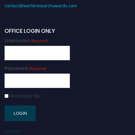
contact@worldresearchawards.com
OFFICE LOGIN ONLY
Username
(Required)
Password
(Required)
Remember Me
Register