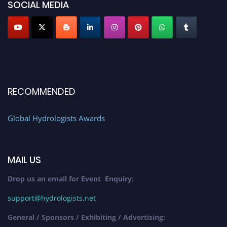
SOCIAL MEDIA
RECOMMENDED
Global Hydrologists Awards
MAIL US
Drop us an email for Event Enquiry:
support@hydrologists.net
General / Sponsors / Exhibiting / Advertising: