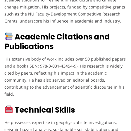
change mitigation. His projects, funded by competitive grants
such as the NU Faculty-Development Competitive Research
Grants, underscore his influence in academia and industry.
Academic Citations and
Publications
His extensive body of work includes over 50 published papers
and a book (ISBN: 978-3-031-43454-9). His research is widely
cited by peers, reflecting his impact in the academic
community. He has also served on editorial boards,
contributing to the advancement of scientific discourse in his
field.
Technical Skills
He possesses expertise in geophysical site investigations,
seismic hazard analysis, sustainable soil stabilization, and