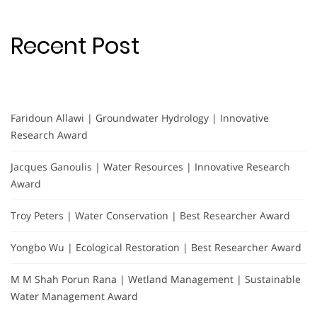
Recent Post
Faridoun Allawi | Groundwater Hydrology | Innovative
Research Award
Jacques Ganoulis | Water Resources | Innovative Research
Award
Troy Peters | Water Conservation | Best Researcher Award
Yongbo Wu | Ecological Restoration | Best Researcher Award
M M Shah Porun Rana | Wetland Management | Sustainable
Water Management Award