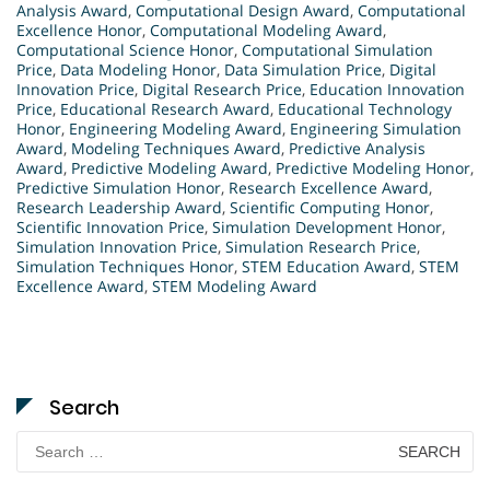
Analysis Award
,
Computational Design Award
,
Computational
Excellence Honor
,
Computational Modeling Award
,
Computational Science Honor
,
Computational Simulation
Price
,
Data Modeling Honor
,
Data Simulation Price
,
Digital
Innovation Price
,
Digital Research Price
,
Education Innovation
Price
,
Educational Research Award
,
Educational Technology
Honor
,
Engineering Modeling Award
,
Engineering Simulation
Award
,
Modeling Techniques Award
,
Predictive Analysis
Award
,
Predictive Modeling Award
,
Predictive Modeling Honor
,
Predictive Simulation Honor
,
Research Excellence Award
,
Research Leadership Award
,
Scientific Computing Honor
,
Scientific Innovation Price
,
Simulation Development Honor
,
Simulation Innovation Price
,
Simulation Research Price
,
Simulation Techniques Honor
,
STEM Education Award
,
STEM
Excellence Award
,
STEM Modeling Award
Search
Search
for: