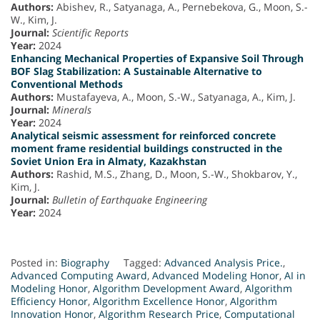
Authors:
Abishev, R., Satyanaga, A., Pernebekova, G., Moon, S.-
W., Kim, J.
Journal:
Scientific Reports
Year:
2024
Enhancing Mechanical Properties of Expansive Soil Through
BOF Slag Stabilization: A Sustainable Alternative to
Conventional Methods
Authors:
Mustafayeva, A., Moon, S.-W., Satyanaga, A., Kim, J.
Journal:
Minerals
Year:
2024
Analytical seismic assessment for reinforced concrete
moment frame residential buildings constructed in the
Soviet Union Era in Almaty, Kazakhstan
Authors:
Rashid, M.S., Zhang, D., Moon, S.-W., Shokbarov, Y.,
Kim, J.
Journal:
Bulletin of Earthquake Engineering
Year:
2024
Posted in:
Biography
Tagged:
Advanced Analysis Price.
,
Advanced Computing Award
,
Advanced Modeling Honor
,
AI in
Modeling Honor
,
Algorithm Development Award
,
Algorithm
Efficiency Honor
,
Algorithm Excellence Honor
,
Algorithm
Innovation Honor
,
Algorithm Research Price
,
Computational