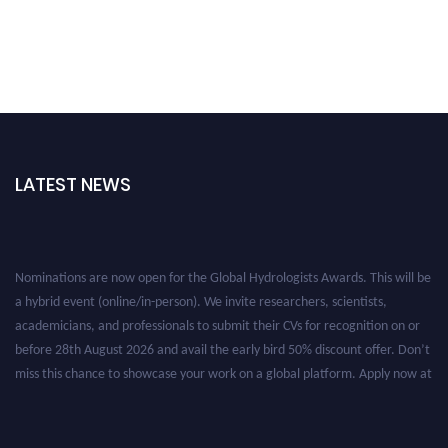
LATEST NEWS
Nominations are now open for the Global Hydrologists Awards. This will be
a hybrid event (online/in-person). We invite researchers, scientists,
academicians, and professionals to submit their CVs for recognition on or
before 28th August 2026 and avail the early bird 50% discount offer. Don’t
miss this chance to showcase your work on a global platform. Apply now at
https://hydrologists.net/