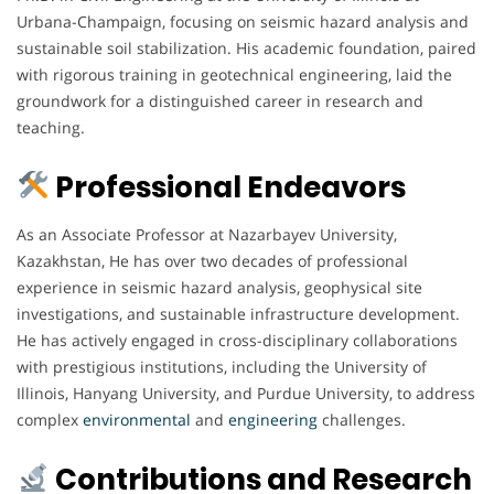
Urbana-Champaign, focusing on seismic hazard analysis and
sustainable soil stabilization. His academic foundation, paired
with rigorous training in geotechnical engineering, laid the
groundwork for a distinguished career in research and
teaching.
Professional Endeavors
As an Associate Professor at Nazarbayev University,
Kazakhstan, He has over two decades of professional
experience in seismic hazard analysis, geophysical site
investigations, and sustainable infrastructure development.
He has actively engaged in cross-disciplinary collaborations
with prestigious institutions, including the University of
Illinois, Hanyang University, and Purdue University, to address
complex
environmental
and
engineering
challenges.
Contributions and Research