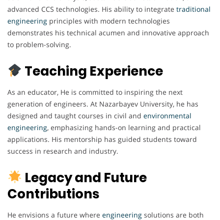
advanced CCS technologies. His ability to integrate
traditional
engineering
principles with modern technologies
demonstrates his technical acumen and innovative approach
to problem-solving.
Teaching Experience
As an educator, He is committed to inspiring the next
generation of engineers. At Nazarbayev University, he has
designed and taught courses in civil and
environmental
engineering
, emphasizing hands-on learning and practical
applications. His mentorship has guided students toward
success in research and industry.
Legacy and Future
Contributions
He envisions a future where
engineering
solutions are both