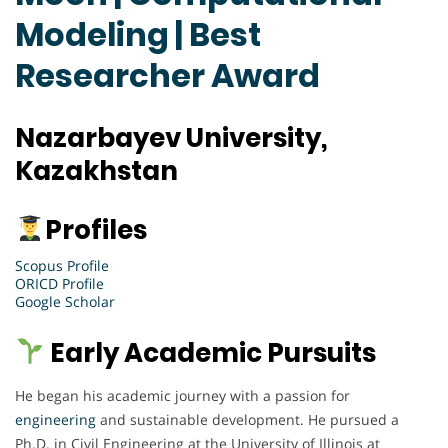
Modeling | Best
Researcher Award
Nazarbayev University,
Kazakhstan
Profiles
Scopus Profile
ORICD Profile
Google Scholar
Early Academic Pursuits
He began his academic journey with a passion for
engineering
and sustainable development. He pursued a
Ph.D. in Civil Engineering at the University of Illinois at